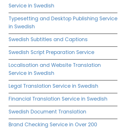
Service in Swedish
Typesetting and Desktop Publishing Service
in Swedish
Swedish Subtitles and Captions
Swedish Script Preparation Service
Localisation and Website Translation
Service in Swedish
Legal Translation Service in Swedish
Financial Translation Service in Swedish
Swedish Document Translation
Brand Checking Service in Over 200