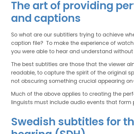
The art of providing pe
and captions
So what are our subtitlers trying to achieve whe
caption file? To make the experience of watch
you were able to hear and understand without s
The best subtitles are those that the viewer a
readable, to capture the spirit of the original 
not obscuring something crucial appearing on
Much of the above applies to creating the perfe
linguists must include audio events that form 
Swedish subtitles for t