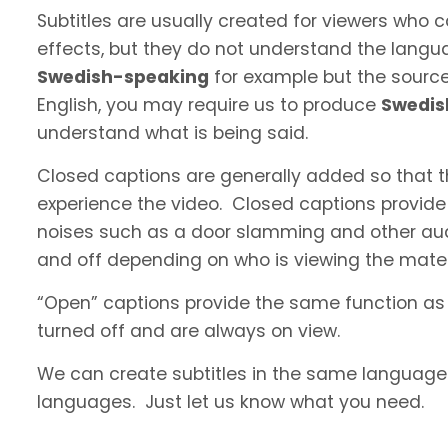
Subtitles are usually created for viewers who
effects, but they do not understand the langua
Swedish-speaking
for example but the source 
English, you may require us to produce
Swedis
understand what is being said.
Closed captions are generally added so that t
experience the video. Closed captions provide
noises such as a door slamming and other aud
and off depending on who is viewing the materi
“Open” captions provide the same function as
turned off and are always on view.
We can create subtitles in the same language a
languages. Just let us know what you need.