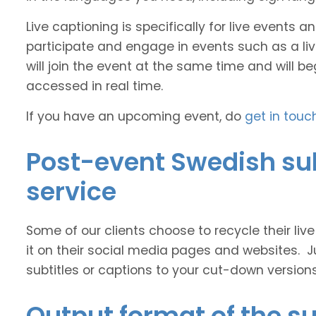
Live captioning is specifically for live events
participate and engage in events such as a liv
will join the event at the same time and will b
accessed in real time.
If you have an upcoming event, do
get in touc
Post-event Swedish sub
service
Some of our clients choose to recycle their liv
it on their social media pages and websites. J
subtitles or captions to your cut-down version
Output format of the su