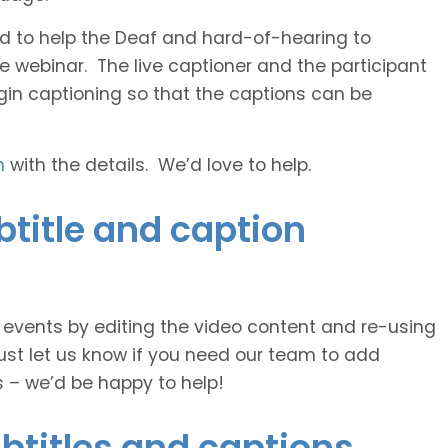
 and to help the Deaf and hard-of-hearing to
e webinar. The live captioner and the participant
egin captioning so that the captions can be
h
with the details. We’d love to help.
title and caption
e events by editing the video content and re-using
ust let us know if you need our team to add
s – we’d be happy to help!
btitles and captions