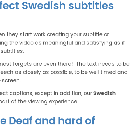
rfect Swedish subtitles
n they start work creating your subtitle or
ing the video as meaningful and satisfying as if
ubtitles.
lmost forgets are even there! The text needs to be
speech as closely as possible, to be well timed and
-screen.
ct captions, except in addition, our
Swedish
part of the viewing experience.
he Deaf and hard of