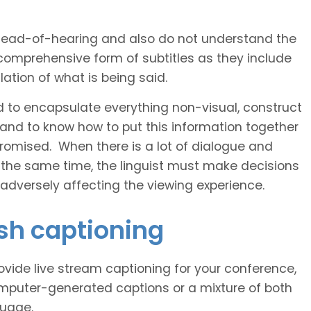
 head-of-hearing and also do not understand the
comprehensive form of subtitles as they include
ation of what is being said.
d to encapsulate everything non-visual, construct
 and to know how to put this information together
romised. When there is a lot of dialogue and
 the same time, the linguist must make decisions
 adversely affecting the viewing experience.
ish captioning
vide live stream captioning for your conference,
puter-generated captions or a mixture of both
guage.