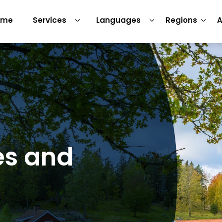
ome
Services
Languages
Regions
A
es and