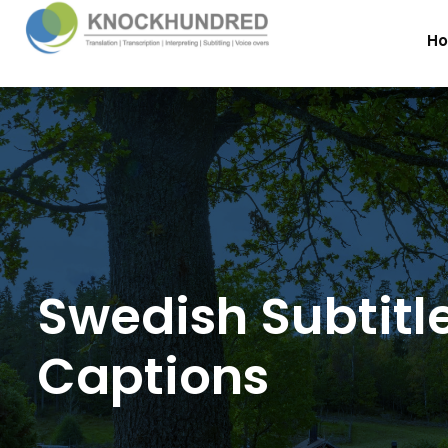
H
Swedish Subtitl
Captions