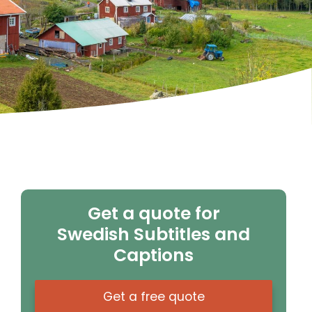
Get a quote for
Swedish Subtitles and
Captions
Get a free quote