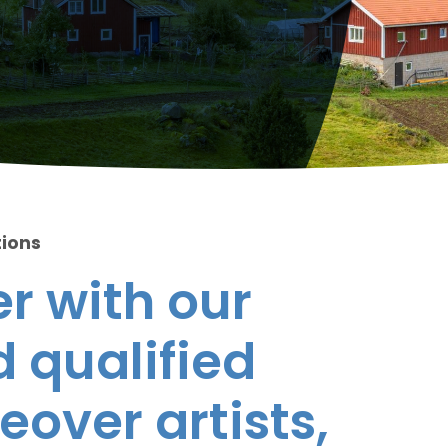
tions
r with our
 qualified
eover artists,