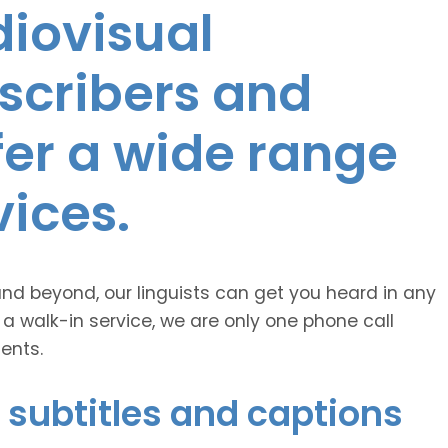
diovisual
nscribers and
ffer a wide range
vices.
and beyond, our linguists can get you heard in any
 a walk-in service, we are only one phone call
ents.
 subtitles and captions