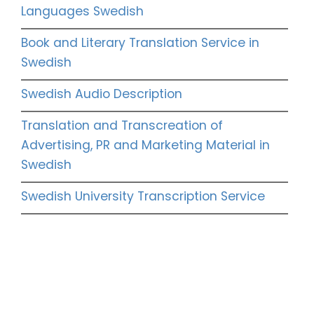
Languages Swedish
Book and Literary Translation Service in
Swedish
Swedish Audio Description
Translation and Transcreation of
Advertising, PR and Marketing Material in
Swedish
Swedish University Transcription Service