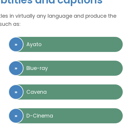
tles in virtually any language and produce the
such as:
Ayato
Blue-ray
Cavena
D-Cinema