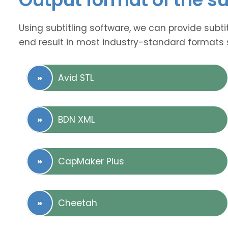
Using subtitling software, we can provide subti
end result in most industry-standard formats 
Avid STL
BDN XML
CapMaker Plus
Cheetah