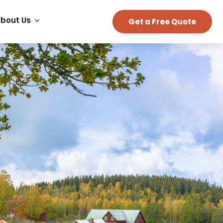
bout Us
Get a Free Quote