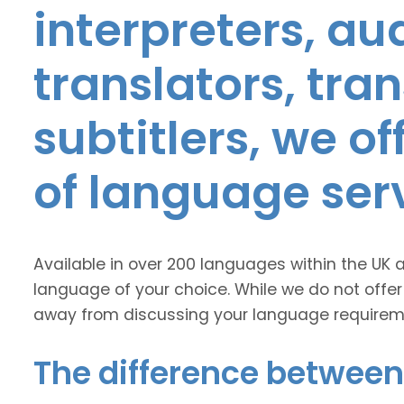
interpreters, au
translators, tra
subtitlers, we o
of language ser
Available in over 200 languages within the UK 
language of your choice. While we do not offer
away from discussing your language requirem
The difference between