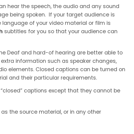
 can hear the speech, the audio and any sound
ge being spoken. If your target audience is
language of your video material or film is
h
subtitles for you so that your audience can
he Deaf and hard-of hearing are better able to
 extra information such as speaker changes,
io elements. Closed captions can be turned on
al and their particular requirements.
 “closed” captions except that they cannot be
s the source material, or in any other