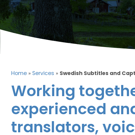
Home
»
Services
»
Swedish Subtitles and Cap
Working togethe
experienced and
translators, voic