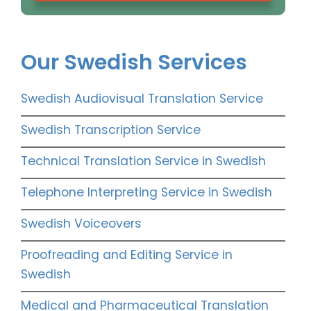
Our Swedish Services
Swedish Audiovisual Translation Service
Swedish Transcription Service
Technical Translation Service in Swedish
Telephone Interpreting Service in Swedish
Swedish Voiceovers
Proofreading and Editing Service in
Swedish
Medical and Pharmaceutical Translation