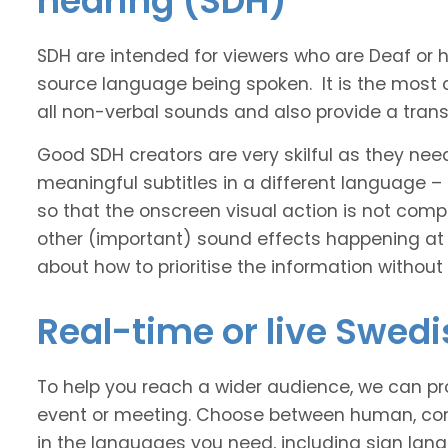
hearing (SDH)
SDH are intended for viewers who are Deaf or
source language being spoken. It is the most 
all non-verbal sounds and also provide a transl
Good SDH creators are very skilful as they nee
meaningful subtitles in a different language –
so that the onscreen visual action is not comp
other (important) sound effects happening at
about how to prioritise the information without
Real-time or live Swed
To help you reach a wider audience, we can pro
event or meeting. Choose between human, com
in the languages you need, including sign lan