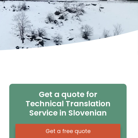
Get a quote for
Technical Translation
Service in Slovenian
Get a free quote