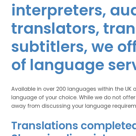
interpreters, au
translators, tra
subtitlers, we o
of language ser
Available in over 200 languages within the UK 
language of your choice. While we do not offer
away from discussing your language requirem
Translations completed