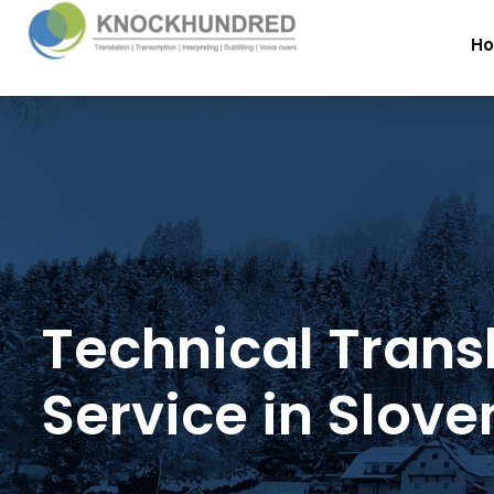
H
Technical Trans
Service in Slove