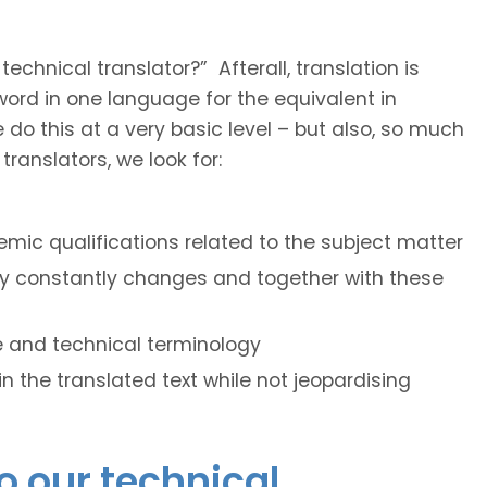
hnical translator?” Afterall, translation is
e word in one language for the equivalent in
do this at a very basic level – but also, so much
ranslators, we look for:
mic qualifications related to the subject matter
ogy constantly changes and together with these
le and technical terminology
hin the translated text while not jeopardising
o our technical