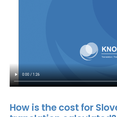
How is the cost for Slo