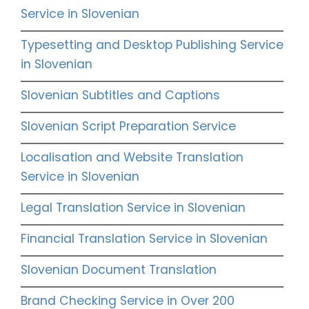
Service in Slovenian
Typesetting and Desktop Publishing Service
in Slovenian
Slovenian Subtitles and Captions
Slovenian Script Preparation Service
Localisation and Website Translation
Service in Slovenian
Legal Translation Service in Slovenian
Financial Translation Service in Slovenian
Slovenian Document Translation
Brand Checking Service in Over 200