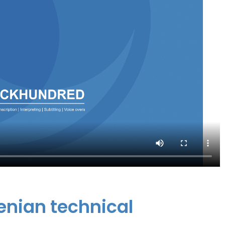
venian technical