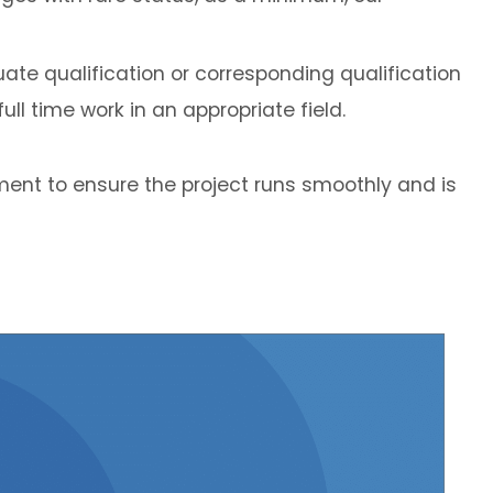
ate qualification or corresponding qualification
ll time work in an appropriate field.
ent to ensure the project runs smoothly and is