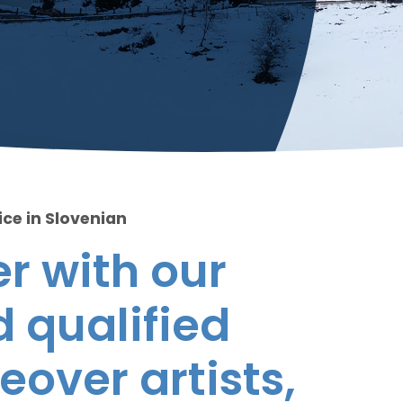
ice in Slovenian
r with our
 qualified
eover artists,