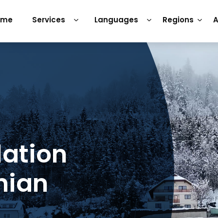
ome
Services
Languages
Regions
A
lation
nian