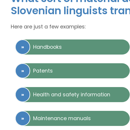
Slovenian linguists tra
Here are just a few examples:
Handbooks
Patents
Health and safety information
Maintenance manuals