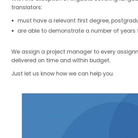
translators:
must have a relevant first degree, postgradu
are able to demonstrate a number of years fu
We assign a project manager to every assignm
delivered on time and within budget.
Just let us know how we can help you.