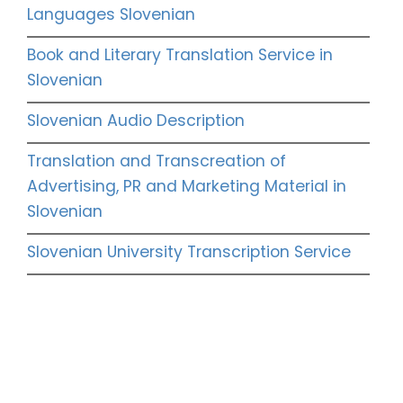
Languages Slovenian
Book and Literary Translation Service in
Slovenian
Slovenian Audio Description
Translation and Transcreation of
Advertising, PR and Marketing Material in
Slovenian
Slovenian University Transcription Service