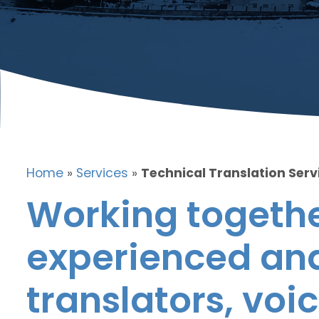
Home
»
Services
»
Technical Translation Serv
Working togethe
experienced and
translators, voic