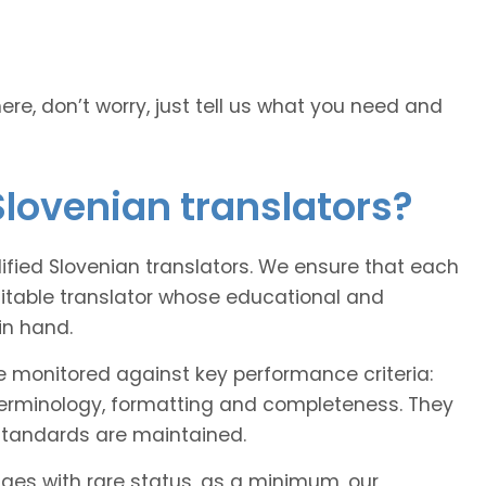
here, don’t worry, just tell us what you need and
Slovenian translators?
lified Slovenian translators. We ensure that each
uitable translator whose educational and
in hand.
e monitored against key performance criteria:
terminology, formatting and completeness. They
 standards are maintained.
ages with rare status, as a minimum, our