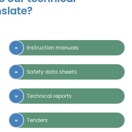
nslate?
Instruction manuals
Safety data sheets
Technical reports
Tenders