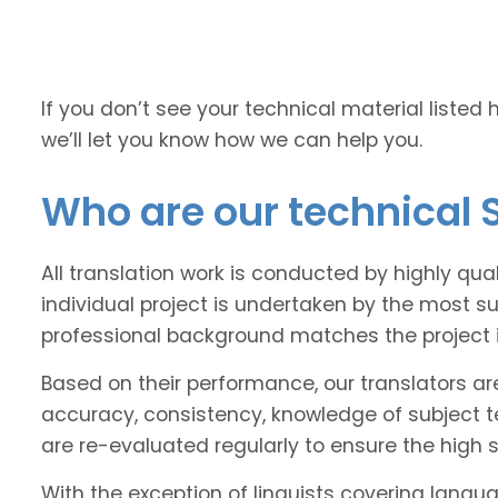
If you don’t see your technical material listed 
we’ll let you know how we can help you.
Who are our technical 
All translation work is conducted by highly qua
individual project is undertaken by the most s
professional background matches the project 
Based on their performance, our translators ar
accuracy, consistency, knowledge of subject 
are re-evaluated regularly to ensure the high
With the exception of linguists covering langu