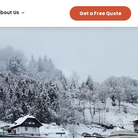
bout Us
Get a Free Quote