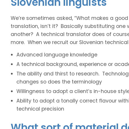
Slovenian linguists
We’re sometimes asked, “What makes a good tec
translation, isn’t it? Basically substituting on
another? A technical translator does of course 
more. When we recruit our Slovenian technical t
Advanced language knowledge
A technical background, experience or acade
The ability and thirst to research. Technol
changes so does the terminology
Willingness to adopt a client’s in-house sty
Ability to adopt a tonally correct flavour wit
technical precision
What sort of material d