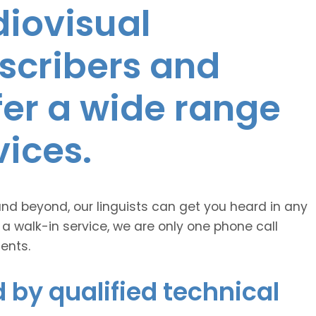
diovisual
nscribers and
ffer a wide range
vices.
and beyond, our linguists can get you heard in any
 a walk-in service, we are only one phone call
ents.
 by qualified technical