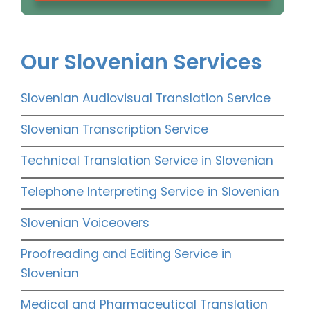
Our Slovenian Services
Slovenian Audiovisual Translation Service
Slovenian Transcription Service
Technical Translation Service in Slovenian
Telephone Interpreting Service in Slovenian
Slovenian Voiceovers
Proofreading and Editing Service in
Slovenian
Medical and Pharmaceutical Translation