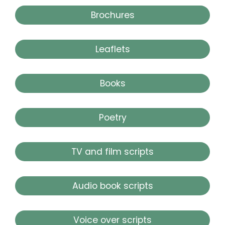
Brochures
Leaflets
Books
Poetry
TV and film scripts
Audio book scripts
Voice over scripts