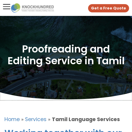
Get a Free Quote
Proofreading and
Editing Service in Tamil
Home
»
Services
»
Tamil Language Services