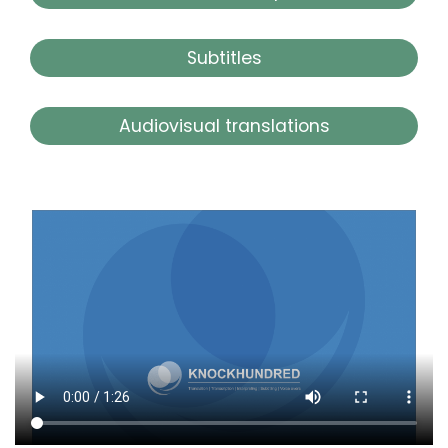
Subtitles
Audiovisual translations