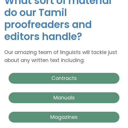
What sort of material
do our Tamil
proofreaders and
editors handle?
Our amazing team of linguists will tackle just
about any written text including:
Contracts
Manuals
Magazines