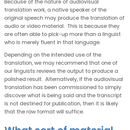
Because of the nature of audiovisual
translation work, a native speaker of the
original speech may produce the translation of
audio or video material. This is because they
are often able to pick-up more than a linguist
who is merely fluent in that language.
Depending on the intended use of the
translation, we may recommend that one of
our linguists reviews the output to produce a
polished result. Alternatively, if the audiovisual
translation has been commissioned to simply
discover what is being said and the transcript
is not destined for publication, then it is likely
that the raw format will suffice.