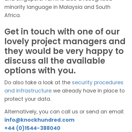
minority language in Malaysia and South
Africa.
Get in touch with one of our
lovely project managers and
they would be very happy to
discuss all the available
options with you.
Do also take a look at the
security procedures
and infrastructure
we already have in place to
protect your data.
Alternatively, you can call us or send an email:
info@knockhundred.com
+44 (0)1544-388040