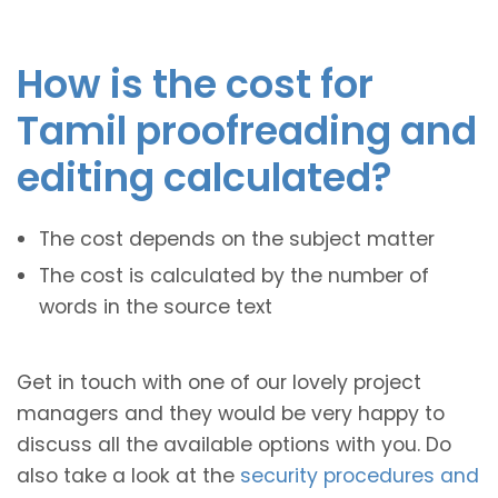
How is the cost for
Tamil proofreading and
editing calculated?
The cost depends on the subject matter
The cost is calculated by the number of
words in the source text
Get in touch with one of our lovely project
managers and they would be very happy to
discuss all the available options with you. Do
also take a look at the
security procedures and