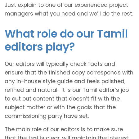
Just explain to one of our experienced project
managers what you need and we’ll do the rest.
What role do our Tamil
editors play?
Our editors will typically check facts and
ensure that the finished copy corresponds with
any in-house style guide and feels polished,
refined and natural. It is our Tamil editor’s job
to cut out content that doesn’t fit with the
subject matter or with the goals that the
commissioning party have set.
The main role of our editors is to make sure
that the text is clear, will maintain the interest