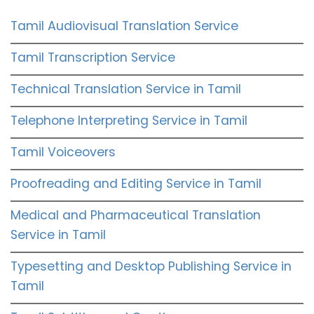
Tamil Audiovisual Translation Service
Tamil Transcription Service
Technical Translation Service in Tamil
Telephone Interpreting Service in Tamil
Tamil Voiceovers
Proofreading and Editing Service in Tamil
Medical and Pharmaceutical Translation
Service in Tamil
Typesetting and Desktop Publishing Service in
Tamil