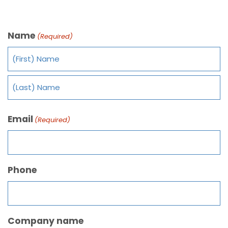
Name
(Required)
Email
(Required)
Phone
Company name