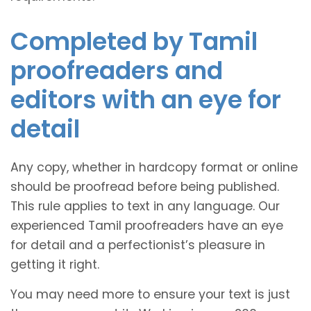
Completed by Tamil
proofreaders and
editors with an eye for
detail
Any copy, whether in hardcopy format or online
should be proofread before being published.
This rule applies to text in any language. Our
experienced Tamil proofreaders have an eye
for detail and a perfectionist’s pleasure in
getting it right.
You may need more to ensure your text is just