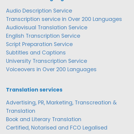
Audio Description Service
Transcription service in Over 200 Languages
Audiovisual Translation Service
English Transcription Service
Script Preparation Service
Subtitles and Captions
University Transcription Service
Voiceovers in Over 200 Languages
Translation services
Advertising, PR, Marketing, Transcreation &
Translation
Book and Literary Translation
Certified, Notarised and FCO Legalised