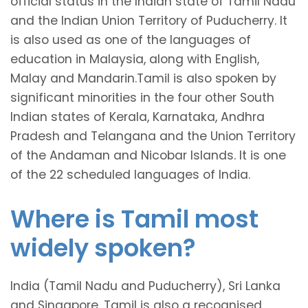
official status in the Indian state of Tamil Nadu
and the Indian Union Territory of Puducherry. It
is also used as one of the languages of
education in Malaysia, along with English,
Malay and Mandarin.Tamil is also spoken by
significant minorities in the four other South
Indian states of Kerala, Karnataka, Andhra
Pradesh and Telangana and the Union Territory
of the Andaman and Nicobar Islands. It is one
of the 22 scheduled languages of India.
Where is Tamil most
widely spoken?
India (Tamil Nadu and Puducherry), Sri Lanka
and Singapore. Tamil is also a recognised