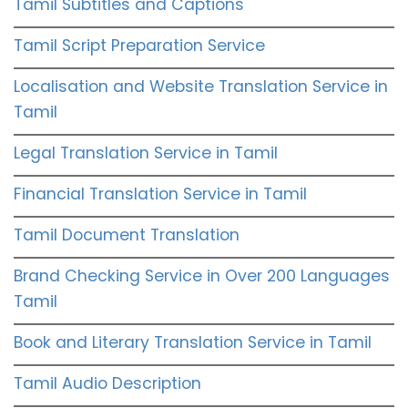
Tamil Subtitles and Captions
Tamil Script Preparation Service
Localisation and Website Translation Service in
Tamil
Legal Translation Service in Tamil
Financial Translation Service in Tamil
Tamil Document Translation
Brand Checking Service in Over 200 Languages
Tamil
Book and Literary Translation Service in Tamil
Tamil Audio Description