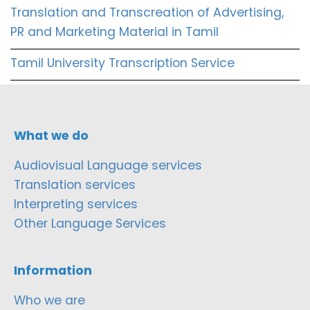
Translation and Transcreation of Advertising,
PR and Marketing Material in Tamil
Tamil University Transcription Service
What we do
Audiovisual Language services
Translation services
Interpreting services
Other Language Services
Information
Who we are