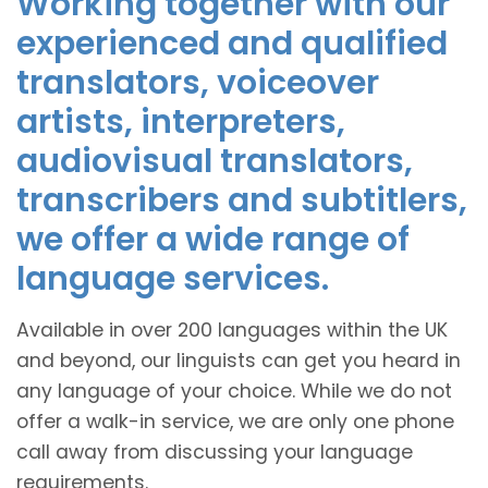
Working together with our
experienced and qualified
translators, voiceover
artists, interpreters,
audiovisual translators,
transcribers and subtitlers,
we offer a wide range of
language services.
Available in over 200 languages within the UK
and beyond, our linguists can get you heard in
any language of your choice. While we do not
offer a walk-in service, we are only one phone
call away from discussing your language
requirements.