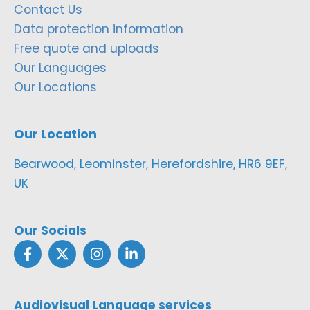
Contact Us
Data protection information
Free quote and uploads
Our Languages
Our Locations
Our Location
Bearwood, Leominster, Herefordshire, HR6 9EF,
UK
Our Socials
Audiovisual Language services