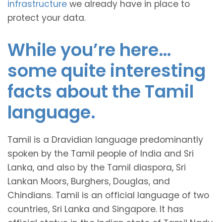
infrastructure
we already have in place to
protect your data.
While you’re here…
some quite interesting
facts about the Tamil
language.
Tamil is a Dravidian language predominantly
spoken by the Tamil people of India and Sri
Lanka, and also by the Tamil diaspora, Sri
Lankan Moors, Burghers, Douglas, and
Chindians. Tamil is an official language of two
countries, Sri Lanka and Singapore. It has