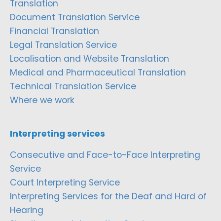
Translation
Document Translation Service
Financial Translation
Legal Translation Service
Localisation and Website Translation
Medical and Pharmaceutical Translation
Technical Translation Service
Where we work
Interpreting services
Consecutive and Face-to-Face Interpreting
Service
Court Interpreting Service
Interpreting Services for the Deaf and Hard of
Hearing