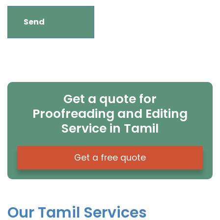
Get a quote for
Proofreading and Editing
Service in Tamil
Get a free quote
Our Tamil Services