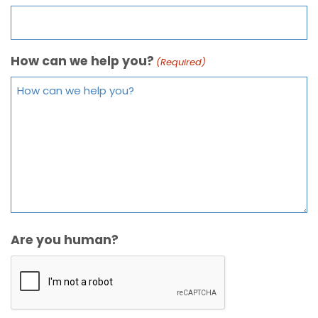
How can we help you?
(Required)
Are you human?