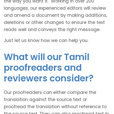
the way you want it. Working in over 200
languages, our experienced editors will review
and amend a document by making additions,
deletions or other changes to ensure the text
reads well and conveys the right message.
Just let us know how we can help you.
What will our Tamil
proofreaders and
reviewers consider?
Our proofreaders can either compare the
translation against the source text or
proofread the translation without reference to
the source text. They can also proofread text in