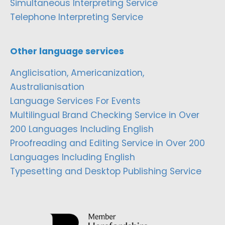
Simultaneous Interpreting Service
Telephone Interpreting Service
Other language services
Anglicisation, Americanization,
Australianisation
Language Services For Events
Multilingual Brand Checking Service in Over
200 Languages Including English
Proofreading and Editing Service in Over 200
Languages Including English
Typesetting and Desktop Publishing Service