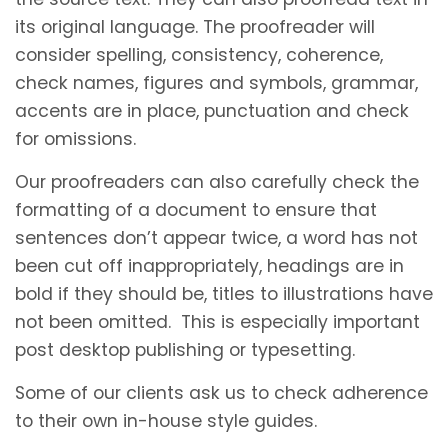
its original language. The proofreader will
consider spelling, consistency, coherence,
check names, figures and symbols, grammar,
accents are in place, punctuation and check
for omissions.
Our proofreaders can also carefully check the
formatting of a document to ensure that
sentences don’t appear twice, a word has not
been cut off inappropriately, headings are in
bold if they should be, titles to illustrations have
not been omitted. This is especially important
post desktop publishing or typesetting.
Some of our clients ask us to check adherence
to their own in-house style guides.