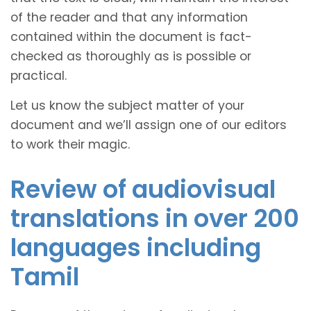
of the reader and that any information
contained within the document is fact-
checked as thoroughly as is possible or
practical.
Let us know the subject matter of your
document and we’ll assign one of our editors
to work their magic.
Review of audiovisual
translations in over 200
languages including
Tamil