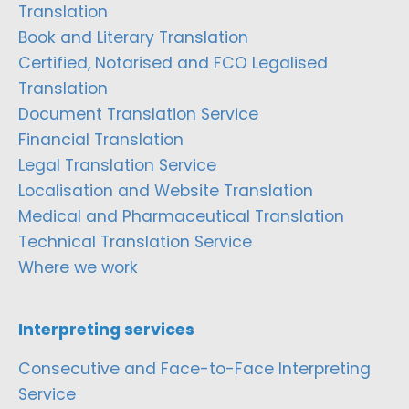
Translation
Book and Literary Translation
Certified, Notarised and FCO Legalised
Translation
Document Translation Service
Financial Translation
Legal Translation Service
Localisation and Website Translation
Medical and Pharmaceutical Translation
Technical Translation Service
Where we work
Interpreting services
Consecutive and Face-to-Face Interpreting
Service