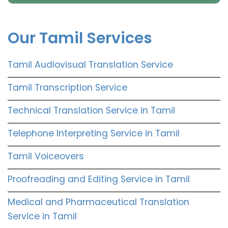
Our Tamil Services
Tamil Audiovisual Translation Service
Tamil Transcription Service
Technical Translation Service in Tamil
Telephone Interpreting Service in Tamil
Tamil Voiceovers
Proofreading and Editing Service in Tamil
Medical and Pharmaceutical Translation
Service in Tamil