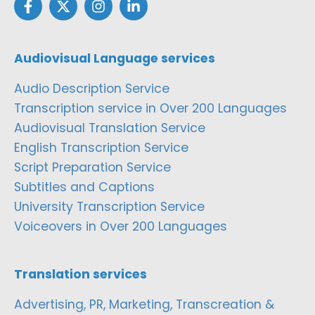
Audiovisual Language services
Audio Description Service
Transcription service in Over 200 Languages
Audiovisual Translation Service
English Transcription Service
Script Preparation Service
Subtitles and Captions
University Transcription Service
Voiceovers in Over 200 Languages
Translation services
Advertising, PR, Marketing, Transcreation &