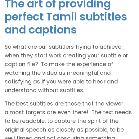
The art of providing
perfect Tamil subtitles
and captions
So what are our subtitlers trying to achieve
when they start work creating your subtitle or
caption file? To make the experience of
watching the video as meaningful and
satisfying as if you were able to hear and
understand without subtitles.
The best subtitles are those that the viewer
almost forgets are even there! The text needs
to be readable, to capture the spirit of the
original speech as closely as possible, to be
well timed and not obscuring something