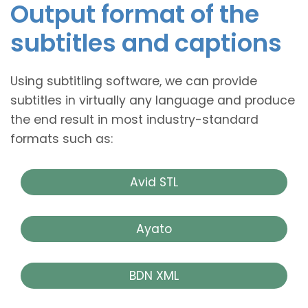
Output format of the
subtitles and captions
Using subtitling software, we can provide
subtitles in virtually any language and produce
the end result in most industry-standard
formats such as:
Avid STL
Ayato
BDN XML