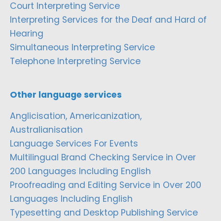
Court Interpreting Service
Interpreting Services for the Deaf and Hard of
Hearing
Simultaneous Interpreting Service
Telephone Interpreting Service
Other language services
Anglicisation, Americanization,
Australianisation
Language Services For Events
Multilingual Brand Checking Service in Over
200 Languages Including English
Proofreading and Editing Service in Over 200
Languages Including English
Typesetting and Desktop Publishing Service