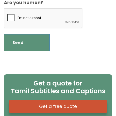
Are you human?
Get a quote for
Tamil Subtitles and Captions
Get a free quote