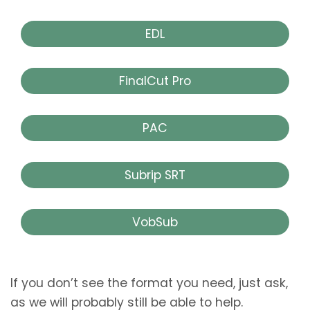
EDL
FinalCut Pro
PAC
Subrip SRT
VobSub
If you don’t see the format you need, just ask,
as we will probably still be able to help.