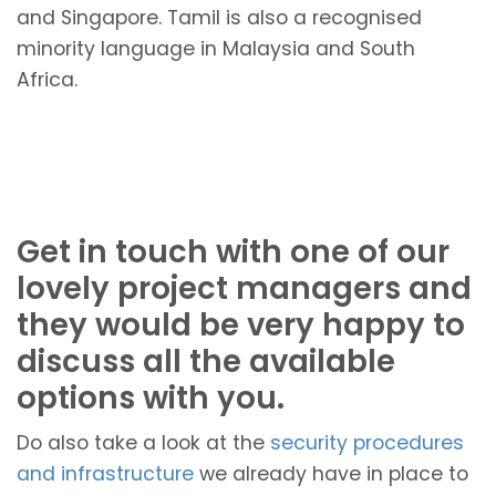
and Singapore. Tamil is also a recognised
minority language in Malaysia and South
Africa.
Get in touch with one of our
lovely project managers and
they would be very happy to
discuss all the available
options with you.
Do also take a look at the
security procedures
and infrastructure
we already have in place to