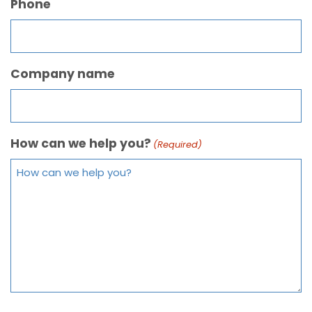
Phone
Company name
How can we help you?
(Required)