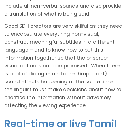
include all non-verbal sounds and also provide
a translation of what is being said.
Good SDH creators are very skilful as they need
to encapsulate everything non-visual,
construct meaningful subtitles in a different
language – and to know how to put this
information together so that the onscreen
visual action is not compromised. When there
is a lot of dialogue and other (important)
sound effects happening at the same time,
the linguist must make decisions about how to
prioritise the information without adversely
affecting the viewing experience.
Real-time or live Tamil