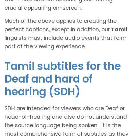
crucial appearing on-screen.
Much of the above applies to creating the
perfect captions, except in addition, our
Tamil
linguists must include audio events that form
part of the viewing experience.
Tamil subtitles for the
Deaf and hard of
hearing (SDH)
SDH are intended for viewers who are Deaf or
head-of-hearing and also do not understand
the source language being spoken. It is the
most comprehensive form of subtitles as they