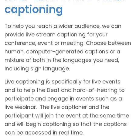
captioning
To help you reach a wider audience, we can
provide live stream captioning for your
conference, event or meeting. Choose between
human, computer-generated captions or a
mixture of both in the languages you need,
including sign language.
Live captioning is specifically for live events
and to help the Deaf and hard-of-hearing to
participate and engage in events such as a
live webinar. The live captioner and the
participant will join the event at the same time
and will begin captioning so that the captions
can be accessed in real time.