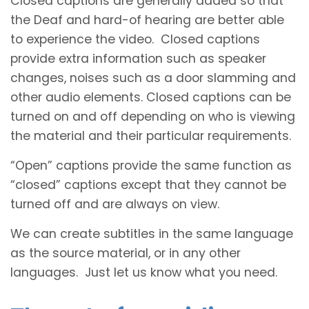
Closed captions are generally added so that
the Deaf and hard-of hearing are better able
to experience the video. Closed captions
provide extra information such as speaker
changes, noises such as a door slamming and
other audio elements. Closed captions can be
turned on and off depending on who is viewing
the material and their particular requirements.
“Open” captions provide the same function as
“closed” captions except that they cannot be
turned off and are always on view.
We can create subtitles in the same language
as the source material, or in any other
languages. Just let us know what you need.