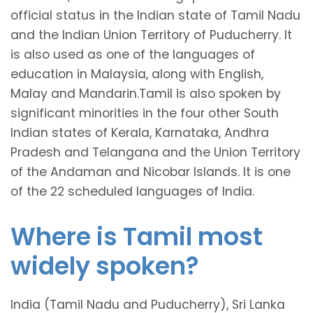
official status in the Indian state of Tamil Nadu
and the Indian Union Territory of Puducherry. It
is also used as one of the languages of
education in Malaysia, along with English,
Malay and Mandarin.Tamil is also spoken by
significant minorities in the four other South
Indian states of Kerala, Karnataka, Andhra
Pradesh and Telangana and the Union Territory
of the Andaman and Nicobar Islands. It is one
of the 22 scheduled languages of India.
Where is Tamil most
widely spoken?
India (Tamil Nadu and Puducherry), Sri Lanka