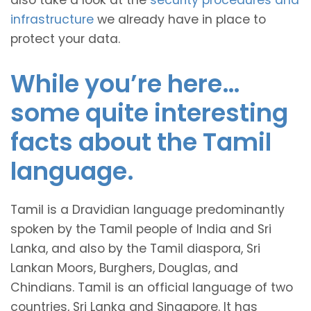
also take a look at the
security procedures and
infrastructure
we already have in place to
protect your data.
While you’re here…
some quite interesting
facts about the Tamil
language.
Tamil is a Dravidian language predominantly
spoken by the Tamil people of India and Sri
Lanka, and also by the Tamil diaspora, Sri
Lankan Moors, Burghers, Douglas, and
Chindians. Tamil is an official language of two
countries, Sri Lanka and Singapore. It has