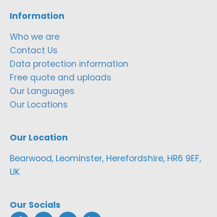
Information
Who we are
Contact Us
Data protection information
Free quote and uploads
Our Languages
Our Locations
Our Location
Bearwood, Leominster, Herefordshire, HR6 9EF,
UK
Our Socials