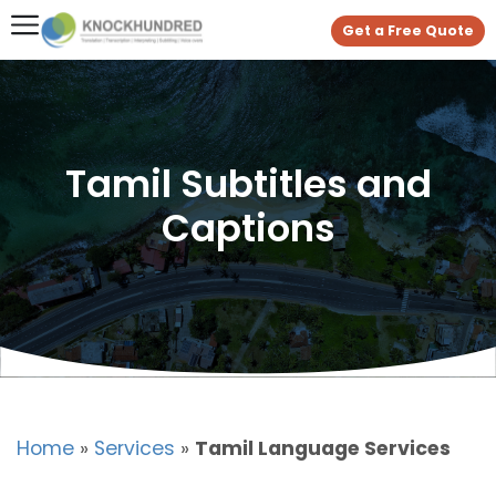
Get a Free Quote
Tamil Subtitles and
Captions
Home
»
Services
»
Tamil Language Services