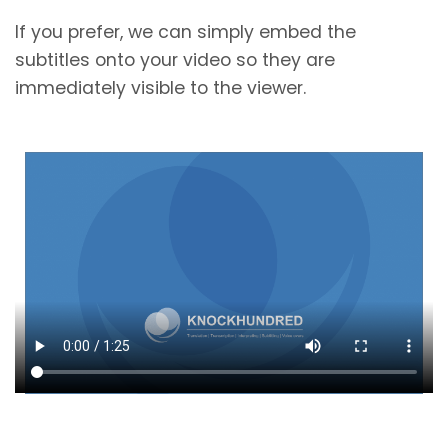
If you prefer, we can simply embed the
subtitles onto your video so they are
immediately visible to the viewer.