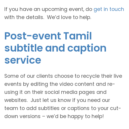
If you have an upcoming event, do
get in touch
with the details. We’d love to help.
Post-event Tamil
subtitle and caption
service
Some of our clients choose to recycle their live
events by editing the video content and re-
using it on their social media pages and
websites. Just let us know if you need our
team to add subtitles or captions to your cut-
down versions – we’d be happy to help!