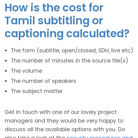
How is the cost for
Tamil subtitling or
captioning calculated?
The form (subtitle, open/closed, SDH, live etc)
The number of minutes in the source file(s)
The volume
The number of speakers
The subject matter
Get in touch with one of our lovely project
managers and they would be very happy to
discuss all the available options with you. Do