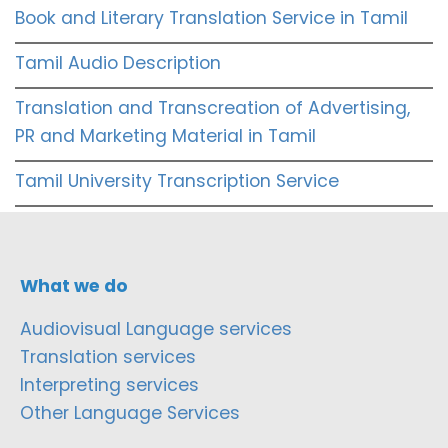
Book and Literary Translation Service in Tamil
Tamil Audio Description
Translation and Transcreation of Advertising,
PR and Marketing Material in Tamil
Tamil University Transcription Service
What we do
Audiovisual Language services
Translation services
Interpreting services
Other Language Services