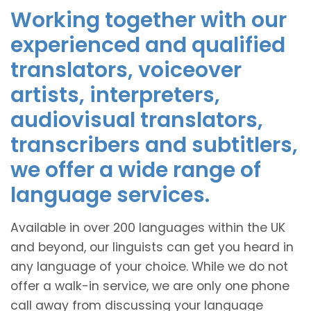
Working together with our
experienced and qualified
translators, voiceover
artists, interpreters,
audiovisual translators,
transcribers and subtitlers,
we offer a wide range of
language services.
Available in over 200 languages within the UK
and beyond, our linguists can get you heard in
any language of your choice. While we do not
offer a walk-in service, we are only one phone
call away from discussing your language