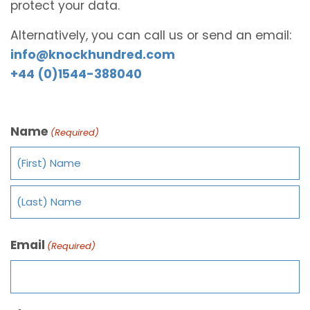
protect your data.
Alternatively, you can call us or send an email:
info@knockhundred.com
+44 (0)1544-388040
Name
(Required)
Email
(Required)