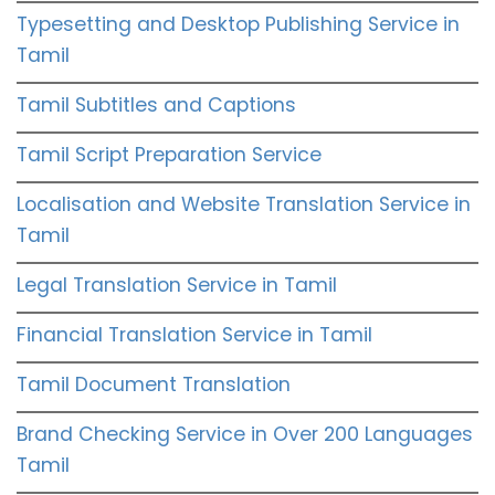
Typesetting and Desktop Publishing Service in
Tamil
Tamil Subtitles and Captions
Tamil Script Preparation Service
Localisation and Website Translation Service in
Tamil
Legal Translation Service in Tamil
Financial Translation Service in Tamil
Tamil Document Translation
Brand Checking Service in Over 200 Languages
Tamil