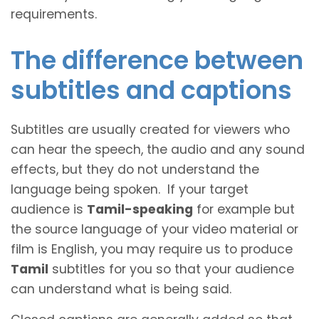
requirements.
The difference between
subtitles and captions
Subtitles are usually created for viewers who
can hear the speech, the audio and any sound
effects, but they do not understand the
language being spoken. If your target
audience is
Tamil-speaking
for example but
the source language of your video material or
film is English, you may require us to produce
Tamil
subtitles for you so that your audience
can understand what is being said.