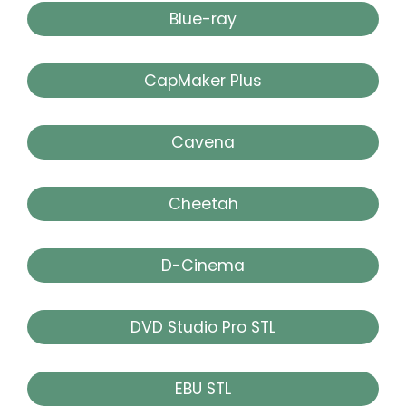
Blue-ray
CapMaker Plus
Cavena
Cheetah
D-Cinema
DVD Studio Pro STL
EBU STL