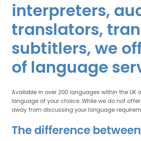
interpreters, au
translators, tra
subtitlers, we o
of language ser
Available in over 200 languages within the UK 
language of your choice. While we do not offer
away from discussing your language requirem
The difference between