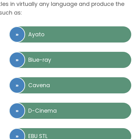
tles in virtually any language and produce the
such as:
Ayato
Blue-ray
Cavena
D-Cinema
EBU STL