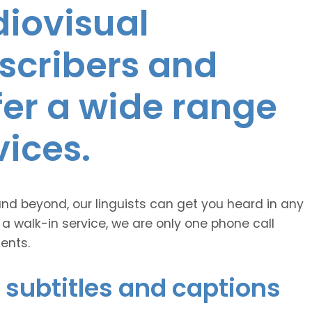
diovisual
nscribers and
ffer a wide range
vices.
and beyond, our linguists can get you heard in any
 a walk-in service, we are only one phone call
ents.
 subtitles and captions