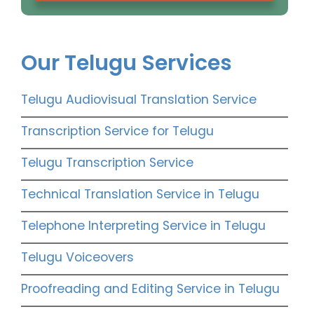
Our Telugu Services
Telugu Audiovisual Translation Service
Transcription Service for Telugu
Telugu Transcription Service
Technical Translation Service in Telugu
Telephone Interpreting Service in Telugu
Telugu Voiceovers
Proofreading and Editing Service in Telugu