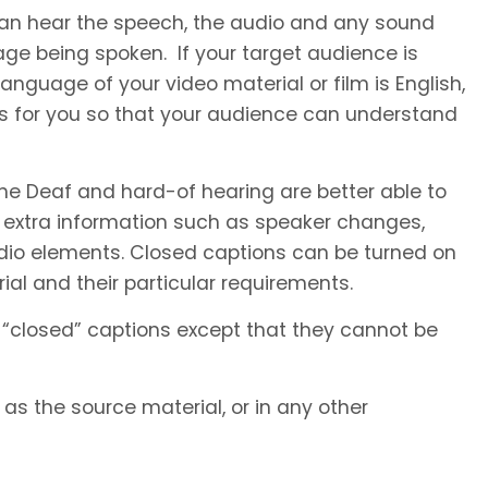
 can hear the speech, the audio and any sound
ge being spoken. If your target audience is
anguage of your video material or film is English,
es for you so that your audience can understand
he Deaf and hard-of hearing are better able to
 extra information such as speaker changes,
io elements. Closed captions can be turned on
al and their particular requirements.
 “closed” captions except that they cannot be
s the source material, or in any other