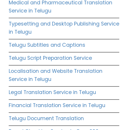
Medical and Pharmaceutical Translation
Service in Telugu
Typesetting and Desktop Publishing Service
in Telugu
Telugu Subtitles and Captions
Telugu Script Preparation Service
Localisation and Website Translation
Service in Telugu
Legal Translation Service in Telugu
Financial Translation Service in Telugu
Telugu Document Translation