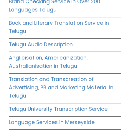
Brand Checking Service in Over 200
Languages Telugu
Book and Literary Translation Service in
Telugu
Telugu Audio Description
Anglicisation, Americanization,
Australianisation in Telugu
Translation and Transcreation of
Advertising, PR and Marketing Material in
Telugu
Telugu University Transcription Service
Language Services in Merseyside