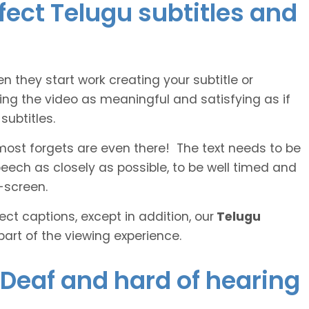
rfect Telugu subtitles and
n they start work creating your subtitle or
ing the video as meaningful and satisfying as if
ubtitles.
lmost forgets are even there! The text needs to be
speech as closely as possible, to be well timed and
-screen.
ct captions, except in addition, our
Telugu
part of the viewing experience.
e Deaf and hard of hearing