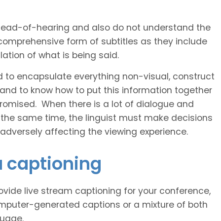
 head-of-hearing and also do not understand the
comprehensive form of subtitles as they include
ation of what is being said.
d to encapsulate everything non-visual, construct
 and to know how to put this information together
romised. When there is a lot of dialogue and
 the same time, the linguist must make decisions
 adversely affecting the viewing experience.
u captioning
vide live stream captioning for your conference,
puter-generated captions or a mixture of both
guage.