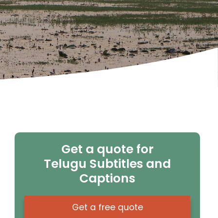
Get a quote for
Telugu Subtitles and
Captions
Get a free quote