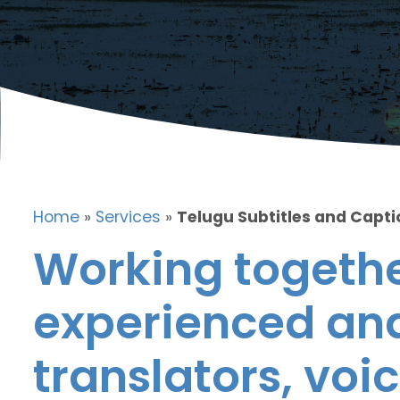
Home
»
Services
»
Telugu Subtitles and Capt
Working togethe
experienced and
translators, voic