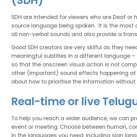
(SDH)
SDH are intended for viewers who are Deaf or
source language being spoken. It is the most 
all non-verbal sounds and also provide a transl
Good SDH creators are very skilful as they nee
meaningful subtitles in a different language –
so that the onscreen visual action is not comp
other (important) sound effects happening at
about how to prioritise the information without
Real-time or live Telug
To help you reach a wider audience, we can pro
event or meeting. Choose between human, com
in the languages you need, including sign lan