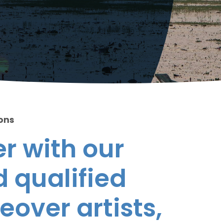
ions
r with our
 qualified
eover artists,