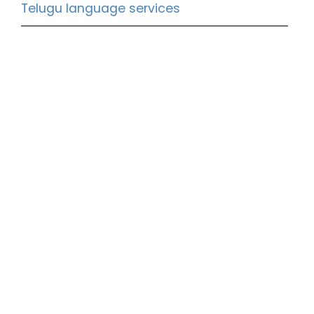
Telugu language services