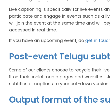
Live captioning is specifically for live events
participate and engage in events such as a liv
will join the event at the same time and will b
accessed in real time.
If you have an upcoming event, do
get in touc
Post-event Telugu subt
Some of our clients choose to recycle their liv
it on their social media pages and websites. J
subtitles or captions to your cut-down version
Output format of the su