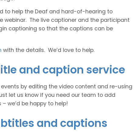
 and to help the Deaf and hard-of-hearing to
e webinar. The live captioner and the participant
egin captioning so that the captions can be
h
with the details. We’d love to help.
itle and caption service
e events by editing the video content and re-using
ust let us know if you need our team to add
s – we’d be happy to help!
btitles and captions