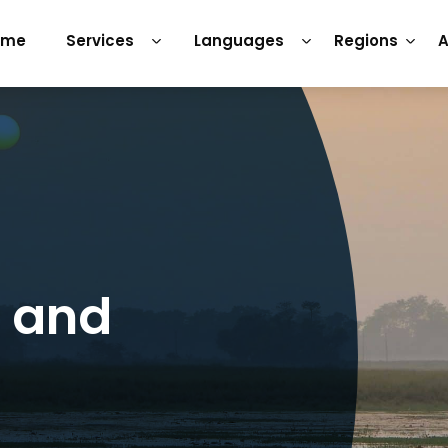
ome
Services
Languages
Regions
A
s and