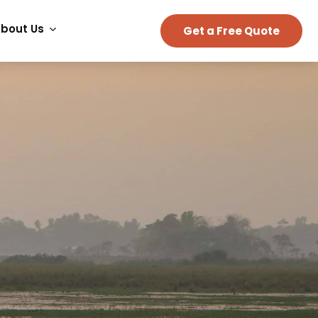
bout Us
Get a Free Quote