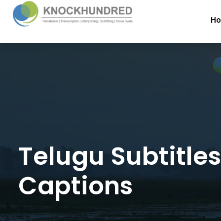
H
Telugu Subtitle
Captions