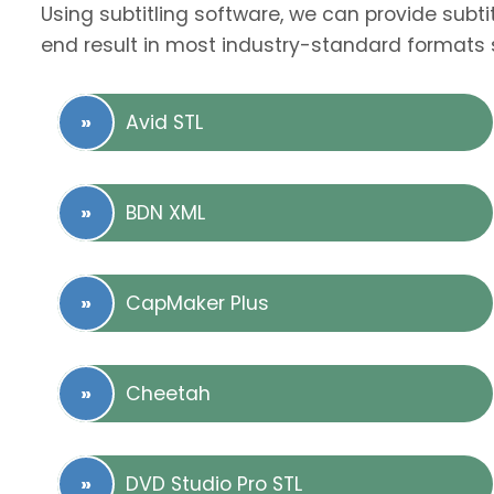
Using subtitling software, we can provide subti
end result in most industry-standard formats 
Avid STL
BDN XML
CapMaker Plus
Cheetah
DVD Studio Pro STL