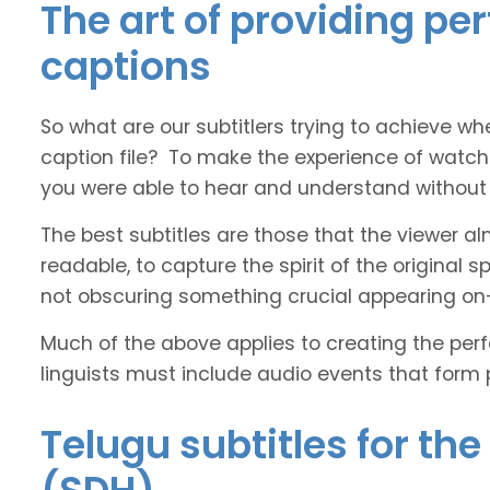
The art of providing pe
captions
So what are our subtitlers trying to achieve whe
caption file? To make the experience of watch
you were able to hear and understand without s
The best subtitles are those that the viewer a
readable, to capture the spirit of the original 
not obscuring something crucial appearing on
Much of the above applies to creating the perfe
linguists must include audio events that form 
Telugu subtitles for th