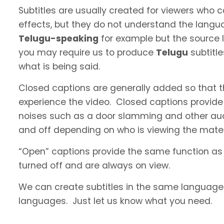
Subtitles are usually created for viewers who
effects, but they do not understand the langua
Telugu-speaking
for example but the source l
you may require us to produce
Telugu
subtitl
what is being said.
Closed captions are generally added so that t
experience the video. Closed captions provide
noises such as a door slamming and other aud
and off depending on who is viewing the materi
“Open” captions provide the same function as
turned off and are always on view.
We can create subtitles in the same language a
languages. Just let us know what you need.