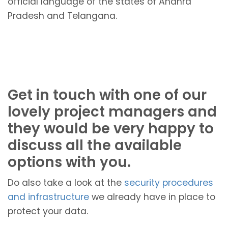
official language of the states of Andhra
Pradesh and Telangana.
Get in touch with one of our
lovely project managers and
they would be very happy to
discuss all the available
options with you.
Do also take a look at the
security procedures
and infrastructure
we already have in place to
protect your data.