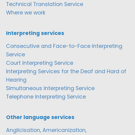
Technical Translation Service
Where we work
Interpreting services
Consecutive and Face-to-Face Interpreting
Service
Court Interpreting Service
Interpreting Services for the Deaf and Hard of
Hearing
Simultaneous Interpreting Service
Telephone Interpreting Service
Other language services
Anglicisation, Americanization,