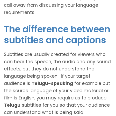
call away from discussing your language
requirements.
The difference between
subtitles and captions
Subtitles are usually created for viewers who
can hear the speech, the audio and any sound
effects, but they do not understand the
language being spoken. If your target
audience is
Telugu-speaking
for example but
the source language of your video material or
film is English, you may require us to produce
Telugu
subtitles for you so that your audience
can understand what is being said.