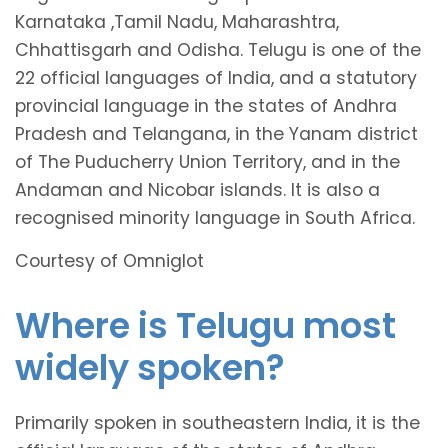
Karnataka ,Tamil Nadu, Maharashtra,
Chhattisgarh and Odisha. Telugu is one of the
22 official languages of India, and a statutory
provincial language in the states of Andhra
Pradesh and Telangana, in the Yanam district
of The Puducherry Union Territory, and in the
Andaman and Nicobar islands. It is also a
recognised minority language in South Africa.
Courtesy of Omniglot
Where is Telugu most
widely spoken?
Primarily spoken in southeastern India, it is the