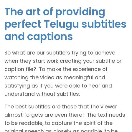
The art of providing
perfect Telugu subtitles
and captions
So what are our subtitlers trying to achieve
when they start work creating your subtitle or
caption file? To make the experience of
watching the video as meaningful and
satisfying as if you were able to hear and
understand without subtitles.
The best subtitles are those that the viewer
almost forgets are even there! The text needs
to be readable, to capture the spirit of the
original speech as closely as possible, to be