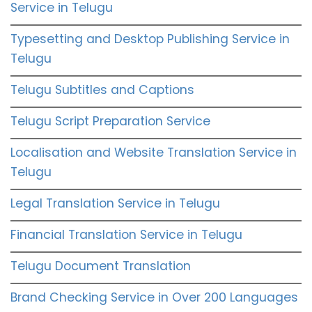
Service in Telugu
Typesetting and Desktop Publishing Service in
Telugu
Telugu Subtitles and Captions
Telugu Script Preparation Service
Localisation and Website Translation Service in
Telugu
Legal Translation Service in Telugu
Financial Translation Service in Telugu
Telugu Document Translation
Brand Checking Service in Over 200 Languages