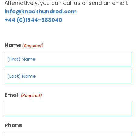
Alternatively, you can call us or send an email:
info@knockhundred.com
+44 (0)1544-388040
Name
(Required)
Email
(Required)
Phone