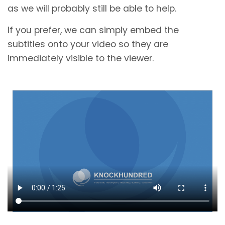
as we will probably still be able to help.
If you prefer, we can simply embed the
subtitles onto your video so they are
immediately visible to the viewer.