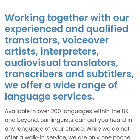
Working together with our
experienced and qualified
translators, voiceover
artists, interpreters,
audiovisual translators,
transcribers and subtitlers,
we offer a wide range of
language services.
Available in over 200 languages within the UK
and beyond, our linguists can get you heard in
any language of your choice. While we do not
offer a walk-in service, we are only one phone