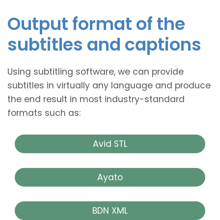
Output format of the
subtitles and captions
Using subtitling software, we can provide
subtitles in virtually any language and produce
the end result in most industry-standard
formats such as:
Avid STL
Ayato
BDN XML