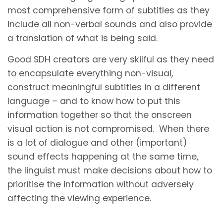
most comprehensive form of subtitles as they
include all non-verbal sounds and also provide
a translation of what is being said.
Good SDH creators are very skilful as they need
to encapsulate everything non-visual,
construct meaningful subtitles in a different
language – and to know how to put this
information together so that the onscreen
visual action is not compromised. When there
is a lot of dialogue and other (important)
sound effects happening at the same time,
the linguist must make decisions about how to
prioritise the information without adversely
affecting the viewing experience.