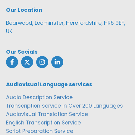
Our Location
Bearwood, Leominster, Herefordshire, HR6 9EF,
UK
Our Socials
Audiovisual Language services
Audio Description Service
Transcription service in Over 200 Languages
Audiovisual Translation Service
English Transcription Service
Script Preparation Service