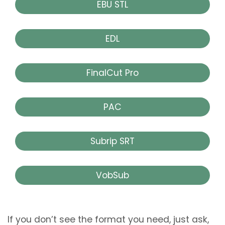
EBU STL
EDL
FinalCut Pro
PAC
Subrip SRT
VobSub
If you don’t see the format you need, just ask,