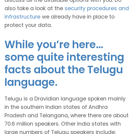
discuss all the available options with you. Do
also take a look at the
security procedures and
infrastructure
we already have in place to
protect your data.
While you’re here…
some quite interesting
facts about the Telugu
language.
Telugu is a Dravidian language spoken mainly
in the southern Indian states of Andhra
Pradesh and Telangana, where there are about
70.6 million speakers. Other India states with
large numbers of Telugu speakers include: