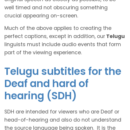
well timed and not obscuring something
crucial appearing on-screen.
Much of the above applies to creating the
perfect captions, except in addition, our
Telugu
linguists must include audio events that form
part of the viewing experience.
Telugu subtitles for the
Deaf and hard of
hearing (SDH)
SDH are intended for viewers who are Deaf or
head-of-hearing and also do not understand
the source language being spoken. It is the