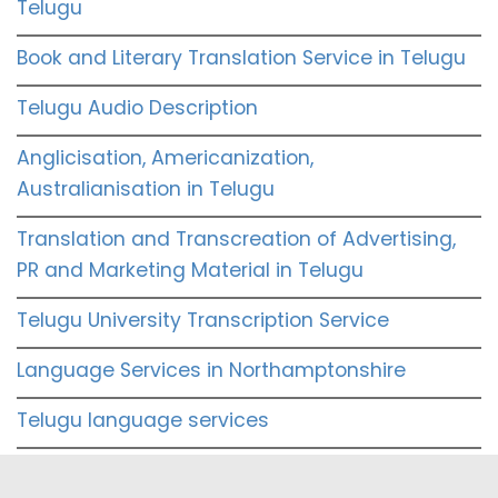
Telugu
Book and Literary Translation Service in Telugu
Telugu Audio Description
Anglicisation, Americanization,
Australianisation in Telugu
Translation and Transcreation of Advertising,
PR and Marketing Material in Telugu
Telugu University Transcription Service
Language Services in Northamptonshire
Telugu language services