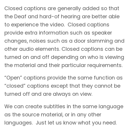
Closed captions are generally added so that
the Deaf and hard-of hearing are better able
to experience the video. Closed captions
provide extra information such as speaker
changes, noises such as a door slamming and
other audio elements. Closed captions can be
turned on and off depending on who is viewing
the material and their particular requirements.
“Open” captions provide the same function as
“closed” captions except that they cannot be
turned off and are always on view.
We can create subtitles in the same language
as the source material, or in any other
languages. Just let us know what you need.