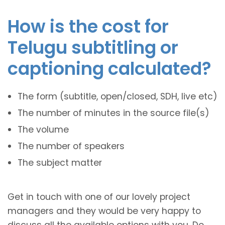
How is the cost for
Telugu subtitling or
captioning calculated?
The form (subtitle, open/closed, SDH, live etc)
The number of minutes in the source file(s)
The volume
The number of speakers
The subject matter
Get in touch with one of our lovely project
managers and they would be very happy to