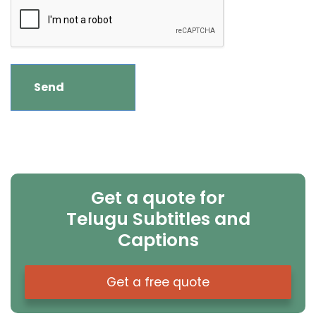
Get a quote for
Telugu Subtitles and
Captions
Get a free quote