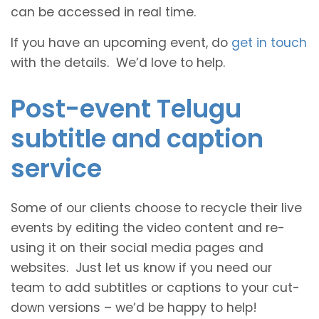
can be accessed in real time.
If you have an upcoming event, do
get in touch
with the details. We’d love to help.
Post-event Telugu
subtitle and caption
service
Some of our clients choose to recycle their live
events by editing the video content and re-
using it on their social media pages and
websites. Just let us know if you need our
team to add subtitles or captions to your cut-
down versions – we’d be happy to help!