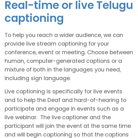
Real-time or live Telugu
captioning
To help you reach a wider audience, we can
provide live stream captioning for your
conference, event or meeting. Choose between
human, computer-generated captions or a
mixture of both in the languages you need,
including sign language.
Live captioning is specifically for live events
and to help the Deaf and hard-of-hearing to
participate and engage in events such as a
live webinar. The live captioner and the
participant will join the event at the same time
and will begin captioning so that the captions