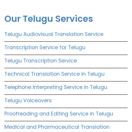
Our Telugu Services
Telugu Audiovisual Translation Service
Transcription Service for Telugu
Telugu Transcription Service
Technical Translation Service in Telugu
Telephone Interpreting Service in Telugu
Telugu Voiceovers
Proofreading and Editing Service in Telugu
Medical and Pharmaceutical Translation