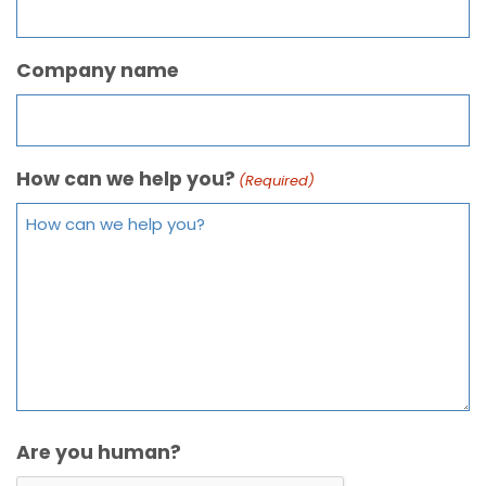
Company name
How can we help you?
(Required)
Are you human?