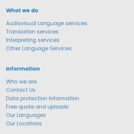
What we do
Audiovisual Language services
Translation services
Interpreting services
Other Language Services
Information
Who we are
Contact Us
Data protection information
Free quote and uploads
Our Languages
Our Locations