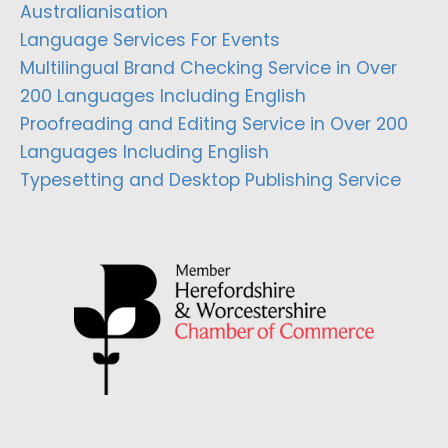
Australianisation
Language Services For Events
Multilingual Brand Checking Service in Over
200 Languages Including English
Proofreading and Editing Service in Over 200
Languages Including English
Typesetting and Desktop Publishing Service