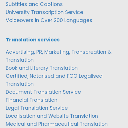
Subtitles and Captions
University Transcription Service
Voiceovers in Over 200 Languages
Translation services
Advertising, PR, Marketing, Transcreation &
Translation
Book and Literary Translation
Certified, Notarised and FCO Legalised
Translation
Document Translation Service
Financial Translation
Legal Translation Service
Localisation and Website Translation
Medical and Pharmaceutical Translation