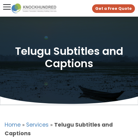
Get a Free Quote
Telugu Subtitles and
Captions
Home
»
Services
»
Telugu Subtitles and
Captions