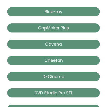
Blue-ray
CapMaker Plus
Cavena
Cheetah
D-Cinema
DVD Studio Pro STL