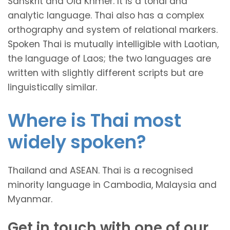
Sanskrit and Old Khmer. It is a tonal and
analytic language. Thai also has a complex
orthography and system of relational markers.
Spoken Thai is mutually intelligible with Laotian,
the language of Laos; the two languages are
written with slightly different scripts but are
linguistically similar.
Where is Thai most
widely spoken?
Thailand and ASEAN. Thai is a recognised
minority language in Cambodia, Malaysia and
Myanmar.
Get in touch with one of our