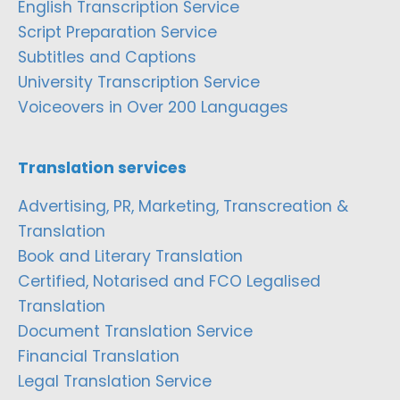
English Transcription Service
Script Preparation Service
Subtitles and Captions
University Transcription Service
Voiceovers in Over 200 Languages
Translation services
Advertising, PR, Marketing, Transcreation &
Translation
Book and Literary Translation
Certified, Notarised and FCO Legalised
Translation
Document Translation Service
Financial Translation
Legal Translation Service