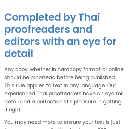
Completed by Thai
proofreaders and
editors with an eye for
detail
Any copy, whether in hardcopy format or online
should be proofread before being published.
This rule applies to text in any language. Our
experienced Thai proofreaders have an eye for
detail and a perfectionist’s pleasure in getting
it right.
You may need more to ensure your text is just