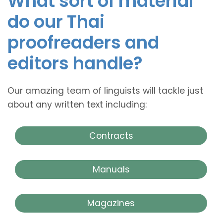
What sort of material
do our Thai
proofreaders and
editors handle?
Our amazing team of linguists will tackle just
about any written text including:
Contracts
Manuals
Magazines