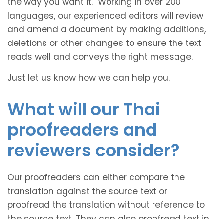
the way you want it. Working in over 200
languages, our experienced editors will review
and amend a document by making additions,
deletions or other changes to ensure the text
reads well and conveys the right message.
Just let us know how we can help you.
What will our Thai
proofreaders and
reviewers consider?
Our proofreaders can either compare the
translation against the source text or
proofread the translation without reference to
the source text. They can also proofread text in