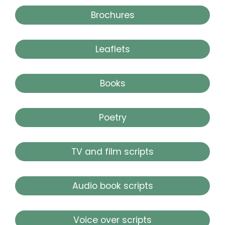
Brochures
Leaflets
Books
Poetry
TV and film scripts
Audio book scripts
Voice over scripts