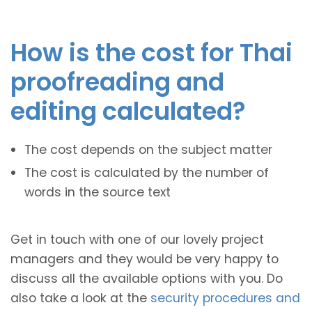
How is the cost for Thai
proofreading and
editing calculated?
The cost depends on the subject matter
The cost is calculated by the number of
words in the source text
Get in touch with one of our lovely project
managers and they would be very happy to
discuss all the available options with you. Do
also take a look at the
security procedures and