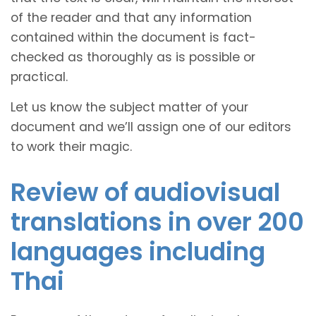
of the reader and that any information
contained within the document is fact-
checked as thoroughly as is possible or
practical.
Let us know the subject matter of your
document and we’ll assign one of our editors
to work their magic.
Review of audiovisual
translations in over 200
languages including
Thai