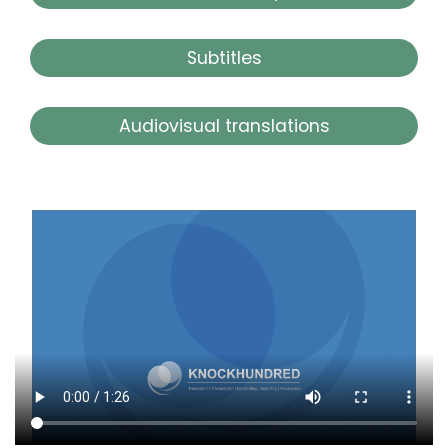
Subtitles
Audiovisual translations