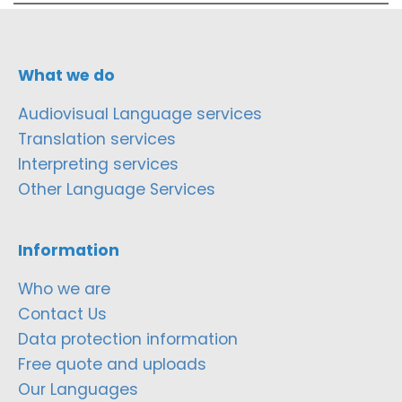
What we do
Audiovisual Language services
Translation services
Interpreting services
Other Language Services
Information
Who we are
Contact Us
Data protection information
Free quote and uploads
Our Languages