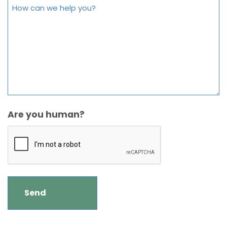
Are you human?