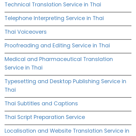
Technical Translation Service in Thai
Telephone Interpreting Service in Thai
Thai Voiceovers
Proofreading and Editing Service in Thai
Medical and Pharmaceutical Translation
Service in Thai
Typesetting and Desktop Publishing Service in
Thai
Thai Subtitles and Captions
Thai Script Preparation Service
Localisation and Website Translation Service in