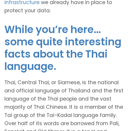
infrastructure
we already have in place to
protect your data.
While you’re here…
some quite interesting
facts about the Thai
language.
Thai, Central Thai, or Siamese, is the national
and official language of Thailand and the first
language of the Thai people and the vast
majority of Thai Chinese. It is a member of the
Tai group of the Tai–Kadai language family.
Over half of its words are borrowed from Pali,