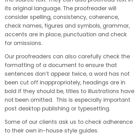
its original language. The proofreader will
consider spelling, consistency, coherence,
check names, figures and symbols, grammar,
accents are in place, punctuation and check
for omissions.
Our proofreaders can also carefully check the
formatting of a document to ensure that
sentences don’t appear twice, a word has not
been cut off inappropriately, headings are in
bold if they should be, titles to illustrations have
not been omitted. This is especially important
post desktop publishing or typesetting.
Some of our clients ask us to check adherence
to their own in-house style guides.