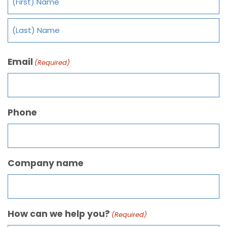
Email
(Required)
Phone
Company name
How can we help you?
(Required)