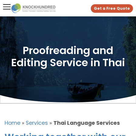
Get a Free Quote
Proofreading and
Editing Service in Thai
Home
»
Services
»
Thai Language Services