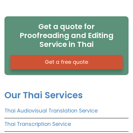
Get a quote for
Proofreading and Editing
Service in Thai
Get a free quote
Our Thai Services
Thai Audiovisual Translation Service
Thai Transcription Service