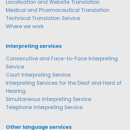
Localisation and Website Translation
Medical and Pharmaceutical Translation
Technical Translation Service
Where we work
Interpreting services
Consecutive and Face-to-Face Interpreting
Service
Court Interpreting Service
Interpreting Services for the Deaf and Hard of
Hearing
Simultaneous Interpreting Service
Telephone Interpreting Service
Other language services