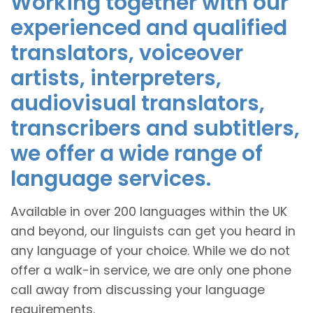
Working together with our
experienced and qualified
translators, voiceover
artists, interpreters,
audiovisual translators,
transcribers and subtitlers,
we offer a wide range of
language services.
Available in over 200 languages within the UK
and beyond, our linguists can get you heard in
any language of your choice. While we do not
offer a walk-in service, we are only one phone
call away from discussing your language
requirements.