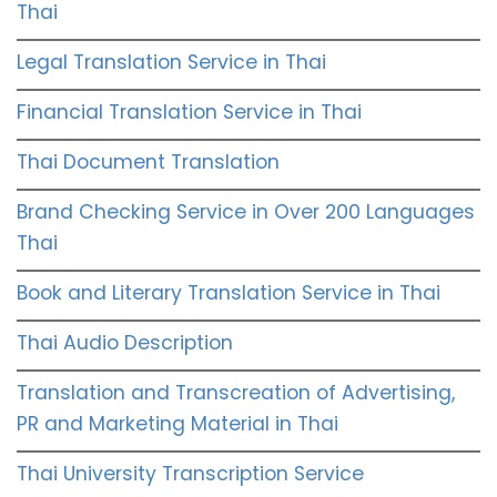
Thai
Legal Translation Service in Thai
Financial Translation Service in Thai
Thai Document Translation
Brand Checking Service in Over 200 Languages
Thai
Book and Literary Translation Service in Thai
Thai Audio Description
Translation and Transcreation of Advertising,
PR and Marketing Material in Thai
Thai University Transcription Service