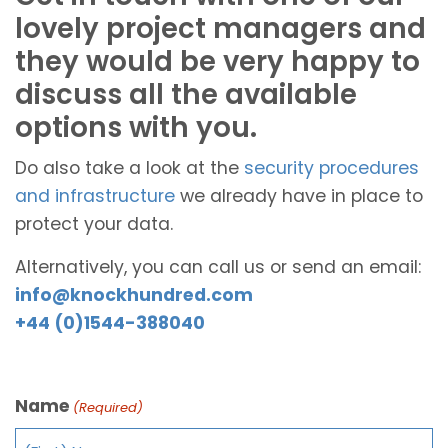
lovely project managers and
they would be very happy to
discuss all the available
options with you.
Do also take a look at the
security procedures
and infrastructure
we already have in place to
protect your data.
Alternatively, you can call us or send an email:
info@knockhundred.com
+44 (0)1544-388040
Name
(Required)