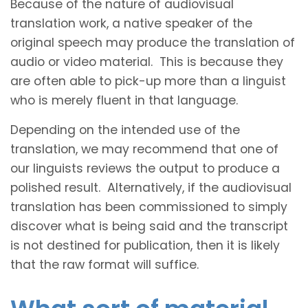
Because of the nature of audiovisual
translation work, a native speaker of the
original speech may produce the translation of
audio or video material. This is because they
are often able to pick-up more than a linguist
who is merely fluent in that language.
Depending on the intended use of the
translation, we may recommend that one of
our linguists reviews the output to produce a
polished result. Alternatively, if the audiovisual
translation has been commissioned to simply
discover what is being said and the transcript
is not destined for publication, then it is likely
that the raw format will suffice.