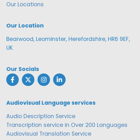
Our Locations
Our Location
Bearwood, Leominster, Herefordshire, HR6 9EF,
UK
Our Socials
Audiovisual Language services
Audio Description Service
Transcription service in Over 200 Languages
Audiovisual Translation Service