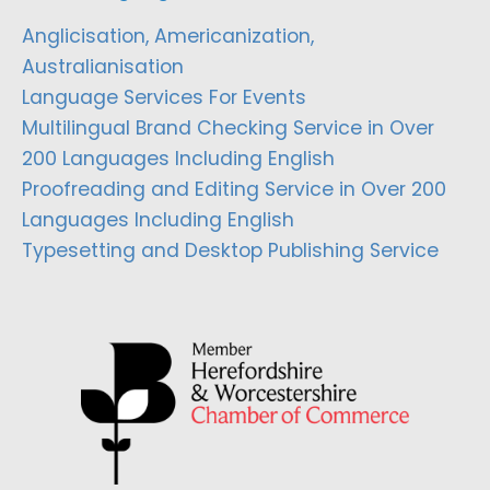
Anglicisation, Americanization,
Australianisation
Language Services For Events
Multilingual Brand Checking Service in Over
200 Languages Including English
Proofreading and Editing Service in Over 200
Languages Including English
Typesetting and Desktop Publishing Service