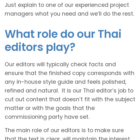
Just explain to one of our experienced project
managers what you need and we’ll do the rest.
What role do our Thai
editors play?
Our editors will typically check facts and
ensure that the finished copy corresponds with
any in-house style guide and feels polished,
refined and natural. It is our Thai editor’s job to
cut out content that doesn’t fit with the subject
matter or with the goals that the
commissioning party have set.
The main role of our editors is to make sure
that the text is clear, will maintain the interest