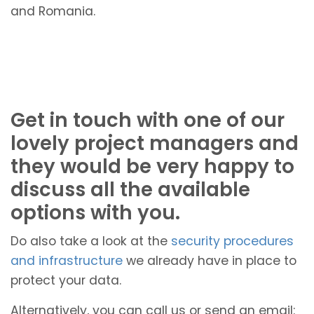
and Romania.
Get in touch with one of our
lovely project managers and
they would be very happy to
discuss all the available
options with you.
Do also take a look at the
security procedures
and infrastructure
we already have in place to
protect your data.
Alternatively, you can call us or send an email: