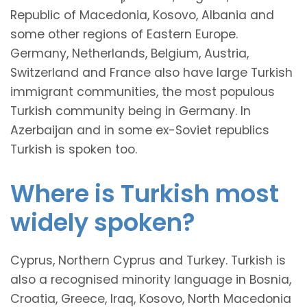
Republic of Macedonia, Kosovo, Albania and
some other regions of Eastern Europe.
Germany, Netherlands, Belgium, Austria,
Switzerland and France also have large Turkish
immigrant communities, the most populous
Turkish community being in Germany. In
Azerbaijan and in some ex-Soviet republics
Turkish is spoken too.
Where is Turkish most
widely spoken?
Cyprus, Northern Cyprus and Turkey. Turkish is
also a recognised minority language in Bosnia,
Croatia, Greece, Iraq, Kosovo, North Macedonia