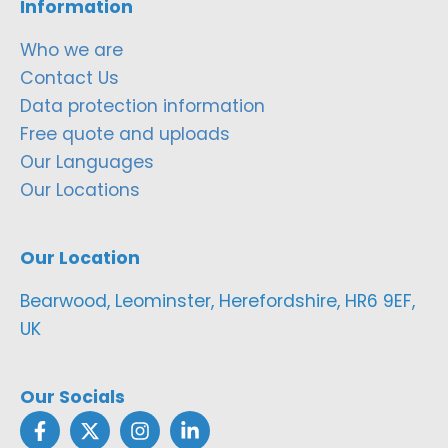
Information
Who we are
Contact Us
Data protection information
Free quote and uploads
Our Languages
Our Locations
Our Location
Bearwood, Leominster, Herefordshire, HR6 9EF,
UK
Our Socials