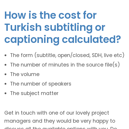
How is the cost for
Turkish subtitling or
captioning calculated?
The form (subtitle, open/closed, SDH, live etc)
The number of minutes in the source file(s)
The volume
The number of speakers
The subject matter
Get in touch with one of our lovely project
managers and they would be very happy to