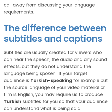
call away from discussing your language
requirements.
The difference between
subtitles and captions
Subtitles are usually created for viewers who
can hear the speech, the audio and any sound
effects, but they do not understand the
language being spoken. If your target
audience is
Turkish-speaking
for example but
the source language of your video material or
film is English, you may require us to produce
Turkish
subtitles for you so that your audience
can understand what is being said.