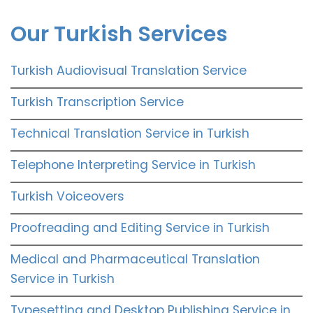
Our Turkish Services
Turkish Audiovisual Translation Service
Turkish Transcription Service
Technical Translation Service in Turkish
Telephone Interpreting Service in Turkish
Turkish Voiceovers
Proofreading and Editing Service in Turkish
Medical and Pharmaceutical Translation
Service in Turkish
Typesetting and Desktop Publishing Service in