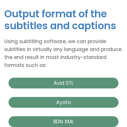
Output format of the
subtitles and captions
Using subtitling software, we can provide
subtitles in virtually any language and produce
the end result in most industry-standard
formats such as:
Avid STL
Ayato
BDN XML