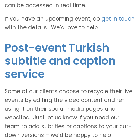
can be accessed in real time.
If you have an upcoming event, do
get in touch
with the details. We’d love to help.
Post-event Turkish
subtitle and caption
service
Some of our clients choose to recycle their live
events by editing the video content and re-
using it on their social media pages and
websites. Just let us know if you need our
team to add subtitles or captions to your cut-
down versions – we’d be happy to help!