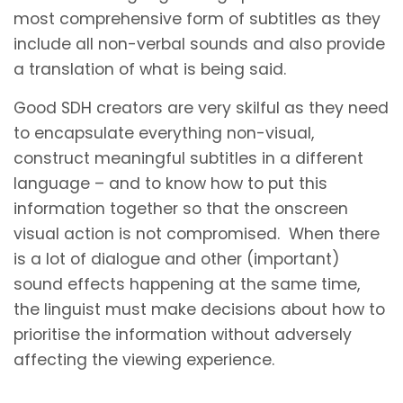
most comprehensive form of subtitles as they
include all non-verbal sounds and also provide
a translation of what is being said.
Good SDH creators are very skilful as they need
to encapsulate everything non-visual,
construct meaningful subtitles in a different
language – and to know how to put this
information together so that the onscreen
visual action is not compromised. When there
is a lot of dialogue and other (important)
sound effects happening at the same time,
the linguist must make decisions about how to
prioritise the information without adversely
affecting the viewing experience.