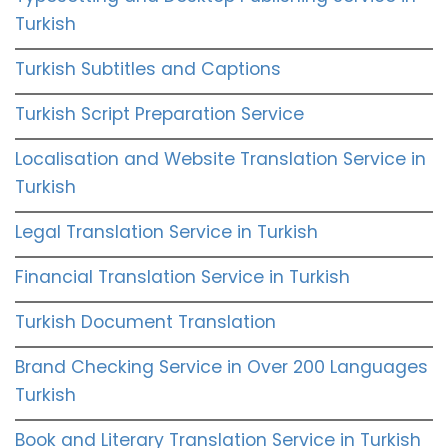
Turkish
Turkish Subtitles and Captions
Turkish Script Preparation Service
Localisation and Website Translation Service in
Turkish
Legal Translation Service in Turkish
Financial Translation Service in Turkish
Turkish Document Translation
Brand Checking Service in Over 200 Languages
Turkish
Book and Literary Translation Service in Turkish