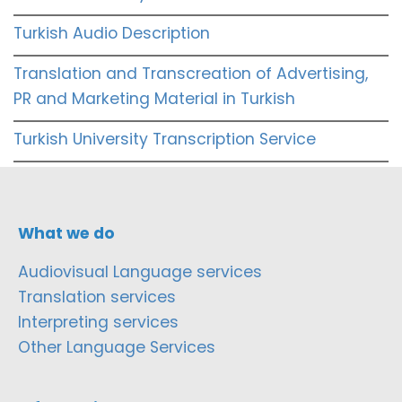
Turkish Audio Description
Translation and Transcreation of Advertising,
PR and Marketing Material in Turkish
Turkish University Transcription Service
What we do
Audiovisual Language services
Translation services
Interpreting services
Other Language Services