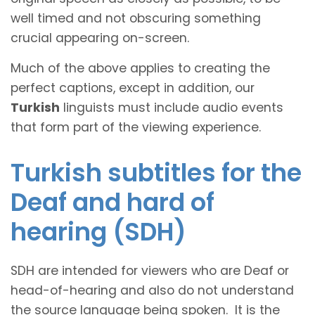
well timed and not obscuring something
crucial appearing on-screen.
Much of the above applies to creating the
perfect captions, except in addition, our
Turkish
linguists must include audio events
that form part of the viewing experience.
Turkish subtitles for the
Deaf and hard of
hearing (SDH)
SDH are intended for viewers who are Deaf or
head-of-hearing and also do not understand
the source language being spoken. It is the