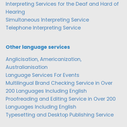
Interpreting Services for the Deaf and Hard of
Hearing
Simultaneous Interpreting Service
Telephone Interpreting Service
Other language services
Anglicisation, Americanization,
Australianisation
Language Services For Events
Multilingual Brand Checking Service in Over
200 Languages Including English
Proofreading and Editing Service in Over 200
Languages Including English
Typesetting and Desktop Publishing Service