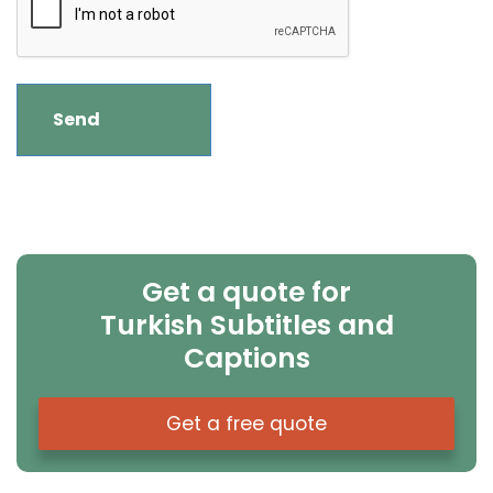
Get a quote for
Turkish Subtitles and
Captions
Get a free quote