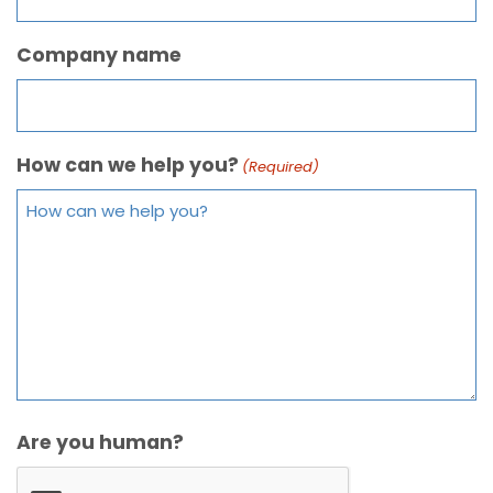
Company name
How can we help you?
(Required)
Are you human?