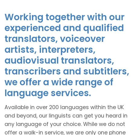
Working together with our
experienced and qualified
translators, voiceover
artists, interpreters,
audiovisual translators,
transcribers and subtitlers,
we offer a wide range of
language services.
Available in over 200 languages within the UK
and beyond, our linguists can get you heard in
any language of your choice. While we do not
offer a walk-in service, we are only one phone