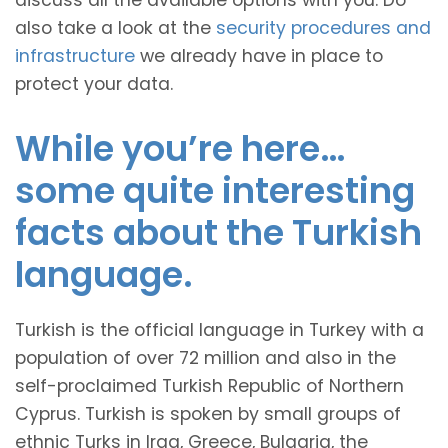
discuss all the available options with you. Do
also take a look at the
security procedures and
infrastructure
we already have in place to
protect your data.
While you’re here…
some quite interesting
facts about the Turkish
language.
Turkish is the official language in Turkey with a
population of over 72 million and also in the
self-proclaimed Turkish Republic of Northern
Cyprus. Turkish is spoken by small groups of
ethnic Turks in Iraq, Greece, Bulgaria, the