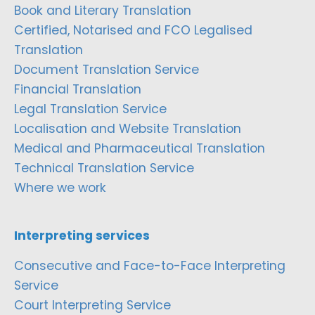
Book and Literary Translation
Certified, Notarised and FCO Legalised
Translation
Document Translation Service
Financial Translation
Legal Translation Service
Localisation and Website Translation
Medical and Pharmaceutical Translation
Technical Translation Service
Where we work
Interpreting services
Consecutive and Face-to-Face Interpreting
Service
Court Interpreting Service