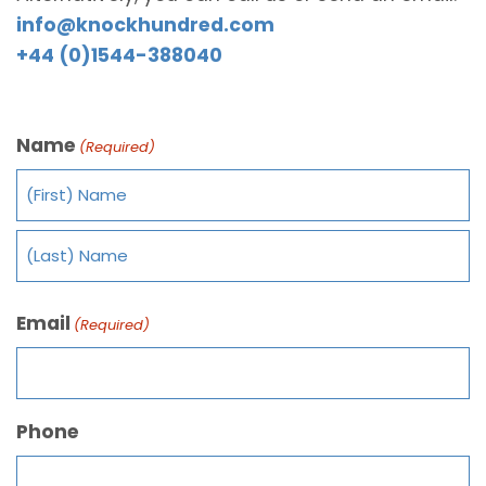
info@knockhundred.com
+44 (0)1544-388040
Name
(Required)
Email
(Required)
Phone