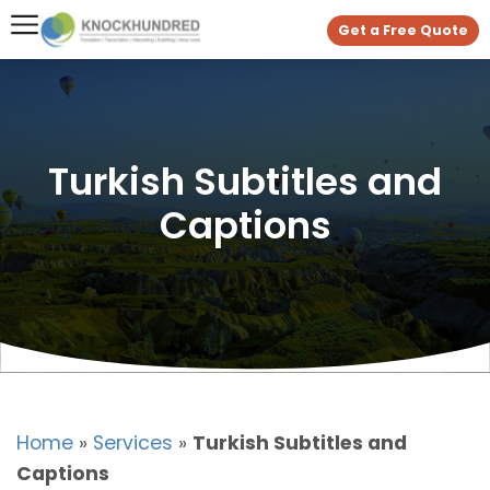
Get a Free Quote
Turkish Subtitles and
Captions
Home
»
Services
»
Turkish Subtitles and
Captions