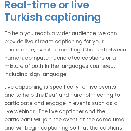
Real-time or live
Turkish captioning
To help you reach a wider audience, we can
provide live stream captioning for your
conference, event or meeting. Choose between
human, computer-generated captions or a
mixture of both in the languages you need,
including sign language.
Live captioning is specifically for live events
and to help the Deaf and hard-of-hearing to
participate and engage in events such as a
live webinar. The live captioner and the
participant will join the event at the same time
and will begin captioning so that the captions