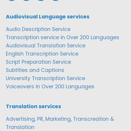
Audiovisual Language services
Audio Description Service
Transcription service in Over 200 Languages
Audiovisual Translation Service
English Transcription Service
Script Preparation Service
Subtitles and Captions
University Transcription Service
Voiceovers in Over 200 Languages
Translation services
Advertising, PR, Marketing, Transcreation &
Translation