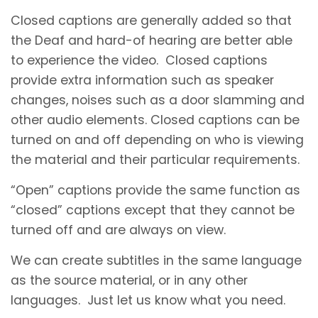
Closed captions are generally added so that
the Deaf and hard-of hearing are better able
to experience the video. Closed captions
provide extra information such as speaker
changes, noises such as a door slamming and
other audio elements. Closed captions can be
turned on and off depending on who is viewing
the material and their particular requirements.
“Open” captions provide the same function as
“closed” captions except that they cannot be
turned off and are always on view.
We can create subtitles in the same language
as the source material, or in any other
languages. Just let us know what you need.