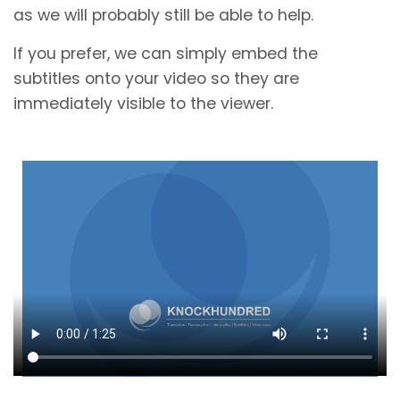
as we will probably still be able to help.
If you prefer, we can simply embed the
subtitles onto your video so they are
immediately visible to the viewer.