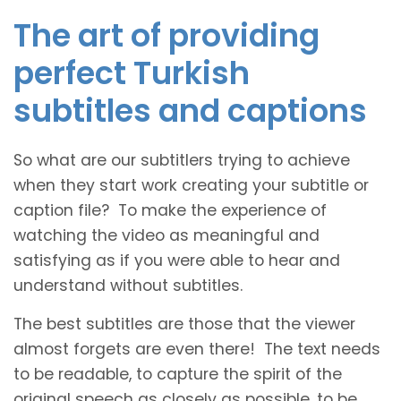
The art of providing
perfect Turkish
subtitles and captions
So what are our subtitlers trying to achieve
when they start work creating your subtitle or
caption file? To make the experience of
watching the video as meaningful and
satisfying as if you were able to hear and
understand without subtitles.
The best subtitles are those that the viewer
almost forgets are even there! The text needs
to be readable, to capture the spirit of the
original speech as closely as possible, to be