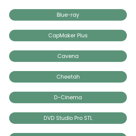
Blue-ray
CapMaker Plus
Cavena
Cheetah
D-Cinema
DVD Studio Pro STL