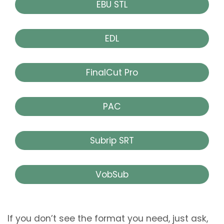
EBU STL
EDL
FinalCut Pro
PAC
Subrip SRT
VobSub
If you don’t see the format you need, just ask,