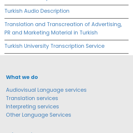
Turkish Audio Description
Translation and Transcreation of Advertising,
PR and Marketing Material in Turkish
Turkish University Transcription Service
What we do
Audiovisual Language services
Translation services
Interpreting services
Other Language Services