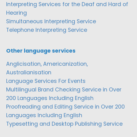
Interpreting Services for the Deaf and Hard of
Hearing
Simultaneous Interpreting Service
Telephone Interpreting Service
Other language services
Anglicisation, Americanization,
Australianisation
Language Services For Events
Multilingual Brand Checking Service in Over
200 Languages Including English
Proofreading and Editing Service in Over 200
Languages Including English
Typesetting and Desktop Publishing Service