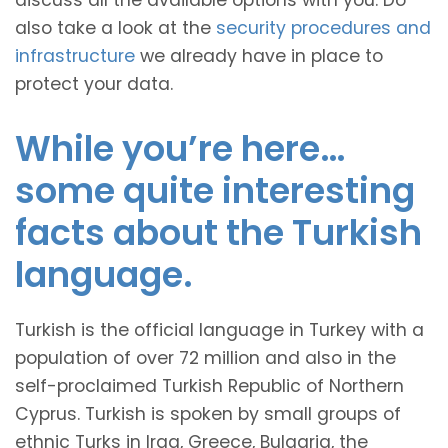
discuss all the available options with you. Do
also take a look at the
security procedures and
infrastructure
we already have in place to
protect your data.
While you’re here…
some quite interesting
facts about the Turkish
language.
Turkish is the official language in Turkey with a
population of over 72 million and also in the
self-proclaimed Turkish Republic of Northern
Cyprus. Turkish is spoken by small groups of
ethnic Turks in Iraq, Greece, Bulgaria, the