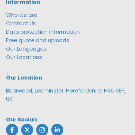
Information
Who we are
Contact Us
Data protection information
Free quote and uploads
Our Languages
Our Locations
Our Location
Bearwood, Leominster, Herefordshire, HR6 9EF,
UK
Our Socials