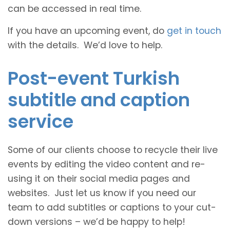
can be accessed in real time.
If you have an upcoming event, do
get in touch
with the details. We’d love to help.
Post-event Turkish
subtitle and caption
service
Some of our clients choose to recycle their live
events by editing the video content and re-
using it on their social media pages and
websites. Just let us know if you need our
team to add subtitles or captions to your cut-
down versions – we’d be happy to help!