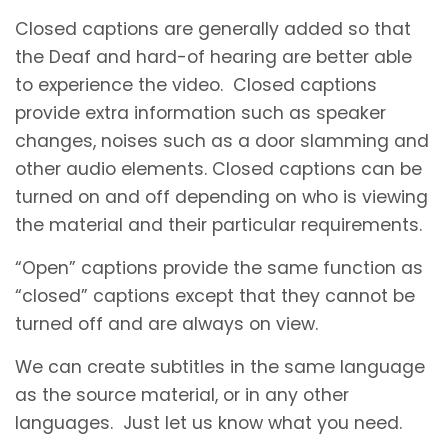
Closed captions are generally added so that
the Deaf and hard-of hearing are better able
to experience the video. Closed captions
provide extra information such as speaker
changes, noises such as a door slamming and
other audio elements. Closed captions can be
turned on and off depending on who is viewing
the material and their particular requirements.
“Open” captions provide the same function as
“closed” captions except that they cannot be
turned off and are always on view.
We can create subtitles in the same language
as the source material, or in any other
languages. Just let us know what you need.