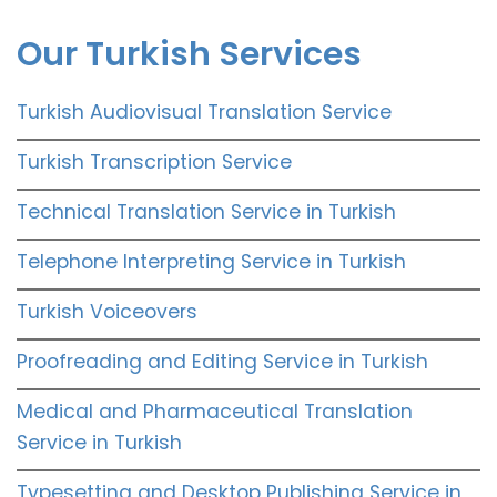
Our Turkish Services
Turkish Audiovisual Translation Service
Turkish Transcription Service
Technical Translation Service in Turkish
Telephone Interpreting Service in Turkish
Turkish Voiceovers
Proofreading and Editing Service in Turkish
Medical and Pharmaceutical Translation
Service in Turkish
Typesetting and Desktop Publishing Service in