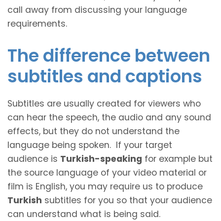
call away from discussing your language
requirements.
The difference between
subtitles and captions
Subtitles are usually created for viewers who
can hear the speech, the audio and any sound
effects, but they do not understand the
language being spoken. If your target
audience is
Turkish-speaking
for example but
the source language of your video material or
film is English, you may require us to produce
Turkish
subtitles for you so that your audience
can understand what is being said.