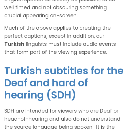
well timed and not obscuring something
crucial appearing on-screen.
Much of the above applies to creating the
perfect captions, except in addition, our
Turkish
linguists must include audio events
that form part of the viewing experience.
Turkish subtitles for the
Deaf and hard of
hearing (SDH)
SDH are intended for viewers who are Deaf or
head-of-hearing and also do not understand
the source language being spoken. It is the