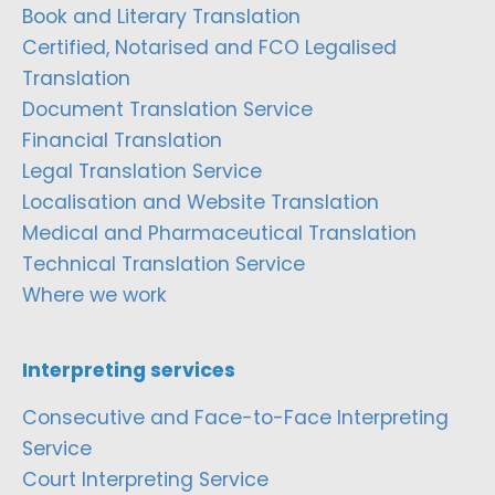
Book and Literary Translation
Certified, Notarised and FCO Legalised
Translation
Document Translation Service
Financial Translation
Legal Translation Service
Localisation and Website Translation
Medical and Pharmaceutical Translation
Technical Translation Service
Where we work
Interpreting services
Consecutive and Face-to-Face Interpreting
Service
Court Interpreting Service