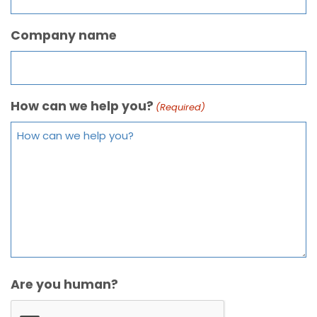
Company name
How can we help you?
(Required)
Are you human?