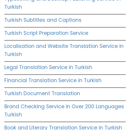
Turkish
Turkish Subtitles and Captions
Turkish Script Preparation Service
Localisation and Website Translation Service in
Turkish
Legal Translation Service in Turkish
Financial Translation Service in Turkish
Turkish Document Translation
Brand Checking Service in Over 200 Languages
Turkish
Book and Literary Translation Service in Turkish