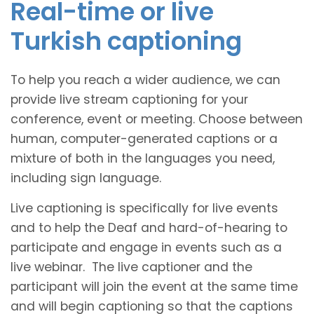
Real-time or live
Turkish captioning
To help you reach a wider audience, we can
provide live stream captioning for your
conference, event or meeting. Choose between
human, computer-generated captions or a
mixture of both in the languages you need,
including sign language.
Live captioning is specifically for live events
and to help the Deaf and hard-of-hearing to
participate and engage in events such as a
live webinar. The live captioner and the
participant will join the event at the same time
and will begin captioning so that the captions