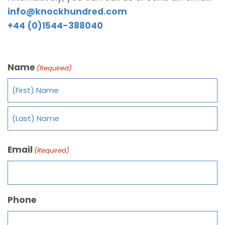
info@knockhundred.com
+44 (0)1544-388040
Name
(Required)
Email
(Required)
Phone