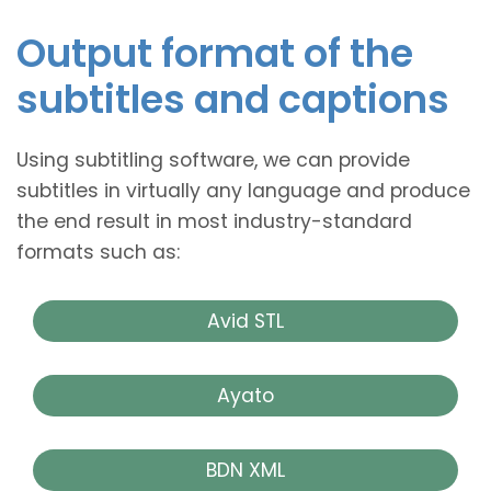
Output format of the
subtitles and captions
Using subtitling software, we can provide
subtitles in virtually any language and produce
the end result in most industry-standard
formats such as:
Avid STL
Ayato
BDN XML