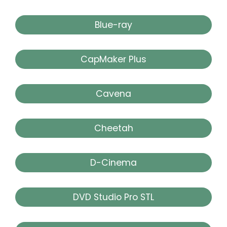
Blue-ray
CapMaker Plus
Cavena
Cheetah
D-Cinema
DVD Studio Pro STL