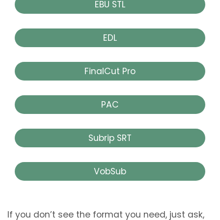
EBU STL
EDL
FinalCut Pro
PAC
Subrip SRT
VobSub
If you don’t see the format you need, just ask,