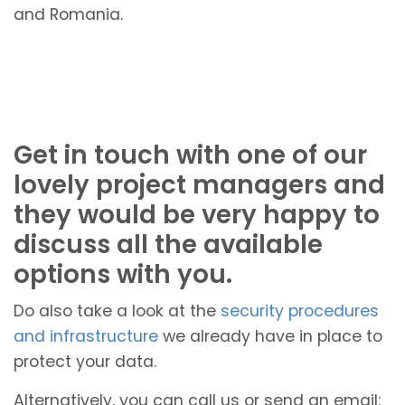
and Romania.
Get in touch with one of our
lovely project managers and
they would be very happy to
discuss all the available
options with you.
Do also take a look at the
security procedures
and infrastructure
we already have in place to
protect your data.
Alternatively, you can call us or send an email: