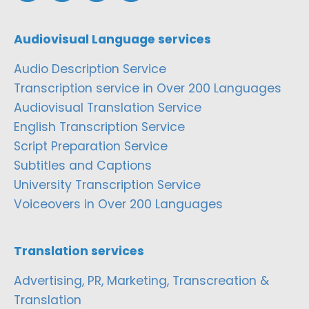
Audiovisual Language services
Audio Description Service
Transcription service in Over 200 Languages
Audiovisual Translation Service
English Transcription Service
Script Preparation Service
Subtitles and Captions
University Transcription Service
Voiceovers in Over 200 Languages
Translation services
Advertising, PR, Marketing, Transcreation &
Translation