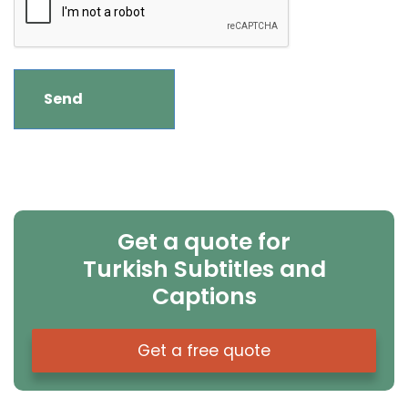
Get a quote for
Turkish Subtitles and
Captions
Get a free quote