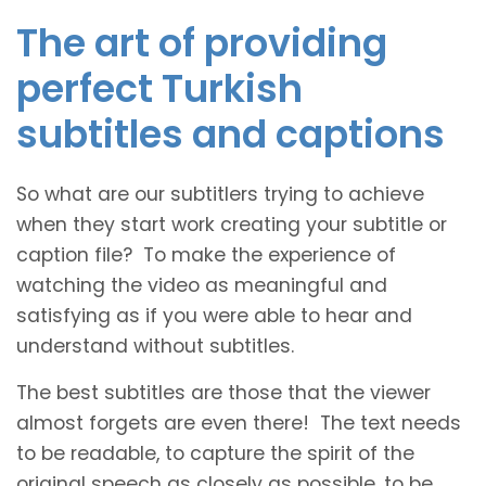
The art of providing
perfect Turkish
subtitles and captions
So what are our subtitlers trying to achieve
when they start work creating your subtitle or
caption file? To make the experience of
watching the video as meaningful and
satisfying as if you were able to hear and
understand without subtitles.
The best subtitles are those that the viewer
almost forgets are even there! The text needs
to be readable, to capture the spirit of the
original speech as closely as possible, to be