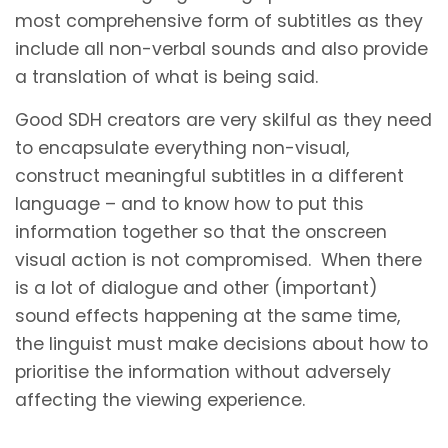
most comprehensive form of subtitles as they
include all non-verbal sounds and also provide
a translation of what is being said.
Good SDH creators are very skilful as they need
to encapsulate everything non-visual,
construct meaningful subtitles in a different
language – and to know how to put this
information together so that the onscreen
visual action is not compromised. When there
is a lot of dialogue and other (important)
sound effects happening at the same time,
the linguist must make decisions about how to
prioritise the information without adversely
affecting the viewing experience.