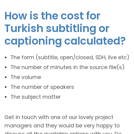
How is the cost for
Turkish subtitling or
captioning calculated?
The form (subtitle, open/closed, SDH, live etc)
The number of minutes in the source file(s)
The volume
The number of speakers
The subject matter
Get in touch with one of our lovely project
managers and they would be very happy to