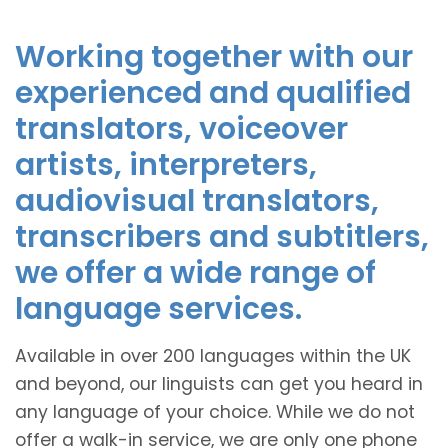
Working together with our
experienced and qualified
translators, voiceover
artists, interpreters,
audiovisual translators,
transcribers and subtitlers,
we offer a wide range of
language services.
Available in over 200 languages within the UK
and beyond, our linguists can get you heard in
any language of your choice. While we do not
offer a walk-in service, we are only one phone