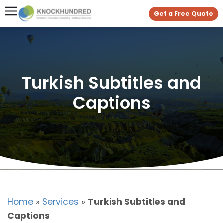
Get a Free Quote
Turkish Subtitles and
Captions
Home
»
Services
»
Turkish Subtitles and
Captions