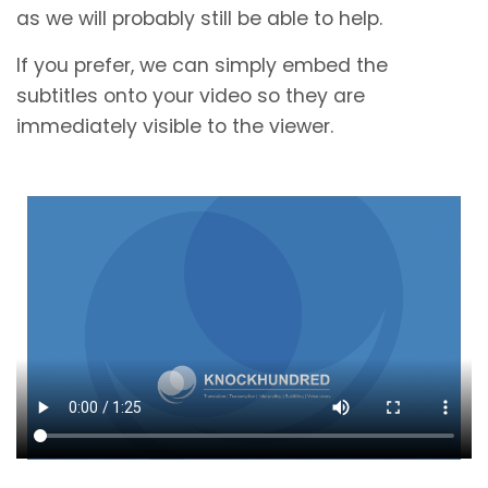
as we will probably still be able to help.
If you prefer, we can simply embed the
subtitles onto your video so they are
immediately visible to the viewer.