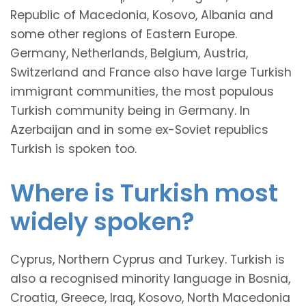
Republic of Macedonia, Kosovo, Albania and
some other regions of Eastern Europe.
Germany, Netherlands, Belgium, Austria,
Switzerland and France also have large Turkish
immigrant communities, the most populous
Turkish community being in Germany. In
Azerbaijan and in some ex-Soviet republics
Turkish is spoken too.
Where is Turkish most
widely spoken?
Cyprus, Northern Cyprus and Turkey. Turkish is
also a recognised minority language in Bosnia,
Croatia, Greece, Iraq, Kosovo, North Macedonia