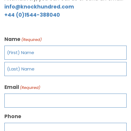
info@knockhundred.com
+44 (0)1544-388040
Name
(Required)
Email
(Required)
Phone