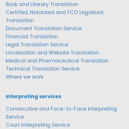
Book and Literary Translation
Certified, Notarised and FCO Legalised
Translation
Document Translation Service
Financial Translation
Legal Translation Service
Localisation and Website Translation
Medical and Pharmaceutical Translation
Technical Translation Service
Where we work
Interpreting services
Consecutive and Face-to-Face Interpreting
Service
Court Interpreting Service