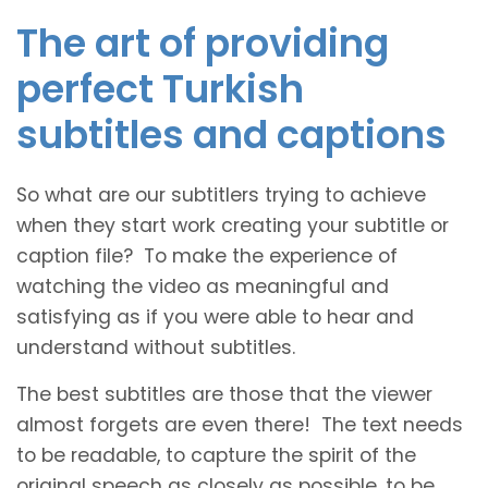
The art of providing
perfect Turkish
subtitles and captions
So what are our subtitlers trying to achieve
when they start work creating your subtitle or
caption file? To make the experience of
watching the video as meaningful and
satisfying as if you were able to hear and
understand without subtitles.
The best subtitles are those that the viewer
almost forgets are even there! The text needs
to be readable, to capture the spirit of the
original speech as closely as possible, to be