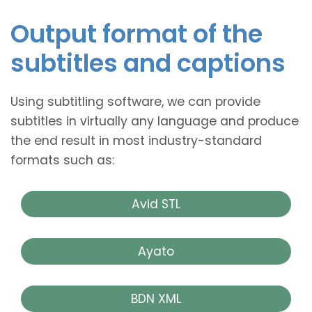
Output format of the
subtitles and captions
Using subtitling software, we can provide
subtitles in virtually any language and produce
the end result in most industry-standard
formats such as:
Avid STL
Ayato
BDN XML