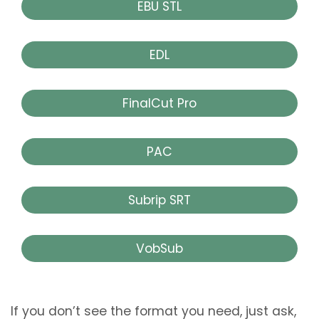
EBU STL
EDL
FinalCut Pro
PAC
Subrip SRT
VobSub
If you don’t see the format you need, just ask,