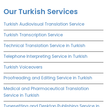
Our Turkish Services
Turkish Audiovisual Translation Service
Turkish Transcription Service
Technical Translation Service in Turkish
Telephone Interpreting Service in Turkish
Turkish Voiceovers
Proofreading and Editing Service in Turkish
Medical and Pharmaceutical Translation
Service in Turkish
Typesetting and Desktop Publishing Service in