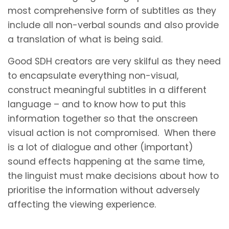
most comprehensive form of subtitles as they
include all non-verbal sounds and also provide
a translation of what is being said.
Good SDH creators are very skilful as they need
to encapsulate everything non-visual,
construct meaningful subtitles in a different
language – and to know how to put this
information together so that the onscreen
visual action is not compromised. When there
is a lot of dialogue and other (important)
sound effects happening at the same time,
the linguist must make decisions about how to
prioritise the information without adversely
affecting the viewing experience.