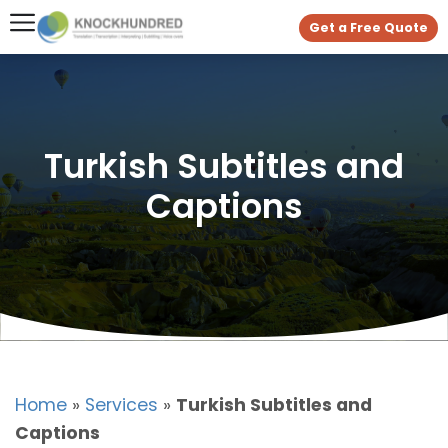
Get a Free Quote
Turkish Subtitles and
Captions
Home
»
Services
»
Turkish Subtitles and
Captions