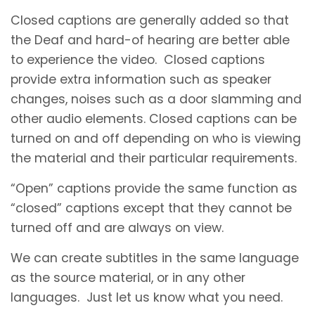
Closed captions are generally added so that
the Deaf and hard-of hearing are better able
to experience the video. Closed captions
provide extra information such as speaker
changes, noises such as a door slamming and
other audio elements. Closed captions can be
turned on and off depending on who is viewing
the material and their particular requirements.
“Open” captions provide the same function as
“closed” captions except that they cannot be
turned off and are always on view.
We can create subtitles in the same language
as the source material, or in any other
languages. Just let us know what you need.