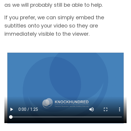
as we will probably still be able to help.
If you prefer, we can simply embed the
subtitles onto your video so they are
immediately visible to the viewer.