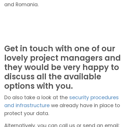
and Romania.
Get in touch with one of our
lovely project managers and
they would be very happy to
discuss all the available
options with you.
Do also take a look at the
security procedures
and infrastructure
we already have in place to
protect your data.
Alternatively, you can call us or send an email: