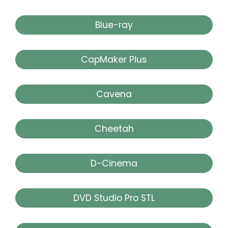
Blue-ray
CapMaker Plus
Cavena
Cheetah
D-Cinema
DVD Studio Pro STL