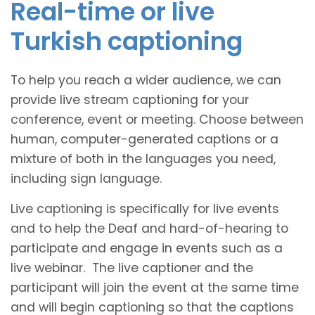
Real-time or live
Turkish captioning
To help you reach a wider audience, we can
provide live stream captioning for your
conference, event or meeting. Choose between
human, computer-generated captions or a
mixture of both in the languages you need,
including sign language.
Live captioning is specifically for live events
and to help the Deaf and hard-of-hearing to
participate and engage in events such as a
live webinar. The live captioner and the
participant will join the event at the same time
and will begin captioning so that the captions