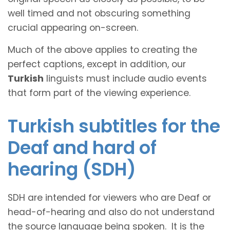
well timed and not obscuring something
crucial appearing on-screen.
Much of the above applies to creating the
perfect captions, except in addition, our
Turkish
linguists must include audio events
that form part of the viewing experience.
Turkish subtitles for the
Deaf and hard of
hearing (SDH)
SDH are intended for viewers who are Deaf or
head-of-hearing and also do not understand
the source language being spoken. It is the