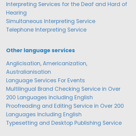
Interpreting Services for the Deaf and Hard of
Hearing
Simultaneous Interpreting Service
Telephone Interpreting Service
Other language services
Anglicisation, Americanization,
Australianisation
Language Services For Events
Multilingual Brand Checking Service in Over
200 Languages Including English
Proofreading and Editing Service in Over 200
Languages Including English
Typesetting and Desktop Publishing Service