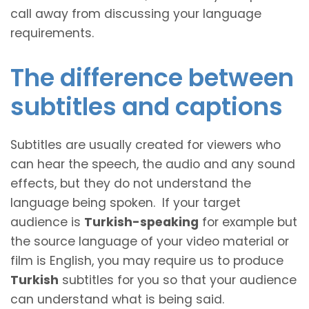
call away from discussing your language
requirements.
The difference between
subtitles and captions
Subtitles are usually created for viewers who
can hear the speech, the audio and any sound
effects, but they do not understand the
language being spoken. If your target
audience is
Turkish-speaking
for example but
the source language of your video material or
film is English, you may require us to produce
Turkish
subtitles for you so that your audience
can understand what is being said.