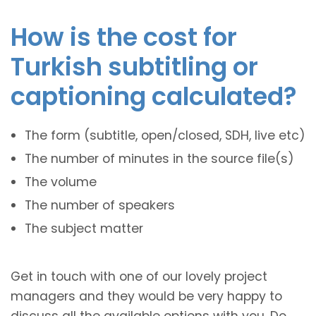
How is the cost for
Turkish subtitling or
captioning calculated?
The form (subtitle, open/closed, SDH, live etc)
The number of minutes in the source file(s)
The volume
The number of speakers
The subject matter
Get in touch with one of our lovely project
managers and they would be very happy to