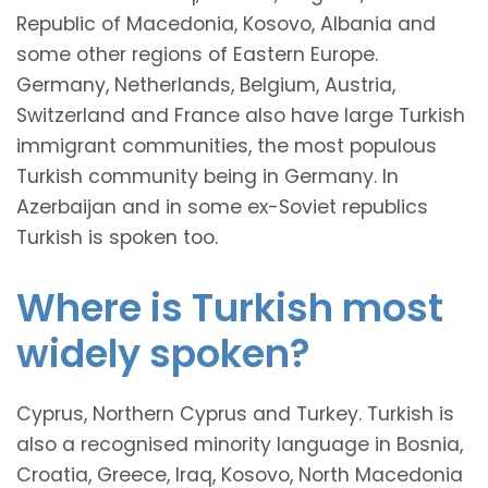
Republic of Macedonia, Kosovo, Albania and
some other regions of Eastern Europe.
Germany, Netherlands, Belgium, Austria,
Switzerland and France also have large Turkish
immigrant communities, the most populous
Turkish community being in Germany. In
Azerbaijan and in some ex-Soviet republics
Turkish is spoken too.
Where is Turkish most
widely spoken?
Cyprus, Northern Cyprus and Turkey. Turkish is
also a recognised minority language in Bosnia,
Croatia, Greece, Iraq, Kosovo, North Macedonia