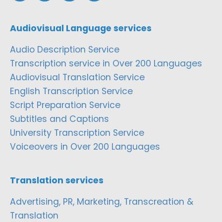
Audiovisual Language services
Audio Description Service
Transcription service in Over 200 Languages
Audiovisual Translation Service
English Transcription Service
Script Preparation Service
Subtitles and Captions
University Transcription Service
Voiceovers in Over 200 Languages
Translation services
Advertising, PR, Marketing, Transcreation &
Translation