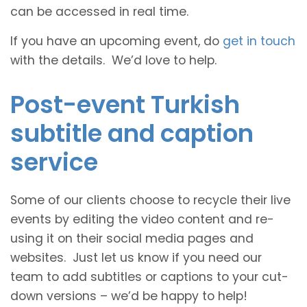
can be accessed in real time.
If you have an upcoming event, do
get in touch
with the details. We’d love to help.
Post-event Turkish
subtitle and caption
service
Some of our clients choose to recycle their live
events by editing the video content and re-
using it on their social media pages and
websites. Just let us know if you need our
team to add subtitles or captions to your cut-
down versions – we’d be happy to help!