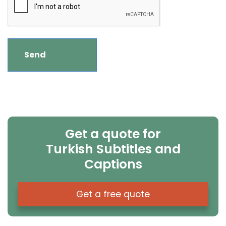
Get a quote for
Turkish Subtitles and
Captions
Get a free quote