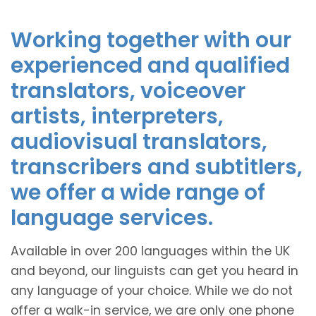
Working together with our
experienced and qualified
translators, voiceover
artists, interpreters,
audiovisual translators,
transcribers and subtitlers,
we offer a wide range of
language services.
Available in over 200 languages within the UK
and beyond, our linguists can get you heard in
any language of your choice. While we do not
offer a walk-in service, we are only one phone