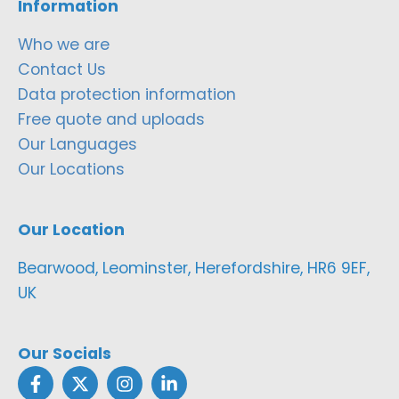
Information
Who we are
Contact Us
Data protection information
Free quote and uploads
Our Languages
Our Locations
Our Location
Bearwood, Leominster, Herefordshire, HR6 9EF,
UK
Our Socials