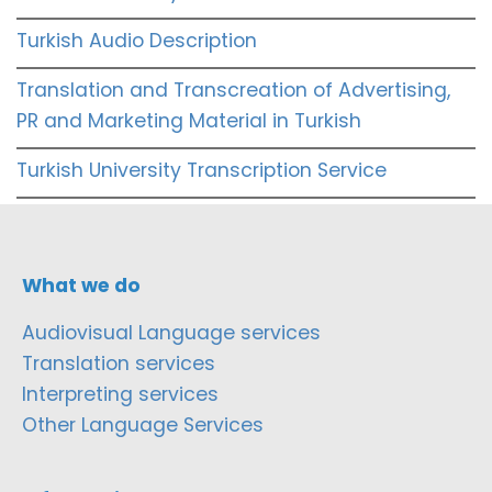
Turkish Audio Description
Translation and Transcreation of Advertising,
PR and Marketing Material in Turkish
Turkish University Transcription Service
What we do
Audiovisual Language services
Translation services
Interpreting services
Other Language Services