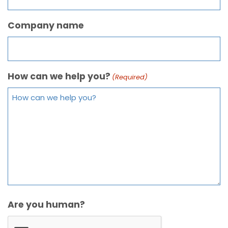
Company name
How can we help you?
(Required)
Are you human?