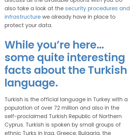
discuss all the available options with you. Do
also take a look at the
security procedures and
infrastructure
we already have in place to
protect your data.
While you’re here…
some quite interesting
facts about the Turkish
language.
Turkish is the official language in Turkey with a
population of over 72 million and also in the
self-proclaimed Turkish Republic of Northern
Cyprus. Turkish is spoken by small groups of
ethnic Turks in Iraq, Greece, Bulgaria, the