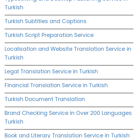
Turkish
Turkish Subtitles and Captions
Turkish Script Preparation Service
Localisation and Website Translation Service in
Turkish
Legal Translation Service in Turkish
Financial Translation Service in Turkish
Turkish Document Translation
Brand Checking Service in Over 200 Languages
Turkish
Book and Literary Translation Service in Turkish