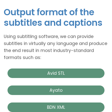
Output format of the
subtitles and captions
Using subtitling software, we can provide
subtitles in virtually any language and produce
the end result in most industry-standard
formats such as:
Avid STL
Ayato
BDN XML