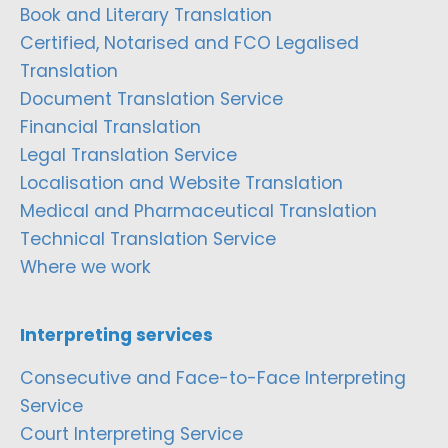
Book and Literary Translation
Certified, Notarised and FCO Legalised
Translation
Document Translation Service
Financial Translation
Legal Translation Service
Localisation and Website Translation
Medical and Pharmaceutical Translation
Technical Translation Service
Where we work
Interpreting services
Consecutive and Face-to-Face Interpreting
Service
Court Interpreting Service