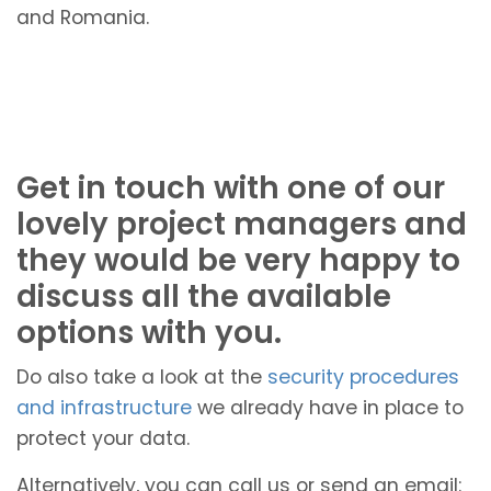
and Romania.
Get in touch with one of our
lovely project managers and
they would be very happy to
discuss all the available
options with you.
Do also take a look at the
security procedures
and infrastructure
we already have in place to
protect your data.
Alternatively, you can call us or send an email: