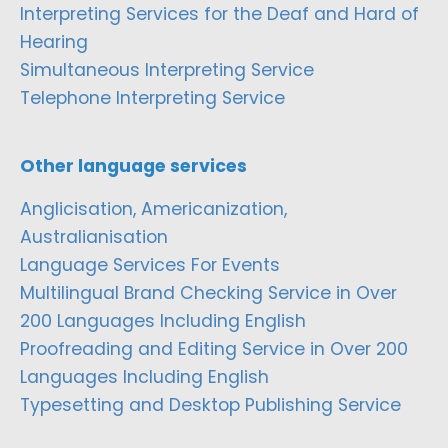
Interpreting Services for the Deaf and Hard of
Hearing
Simultaneous Interpreting Service
Telephone Interpreting Service
Other language services
Anglicisation, Americanization,
Australianisation
Language Services For Events
Multilingual Brand Checking Service in Over
200 Languages Including English
Proofreading and Editing Service in Over 200
Languages Including English
Typesetting and Desktop Publishing Service