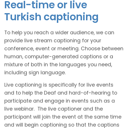
Real-time or live
Turkish captioning
To help you reach a wider audience, we can
provide live stream captioning for your
conference, event or meeting. Choose between
human, computer-generated captions or a
mixture of both in the languages you need,
including sign language.
Live captioning is specifically for live events
and to help the Deaf and hard-of-hearing to
participate and engage in events such as a
live webinar. The live captioner and the
participant will join the event at the same time
and will begin captioning so that the captions