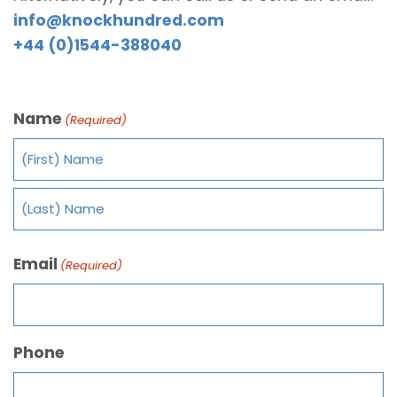
info@knockhundred.com
+44 (0)1544-388040
Name
(Required)
Email
(Required)
Phone