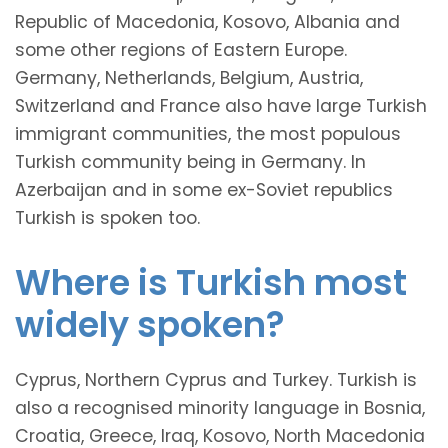
Republic of Macedonia, Kosovo, Albania and
some other regions of Eastern Europe.
Germany, Netherlands, Belgium, Austria,
Switzerland and France also have large Turkish
immigrant communities, the most populous
Turkish community being in Germany. In
Azerbaijan and in some ex-Soviet republics
Turkish is spoken too.
Where is Turkish most
widely spoken?
Cyprus, Northern Cyprus and Turkey. Turkish is
also a recognised minority language in Bosnia,
Croatia, Greece, Iraq, Kosovo, North Macedonia