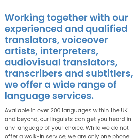
Working together with our
experienced and qualified
translators, voiceover
artists, interpreters,
audiovisual translators,
transcribers and subtitlers,
we offer a wide range of
language services.
Available in over 200 languages within the UK
and beyond, our linguists can get you heard in
any language of your choice. While we do not
offer a walk-in service, we are only one phone