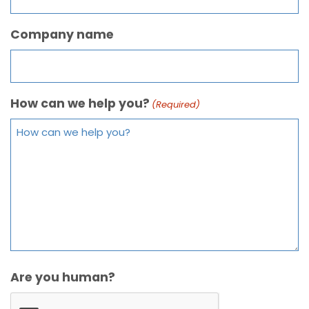
Company name
How can we help you?
(Required)
Are you human?