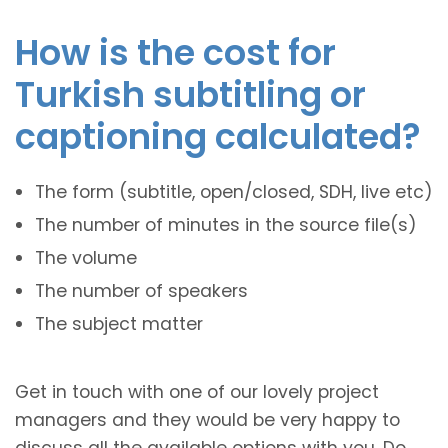
How is the cost for
Turkish subtitling or
captioning calculated?
The form (subtitle, open/closed, SDH, live etc)
The number of minutes in the source file(s)
The volume
The number of speakers
The subject matter
Get in touch with one of our lovely project
managers and they would be very happy to