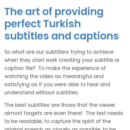
The art of providing
perfect Turkish
subtitles and captions
So what are our subtitlers trying to achieve
when they start work creating your subtitle or
caption file? To make the experience of
watching the video as meaningful and
satisfying as if you were able to hear and
understand without subtitles.
The best subtitles are those that the viewer
almost forgets are even there! The text needs
to be readable, to capture the spirit of the
original speech as closely as possible, to be