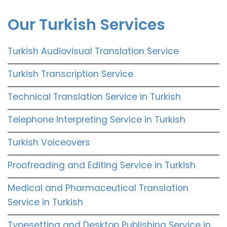
Our Turkish Services
Turkish Audiovisual Translation Service
Turkish Transcription Service
Technical Translation Service in Turkish
Telephone Interpreting Service in Turkish
Turkish Voiceovers
Proofreading and Editing Service in Turkish
Medical and Pharmaceutical Translation
Service in Turkish
Typesetting and Desktop Publishing Service in