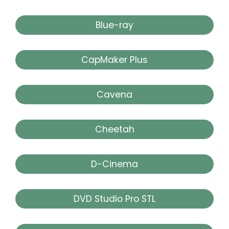
Blue-ray
CapMaker Plus
Cavena
Cheetah
D-Cinema
DVD Studio Pro STL