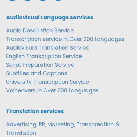
Audiovisual Language services
Audio Description Service
Transcription service in Over 200 Languages
Audiovisual Translation Service
English Transcription Service
Script Preparation Service
Subtitles and Captions
University Transcription Service
Voiceovers in Over 200 Languages
Translation services
Advertising, PR, Marketing, Transcreation &
Translation