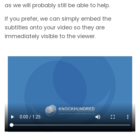
as we will probably still be able to help.
If you prefer, we can simply embed the
subtitles onto your video so they are
immediately visible to the viewer.