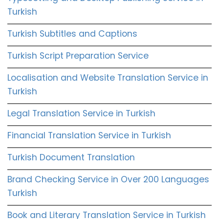
Turkish
Turkish Subtitles and Captions
Turkish Script Preparation Service
Localisation and Website Translation Service in
Turkish
Legal Translation Service in Turkish
Financial Translation Service in Turkish
Turkish Document Translation
Brand Checking Service in Over 200 Languages
Turkish
Book and Literary Translation Service in Turkish