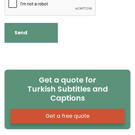
Get a quote for
Turkish Subtitles and
Captions
Get a free quote