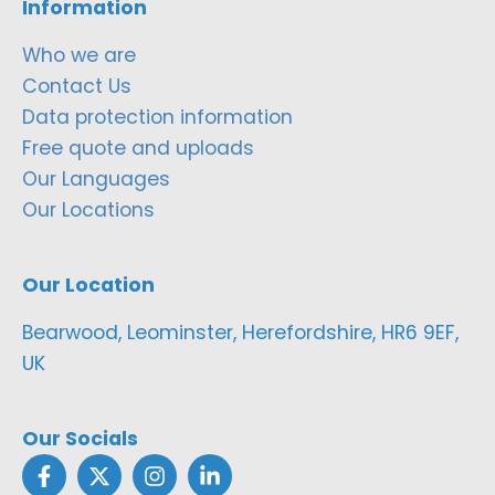
Information
Who we are
Contact Us
Data protection information
Free quote and uploads
Our Languages
Our Locations
Our Location
Bearwood, Leominster, Herefordshire, HR6 9EF,
UK
Our Socials