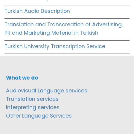
Turkish Audio Description
Translation and Transcreation of Advertising,
PR and Marketing Material in Turkish
Turkish University Transcription Service
What we do
Audiovisual Language services
Translation services
Interpreting services
Other Language Services