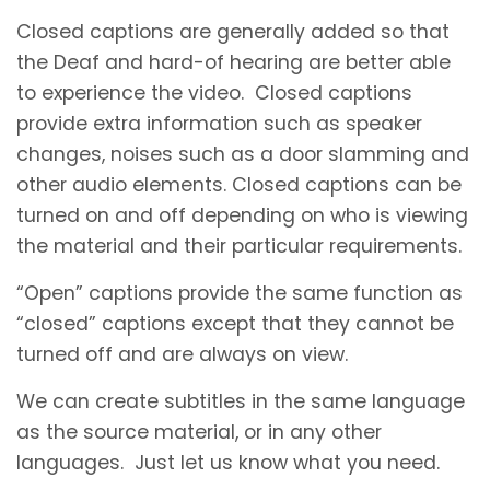
Closed captions are generally added so that
the Deaf and hard-of hearing are better able
to experience the video. Closed captions
provide extra information such as speaker
changes, noises such as a door slamming and
other audio elements. Closed captions can be
turned on and off depending on who is viewing
the material and their particular requirements.
“Open” captions provide the same function as
“closed” captions except that they cannot be
turned off and are always on view.
We can create subtitles in the same language
as the source material, or in any other
languages. Just let us know what you need.