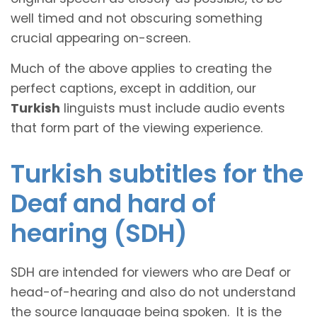
well timed and not obscuring something
crucial appearing on-screen.
Much of the above applies to creating the
perfect captions, except in addition, our
Turkish
linguists must include audio events
that form part of the viewing experience.
Turkish subtitles for the
Deaf and hard of
hearing (SDH)
SDH are intended for viewers who are Deaf or
head-of-hearing and also do not understand
the source language being spoken. It is the