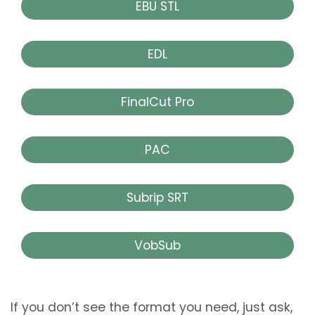
EBU STL
EDL
FinalCut Pro
PAC
Subrip SRT
VobSub
If you don’t see the format you need, just ask,