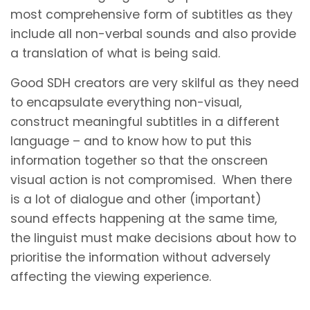
most comprehensive form of subtitles as they
include all non-verbal sounds and also provide
a translation of what is being said.
Good SDH creators are very skilful as they need
to encapsulate everything non-visual,
construct meaningful subtitles in a different
language – and to know how to put this
information together so that the onscreen
visual action is not compromised. When there
is a lot of dialogue and other (important)
sound effects happening at the same time,
the linguist must make decisions about how to
prioritise the information without adversely
affecting the viewing experience.