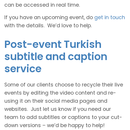
can be accessed in real time.
If you have an upcoming event, do
get in touch
with the details. We’d love to help.
Post-event Turkish
subtitle and caption
service
Some of our clients choose to recycle their live
events by editing the video content and re-
using it on their social media pages and
websites. Just let us know if you need our
team to add subtitles or captions to your cut-
down versions – we’d be happy to help!