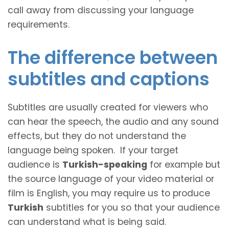
call away from discussing your language
requirements.
The difference between
subtitles and captions
Subtitles are usually created for viewers who
can hear the speech, the audio and any sound
effects, but they do not understand the
language being spoken. If your target
audience is
Turkish-speaking
for example but
the source language of your video material or
film is English, you may require us to produce
Turkish
subtitles for you so that your audience
can understand what is being said.