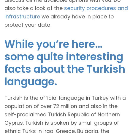
discuss all the available options with you. Do
also take a look at the
security procedures and
infrastructure
we already have in place to
protect your data.
While you’re here…
some quite interesting
facts about the Turkish
language.
Turkish is the official language in Turkey with a
population of over 72 million and also in the
self-proclaimed Turkish Republic of Northern
Cyprus. Turkish is spoken by small groups of
ethnic Turks in Iraq, Greece, Bulgaria, the