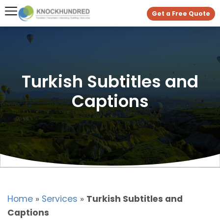
Get a Free Quote
Turkish Subtitles and
Captions
Home
»
Services
»
Turkish Subtitles and
Captions