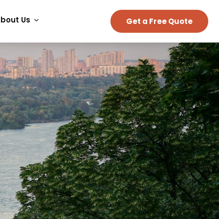
bout Us
Get a Free Quote