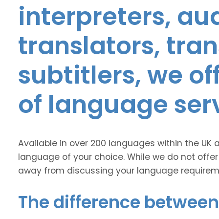
interpreters, au
translators, tra
subtitlers, we o
of language ser
Available in over 200 languages within the UK 
language of your choice. While we do not offer
away from discussing your language requirem
The difference between