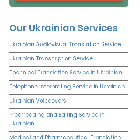
Our Ukrainian Services
Ukrainian Audiovisual Translation Service
Ukrainian Transcription Service
Technical Translation Service in Ukrainian
Telephone Interpreting Service in Ukrainian
Ukrainian Voiceovers
Proofreading and Editing Service in
Ukrainian
Medical and Pharmaceutical Translation