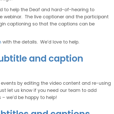
 and to help the Deaf and hard-of-hearing to
e webinar. The live captioner and the participant
egin captioning so that the captions can be
h
with the details. We’d love to help.
ubtitle and caption
e events by editing the video content and re-using
ust let us know if you need our team to add
s – we’d be happy to help!
btitles and captions