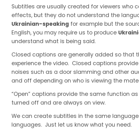
Subtitles are usually created for viewers who
effects, but they do not understand the langua
Ukrainian-speaking
for example but the sourc
English, you may require us to produce
Ukrain
understand what is being said.
Closed captions are generally added so that t
experience the video. Closed captions provide
noises such as a door slamming and other aud
and off depending on who is viewing the materi
“Open” captions provide the same function as
turned off and are always on view.
We can create subtitles in the same language a
languages. Just let us know what you need.