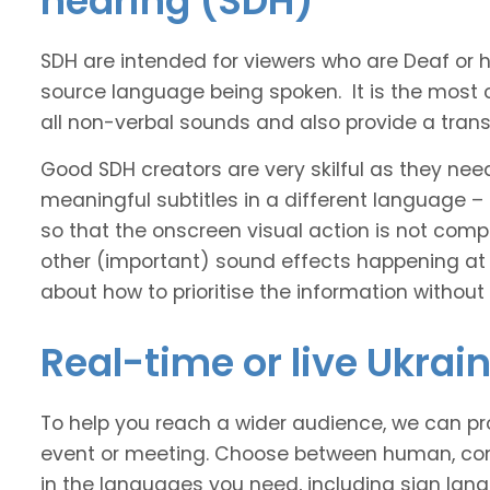
hearing (SDH)
SDH are intended for viewers who are Deaf or
source language being spoken. It is the most 
all non-verbal sounds and also provide a transl
Good SDH creators are very skilful as they nee
meaningful subtitles in a different language –
so that the onscreen visual action is not comp
other (important) sound effects happening at
about how to prioritise the information without
Real-time or live Ukrai
To help you reach a wider audience, we can pro
event or meeting. Choose between human, com
in the languages you need, including sign lan