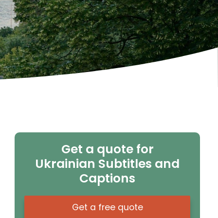
Get a quote for
Ukrainian Subtitles and
Captions
Get a free quote