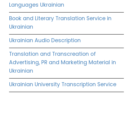
Languages Ukrainian
Book and Literary Translation Service in
Ukrainian
Ukrainian Audio Description
Translation and Transcreation of
Advertising, PR and Marketing Material in
Ukrainian
Ukrainian University Transcription Service