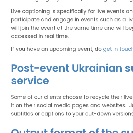
Live captioning is specifically for live events
participate and engage in events such as a liv
will join the event at the same time and will b
accessed in real time.
If you have an upcoming event, do
get in touc
Post-event Ukrainian s
service
Some of our clients choose to recycle their liv
it on their social media pages and websites. J
subtitles or captions to your cut-down version
Output format of the su