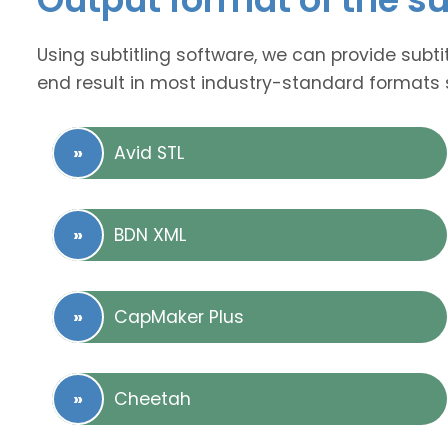
Using subtitling software, we can provide subti
end result in most industry-standard formats 
Avid STL
BDN XML
CapMaker Plus
Cheetah