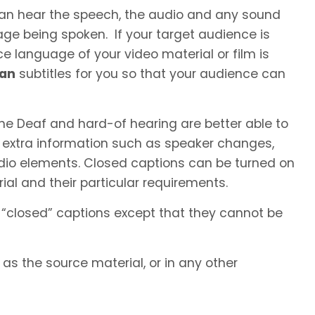
 can hear the speech, the audio and any sound
ge being spoken. If your target audience is
e language of your video material or film is
ian
subtitles for you so that your audience can
he Deaf and hard-of hearing are better able to
 extra information such as speaker changes,
io elements. Closed captions can be turned on
al and their particular requirements.
 “closed” captions except that they cannot be
s the source material, or in any other