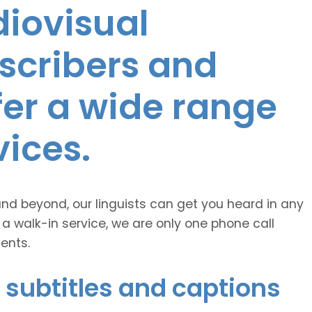
diovisual
nscribers and
ffer a wide range
vices.
and beyond, our linguists can get you heard in any
 a walk-in service, we are only one phone call
ents.
 subtitles and captions