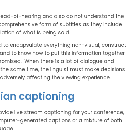
 head-of-hearing and also do not understand the
comprehensive form of subtitles as they include
ation of what is being said.
d to encapsulate everything non-visual, construct
 and to know how to put this information together
romised. When there is a lot of dialogue and
 the same time, the linguist must make decisions
 adversely affecting the viewing experience.
nian captioning
vide live stream captioning for your conference,
puter-generated captions or a mixture of both
guage.