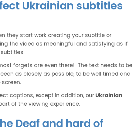
fect Ukrainian subtitles
n they start work creating your subtitle or
ing the video as meaningful and satisfying as if
ubtitles.
lmost forgets are even there! The text needs to be
speech as closely as possible, to be well timed and
-screen.
ct captions, except in addition, our
Ukrainian
part of the viewing experience.
the Deaf and hard of