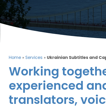
Home
»
Services
»
Ukrainian Subtitles and Ca
Working togethe
experienced and
translators, voic