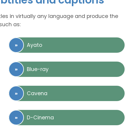
tles in virtually any language and produce the
such as:
Ayato
Blue-ray
Cavena
D-Cinema