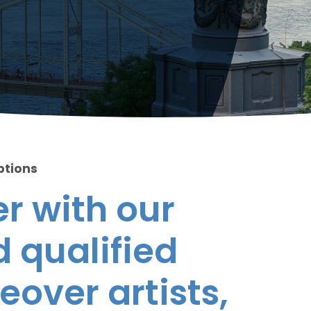
ptions
r with our
 qualified
eover artists,