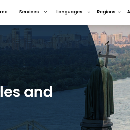
ome
Services
Languages
Regions
A
tles and