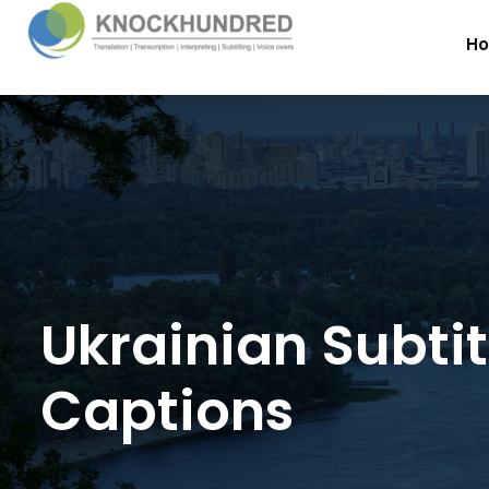
H
Ukrainian Subti
Captions