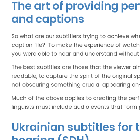
The art of providing per
and captions
So what are our subtitlers trying to achieve whe
caption file? To make the experience of watch
you were able to hear and understand without s
The best subtitles are those that the viewer a
readable, to capture the spirit of the original 
not obscuring something crucial appearing on
Much of the above applies to creating the perfe
linguists must include audio events that form 
Ukrainian subtitles for 