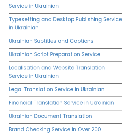
Service in Ukrainian
Typesetting and Desktop Publishing Service
in Ukrainian
Ukrainian Subtitles and Captions
Ukrainian Script Preparation Service
Localisation and Website Translation
Service in Ukrainian
Legal Translation Service in Ukrainian
Financial Translation Service in Ukrainian
Ukrainian Document Translation
Brand Checking Service in Over 200