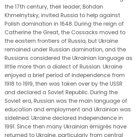
the 17th century, their leader, Bohdan
Khmelnytsky, invited Russia to help against
Polish domination in 1648. During the reign of
Catherine the Great, the Cossacks moved to
the eastern frontiers of Russia, but Ukraine
remained under Russian domination, and the
Russians considered the Ukrainian language as
little more than a dialect of Russian. Ukraine
enjoyed a brief period of independence from
1918 to 1919, then was taken over by the USSR
and declared a Soviet Republic. During the
Soviet era, Russian was the main language of
education and employment and Ukrainian was
sidelined. Ukraine declared independence in
1991. Since then many Ukrainian émigrés have
returned to Ukraine, particularly from central