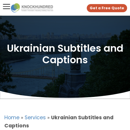
Get a Free Quote
Ukrainian Subtitles and
Captions
Home
»
Services
»
Ukrainian Subtitles and
Captions