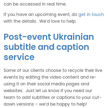
can be accessed in real time.
If you have an upcoming event, do
get in touch
with the details. We’d love to help.
Post-event Ukrainian
subtitle and caption
service
Some of our clients choose to recycle their live
events by editing the video content and re-
using it on their social media pages and
websites. Just let us know if you need our
team to add subtitles or captions to your cut-
down versions – we’d be happy to help!