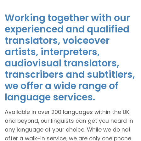
Working together with our
experienced and qualified
translators, voiceover
artists, interpreters,
audiovisual translators,
transcribers and subtitlers,
we offer a wide range of
language services.
Available in over 200 languages within the UK
and beyond, our linguists can get you heard in
any language of your choice. While we do not
offer a walk-in service, we are only one phone