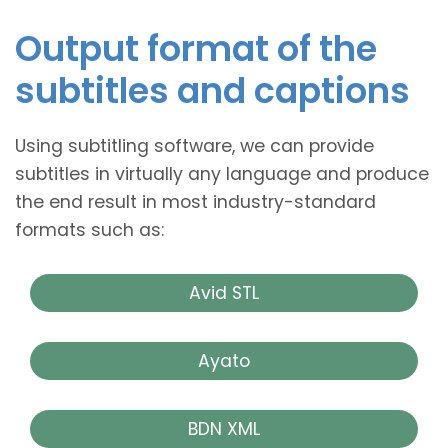
Output format of the
subtitles and captions
Using subtitling software, we can provide
subtitles in virtually any language and produce
the end result in most industry-standard
formats such as:
Avid STL
Ayato
BDN XML