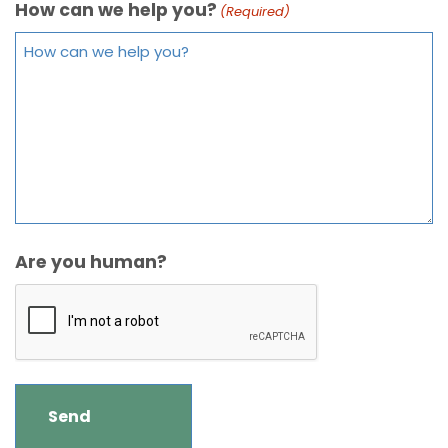
How can we help you?
(Required)
Are you human?