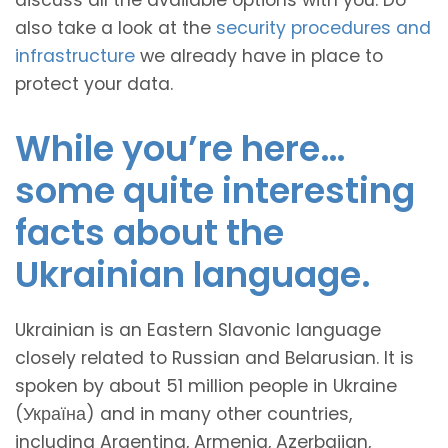
discuss all the available options with you. Do
also take a look at the
security procedures and
infrastructure
we already have in place to
protect your data.
While you’re here…
some quite interesting
facts about the
Ukrainian language.
Ukrainian is an Eastern Slavonic language
closely related to Russian and Belarusian. It is
spoken by about 51 million people in Ukraine
(Україна) and in many other countries,
including Argentina, Armenia, Azerbaijan,