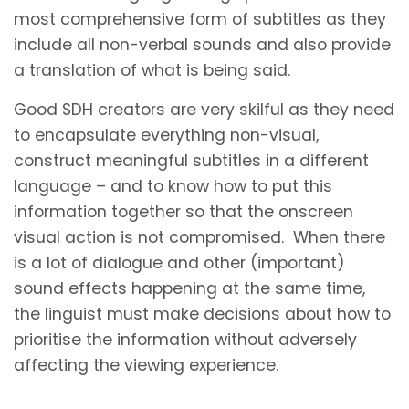
most comprehensive form of subtitles as they
include all non-verbal sounds and also provide
a translation of what is being said.
Good SDH creators are very skilful as they need
to encapsulate everything non-visual,
construct meaningful subtitles in a different
language – and to know how to put this
information together so that the onscreen
visual action is not compromised. When there
is a lot of dialogue and other (important)
sound effects happening at the same time,
the linguist must make decisions about how to
prioritise the information without adversely
affecting the viewing experience.