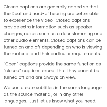
Closed captions are generally added so that
the Deaf and hard-of hearing are better able
to experience the video. Closed captions
provide extra information such as speaker
changes, noises such as a door slamming and
other audio elements. Closed captions can be
turned on and off depending on who is viewing
the material and their particular requirements.
“Open” captions provide the same function as
“closed” captions except that they cannot be
turned off and are always on view.
We can create subtitles in the same language
as the source material, or in any other
languages. Just let us know what you need.