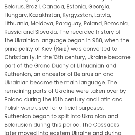
Belarus, Brazil, Canada, Estonia, Georgia,
Hungary, Kazakhstan, Kyrgyzstan, Latvia,
Lithuania, Moldova, Paraguay, Poland, Romania,
Russia and Slovakia. The recorded history of
the Ukrainian language began in 988, when the
principality of Kiev (Київ) was converted to
Christianity. In the 13th century, Ukraine became
part of the Grand Duchy of Lithuanian and
Ruthenian, an ancestor of Belarusian and
Ukrainian became the main language. The
remaining parts of Ukraine were taken over by
Poland during the 16th century and Latin and
Polish were used for official purposes.
Ruthenian began to split into Ukrainian and
Belarusian during this period. The Cossacks
later moved into eastern Ukraine and during