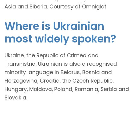
Asia and Siberia. Courtesy of Omniglot
Where is Ukrainian
most widely spoken?
Ukraine, the Republic of Crimea and
Transnistria. Ukrainian is also a recognised
minority language in Belarus, Bosnia and
Herzegovina, Croatia, the Czech Republic,
Hungary, Moldova, Poland, Romania, Serbia and
Slovakia.