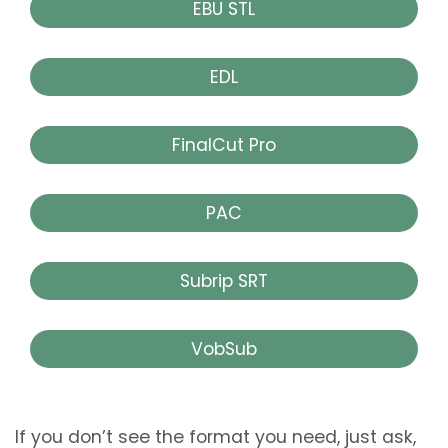
EBU STL
EDL
FinalCut Pro
PAC
Subrip SRT
VobSub
If you don’t see the format you need, just ask,