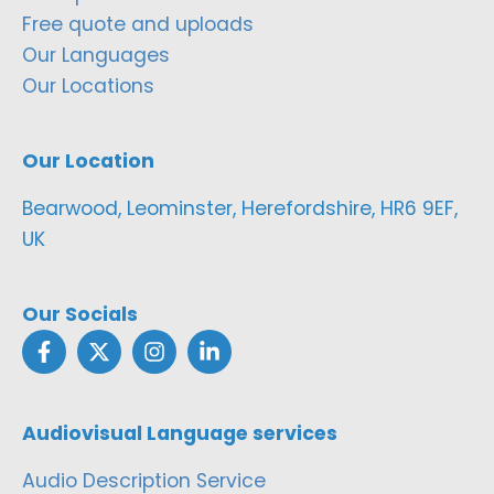
Free quote and uploads
Our Languages
Our Locations
Our Location
Bearwood, Leominster, Herefordshire, HR6 9EF,
UK
Our Socials
Audiovisual Language services
Audio Description Service