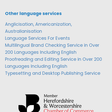
Other language services
Anglicisation, Americanization,
Australianisation
Language Services For Events
Multilingual Brand Checking Service in Over
200 Languages Including English
Proofreading and Editing Service in Over 200
Languages Including English
Typesetting and Desktop Publishing Service