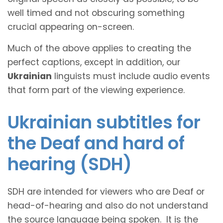
well timed and not obscuring something
crucial appearing on-screen.
Much of the above applies to creating the
perfect captions, except in addition, our
Ukrainian
linguists must include audio events
that form part of the viewing experience.
Ukrainian subtitles for
the Deaf and hard of
hearing (SDH)
SDH are intended for viewers who are Deaf or
head-of-hearing and also do not understand
the source language being spoken. It is the