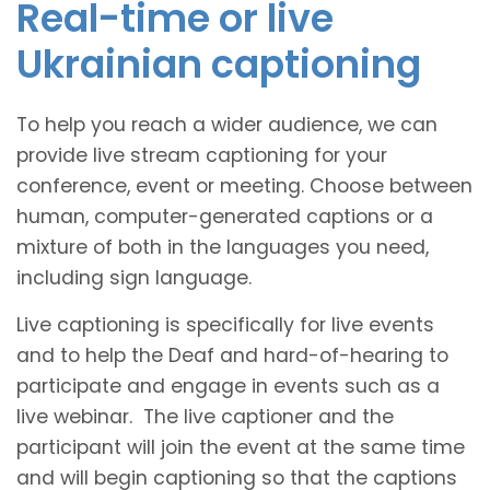
Real-time or live
Ukrainian captioning
To help you reach a wider audience, we can
provide live stream captioning for your
conference, event or meeting. Choose between
human, computer-generated captions or a
mixture of both in the languages you need,
including sign language.
Live captioning is specifically for live events
and to help the Deaf and hard-of-hearing to
participate and engage in events such as a
live webinar. The live captioner and the
participant will join the event at the same time
and will begin captioning so that the captions