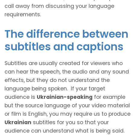
call away from discussing your language
requirements.
The difference between
subtitles and captions
Subtitles are usually created for viewers who
can hear the speech, the audio and any sound
effects, but they do not understand the
language being spoken. If your target
audience is
Ukrainian-speaking
for example
but the source language of your video material
or film is English, you may require us to produce
Ukrainian
subtitles for you so that your
audience can understand what is being said.