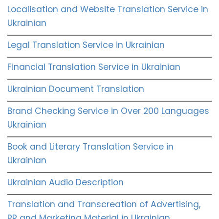
Localisation and Website Translation Service in
Ukrainian
Legal Translation Service in Ukrainian
Financial Translation Service in Ukrainian
Ukrainian Document Translation
Brand Checking Service in Over 200 Languages
Ukrainian
Book and Literary Translation Service in
Ukrainian
Ukrainian Audio Description
Translation and Transcreation of Advertising,
PR and Marketing Material in Ukrainian