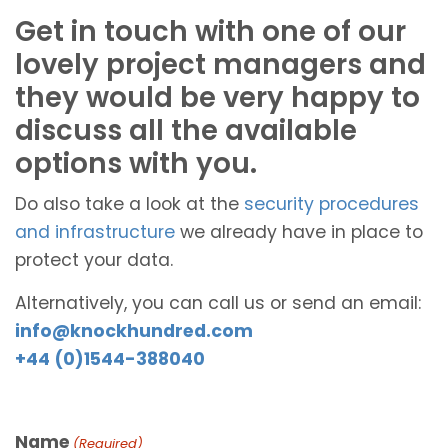
Get in touch with one of our
lovely project managers and
they would be very happy to
discuss all the available
options with you.
Do also take a look at the
security procedures
and infrastructure
we already have in place to
protect your data.
Alternatively, you can call us or send an email:
info@knockhundred.com
+44 (0)1544-388040
Name
(Required)