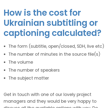
How is the cost for
Ukrainian subtitling or
captioning calculated?
The form (subtitle, open/closed, SDH, live etc)
The number of minutes in the source file(s)
The volume
The number of speakers
The subject matter
Get in touch with one of our lovely project
managers and they would be very happy to