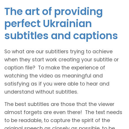
The art of providing
perfect Ukrainian
subtitles and captions
So what are our subtitlers trying to achieve
when they start work creating your subtitle or
caption file? To make the experience of
watching the video as meaningful and
satisfying as if you were able to hear and
understand without subtitles.
The best subtitles are those that the viewer
almost forgets are even there! The text needs
to be readable, to capture the spirit of the
original speech as closely as possible, to be