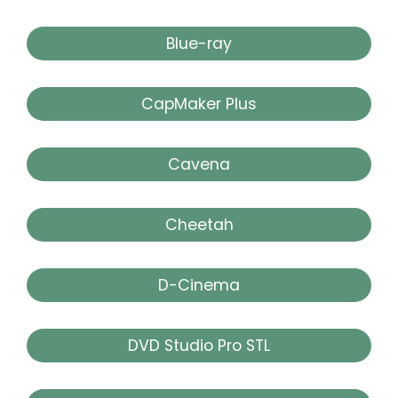
Blue-ray
CapMaker Plus
Cavena
Cheetah
D-Cinema
DVD Studio Pro STL