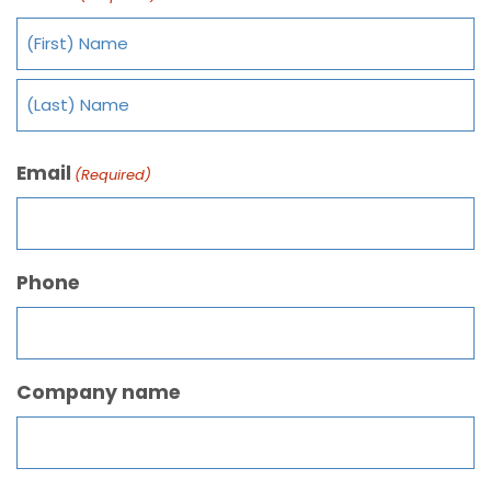
Email
(Required)
Phone
Company name