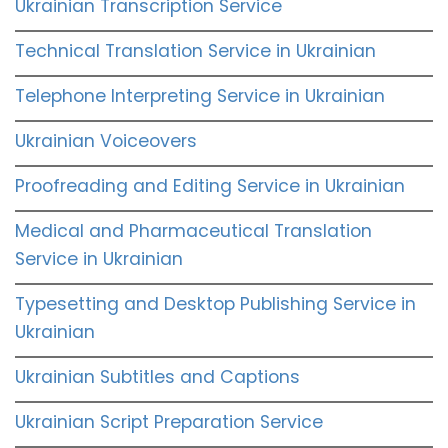
Ukrainian Transcription Service
Technical Translation Service in Ukrainian
Telephone Interpreting Service in Ukrainian
Ukrainian Voiceovers
Proofreading and Editing Service in Ukrainian
Medical and Pharmaceutical Translation
Service in Ukrainian
Typesetting and Desktop Publishing Service in
Ukrainian
Ukrainian Subtitles and Captions
Ukrainian Script Preparation Service