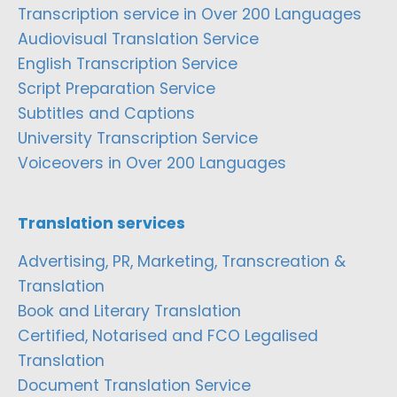
Transcription service in Over 200 Languages
Audiovisual Translation Service
English Transcription Service
Script Preparation Service
Subtitles and Captions
University Transcription Service
Voiceovers in Over 200 Languages
Translation services
Advertising, PR, Marketing, Transcreation &
Translation
Book and Literary Translation
Certified, Notarised and FCO Legalised
Translation
Document Translation Service