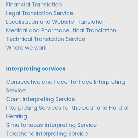
Financial Translation
Legal Translation Service
Localisation and Website Translation
Medical and Pharmaceutical Translation
Technical Translation Service
Where we work
Interpreting services
Consecutive and Face-to-Face Interpreting
Service
Court Interpreting Service
Interpreting Services for the Deaf and Hard of
Hearing
Simultaneous Interpreting Service
Telephone Interpreting Service