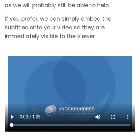
as we will probably still be able to help.
If you prefer, we can simply embed the
subtitles onto your video so they are
immediately visible to the viewer.