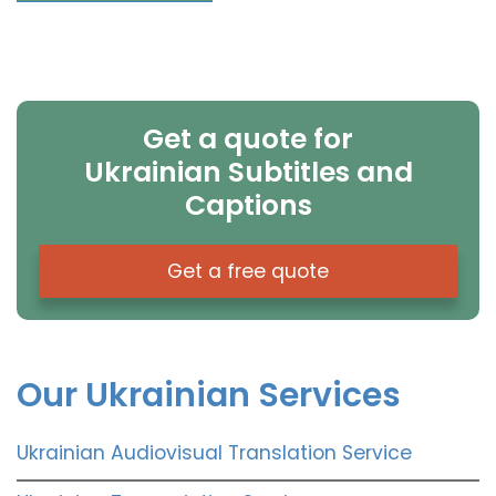
Get a quote for
Ukrainian Subtitles and
Captions
Get a free quote
Our Ukrainian Services
Ukrainian Audiovisual Translation Service