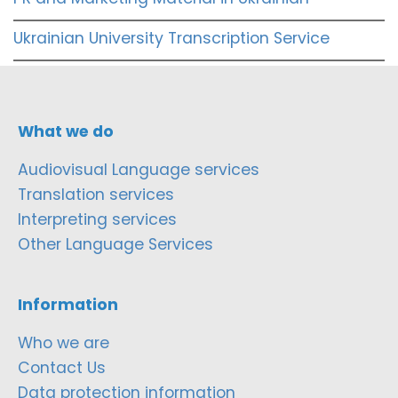
Ukrainian University Transcription Service
What we do
Audiovisual Language services
Translation services
Interpreting services
Other Language Services
Information
Who we are
Contact Us
Data protection information