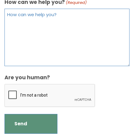
How can we help you?
(Required)
Are you human?