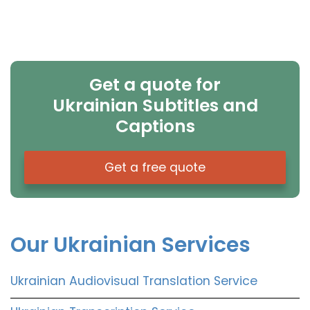
Get a quote for
Ukrainian Subtitles and
Captions
Get a free quote
Our Ukrainian Services
Ukrainian Audiovisual Translation Service