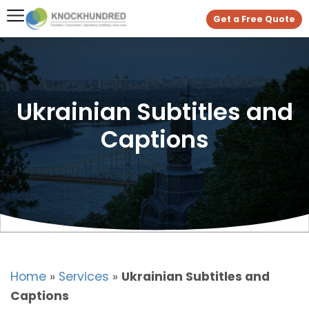
Get a Free Quote
Ukrainian Subtitles and
Captions
Home
»
Services
»
Ukrainian Subtitles and
Captions