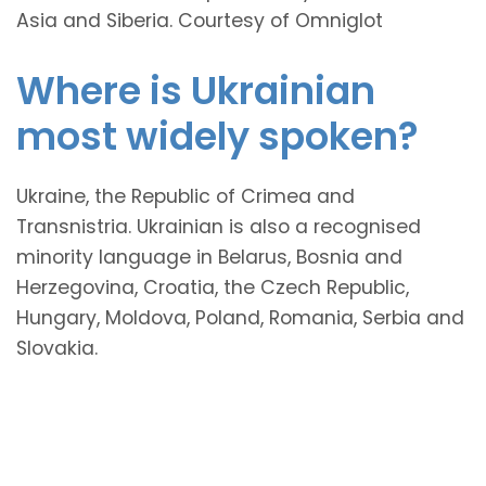
Asia and Siberia. Courtesy of Omniglot
Where is Ukrainian
most widely spoken?
Ukraine, the Republic of Crimea and
Transnistria. Ukrainian is also a recognised
minority language in Belarus, Bosnia and
Herzegovina, Croatia, the Czech Republic,
Hungary, Moldova, Poland, Romania, Serbia and
Slovakia.