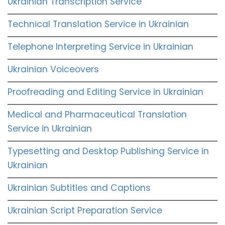
Ukrainian Transcription Service
Technical Translation Service in Ukrainian
Telephone Interpreting Service in Ukrainian
Ukrainian Voiceovers
Proofreading and Editing Service in Ukrainian
Medical and Pharmaceutical Translation
Service in Ukrainian
Typesetting and Desktop Publishing Service in
Ukrainian
Ukrainian Subtitles and Captions
Ukrainian Script Preparation Service