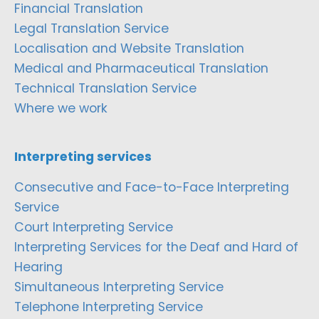
Financial Translation
Legal Translation Service
Localisation and Website Translation
Medical and Pharmaceutical Translation
Technical Translation Service
Where we work
Interpreting services
Consecutive and Face-to-Face Interpreting
Service
Court Interpreting Service
Interpreting Services for the Deaf and Hard of
Hearing
Simultaneous Interpreting Service
Telephone Interpreting Service