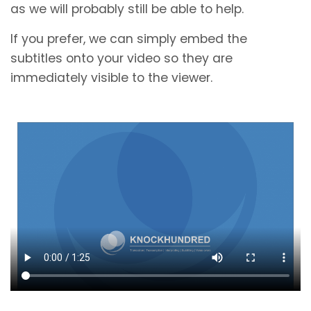
as we will probably still be able to help.
If you prefer, we can simply embed the
subtitles onto your video so they are
immediately visible to the viewer.