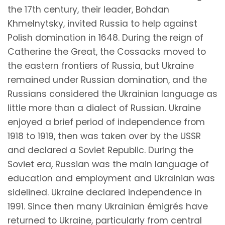
the 17th century, their leader, Bohdan
Khmelnytsky, invited Russia to help against
Polish domination in 1648. During the reign of
Catherine the Great, the Cossacks moved to
the eastern frontiers of Russia, but Ukraine
remained under Russian domination, and the
Russians considered the Ukrainian language as
little more than a dialect of Russian. Ukraine
enjoyed a brief period of independence from
1918 to 1919, then was taken over by the USSR
and declared a Soviet Republic. During the
Soviet era, Russian was the main language of
education and employment and Ukrainian was
sidelined. Ukraine declared independence in
1991. Since then many Ukrainian émigrés have
returned to Ukraine, particularly from central