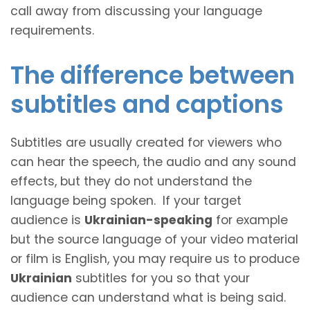
call away from discussing your language
requirements.
The difference between
subtitles and captions
Subtitles are usually created for viewers who
can hear the speech, the audio and any sound
effects, but they do not understand the
language being spoken. If your target
audience is
Ukrainian-speaking
for example
but the source language of your video material
or film is English, you may require us to produce
Ukrainian
subtitles for you so that your
audience can understand what is being said.