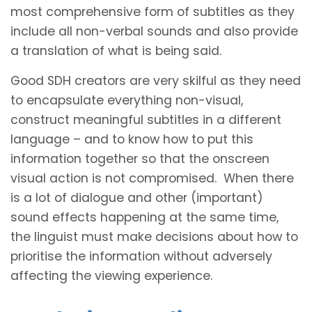
most comprehensive form of subtitles as they
include all non-verbal sounds and also provide
a translation of what is being said.
Good SDH creators are very skilful as they need
to encapsulate everything non-visual,
construct meaningful subtitles in a different
language – and to know how to put this
information together so that the onscreen
visual action is not compromised. When there
is a lot of dialogue and other (important)
sound effects happening at the same time,
the linguist must make decisions about how to
prioritise the information without adversely
affecting the viewing experience.