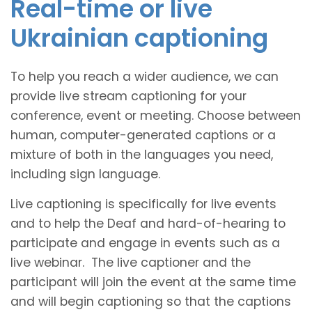
Real-time or live
Ukrainian captioning
To help you reach a wider audience, we can
provide live stream captioning for your
conference, event or meeting. Choose between
human, computer-generated captions or a
mixture of both in the languages you need,
including sign language.
Live captioning is specifically for live events
and to help the Deaf and hard-of-hearing to
participate and engage in events such as a
live webinar. The live captioner and the
participant will join the event at the same time
and will begin captioning so that the captions