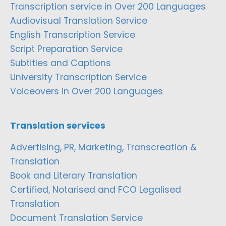
Transcription service in Over 200 Languages
Audiovisual Translation Service
English Transcription Service
Script Preparation Service
Subtitles and Captions
University Transcription Service
Voiceovers in Over 200 Languages
Translation services
Advertising, PR, Marketing, Transcreation &
Translation
Book and Literary Translation
Certified, Notarised and FCO Legalised
Translation
Document Translation Service