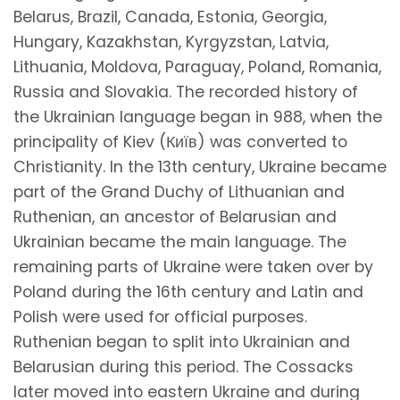
Belarus, Brazil, Canada, Estonia, Georgia,
Hungary, Kazakhstan, Kyrgyzstan, Latvia,
Lithuania, Moldova, Paraguay, Poland, Romania,
Russia and Slovakia. The recorded history of
the Ukrainian language began in 988, when the
principality of Kiev (Київ) was converted to
Christianity. In the 13th century, Ukraine became
part of the Grand Duchy of Lithuanian and
Ruthenian, an ancestor of Belarusian and
Ukrainian became the main language. The
remaining parts of Ukraine were taken over by
Poland during the 16th century and Latin and
Polish were used for official purposes.
Ruthenian began to split into Ukrainian and
Belarusian during this period. The Cossacks
later moved into eastern Ukraine and during