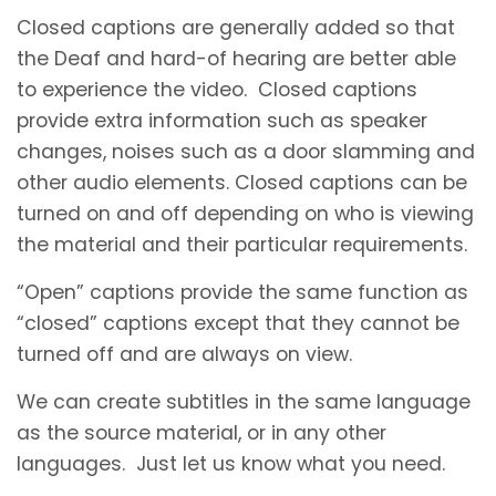
Closed captions are generally added so that
the Deaf and hard-of hearing are better able
to experience the video. Closed captions
provide extra information such as speaker
changes, noises such as a door slamming and
other audio elements. Closed captions can be
turned on and off depending on who is viewing
the material and their particular requirements.
“Open” captions provide the same function as
“closed” captions except that they cannot be
turned off and are always on view.
We can create subtitles in the same language
as the source material, or in any other
languages. Just let us know what you need.