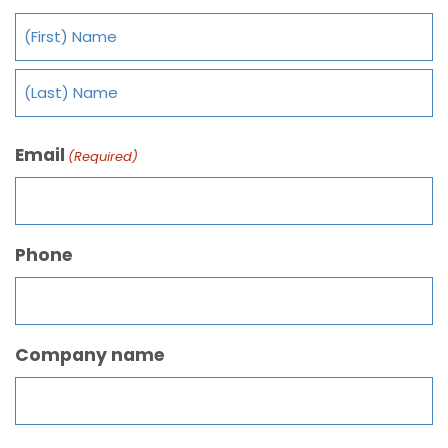
Email
(Required)
Phone
Company name