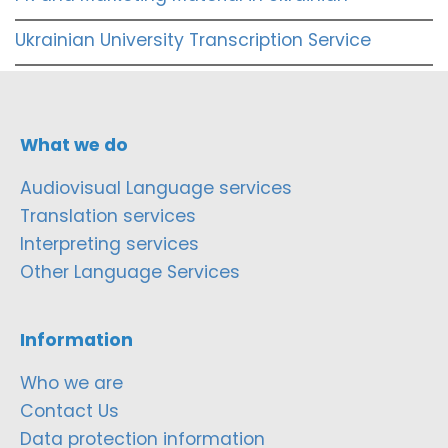
Ukrainian University Transcription Service
What we do
Audiovisual Language services
Translation services
Interpreting services
Other Language Services
Information
Who we are
Contact Us
Data protection information