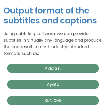
Output format of the
subtitles and captions
Using subtitling software, we can provide
subtitles in virtually any language and produce
the end result in most industry-standard
formats such as:
Avid STL
Ayato
BDN XML