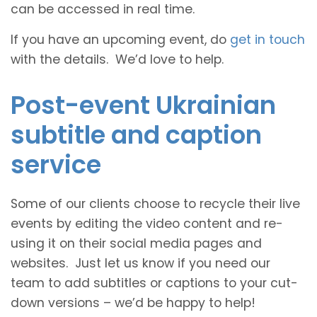
can be accessed in real time.
If you have an upcoming event, do
get in touch
with the details. We’d love to help.
Post-event Ukrainian
subtitle and caption
service
Some of our clients choose to recycle their live
events by editing the video content and re-
using it on their social media pages and
websites. Just let us know if you need our
team to add subtitles or captions to your cut-
down versions – we’d be happy to help!