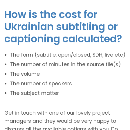
How is the cost for
Ukrainian subtitling or
captioning calculated?
The form (subtitle, open/closed, SDH, live etc)
The number of minutes in the source file(s)
The volume
The number of speakers
The subject matter
Get in touch with one of our lovely project
managers and they would be very happy to
discuss all the available options with you. Do