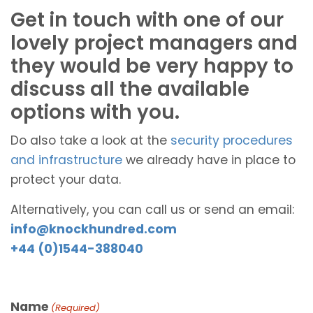
Get in touch with one of our
lovely project managers and
they would be very happy to
discuss all the available
options with you.
Do also take a look at the
security procedures
and infrastructure
we already have in place to
protect your data.
Alternatively, you can call us or send an email:
info@knockhundred.com
+44 (0)1544-388040
Name
(Required)