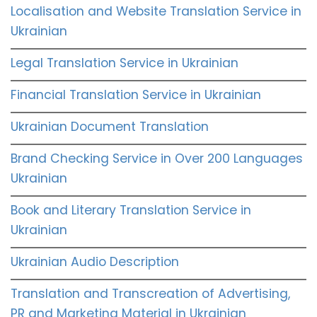
Localisation and Website Translation Service in
Ukrainian
Legal Translation Service in Ukrainian
Financial Translation Service in Ukrainian
Ukrainian Document Translation
Brand Checking Service in Over 200 Languages
Ukrainian
Book and Literary Translation Service in
Ukrainian
Ukrainian Audio Description
Translation and Transcreation of Advertising,
PR and Marketing Material in Ukrainian