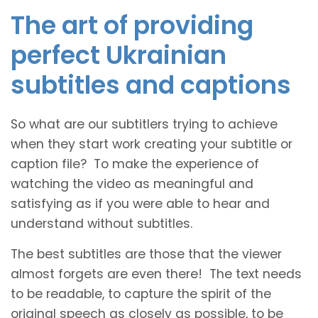
The art of providing
perfect Ukrainian
subtitles and captions
So what are our subtitlers trying to achieve
when they start work creating your subtitle or
caption file? To make the experience of
watching the video as meaningful and
satisfying as if you were able to hear and
understand without subtitles.
The best subtitles are those that the viewer
almost forgets are even there! The text needs
to be readable, to capture the spirit of the
original speech as closely as possible, to be