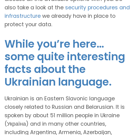
also take a look at the
security procedures and
infrastructure
we already have in place to
protect your data.
While you’re here…
some quite interesting
facts about the
Ukrainian language.
Ukrainian is an Eastern Slavonic language
closely related to Russian and Belarusian. It is
spoken by about 51 million people in Ukraine
(Україна) and in many other countries,
including Argentina, Armenia, Azerbaijan,