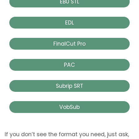
EBU STL
EDL
FinalCut Pro
PAC
Subrip SRT
VobSub
If you don’t see the format you need, just ask,