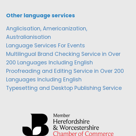
Other language services
Anglicisation, Americanization,
Australianisation
Language Services For Events
Multilingual Brand Checking Service in Over
200 Languages Including English
Proofreading and Editing Service in Over 200
Languages Including English
Typesetting and Desktop Publishing Service