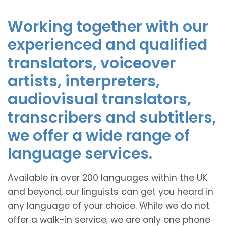
Working together with our
experienced and qualified
translators, voiceover
artists, interpreters,
audiovisual translators,
transcribers and subtitlers,
we offer a wide range of
language services.
Available in over 200 languages within the UK
and beyond, our linguists can get you heard in
any language of your choice. While we do not
offer a walk-in service, we are only one phone