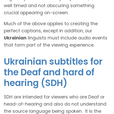
well timed and not obscuring something
crucial appearing on-screen.
Much of the above applies to creating the
perfect captions, except in addition, our
Ukrainian
linguists must include audio events
that form part of the viewing experience.
Ukrainian subtitles for
the Deaf and hard of
hearing (SDH)
SDH are intended for viewers who are Deaf or
head-of-hearing and also do not understand
the source language being spoken. It is the