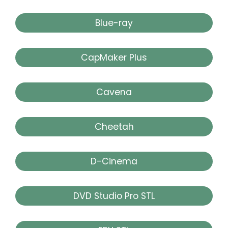
Blue-ray
CapMaker Plus
Cavena
Cheetah
D-Cinema
DVD Studio Pro STL