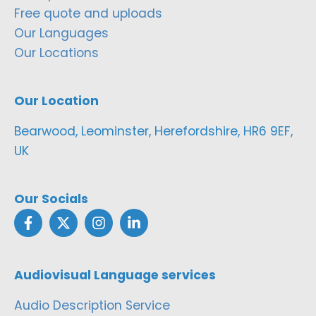
Free quote and uploads
Our Languages
Our Locations
Our Location
Bearwood, Leominster, Herefordshire, HR6 9EF,
UK
Our Socials
Audiovisual Language services
Audio Description Service