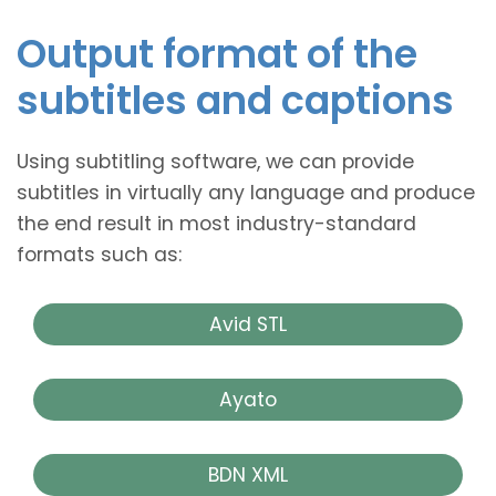
Output format of the
subtitles and captions
Using subtitling software, we can provide
subtitles in virtually any language and produce
the end result in most industry-standard
formats such as:
Avid STL
Ayato
BDN XML