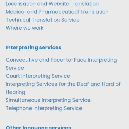
Localisation and Website Translation
Medical and Pharmaceutical Translation
Technical Translation Service
Where we work
Interpreting services
Consecutive and Face-to-Face Interpreting
Service
Court Interpreting Service
Interpreting Services for the Deaf and Hard of
Hearing
Simultaneous Interpreting Service
Telephone Interpreting Service
Other language services