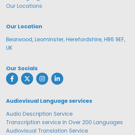
Our Locations
Our Location
Bearwood, Leominster, Herefordshire, HR6 9EF,
UK
Our Socials
Audiovisual Language services
Audio Description Service
Transcription service in Over 200 Languages
Audiovisual Translation Service