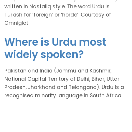
written in Nastaliq style. The word Urdu is
Turkish for ‘foreign’ or ‘horde’. Courtesy of
Omniglot
Where is Urdu most
widely spoken?
Pakistan and India (Jammu and Kashmir,
National Capital Territory of Delhi, Bihar, Uttar
Pradesh, Jharkhand and Telangana). Urdu is a
recognised minority language in South Africa.