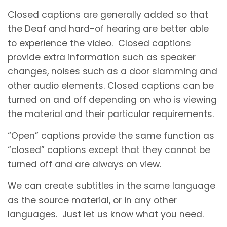
Closed captions are generally added so that
the Deaf and hard-of hearing are better able
to experience the video. Closed captions
provide extra information such as speaker
changes, noises such as a door slamming and
other audio elements. Closed captions can be
turned on and off depending on who is viewing
the material and their particular requirements.
“Open” captions provide the same function as
“closed” captions except that they cannot be
turned off and are always on view.
We can create subtitles in the same language
as the source material, or in any other
languages. Just let us know what you need.