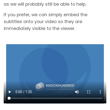
as we will probably still be able to help.
If you prefer, we can simply embed the
subtitles onto your video so they are
immediately visible to the viewer.