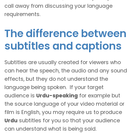
call away from discussing your language
requirements.
The difference between
subtitles and captions
Subtitles are usually created for viewers who
can hear the speech, the audio and any sound
effects, but they do not understand the
language being spoken. If your target
audience is
Urdu-speaking
for example but
the source language of your video material or
film is English, you may require us to produce
Urdu
subtitles for you so that your audience
can understand what is being said.