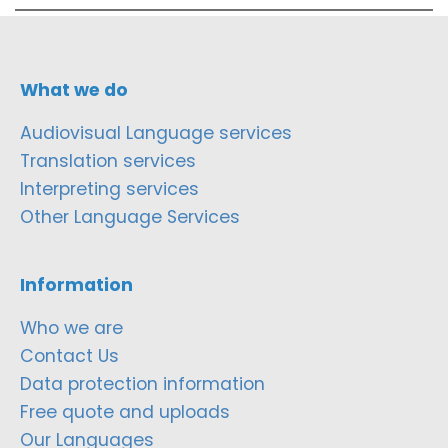
What we do
Audiovisual Language services
Translation services
Interpreting services
Other Language Services
Information
Who we are
Contact Us
Data protection information
Free quote and uploads
Our Languages