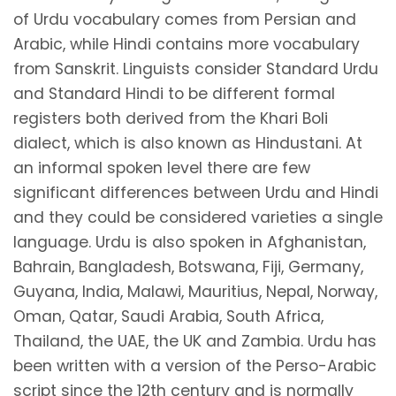
of Urdu vocabulary comes from Persian and
Arabic, while Hindi contains more vocabulary
from Sanskrit. Linguists consider Standard Urdu
and Standard Hindi to be different formal
registers both derived from the Khari Boli
dialect, which is also known as Hindustani. At
an informal spoken level there are few
significant differences between Urdu and Hindi
and they could be considered varieties a single
language. Urdu is also spoken in Afghanistan,
Bahrain, Bangladesh, Botswana, Fiji, Germany,
Guyana, India, Malawi, Mauritius, Nepal, Norway,
Oman, Qatar, Saudi Arabia, South Africa,
Thailand, the UAE, the UK and Zambia. Urdu has
been written with a version of the Perso-Arabic
script since the 12th century and is normally