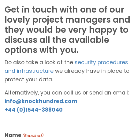
Get in touch with one of our
lovely project managers and
they would be very happy to
discuss all the available
options with you.
Do also take a look at the
security procedures
and infrastructure
we already have in place to
protect your data.
Alternatively, you can call us or send an email:
info@knockhundred.com
+44 (0)1544-388040
Name
(Required)