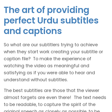
The art of providing
perfect Urdu subtitles
and captions
So what are our subtitlers trying to achieve
when they start work creating your subtitle or
caption file? To make the experience of
watching the video as meaningful and
satisfying as if you were able to hear and
understand without subtitles.
The best subtitles are those that the viewer
almost forgets are even there! The text needs
to be readable, to capture the spirit of the
original speech as closely as possible, to be