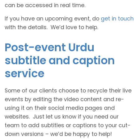
can be accessed in real time.
If you have an upcoming event, do
get in touch
with the details. We’d love to help.
Post-event Urdu
subtitle and caption
service
Some of our clients choose to recycle their live
events by editing the video content and re-
using it on their social media pages and
websites. Just let us know if you need our
team to add subtitles or captions to your cut-
down versions – we’d be happy to help!