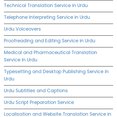
Technical Translation Service in Urdu
Telephone Interpreting Service in Urdu
Urdu Voiceovers
Proofreading and Editing Service in Urdu
Medical and Pharmaceutical Translation
Service in Urdu
Typesetting and Desktop Publishing Service in
Urdu
Urdu Subtitles and Captions
Urdu Script Preparation Service
Localisation and Website Translation Service in