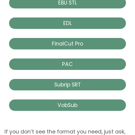
EBU STL
EDL
FinalCut Pro
PAC
Subrip SRT
VobSub
If you don’t see the format you need, just ask,