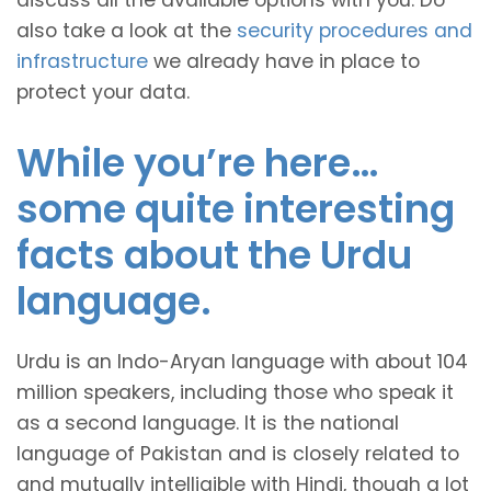
discuss all the available options with you. Do
also take a look at the
security procedures and
infrastructure
we already have in place to
protect your data.
While you’re here…
some quite interesting
facts about the Urdu
language.
Urdu is an Indo-Aryan language with about 104
million speakers, including those who speak it
as a second language. It is the national
language of Pakistan and is closely related to
and mutually intelligible with Hindi, though a lot