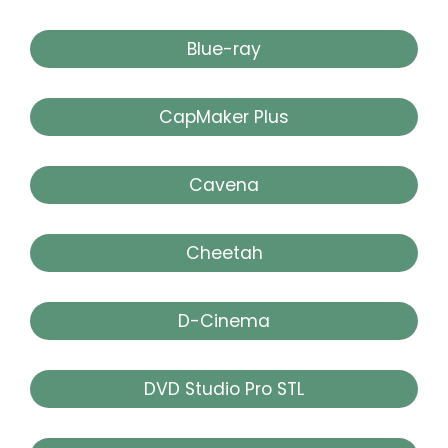
Blue-ray
CapMaker Plus
Cavena
Cheetah
D-Cinema
DVD Studio Pro STL