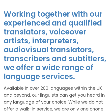
Working together with our
experienced and qualified
translators, voiceover
artists, interpreters,
audiovisual translators,
transcribers and subtitlers,
we offer a wide range of
language services.
Available in over 200 languages within the UK
and beyond, our linguists can get you heard in
any language of your choice. While we do not
offer a walk-in service, we are only one phone