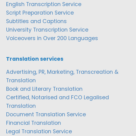
English Transcription Service
Script Preparation Service
Subtitles and Captions
University Transcription Service
Voiceovers in Over 200 Languages
Translation services
Advertising, PR, Marketing, Transcreation &
Translation
Book and Literary Translation
Certified, Notarised and FCO Legalised
Translation
Document Translation Service
Financial Translation
Legal Translation Service