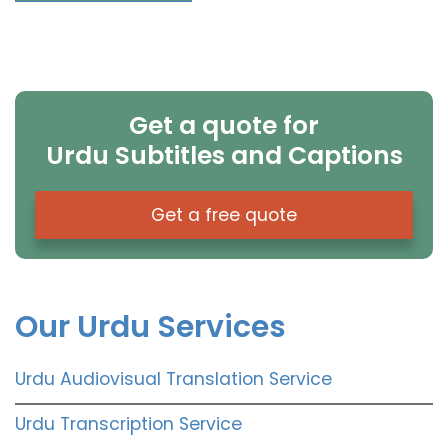
Get a quote for
Urdu Subtitles and Captions
Get a free quote
Our Urdu Services
Urdu Audiovisual Translation Service
Urdu Transcription Service