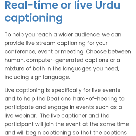
Real-time or live Urdu
captioning
To help you reach a wider audience, we can
provide live stream captioning for your
conference, event or meeting. Choose between
human, computer-generated captions or a
mixture of both in the languages you need,
including sign language.
Live captioning is specifically for live events
and to help the Deaf and hard-of-hearing to
participate and engage in events such as a
live webinar. The live captioner and the
participant will join the event at the same time
and will begin captioning so that the captions