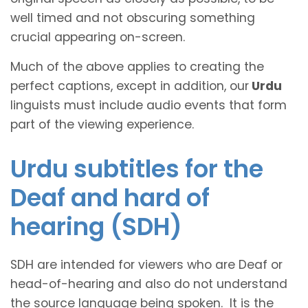
well timed and not obscuring something
crucial appearing on-screen.
Much of the above applies to creating the
perfect captions, except in addition, our
Urdu
linguists must include audio events that form
part of the viewing experience.
Urdu subtitles for the
Deaf and hard of
hearing (SDH)
SDH are intended for viewers who are Deaf or
head-of-hearing and also do not understand
the source language being spoken. It is the