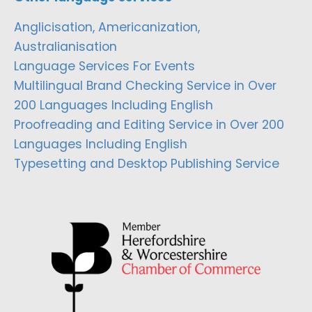
Anglicisation, Americanization,
Australianisation
Language Services For Events
Multilingual Brand Checking Service in Over
200 Languages Including English
Proofreading and Editing Service in Over 200
Languages Including English
Typesetting and Desktop Publishing Service