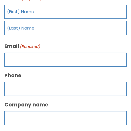
Email
(Required)
Phone
Company name