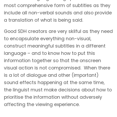
most comprehensive form of subtitles as they
include all non-verbal sounds and also provide
a translation of what is being said.
Good SDH creators are very skilful as they need
to encapsulate everything non-visual,
construct meaningful subtitles in a different
language – and to know how to put this
information together so that the onscreen
visual action is not compromised. When there
is a lot of dialogue and other (important)
sound effects happening at the same time,
the linguist must make decisions about how to
prioritise the information without adversely
affecting the viewing experience.