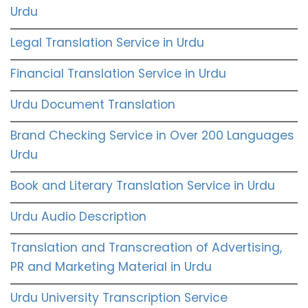
Urdu
Legal Translation Service in Urdu
Financial Translation Service in Urdu
Urdu Document Translation
Brand Checking Service in Over 200 Languages
Urdu
Book and Literary Translation Service in Urdu
Urdu Audio Description
Translation and Transcreation of Advertising,
PR and Marketing Material in Urdu
Urdu University Transcription Service