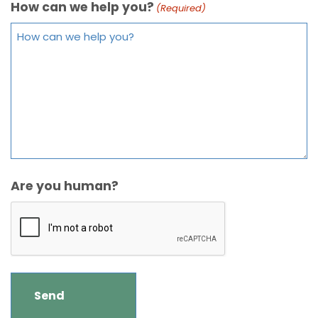
How can we help you?
(Required)
Are you human?