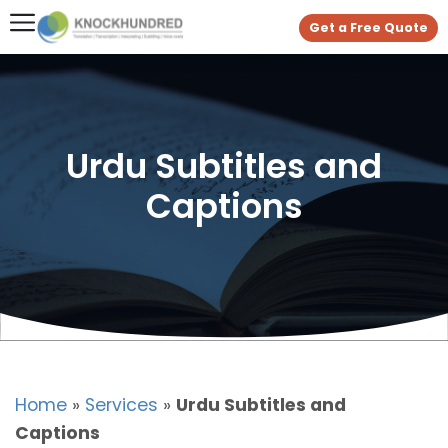
Get a Free Quote
Urdu Subtitles and
Captions
Home
»
Services
»
Urdu Subtitles and
Captions