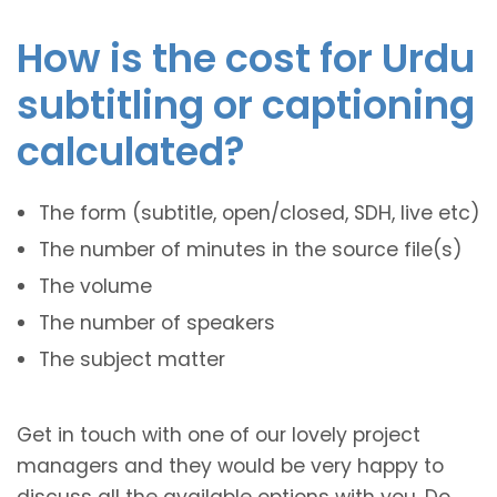
How is the cost for Urdu
subtitling or captioning
calculated?
The form (subtitle, open/closed, SDH, live etc)
The number of minutes in the source file(s)
The volume
The number of speakers
The subject matter
Get in touch with one of our lovely project
managers and they would be very happy to