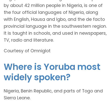
by about 42 million people in Nigeria, is one of
the four official languages of Nigeria, along
with English, Hausa and Igbo, and the de facto
provincial language in the southwestern region.
It is taught in schools, and used in newspapers,
TV, radio and literature.
Courtesy of Omniglot
Where is Yoruba most
widely spoken?
Nigeria, Benin Republic, and parts of Togo and
Sierra Leone.