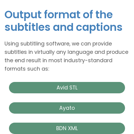
Output format of the
subtitles and captions
Using subtitling software, we can provide
subtitles in virtually any language and produce
the end result in most industry-standard
formats such as:
Avid STL
Ayato
BDN XML