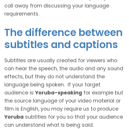
call away from discussing your language
requirements.
The difference between
subtitles and captions
Subtitles are usually created for viewers who
can hear the speech, the audio and any sound
effects, but they do not understand the
language being spoken. If your target
audience is
Yoruba-speaking
for example but
the source language of your video material or
film is English, you may require us to produce
Yoruba
subtitles for you so that your audience
can understand what is being said.