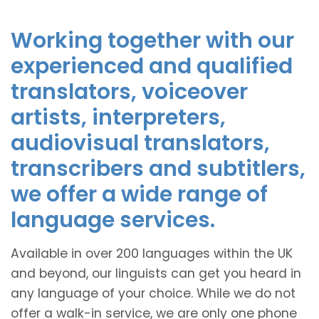
Working together with our
experienced and qualified
translators, voiceover
artists, interpreters,
audiovisual translators,
transcribers and subtitlers,
we offer a wide range of
language services.
Available in over 200 languages within the UK
and beyond, our linguists can get you heard in
any language of your choice. While we do not
offer a walk-in service, we are only one phone