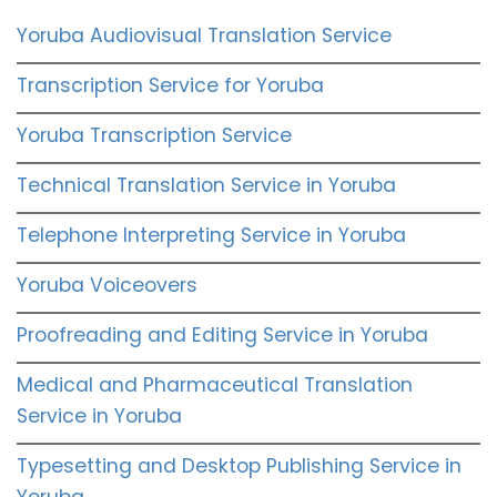
Yoruba Audiovisual Translation Service
Transcription Service for Yoruba
Yoruba Transcription Service
Technical Translation Service in Yoruba
Telephone Interpreting Service in Yoruba
Yoruba Voiceovers
Proofreading and Editing Service in Yoruba
Medical and Pharmaceutical Translation
Service in Yoruba
Typesetting and Desktop Publishing Service in