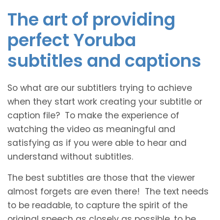
The art of providing
perfect Yoruba
subtitles and captions
So what are our subtitlers trying to achieve
when they start work creating your subtitle or
caption file? To make the experience of
watching the video as meaningful and
satisfying as if you were able to hear and
understand without subtitles.
The best subtitles are those that the viewer
almost forgets are even there! The text needs
to be readable, to capture the spirit of the
original speech as closely as possible, to be