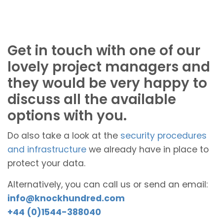
Get in touch with one of our
lovely project managers and
they would be very happy to
discuss all the available
options with you.
Do also take a look at the
security procedures
and infrastructure
we already have in place to
protect your data.
Alternatively, you can call us or send an email:
info@knockhundred.com
+44 (0)1544-388040