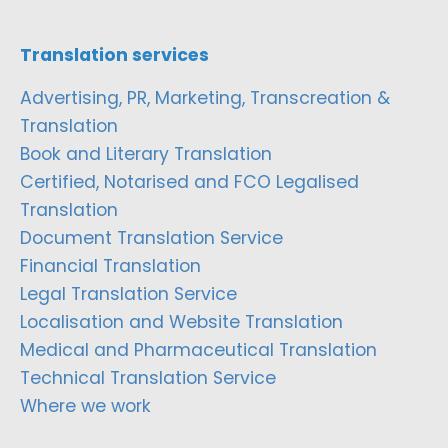
Translation services
Advertising, PR, Marketing, Transcreation &
Translation
Book and Literary Translation
Certified, Notarised and FCO Legalised
Translation
Document Translation Service
Financial Translation
Legal Translation Service
Localisation and Website Translation
Medical and Pharmaceutical Translation
Technical Translation Service
Where we work