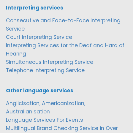
Interpreting services
Consecutive and Face-to-Face Interpreting
Service
Court Interpreting Service
Interpreting Services for the Deaf and Hard of
Hearing
Simultaneous Interpreting Service
Telephone Interpreting Service
Other language services
Anglicisation, Americanization,
Australianisation
Language Services For Events
Multilingual Brand Checking Service in Over