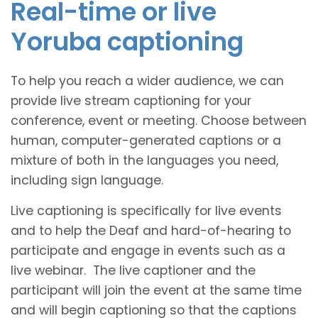
Real-time or live
Yoruba captioning
To help you reach a wider audience, we can
provide live stream captioning for your
conference, event or meeting. Choose between
human, computer-generated captions or a
mixture of both in the languages you need,
including sign language.
Live captioning is specifically for live events
and to help the Deaf and hard-of-hearing to
participate and engage in events such as a
live webinar. The live captioner and the
participant will join the event at the same time
and will begin captioning so that the captions