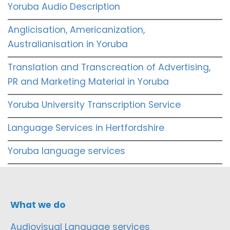
Yoruba Audio Description
Anglicisation, Americanization,
Australianisation in Yoruba
Translation and Transcreation of Advertising,
PR and Marketing Material in Yoruba
Yoruba University Transcription Service
Language Services in Hertfordshire
Yoruba language services
What we do
Audiovisual Language services