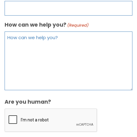
How can we help you?
(Required)
Are you human?