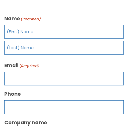
Name
(Required)
Email
(Required)
Phone
Company name