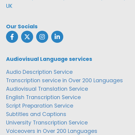
UK
Our Socials
Audiovisual Language services
Audio Description Service
Transcription service in Over 200 Languages
Audiovisual Translation Service
English Transcription Service
Script Preparation Service
Subtitles and Captions
University Transcription Service
Voiceovers in Over 200 Languages