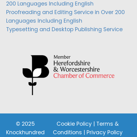
200 Languages Including English
Proofreading and Editing Service in Over 200
Languages Including English
Typesetting and Desktop Publishing Service
© 2025
Cookie Policy
|
Terms &
Knockhundred
Conditions
|
Privacy Policy