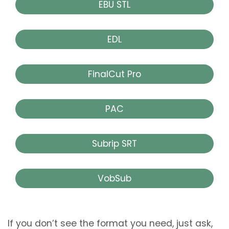
EBU STL
EDL
FinalCut Pro
PAC
Subrip SRT
VobSub
If you don’t see the format you need, just ask,