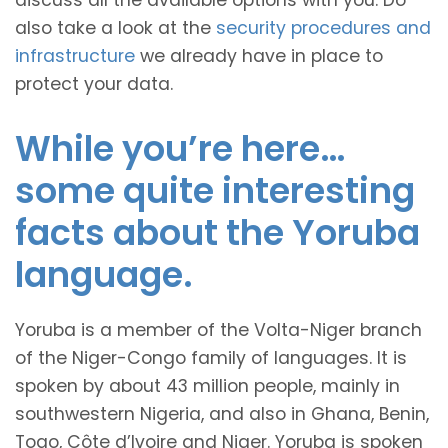
discuss all the available options with you. Do
also take a look at the
security procedures and
infrastructure
we already have in place to
protect your data.
While you’re here…
some quite interesting
facts about the Yoruba
language.
Yoruba is a member of the Volta-Niger branch
of the Niger-Congo family of languages. It is
spoken by about 43 million people, mainly in
southwestern Nigeria, and also in Ghana, Benin,
Togo, Côte d’Ivoire and Niger. Yoruba is spoken