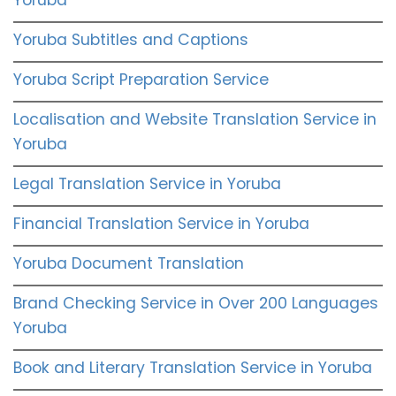
Yoruba
Yoruba Subtitles and Captions
Yoruba Script Preparation Service
Localisation and Website Translation Service in
Yoruba
Legal Translation Service in Yoruba
Financial Translation Service in Yoruba
Yoruba Document Translation
Brand Checking Service in Over 200 Languages
Yoruba
Book and Literary Translation Service in Yoruba