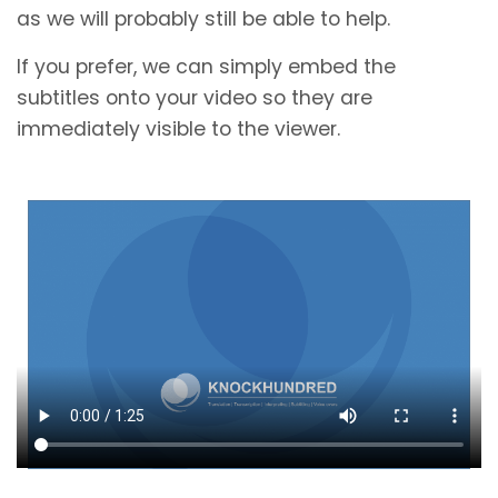
as we will probably still be able to help.
If you prefer, we can simply embed the
subtitles onto your video so they are
immediately visible to the viewer.