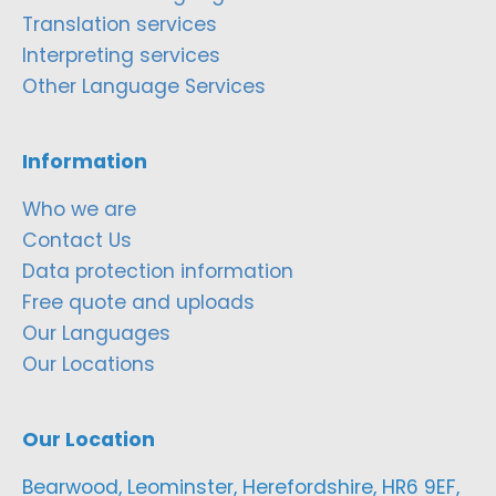
Translation services
Interpreting services
Other Language Services
Information
Who we are
Contact Us
Data protection information
Free quote and uploads
Our Languages
Our Locations
Our Location
Bearwood, Leominster, Herefordshire, HR6 9EF,