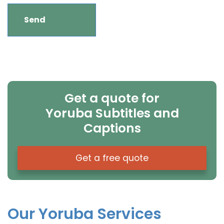
Get a quote for
Yoruba Subtitles and
Captions
Get a free quote
Our Yoruba Services