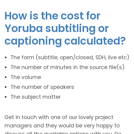
How is the cost for
Yoruba subtitling or
captioning calculated?
The form (subtitle, open/closed, SDH, live etc)
The number of minutes in the source file(s)
The volume
The number of speakers
The subject matter
Get in touch with one of our lovely project
managers and they would be very happy to