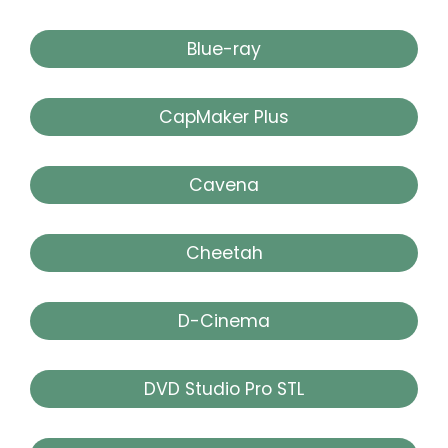
Blue-ray
CapMaker Plus
Cavena
Cheetah
D-Cinema
DVD Studio Pro STL