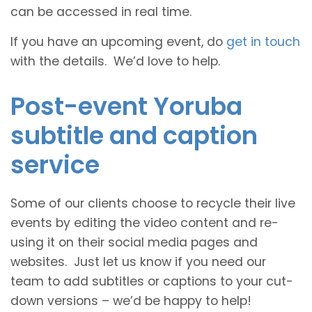
can be accessed in real time.
If you have an upcoming event, do
get in touch
with the details. We’d love to help.
Post-event Yoruba
subtitle and caption
service
Some of our clients choose to recycle their live
events by editing the video content and re-
using it on their social media pages and
websites. Just let us know if you need our
team to add subtitles or captions to your cut-
down versions – we’d be happy to help!