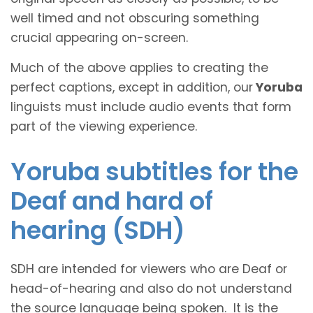
well timed and not obscuring something
crucial appearing on-screen.
Much of the above applies to creating the
perfect captions, except in addition, our
Yoruba
linguists must include audio events that form
part of the viewing experience.
Yoruba subtitles for the
Deaf and hard of
hearing (SDH)
SDH are intended for viewers who are Deaf or
head-of-hearing and also do not understand
the source language being spoken. It is the