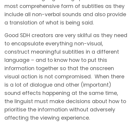
most comprehensive form of subtitles as they
include all non-verbal sounds and also provide
a translation of what is being said.
Good SDH creators are very skilful as they need
to encapsulate everything non-visual,
construct meaningful subtitles in a different
language – and to know how to put this
information together so that the onscreen
visual action is not compromised. When there
is a lot of dialogue and other (important)
sound effects happening at the same time,
the linguist must make decisions about how to
prioritise the information without adversely
affecting the viewing experience.