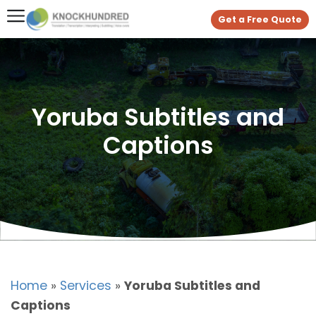
Get a Free Quote
Yoruba Subtitles and
Captions
Home
»
Services
»
Yoruba Subtitles and
Captions