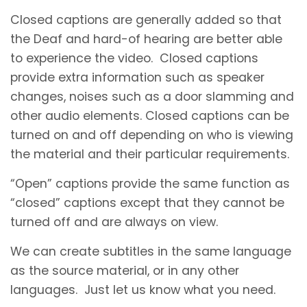
Closed captions are generally added so that
the Deaf and hard-of hearing are better able
to experience the video. Closed captions
provide extra information such as speaker
changes, noises such as a door slamming and
other audio elements. Closed captions can be
turned on and off depending on who is viewing
the material and their particular requirements.
“Open” captions provide the same function as
“closed” captions except that they cannot be
turned off and are always on view.
We can create subtitles in the same language
as the source material, or in any other
languages. Just let us know what you need.