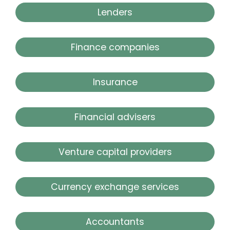
Lenders
Finance companies
Insurance
Financial advisers
Venture capital providers
Currency exchange services
Accountants