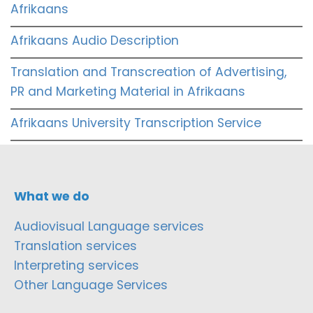
Afrikaans
Afrikaans Audio Description
Translation and Transcreation of Advertising,
PR and Marketing Material in Afrikaans
Afrikaans University Transcription Service
What we do
Audiovisual Language services
Translation services
Interpreting services
Other Language Services