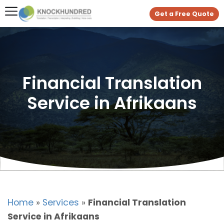
Get a Free Quote
Financial Translation
Service in Afrikaans
Home
»
Services
»
Financial Translation
Service in Afrikaans