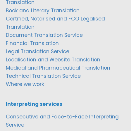
Translation
Book and Literary Translation
Certified, Notarised and FCO Legalised
Translation
Document Translation Service
Financial Translation
Legal Translation Service
Localisation and Website Translation
Medical and Pharmaceutical Translation
Technical Translation Service
Where we work
Interpreting services
Consecutive and Face-to-Face Interpreting
Service