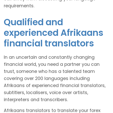
requirements.
Qualified and
experienced Afrikaans
financial translators
In an uncertain and constantly changing
financial world, you need a partner you can
trust, someone who has a talented team
covering over 200 languages including
Afrikaans of experienced financial translators,
subtitlers, localisers, voice over artists,
interpreters and transcribers.
Afrikaans translators to translate your forex