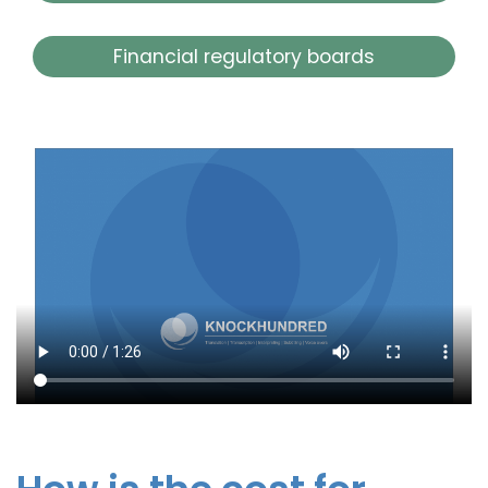
Financial regulatory boards