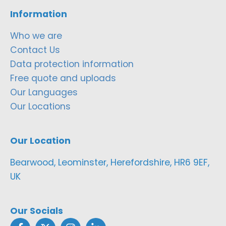
Information
Who we are
Contact Us
Data protection information
Free quote and uploads
Our Languages
Our Locations
Our Location
Bearwood, Leominster, Herefordshire, HR6 9EF,
UK
Our Socials