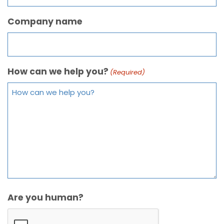
Company name
How can we help you?
(Required)
Are you human?