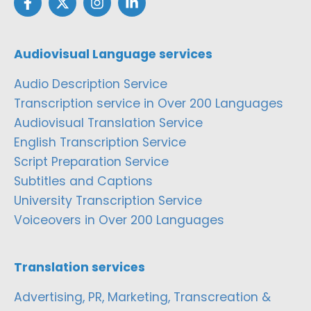
Audiovisual Language services
Audio Description Service
Transcription service in Over 200 Languages
Audiovisual Translation Service
English Transcription Service
Script Preparation Service
Subtitles and Captions
University Transcription Service
Voiceovers in Over 200 Languages
Translation services
Advertising, PR, Marketing, Transcreation &