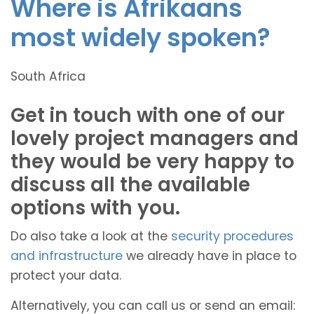
Where is Afrikaans
most widely spoken?
South Africa
Get in touch with one of our
lovely project managers and
they would be very happy to
discuss all the available
options with you.
Do also take a look at the
security procedures
and infrastructure
we already have in place to
protect your data.
Alternatively, you can call us or send an email: