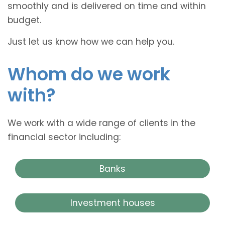
smoothly and is delivered on time and within
budget.
Just let us know how we can help you.
Whom do we work
with?
We work with a wide range of clients in the
financial sector including:
Banks
Investment houses