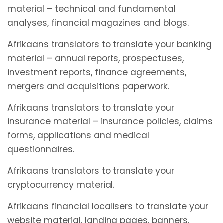
material – technical and fundamental
analyses, financial magazines and blogs.
Afrikaans translators to translate your banking
material – annual reports, prospectuses,
investment reports, finance agreements,
mergers and acquisitions paperwork.
Afrikaans translators to translate your
insurance material – insurance policies, claims
forms, applications and medical
questionnaires.
Afrikaans translators to translate your
cryptocurrency material.
Afrikaans financial localisers to translate your
website material, landing pages, banners,