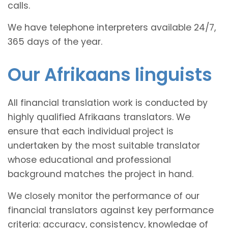
calls.
We have telephone interpreters available 24/7,
365 days of the year.
Our Afrikaans linguists
All financial translation work is conducted by
highly qualified Afrikaans translators. We
ensure that each individual project is
undertaken by the most suitable translator
whose educational and professional
background matches the project in hand.
We closely monitor the performance of our
financial translators against key performance
criteria: accuracy, consistency, knowledge of