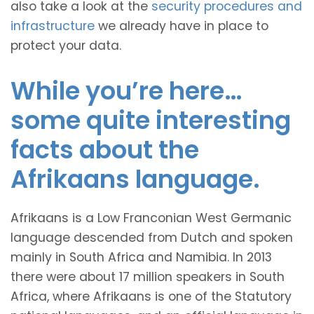
also take a look at the
security procedures and
infrastructure
we already have in place to
protect your data.
While you’re here…
some quite interesting
facts about the
Afrikaans language.
Afrikaans is a Low Franconian West Germanic
language descended from Dutch and spoken
mainly in South Africa and Namibia. In 2013
there were about 17 million speakers in South
Africa, where Afrikaans is one of the Statutory