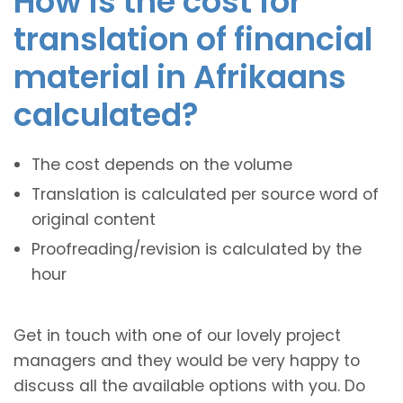
How is the cost for
translation of financial
material in Afrikaans
calculated?
The cost depends on the volume
Translation is calculated per source word of
original content
Proofreading/revision is calculated by the
hour
Get in touch with one of our lovely project
managers and they would be very happy to
discuss all the available options with you. Do