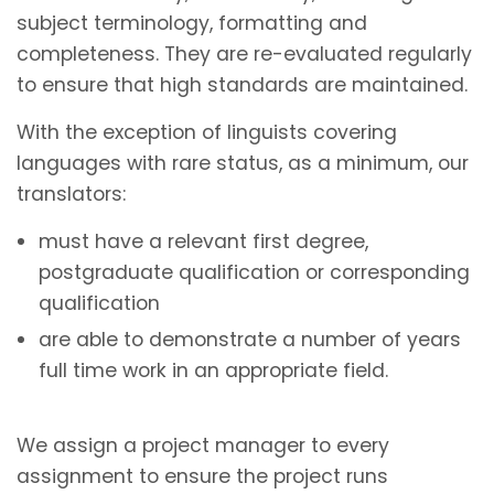
subject terminology, formatting and
completeness. They are re-evaluated regularly
to ensure that high standards are maintained.
With the exception of linguists covering
languages with rare status, as a minimum, our
translators:
must have a relevant first degree,
postgraduate qualification or corresponding
qualification
are able to demonstrate a number of years
full time work in an appropriate field.
We assign a project manager to every
assignment to ensure the project runs