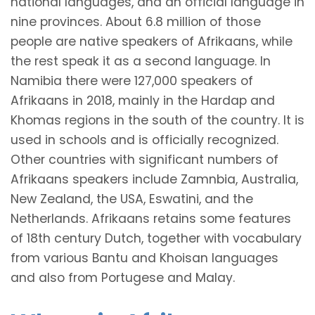
national languages, and an official language in
nine provinces. About 6.8 million of those
people are native speakers of Afrikaans, while
the rest speak it as a second language. In
Namibia there were 127,000 speakers of
Afrikaans in 2018, mainly in the Hardap and
Khomas regions in the south of the country. It is
used in schools and is officially recognized.
Other countries with significant numbers of
Afrikaans speakers include Zamnbia, Australia,
New Zealand, the USA, Eswatini, and the
Netherlands. Afrikaans retains some features
of 18th century Dutch, together with vocabulary
from various Bantu and Khoisan languages
and also from Portugese and Malay.