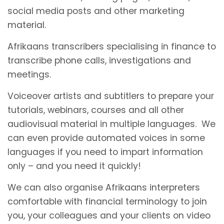
social media posts and other marketing
material.
Afrikaans transcribers specialising in finance to
transcribe phone calls, investigations and
meetings.
Voiceover artists and subtitlers to prepare your
tutorials, webinars, courses and all other
audiovisual material in multiple languages. We
can even provide automated voices in some
languages if you need to impart information
only – and you need it quickly!
We can also organise Afrikaans interpreters
comfortable with financial terminology to join
you, your colleagues and your clients on video