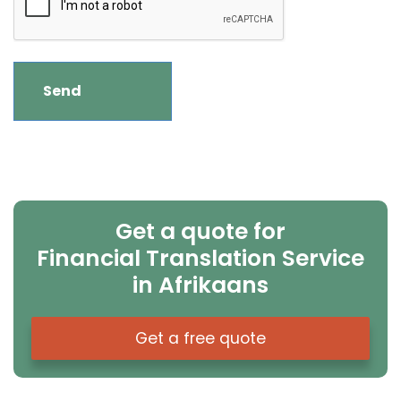
Get a quote for
Financial Translation Service
in Afrikaans
Get a free quote