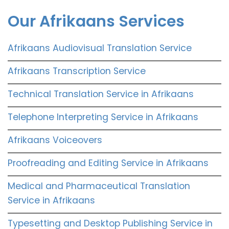
Our Afrikaans Services
Afrikaans Audiovisual Translation Service
Afrikaans Transcription Service
Technical Translation Service in Afrikaans
Telephone Interpreting Service in Afrikaans
Afrikaans Voiceovers
Proofreading and Editing Service in Afrikaans
Medical and Pharmaceutical Translation
Service in Afrikaans
Typesetting and Desktop Publishing Service in