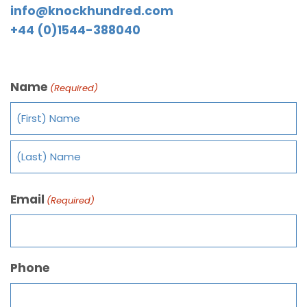
info@knockhundred.com
+44 (0)1544-388040
Name
(Required)
Email
(Required)
Phone