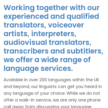
Working together with our
experienced and qualified
translators, voiceover
artists, interpreters,
audiovisual translators,
transcribers and subtitlers,
we offer a wide range of
language services.
Available in over 200 languages within the UK
and beyond, our linguists can get you heard in
any language of your choice. While we do not
offer a walk-in service, we are only one phone
call away from discussing your language