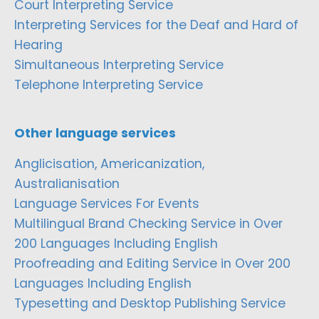
Court Interpreting Service
Interpreting Services for the Deaf and Hard of
Hearing
Simultaneous Interpreting Service
Telephone Interpreting Service
Other language services
Anglicisation, Americanization,
Australianisation
Language Services For Events
Multilingual Brand Checking Service in Over
200 Languages Including English
Proofreading and Editing Service in Over 200
Languages Including English
Typesetting and Desktop Publishing Service