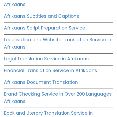
Afrikaans
Afrikaans Subtitles and Captions
Afrikaans Script Preparation Service
Localisation and Website Translation Service in
Afrikaans
Legal Translation Service in Afrikaans
Financial Translation Service in Afrikaans
Afrikaans Document Translation
Brand Checking Service in Over 200 Languages
Afrikaans
Book and Literary Translation Service in