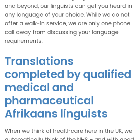
and beyond, our linguists can get you heard in
any language of your choice. While we do not
offer a walk-in service, we are only one phone
call away from discussing your language
requirements.
Translations
completed by qualified
medical and
pharmaceutical
Afrikaans linguists
When we think of healthcare here in the UK, we
automatically think of the NHS – and with good