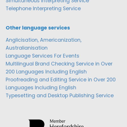
Simultaneous Interpreting Service
Telephone Interpreting Service
Other language services
Anglicisation, Americanization,
Australianisation
Language Services For Events
Multilingual Brand Checking Service in Over
200 Languages Including English
Proofreading and Editing Service in Over 200
Languages Including English
Typesetting and Desktop Publishing Service