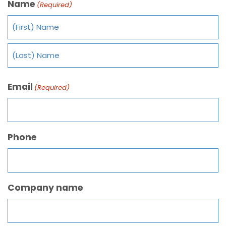
Name
(Required)
Email
(Required)
Phone
Company name