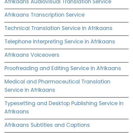
Afrikaans Audiovisual Translation Service
Afrikaans Transcription Service
Technical Translation Service in Afrikaans
Telephone Interpreting Service in Afrikaans
Afrikaans Voiceovers
Proofreading and Editing Service in Afrikaans
Medical and Pharmaceutical Translation
Service in Afrikaans
Typesetting and Desktop Publishing Service in
Afrikaans
Afrikaans Subtitles and Captions