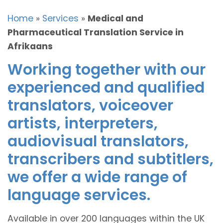
Home
»
Services
»
Medical and
Pharmaceutical Translation Service in
Afrikaans
Working together with our
experienced and qualified
translators, voiceover
artists, interpreters,
audiovisual translators,
transcribers and subtitlers,
we offer a wide range of
language services.
Available in over 200 languages within the UK