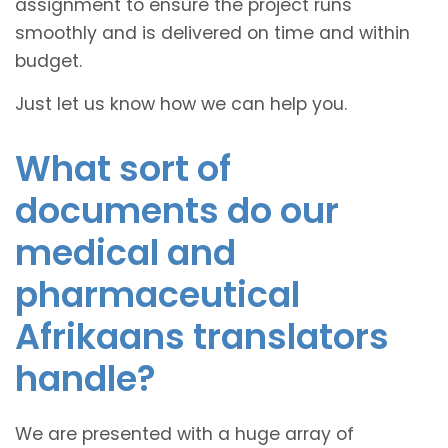
assignment to ensure the project runs
smoothly and is delivered on time and within
budget.
Just let us know how we can help you.
What sort of
documents do our
medical and
pharmaceutical
Afrikaans translators
handle?
We are presented with a huge array of