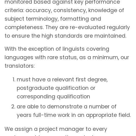
monitored based against key performance
criteria: accuracy, consistency, knowledge of
subject terminology, formatting and
completeness. They are re-evaluated regularly
to ensure the high standards are maintained.
With the exception of linguists covering
languages with rare status, as a minimum, our
translators:
must have a relevant first degree,
postgraduate qualification or
corresponding qualification
are able to demonstrate a number of
years full-time work in an appropriate field.
We assign a project manager to every