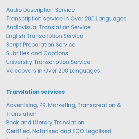
Audio Description Service
Transcription service in Over 200 Languages
Audiovisual Translation Service
English Transcription Service
Script Preparation Service
Subtitles and Captions
University Transcription Service
Voiceovers in Over 200 Languages
Translation services
Advertising, PR, Marketing, Transcreation &
Translation
Book and Literary Translation
Certified, Notarised and FCO Legalised