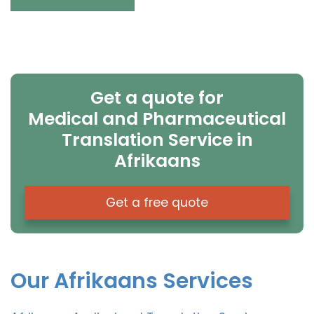
Get a quote for
Medical and Pharmaceutical
Translation Service in
Afrikaans
Get a free quote
Our Afrikaans Services