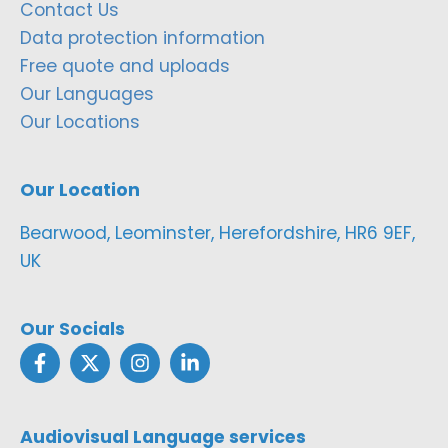
Contact Us
Data protection information
Free quote and uploads
Our Languages
Our Locations
Our Location
Bearwood, Leominster, Herefordshire, HR6 9EF,
UK
Our Socials
Audiovisual Language services