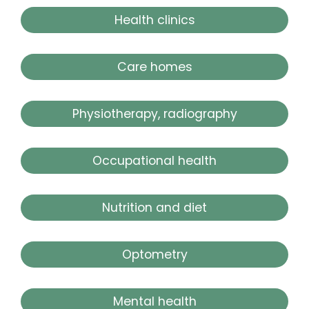
Health clinics
Care homes
Physiotherapy, radiography
Occupational health
Nutrition and diet
Optometry
Mental health