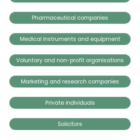
Pharmaceutical companies
Medical instruments and equipment
Voluntary and non-profit organisations
Marketing and research companies
Private individuals
Solicitors