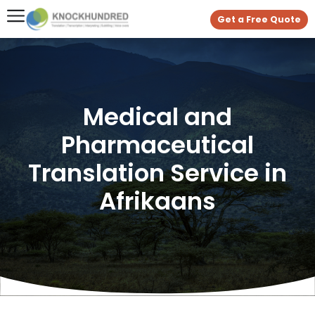
Get a Free Quote
Medical and
Pharmaceutical
Translation Service in
Afrikaans