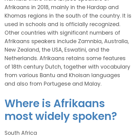
Afrikaans in 2018, mainly in the Hardap and
Khomas regions in the south of the country. It is
used in schools and is officially recognized.
Other countries with significant numbers of
Afrikaans speakers include Zamnbia, Australia,
New Zealand, the USA, Eswatini, and the
Netherlands. Afrikaans retains some features
of 18th century Dutch, together with vocabulary
from various Bantu and Khoisan languages
and also from Portugese and Malay.
Where is Afrikaans
most widely spoken?
South Africa