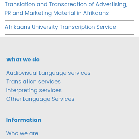
Translation and Transcreation of Advertising,
PR and Marketing Material in Afrikaans
Afrikaans University Transcription Service
What we do
Audiovisual Language services
Translation services
Interpreting services
Other Language Services
Information
Who we are