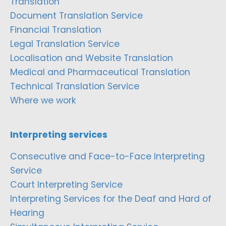
Translation
Document Translation Service
Financial Translation
Legal Translation Service
Localisation and Website Translation
Medical and Pharmaceutical Translation
Technical Translation Service
Where we work
Interpreting services
Consecutive and Face-to-Face Interpreting
Service
Court Interpreting Service
Interpreting Services for the Deaf and Hard of
Hearing