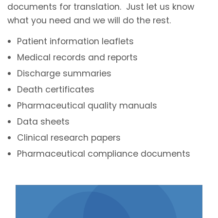
documents for translation. Just let us know
what you need and we will do the rest.
Patient information leaflets
Medical records and reports
Discharge summaries
Death certificates
Pharmaceutical quality manuals
Data sheets
Clinical research papers
Pharmaceutical compliance documents