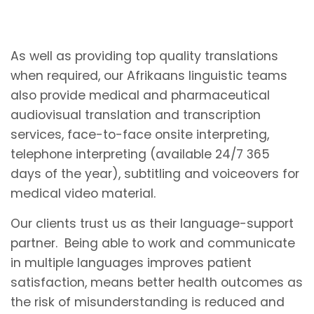
As well as providing top quality translations
when required, our Afrikaans linguistic teams
also provide medical and pharmaceutical
audiovisual translation and transcription
services, face-to-face onsite interpreting,
telephone interpreting (available 24/7 365
days of the year), subtitling and voiceovers for
medical video material.
Our clients trust us as their language-support
partner. Being able to work and communicate
in multiple languages improves patient
satisfaction, means better health outcomes as
the risk of misunderstanding is reduced and