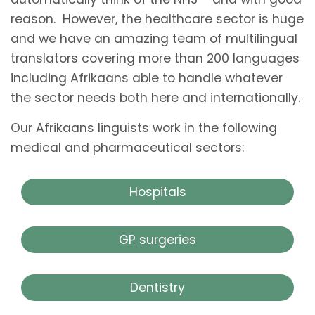
reason. However, the healthcare sector is huge
and we have an amazing team of multilingual
translators covering more than 200 languages
including Afrikaans able to handle whatever
the sector needs both here and internationally.
Our Afrikaans linguists work in the following
medical and pharmaceutical sectors:
Hospitals
GP surgeries
Dentistry