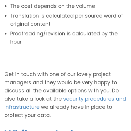
The cost depends on the volume
Translation is calculated per source word of
original content
Proofreading/revision is calculated by the
hour
Get in touch with one of our lovely project
managers and they would be very happy to
discuss all the available options with you. Do
also take a look at the
security procedures and
infrastructure
we already have in place to
protect your data.