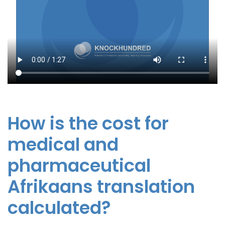
How is the cost for
medical and
pharmaceutical
Afrikaans translation
calculated?