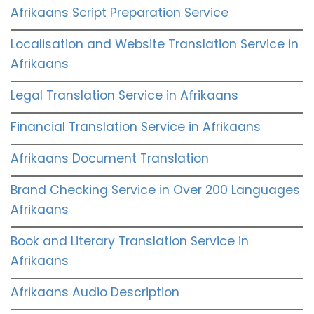
Afrikaans Script Preparation Service
Localisation and Website Translation Service in
Afrikaans
Legal Translation Service in Afrikaans
Financial Translation Service in Afrikaans
Afrikaans Document Translation
Brand Checking Service in Over 200 Languages
Afrikaans
Book and Literary Translation Service in
Afrikaans
Afrikaans Audio Description