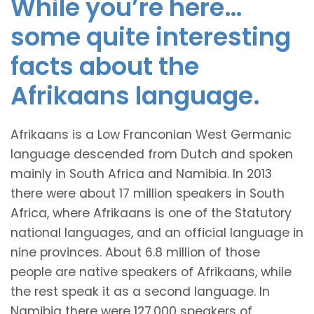
While you’re here…
some quite interesting
facts about the
Afrikaans language.
Afrikaans is a Low Franconian West Germanic
language descended from Dutch and spoken
mainly in South Africa and Namibia. In 2013
there were about 17 million speakers in South
Africa, where Afrikaans is one of the Statutory
national languages, and an official language in
nine provinces. About 6.8 million of those
people are native speakers of Afrikaans, while
the rest speak it as a second language. In
Namibia there were 127,000 speakers of