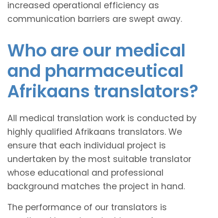
increased operational efficiency as
communication barriers are swept away.
Who are our medical
and pharmaceutical
Afrikaans translators?
All medical translation work is conducted by
highly qualified Afrikaans translators. We
ensure that each individual project is
undertaken by the most suitable translator
whose educational and professional
background matches the project in hand.
The performance of our translators is