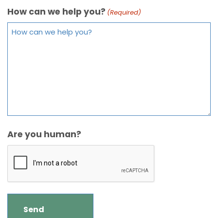
How can we help you?
(Required)
Are you human?