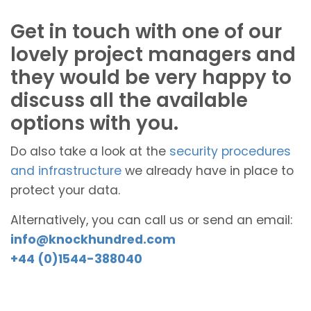
Get in touch with one of our
lovely project managers and
they would be very happy to
discuss all the available
options with you.
Do also take a look at the
security procedures
and infrastructure
we already have in place to
protect your data.
Alternatively, you can call us or send an email:
info@knockhundred.com
+44 (0)1544-388040