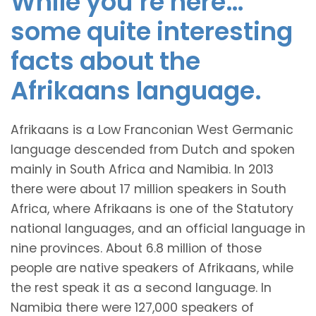
While you’re here…
some quite interesting
facts about the
Afrikaans language.
Afrikaans is a Low Franconian West Germanic
language descended from Dutch and spoken
mainly in South Africa and Namibia. In 2013
there were about 17 million speakers in South
Africa, where Afrikaans is one of the Statutory
national languages, and an official language in
nine provinces. About 6.8 million of those
people are native speakers of Afrikaans, while
the rest speak it as a second language. In
Namibia there were 127,000 speakers of