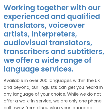
Working together with our
experienced and qualified
translators, voiceover
artists, interpreters,
audiovisual translators,
transcribers and subtitlers,
we offer a wide range of
language services.
Available in over 200 languages within the UK
and beyond, our linguists can get you heard in
any language of your choice. While we do not
offer a walk-in service, we are only one phone
call away from discussing your language