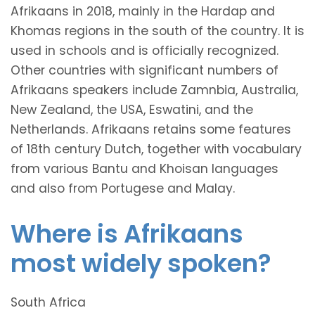
Afrikaans in 2018, mainly in the Hardap and
Khomas regions in the south of the country. It is
used in schools and is officially recognized.
Other countries with significant numbers of
Afrikaans speakers include Zamnbia, Australia,
New Zealand, the USA, Eswatini, and the
Netherlands. Afrikaans retains some features
of 18th century Dutch, together with vocabulary
from various Bantu and Khoisan languages
and also from Portugese and Malay.
Where is Afrikaans
most widely spoken?
South Africa