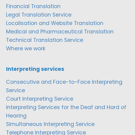
Financial Translation
Legal Translation Service
Localisation and Website Translation
Medical and Pharmaceutical Translation
Technical Translation Service
Where we work
Interpreting services
Consecutive and Face-to-Face Interpreting
Service
Court Interpreting Service
Interpreting Services for the Deaf and Hard of
Hearing
Simultaneous Interpreting Service
Telephone Interpreting Service