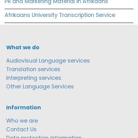
PR and Marketing Material in Afrikaans
Afrikaans University Transcription Service
What we do
Audiovisual Language services
Translation services
Interpreting services
Other Language Services
Information
Who we are
Contact Us
Data protection information