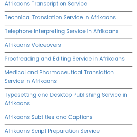
Afrikaans Transcription Service
Technical Translation Service in Afrikaans
Telephone Interpreting Service in Afrikaans
Afrikaans Voiceovers
Proofreading and Editing Service in Afrikaans
Medical and Pharmaceutical Translation
Service in Afrikaans
Typesetting and Desktop Publishing Service in
Afrikaans
Afrikaans Subtitles and Captions
Afrikaans Script Preparation Service