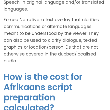
Speech: in original language and/or translated
languages.
Forced Narrative: a text overlay that clarifies
communications or alternate languages
meant to be understood by the viewer. They
can also be used to clarify dialogue, texted
graphics or location/person IDs that are not
otherwise covered in the dubbed/localised
audio.
How is the cost for
Afrikaans script
preparation
calculated?