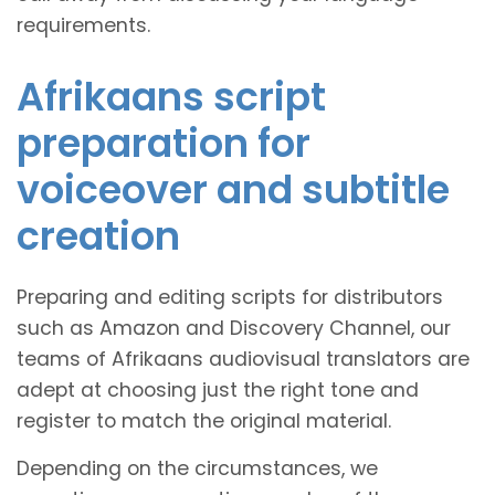
requirements.
Afrikaans script
preparation for
voiceover and subtitle
creation
Preparing and editing scripts for distributors
such as Amazon and Discovery Channel, our
teams of Afrikaans audiovisual translators are
adept at choosing just the right tone and
register to match the original material.
Depending on the circumstances, we