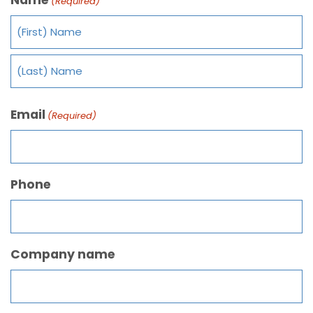
(Required)
Email
(Required)
Phone
Company name