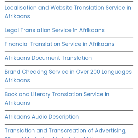
Localisation and Website Translation Service in
Afrikaans
Legal Translation Service in Afrikaans
Financial Translation Service in Afrikaans
Afrikaans Document Translation
Brand Checking Service in Over 200 Languages
Afrikaans
Book and Literary Translation Service in
Afrikaans
Afrikaans Audio Description
Translation and Transcreation of Advertising,