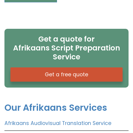
Get a quote for
Afrikaans Script Preparation
Service
Get a free quote
Our Afrikaans Services
Afrikaans Audiovisual Translation Service