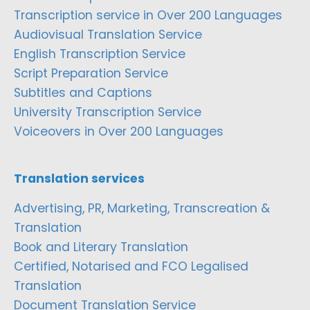
Transcription service in Over 200 Languages
Audiovisual Translation Service
English Transcription Service
Script Preparation Service
Subtitles and Captions
University Transcription Service
Voiceovers in Over 200 Languages
Translation services
Advertising, PR, Marketing, Transcreation &
Translation
Book and Literary Translation
Certified, Notarised and FCO Legalised
Translation
Document Translation Service