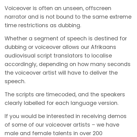
Voiceover is often an unseen, offscreen
narrator and is not bound to the same extreme
time restrictions as dubbing.
Whether a segment of speech is destined for
dubbing or voiceover allows our Afrikaans
audiovisual script translators to localise
accordingly, depending on how many seconds
the voiceover artist will have to deliver the
speech.
The scripts are timecoded, and the speakers
clearly labelled for each language version.
If you would be interested in receiving demos
of some of our voiceover artists – we have
male and female talents in over 200