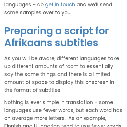
languages – do
get in touch
and we’ll send
some samples over to you.
Preparing a script for
Afrikaans subtitles
As you will be aware, different languages take
up different amounts of room to essentially
say the same things and there is a limited
amount of space to display this onscreen in
the format of subtitles.
Nothing is ever simple in translation – some
languages use fewer words, but each word has
on average more letters. As an example,
Finnish and Hungarian tend to use fewer words