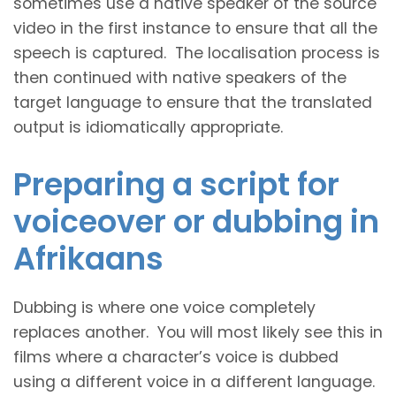
sometimes use a native speaker of the source
video in the first instance to ensure that all the
speech is captured. The localisation process is
then continued with native speakers of the
target language to ensure that the translated
output is idiomatically appropriate.
Preparing a script for
voiceover or dubbing in
Afrikaans
Dubbing is where one voice completely
replaces another. You will most likely see this in
films where a character’s voice is dubbed
using a different voice in a different language.