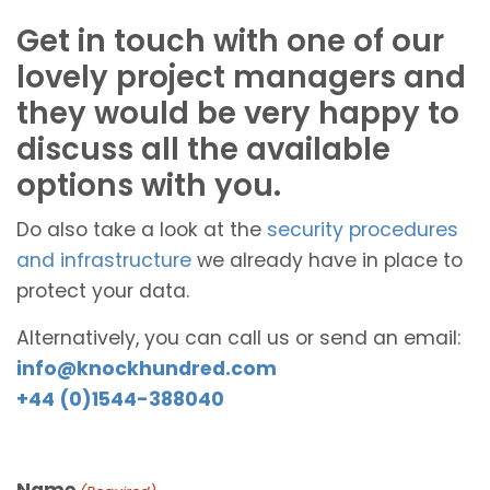
Get in touch with one of our
lovely project managers and
they would be very happy to
discuss all the available
options with you.
Do also take a look at the
security procedures
and infrastructure
we already have in place to
protect your data.
Alternatively, you can call us or send an email:
info@knockhundred.com
+44 (0)1544-388040
Name