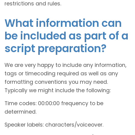
restrictions and rules.
What information can
be included as part of a
script preparation?
We are very happy to include any information,
tags or timecoding required as well as any
formatting conventions you may need.
Typically we might include the following:
Time codes: 00:00:00 frequency to be
determined.
Speaker labels: characters/voiceover.