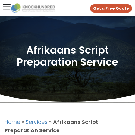
Get a Free Quote
Afrikaans Script
Preparation Service
Home
»
Services
»
Afrikaans Script
Preparation Service