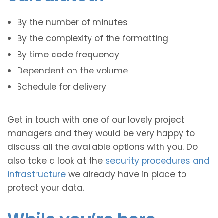
By the number of minutes
By the complexity of the formatting
By time code frequency
Dependent on the volume
Schedule for delivery
Get in touch with one of our lovely project
managers and they would be very happy to
discuss all the available options with you. Do
also take a look at the
security procedures and
infrastructure
we already have in place to
protect your data.