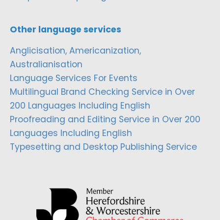
Other language services
Anglicisation, Americanization,
Australianisation
Language Services For Events
Multilingual Brand Checking Service in Over
200 Languages Including English
Proofreading and Editing Service in Over 200
Languages Including English
Typesetting and Desktop Publishing Service