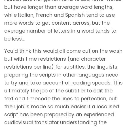
but have longer than average word lengths,
while Italian, French and Spanish tend to use
more words to get content across, but the
average number of letters in a word tends to
be less…
You’d think this would all come out on the wash
but with time restrictions (and character
restrictions per line) for subtitles, the linguists
preparing the scripts in other languages need
to try and take account of reading speeds. It is
ultimately the job of the subtitler to edit the
text and timecode the lines to perfection, but
their job is made so much easier if a localised
script has been prepared by an experienced
audiovisual translator understanding the