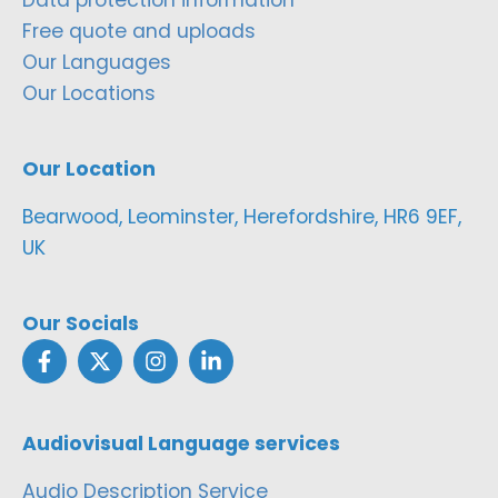
Free quote and uploads
Our Languages
Our Locations
Our Location
Bearwood, Leominster, Herefordshire, HR6 9EF,
UK
Our Socials
Audiovisual Language services
Audio Description Service