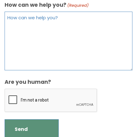
How can we help you?
(Required)
Are you human?