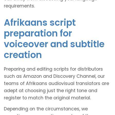
requirements.
Afrikaans script
preparation for
voiceover and subtitle
creation
Preparing and editing scripts for distributors
such as Amazon and Discovery Channel, our
teams of Afrikaans audiovisual translators are
adept at choosing just the right tone and
register to match the original material.
Depending on the circumstances, we