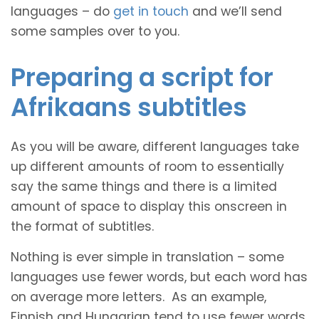
languages – do
get in touch
and we’ll send
some samples over to you.
Preparing a script for
Afrikaans subtitles
As you will be aware, different languages take
up different amounts of room to essentially
say the same things and there is a limited
amount of space to display this onscreen in
the format of subtitles.
Nothing is ever simple in translation – some
languages use fewer words, but each word has
on average more letters. As an example,
Finnish and Hungarian tend to use fewer words