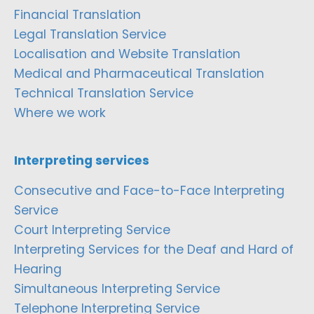
Financial Translation
Legal Translation Service
Localisation and Website Translation
Medical and Pharmaceutical Translation
Technical Translation Service
Where we work
Interpreting services
Consecutive and Face-to-Face Interpreting
Service
Court Interpreting Service
Interpreting Services for the Deaf and Hard of
Hearing
Simultaneous Interpreting Service
Telephone Interpreting Service