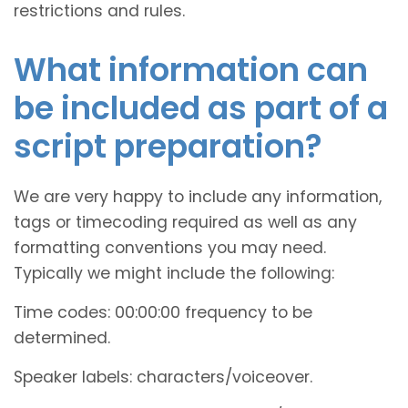
restrictions and rules.
What information can
be included as part of a
script preparation?
We are very happy to include any information,
tags or timecoding required as well as any
formatting conventions you may need.
Typically we might include the following:
Time codes: 00:00:00 frequency to be
determined.
Speaker labels: characters/voiceover.