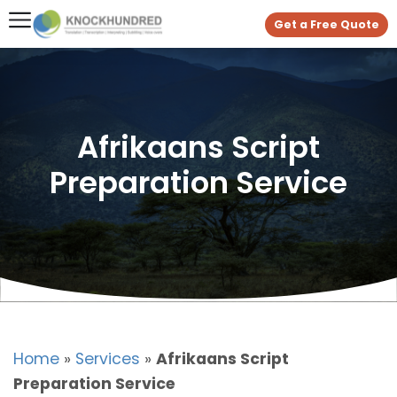
Get a Free Quote
Afrikaans Script
Preparation Service
Home
»
Services
»
Afrikaans Script
Preparation Service