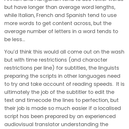
but have longer than average word lengths,
while Italian, French and Spanish tend to use
more words to get content across, but the
average number of letters in a word tends to
be less…
You’d think this would all come out on the wash
but with time restrictions (and character
restrictions per line) for subtitles, the linguists
preparing the scripts in other languages need
to try and take account of reading speeds. It is
ultimately the job of the subtitler to edit the
text and timecode the lines to perfection, but
their job is made so much easier if a localised
script has been prepared by an experienced
audiovisual translator understanding the