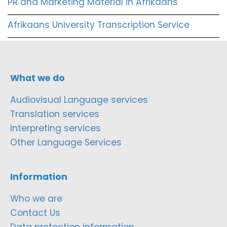
PR and Marketing Material in Afrikaans
Afrikaans University Transcription Service
What we do
Audiovisual Language services
Translation services
Interpreting services
Other Language Services
Information
Who we are
Contact Us
Data protection information