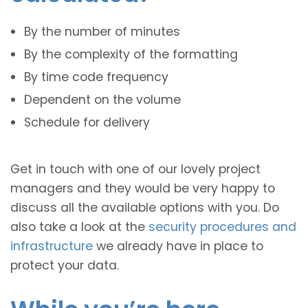
By the number of minutes
By the complexity of the formatting
By time code frequency
Dependent on the volume
Schedule for delivery
Get in touch with one of our lovely project
managers and they would be very happy to
discuss all the available options with you. Do
also take a look at the
security procedures and
infrastructure
we already have in place to
protect your data.