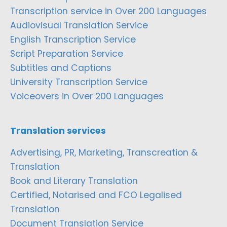
Transcription service in Over 200 Languages
Audiovisual Translation Service
English Transcription Service
Script Preparation Service
Subtitles and Captions
University Transcription Service
Voiceovers in Over 200 Languages
Translation services
Advertising, PR, Marketing, Transcreation &
Translation
Book and Literary Translation
Certified, Notarised and FCO Legalised
Translation
Document Translation Service