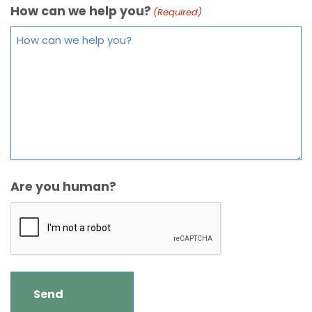
How can we help you?
(Required)
Are you human?