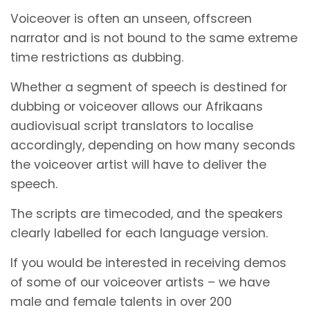
Voiceover is often an unseen, offscreen
narrator and is not bound to the same extreme
time restrictions as dubbing.
Whether a segment of speech is destined for
dubbing or voiceover allows our Afrikaans
audiovisual script translators to localise
accordingly, depending on how many seconds
the voiceover artist will have to deliver the
speech.
The scripts are timecoded, and the speakers
clearly labelled for each language version.
If you would be interested in receiving demos
of some of our voiceover artists – we have
male and female talents in over 200