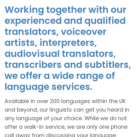
Working together with our
experienced and qualified
translators, voiceover
artists, interpreters,
audiovisual translators,
transcribers and subtitlers,
we offer a wide range of
language services.
Available in over 200 languages within the UK
and beyond, our linguists can get you heard in
any language of your choice. While we do not
offer a walk-in service, we are only one phone
call away from discussing your language