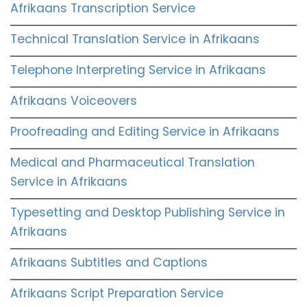
Afrikaans Transcription Service
Technical Translation Service in Afrikaans
Telephone Interpreting Service in Afrikaans
Afrikaans Voiceovers
Proofreading and Editing Service in Afrikaans
Medical and Pharmaceutical Translation
Service in Afrikaans
Typesetting and Desktop Publishing Service in
Afrikaans
Afrikaans Subtitles and Captions
Afrikaans Script Preparation Service