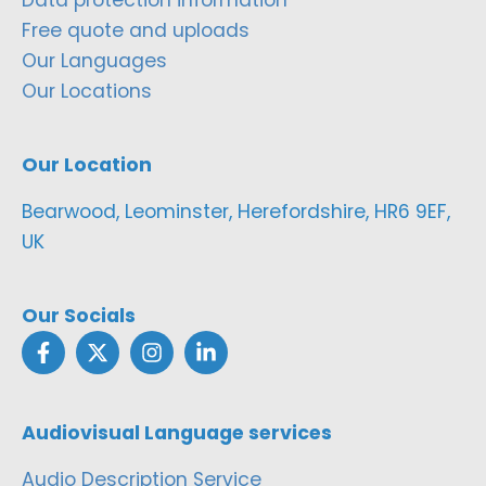
Free quote and uploads
Our Languages
Our Locations
Our Location
Bearwood, Leominster, Herefordshire, HR6 9EF,
UK
Our Socials
Audiovisual Language services
Audio Description Service