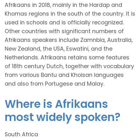
Afrikaans in 2018, mainly in the Hardap and
Khomas regions in the south of the country. It is
used in schools and is officially recognized.
Other countries with significant numbers of
Afrikaans speakers include Zamnbia, Australia,
New Zealand, the USA, Eswatini, and the
Netherlands. Afrikaans retains some features
of 18th century Dutch, together with vocabulary
from various Bantu and Khoisan languages
and also from Portugese and Malay.
Where is Afrikaans
most widely spoken?
South Africa