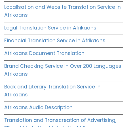
Localisation and Website Translation Service in
Afrikaans
Legal Translation Service in Afrikaans
Financial Translation Service in Afrikaans
Afrikaans Document Translation
Brand Checking Service in Over 200 Languages
Afrikaans
Book and Literary Translation Service in
Afrikaans
Afrikaans Audio Description
Translation and Transcreation of Advertising,