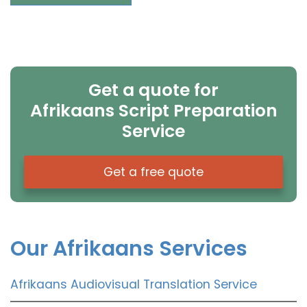
Get a quote for
Afrikaans Script Preparation
Service
Get a free quote
Our Afrikaans Services
Afrikaans Audiovisual Translation Service