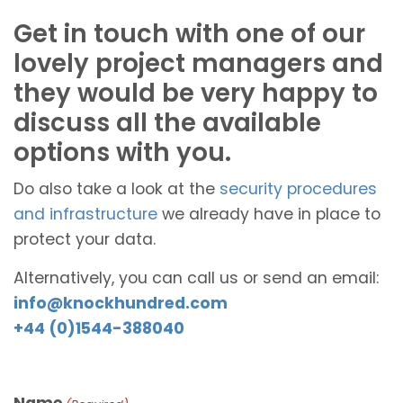
Get in touch with one of our
lovely project managers and
they would be very happy to
discuss all the available
options with you.
Do also take a look at the
security procedures
and infrastructure
we already have in place to
protect your data.
Alternatively, you can call us or send an email:
info@knockhundred.com
+44 (0)1544-388040
Name