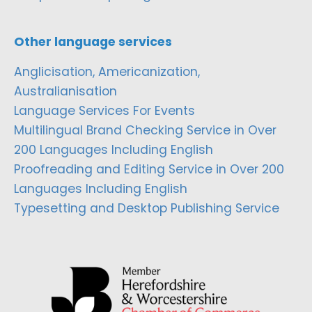
Other language services
Anglicisation, Americanization,
Australianisation
Language Services For Events
Multilingual Brand Checking Service in Over
200 Languages Including English
Proofreading and Editing Service in Over 200
Languages Including English
Typesetting and Desktop Publishing Service