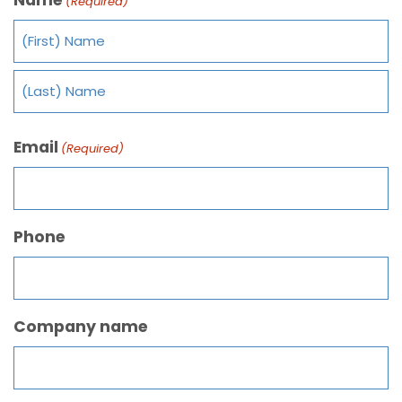
(Required)
Email
(Required)
Phone
Company name