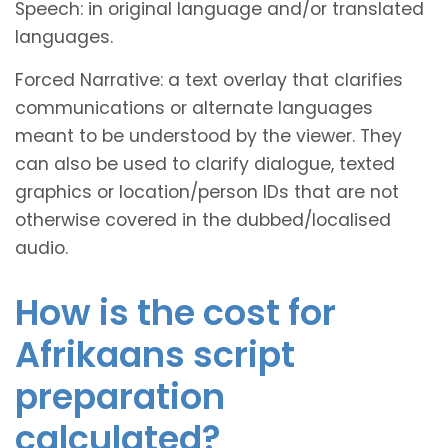
Speech: in original language and/or translated
languages.
Forced Narrative: a text overlay that clarifies
communications or alternate languages
meant to be understood by the viewer. They
can also be used to clarify dialogue, texted
graphics or location/person IDs that are not
otherwise covered in the dubbed/localised
audio.
How is the cost for
Afrikaans script
preparation
calculated?