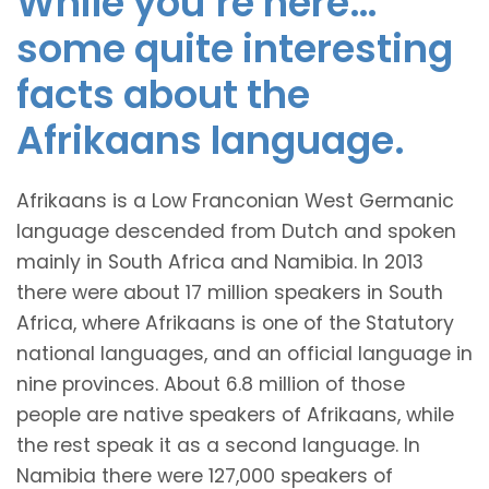
While you’re here…
some quite interesting
facts about the
Afrikaans language.
Afrikaans is a Low Franconian West Germanic
language descended from Dutch and spoken
mainly in South Africa and Namibia. In 2013
there were about 17 million speakers in South
Africa, where Afrikaans is one of the Statutory
national languages, and an official language in
nine provinces. About 6.8 million of those
people are native speakers of Afrikaans, while
the rest speak it as a second language. In
Namibia there were 127,000 speakers of