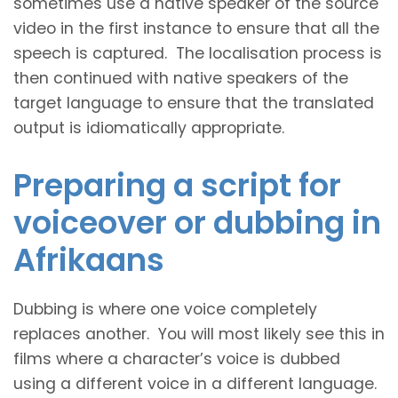
sometimes use a native speaker of the source
video in the first instance to ensure that all the
speech is captured. The localisation process is
then continued with native speakers of the
target language to ensure that the translated
output is idiomatically appropriate.
Preparing a script for
voiceover or dubbing in
Afrikaans
Dubbing is where one voice completely
replaces another. You will most likely see this in
films where a character’s voice is dubbed
using a different voice in a different language.