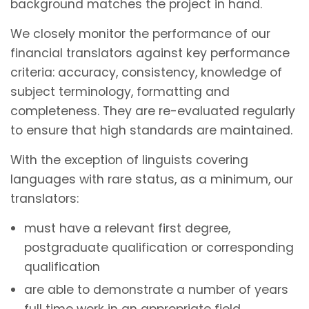
background matches the project in hand.
We closely monitor the performance of our
financial translators against key performance
criteria: accuracy, consistency, knowledge of
subject terminology, formatting and
completeness. They are re-evaluated regularly
to ensure that high standards are maintained.
With the exception of linguists covering
languages with rare status, as a minimum, our
translators:
must have a relevant first degree,
postgraduate qualification or corresponding
qualification
are able to demonstrate a number of years
full time work in an appropriate field.