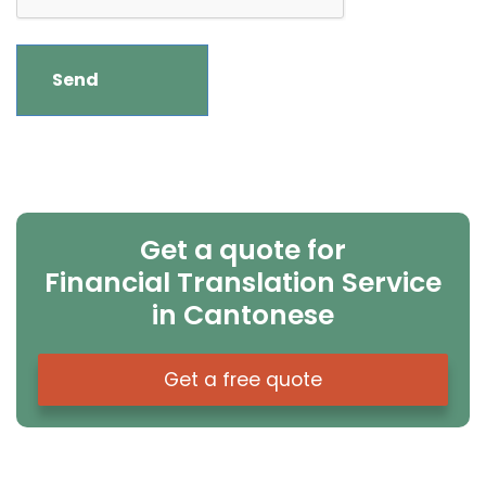
Get a quote for
Financial Translation Service
in Cantonese
Get a free quote