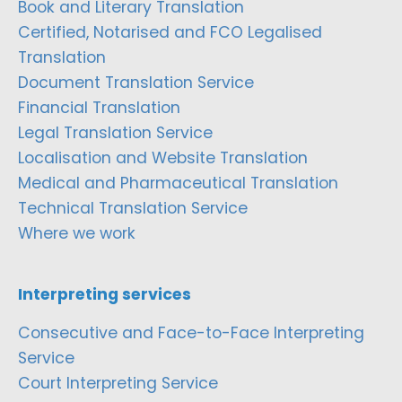
Book and Literary Translation
Certified, Notarised and FCO Legalised
Translation
Document Translation Service
Financial Translation
Legal Translation Service
Localisation and Website Translation
Medical and Pharmaceutical Translation
Technical Translation Service
Where we work
Interpreting services
Consecutive and Face-to-Face Interpreting
Service
Court Interpreting Service