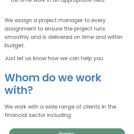
We assign a project manager to every
assignment to ensure the project runs
smoothly and is delivered on time and within
budget.
Just let us know how we can help you.
Whom do we work
with?
We work with a wide range of clients in the
financial sector including:
Banks