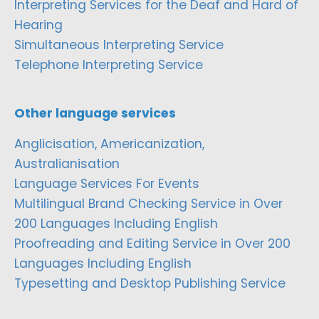
Interpreting Services for the Deaf and Hard of
Hearing
Simultaneous Interpreting Service
Telephone Interpreting Service
Other language services
Anglicisation, Americanization,
Australianisation
Language Services For Events
Multilingual Brand Checking Service in Over
200 Languages Including English
Proofreading and Editing Service in Over 200
Languages Including English
Typesetting and Desktop Publishing Service