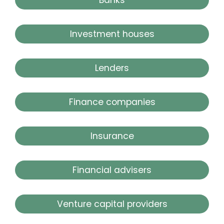
Investment houses
Lenders
Finance companies
Insurance
Financial advisers
Venture capital providers