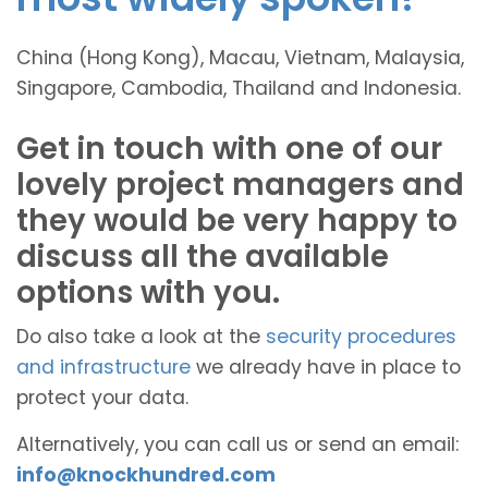
China (Hong Kong), Macau, Vietnam, Malaysia,
Singapore, Cambodia, Thailand and Indonesia.
Get in touch with one of our
lovely project managers and
they would be very happy to
discuss all the available
options with you.
Do also take a look at the
security procedures
and infrastructure
we already have in place to
protect your data.
Alternatively, you can call us or send an email:
info@knockhundred.com