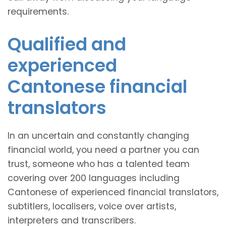
requirements.
Qualified and
experienced
Cantonese financial
translators
In an uncertain and constantly changing
financial world, you need a partner you can
trust, someone who has a talented team
covering over 200 languages including
Cantonese of experienced financial translators,
subtitlers, localisers, voice over artists,
interpreters and transcribers.