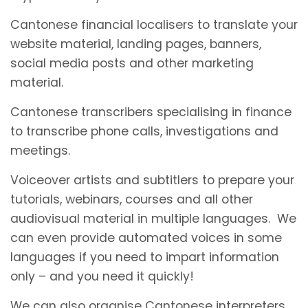
Cantonese financial localisers to translate your
website material, landing pages, banners,
social media posts and other marketing
material.
Cantonese transcribers specialising in finance
to transcribe phone calls, investigations and
meetings.
Voiceover artists and subtitlers to prepare your
tutorials, webinars, courses and all other
audiovisual material in multiple languages. We
can even provide automated voices in some
languages if you need to impart information
only – and you need it quickly!
We can also organise Cantonese interpreters