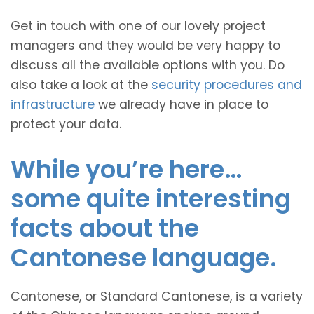
Get in touch with one of our lovely project
managers and they would be very happy to
discuss all the available options with you. Do
also take a look at the
security procedures and
infrastructure
we already have in place to
protect your data.
While you’re here…
some quite interesting
facts about the
Cantonese language.
Cantonese, or Standard Cantonese, is a variety