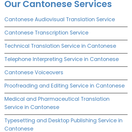
Our Cantonese Services
Cantonese Audiovisual Translation Service
Cantonese Transcription Service
Technical Translation Service in Cantonese
Telephone Interpreting Service in Cantonese
Cantonese Voiceovers
Proofreading and Editing Service in Cantonese
Medical and Pharmaceutical Translation
Service in Cantonese
Typesetting and Desktop Publishing Service in
Cantonese