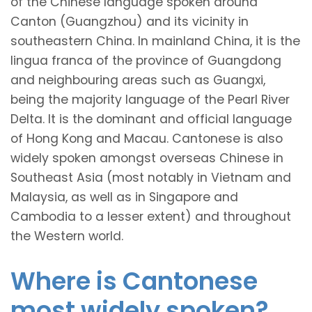
of the Chinese language spoken around
Canton (Guangzhou) and its vicinity in
southeastern China. In mainland China, it is the
lingua franca of the province of Guangdong
and neighbouring areas such as Guangxi,
being the majority language of the Pearl River
Delta. It is the dominant and official language
of Hong Kong and Macau. Cantonese is also
widely spoken amongst overseas Chinese in
Southeast Asia (most notably in Vietnam and
Malaysia, as well as in Singapore and
Cambodia to a lesser extent) and throughout
the Western world.
Where is Cantonese
most widely spoken?