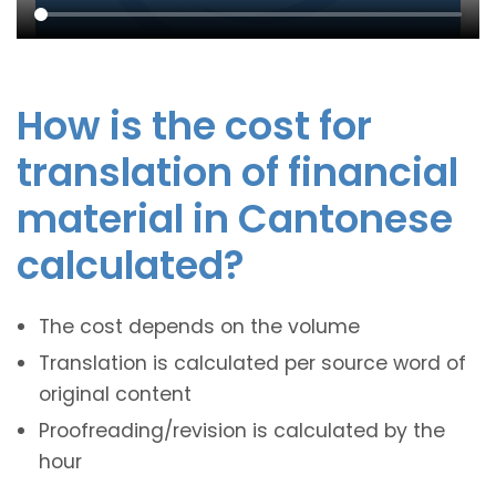
How is the cost for
translation of financial
material in Cantonese
calculated?
The cost depends on the volume
Translation is calculated per source word of
original content
Proofreading/revision is calculated by the
hour