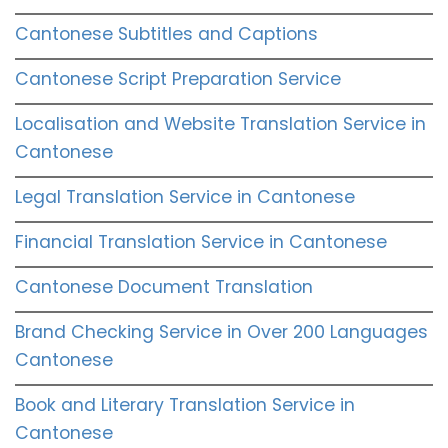
Cantonese Subtitles and Captions
Cantonese Script Preparation Service
Localisation and Website Translation Service in
Cantonese
Legal Translation Service in Cantonese
Financial Translation Service in Cantonese
Cantonese Document Translation
Brand Checking Service in Over 200 Languages
Cantonese
Book and Literary Translation Service in
Cantonese