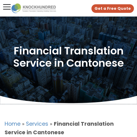
Get a Free Quote
Financial Translation
Service in Cantonese
Home
»
Services
»
Financial Translation
Service in Cantonese