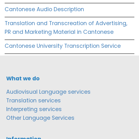
Cantonese Audio Description
Translation and Transcreation of Advertising,
PR and Marketing Material in Cantonese
Cantonese University Transcription Service
What we do
Audiovisual Language services
Translation services
Interpreting services
Other Language Services
Information