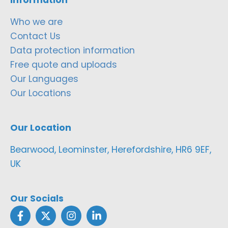
Who we are
Contact Us
Data protection information
Free quote and uploads
Our Languages
Our Locations
Our Location
Bearwood, Leominster, Herefordshire, HR6 9EF,
UK
Our Socials