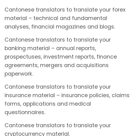
Cantonese translators to translate your forex
material – technical and fundamental
analyses, financial magazines and blogs.
Cantonese translators to translate your
banking material – annual reports,
prospectuses, investment reports, finance
agreements, mergers and acquisitions
paperwork.
Cantonese translators to translate your
insurance material – insurance policies, claims
forms, applications and medical
questionnaires.
Cantonese translators to translate your
cryptocurrency material.