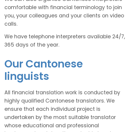
comfortable with financial terminology to join
you, your colleagues and your clients on video
calls.
We have telephone interpreters available 24/7,
365 days of the year.
Our Cantonese
linguists
All financial translation work is conducted by
highly qualified Cantonese translators. We
ensure that each individual project is
undertaken by the most suitable translator
whose educational and professional