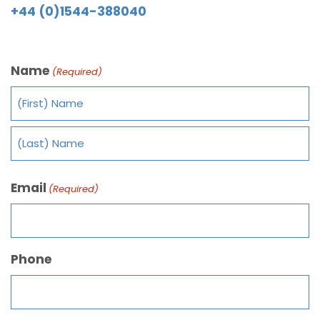
+44 (0)1544-388040
Name
(Required)
Email
(Required)
Phone