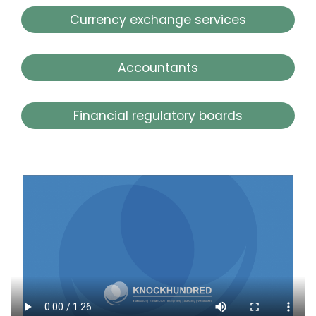
Currency exchange services
Accountants
Financial regulatory boards