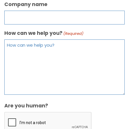
Company name
How can we help you?
(Required)
Are you human?