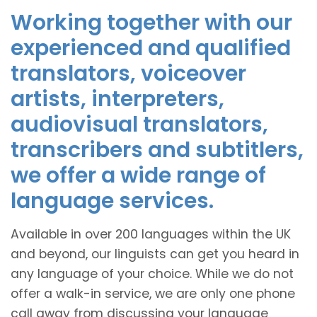
Working together with our
experienced and qualified
translators, voiceover
artists, interpreters,
audiovisual translators,
transcribers and subtitlers,
we offer a wide range of
language services.
Available in over 200 languages within the UK
and beyond, our linguists can get you heard in
any language of your choice. While we do not
offer a walk-in service, we are only one phone
call away from discussing your language