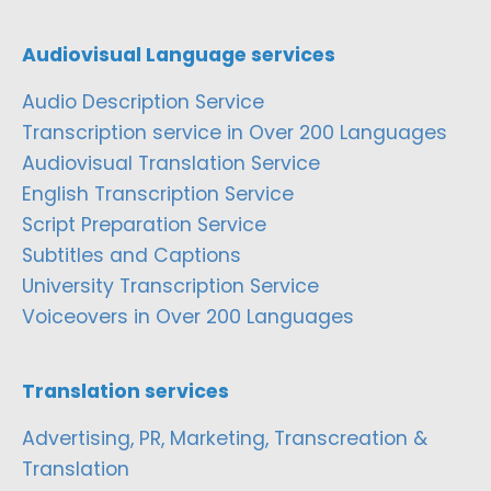
Audiovisual Language services
Audio Description Service
Transcription service in Over 200 Languages
Audiovisual Translation Service
English Transcription Service
Script Preparation Service
Subtitles and Captions
University Transcription Service
Voiceovers in Over 200 Languages
Translation services
Advertising, PR, Marketing, Transcreation &
Translation