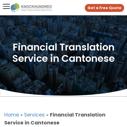
Get a Free Quote
Financial Translation
Service in Cantonese
Home
»
Services
»
Financial Translation
Service in Cantonese