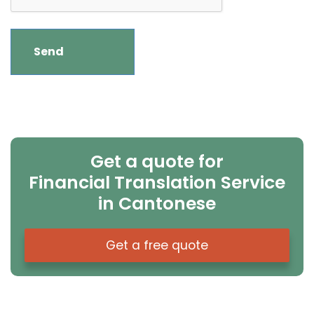
Get a quote for
Financial Translation Service
in Cantonese
Get a free quote