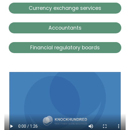
Currency exchange services
Accountants
Financial regulatory boards