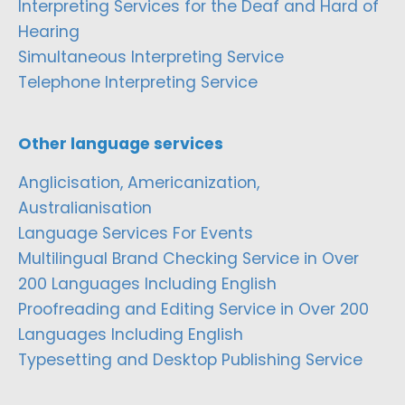
Interpreting Services for the Deaf and Hard of
Hearing
Simultaneous Interpreting Service
Telephone Interpreting Service
Other language services
Anglicisation, Americanization,
Australianisation
Language Services For Events
Multilingual Brand Checking Service in Over
200 Languages Including English
Proofreading and Editing Service in Over 200
Languages Including English
Typesetting and Desktop Publishing Service