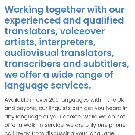
Working together with our
experienced and qualified
translators, voiceover
artists, interpreters,
audiovisual translators,
transcribers and subtitlers,
we offer a wide range of
language services.
Available in over 200 languages within the UK
and beyond, our linguists can get you heard in
any language of your choice. While we do not
offer a walk-in service, we are only one phone
call away from discussing your language