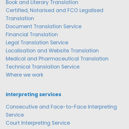
Book and Literary Translation
Certified, Notarised and FCO Legalised
Translation
Document Translation Service
Financial Translation
Legal Translation Service
Localisation and Website Translation
Medical and Pharmaceutical Translation
Technical Translation Service
Where we work
Interpreting services
Consecutive and Face-to-Face Interpreting
Service
Court Interpreting Service