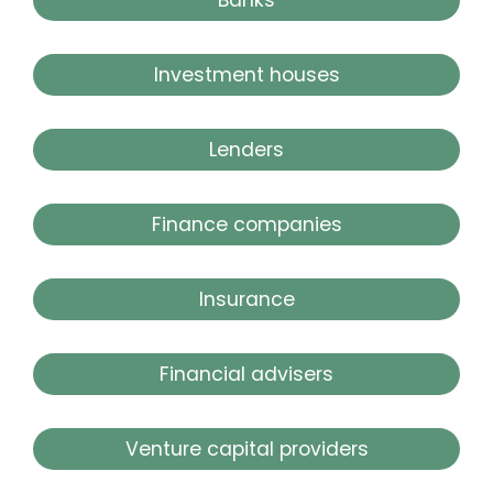
Investment houses
Lenders
Finance companies
Insurance
Financial advisers
Venture capital providers