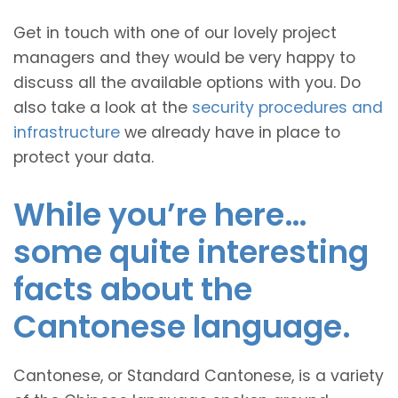
Get in touch with one of our lovely project
managers and they would be very happy to
discuss all the available options with you. Do
also take a look at the
security procedures and
infrastructure
we already have in place to
protect your data.
While you’re here…
some quite interesting
facts about the
Cantonese language.
Cantonese, or Standard Cantonese, is a variety