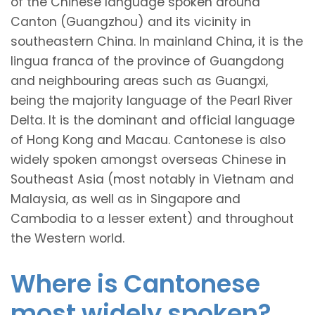
of the Chinese language spoken around
Canton (Guangzhou) and its vicinity in
southeastern China. In mainland China, it is the
lingua franca of the province of Guangdong
and neighbouring areas such as Guangxi,
being the majority language of the Pearl River
Delta. It is the dominant and official language
of Hong Kong and Macau. Cantonese is also
widely spoken amongst overseas Chinese in
Southeast Asia (most notably in Vietnam and
Malaysia, as well as in Singapore and
Cambodia to a lesser extent) and throughout
the Western world.
Where is Cantonese
most widely spoken?