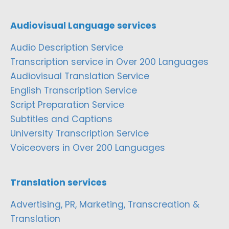
Audiovisual Language services
Audio Description Service
Transcription service in Over 200 Languages
Audiovisual Translation Service
English Transcription Service
Script Preparation Service
Subtitles and Captions
University Transcription Service
Voiceovers in Over 200 Languages
Translation services
Advertising, PR, Marketing, Transcreation &
Translation