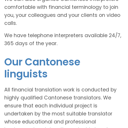
comfortable with financial terminology to join
you, your colleagues and your clients on video
calls.
We have telephone interpreters available 24/7,
365 days of the year.
Our Cantonese
linguists
All financial translation work is conducted by
highly qualified Cantonese translators. We
ensure that each individual project is
undertaken by the most suitable translator
whose educational and professional