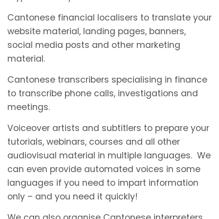
Cantonese financial localisers to translate your
website material, landing pages, banners,
social media posts and other marketing
material.
Cantonese transcribers specialising in finance
to transcribe phone calls, investigations and
meetings.
Voiceover artists and subtitlers to prepare your
tutorials, webinars, courses and all other
audiovisual material in multiple languages. We
can even provide automated voices in some
languages if you need to impart information
only – and you need it quickly!
We can also organise Cantonese interpreters