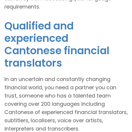
requirements.
Qualified and
experienced
Cantonese financial
translators
In an uncertain and constantly changing
financial world, you need a partner you can
trust, someone who has a talented team
covering over 200 languages including
Cantonese of experienced financial translators,
subtitlers, localisers, voice over artists,
interpreters and transcribers.