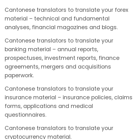
Cantonese translators to translate your forex
material – technical and fundamental
analyses, financial magazines and blogs.
Cantonese translators to translate your
banking material – annual reports,
prospectuses, investment reports, finance
agreements, mergers and acquisitions
paperwork.
Cantonese translators to translate your
insurance material – insurance policies, claims
forms, applications and medical
questionnaires.
Cantonese translators to translate your
cryptocurrency material.