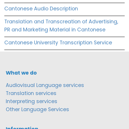
Cantonese Audio Description
Translation and Transcreation of Advertising,
PR and Marketing Material in Cantonese
Cantonese University Transcription Service
What we do
Audiovisual Language services
Translation services
Interpreting services
Other Language Services
Information