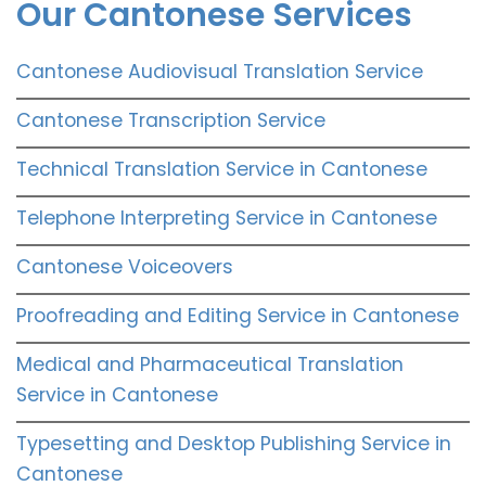
Our Cantonese Services
Cantonese Audiovisual Translation Service
Cantonese Transcription Service
Technical Translation Service in Cantonese
Telephone Interpreting Service in Cantonese
Cantonese Voiceovers
Proofreading and Editing Service in Cantonese
Medical and Pharmaceutical Translation
Service in Cantonese
Typesetting and Desktop Publishing Service in
Cantonese