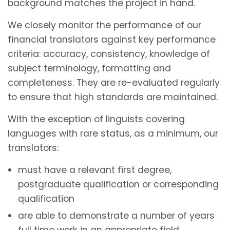
background matches the project in hand.
We closely monitor the performance of our
financial translators against key performance
criteria: accuracy, consistency, knowledge of
subject terminology, formatting and
completeness. They are re-evaluated regularly
to ensure that high standards are maintained.
With the exception of linguists covering
languages with rare status, as a minimum, our
translators:
must have a relevant first degree,
postgraduate qualification or corresponding
qualification
are able to demonstrate a number of years
full time work in an appropriate field.