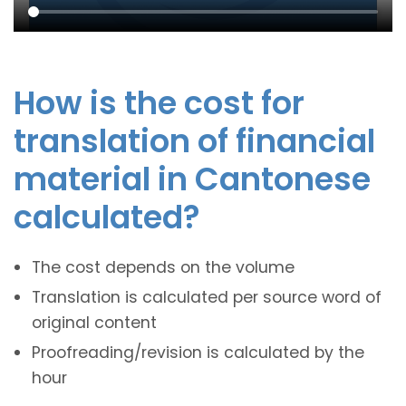
How is the cost for
translation of financial
material in Cantonese
calculated?
The cost depends on the volume
Translation is calculated per source word of
original content
Proofreading/revision is calculated by the
hour