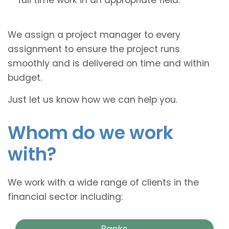
We assign a project manager to every
assignment to ensure the project runs
smoothly and is delivered on time and within
budget.
Just let us know how we can help you.
Whom do we work
with?
We work with a wide range of clients in the
financial sector including:
Banks