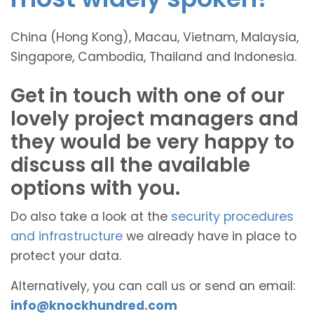
China (Hong Kong), Macau, Vietnam, Malaysia,
Singapore, Cambodia, Thailand and Indonesia.
Get in touch with one of our
lovely project managers and
they would be very happy to
discuss all the available
options with you.
Do also take a look at the
security procedures
and infrastructure
we already have in place to
protect your data.
Alternatively, you can call us or send an email:
info@knockhundred.com