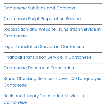
Cantonese Subtitles and Captions
Cantonese Script Preparation Service
Localisation and Website Translation Service in
Cantonese
Legal Translation Service in Cantonese
Financial Translation Service in Cantonese
Cantonese Document Translation
Brand Checking Service in Over 200 Languages
Cantonese
Book and Literary Translation Service in
Cantonese