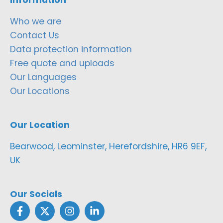
Who we are
Contact Us
Data protection information
Free quote and uploads
Our Languages
Our Locations
Our Location
Bearwood, Leominster, Herefordshire, HR6 9EF,
UK
Our Socials