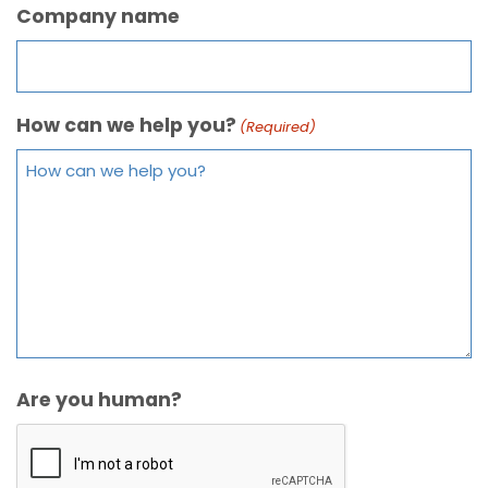
Company name
How can we help you?
(Required)
Are you human?