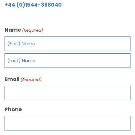
+44 (0)1544-388040
Name
(Required)
Email
(Required)
Phone