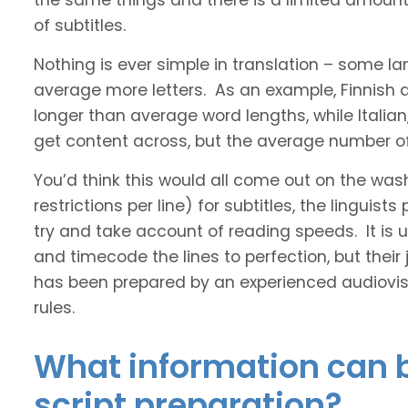
the same things and there is a limited amount 
of subtitles.
Nothing is ever simple in translation – some 
average more letters. As an example, Finnish
longer than average word lengths, while Italia
get content across, but the average number of 
You’d think this would all come out on the was
restrictions per line) for subtitles, the linguis
try and take account of reading speeds. It is ult
and timecode the lines to perfection, but their
has been prepared by an experienced audiovisu
rules.
What information can b
script preparation?