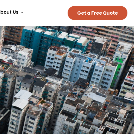
bout Us
Get a Free Quote