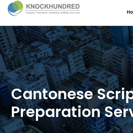
H
Cantonese Scri
Preparation Ser