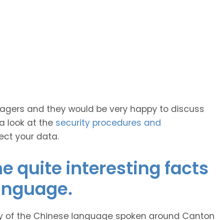
anagers and they would be very happy to discuss
 a look at the
security procedures and
ect your data.
 quite interesting facts
anguage.
ty of the Chinese language spoken around Canton