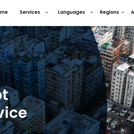
ome
Services
Languages
Regions
A
pt
vice