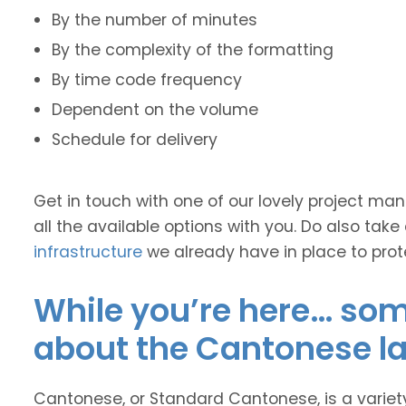
By the number of minutes
By the complexity of the formatting
By time code frequency
Dependent on the volume
Schedule for delivery
Get in touch with one of our lovely project m
all the available options with you. Do also take
infrastructure
we already have in place to prot
While you’re here… some
about the Cantonese l
Cantonese, or Standard Cantonese, is a varie