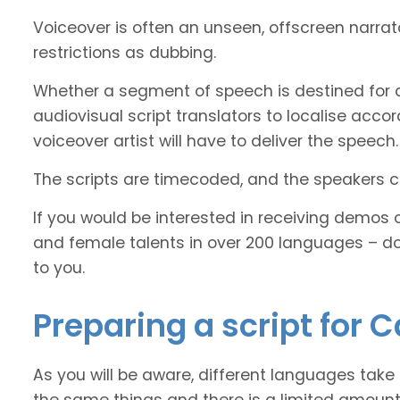
Voiceover is often an unseen, offscreen narra
restrictions as dubbing.
Whether a segment of speech is destined for 
audiovisual script translators to localise ac
voiceover artist will have to deliver the speech.
The scripts are timecoded, and the speakers cl
If you would be interested in receiving demos 
and female talents in over 200 languages – d
to you.
Preparing a script for 
As you will be aware, different languages take