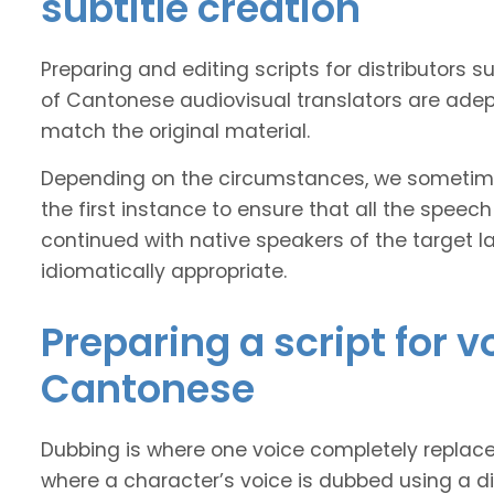
subtitle creation
Preparing and editing scripts for distributor
of Cantonese audiovisual translators are adept
match the original material.
Depending on the circumstances, we sometimes
the first instance to ensure that all the speech
continued with native speakers of the target l
idiomatically appropriate.
Preparing a script for 
Cantonese
Dubbing is where one voice completely replaces 
where a character’s voice is dubbed using a dif