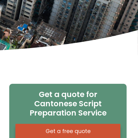
Get a quote for
Cantonese Script
Preparation Service
Get a free quote