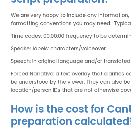
We are very happy to include any information, 
formatting conventions you may need. Typicall
Time codes: 00:00:00 frequency to be determi
Speaker labels: characters/voiceover.
Speech: in original language and/or translate
Forced Narrative: a text overlay that clarifie
be understood by the viewer. They can also be 
location/person IDs that are not otherwise cov
How is the cost for Can
preparation calculated