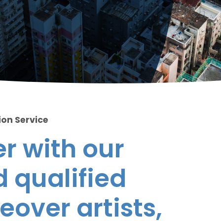
ion Service
r with our
 qualified
eover artists,