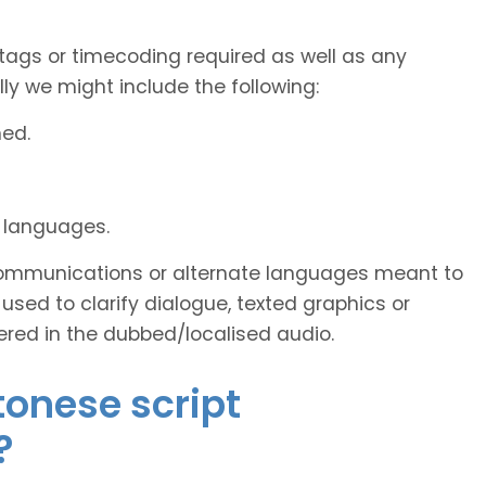
tags or timecoding required as well as any
y we might include the following:
ned.
d languages.
s communications or alternate languages meant to
used to clarify dialogue, texted graphics or
ered in the dubbed/localised audio.
tonese script
?