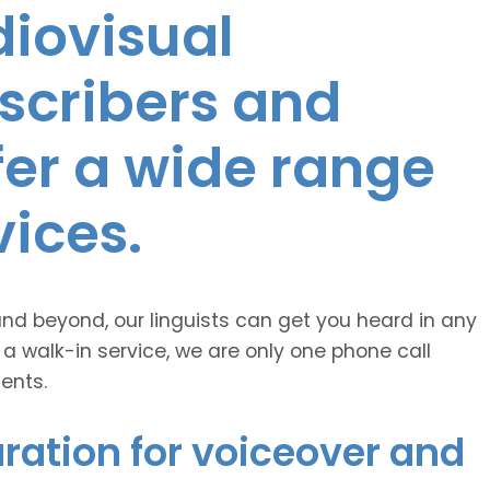
diovisual
nscribers and
ffer a wide range
vices.
and beyond, our linguists can get you heard in any
 a walk-in service, we are only one phone call
ents.
ration for voiceover and