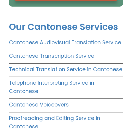
Our Cantonese Services
Cantonese Audiovisual Translation Service
Cantonese Transcription Service
Technical Translation Service in Cantonese
Telephone Interpreting Service in
Cantonese
Cantonese Voiceovers
Proofreading and Editing Service in
Cantonese