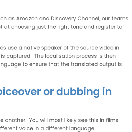
s such as Amazon and Discovery Channel, our teams
 at choosing just the right tone and register to
 use a native speaker of the source video in
 is captured. The localisation process is then
anguage to ensure that the translated output is
voiceover or dubbing in
another. You will most likely see this in films
ferent voice in a different language.