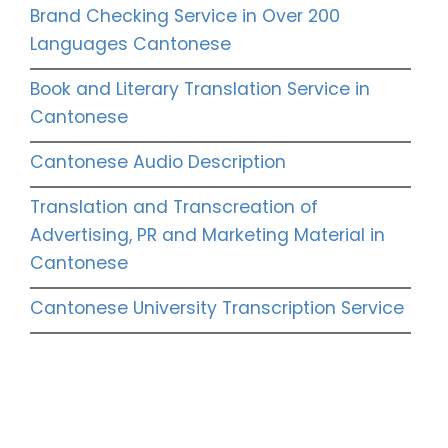
Brand Checking Service in Over 200
Languages Cantonese
Book and Literary Translation Service in
Cantonese
Cantonese Audio Description
Translation and Transcreation of
Advertising, PR and Marketing Material in
Cantonese
Cantonese University Transcription Service