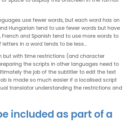
of space to display this onscreen in the format
languages use fewer words, but each word has on
 and Hungarian tend to use fewer words but have
n, French and Spanish tend to use more words to
letters in a word tends to be less…
h but with time restrictions (and character
ts preparing the scripts in other languages need to
imately the job of the subtitler to edit the text
 job is made so much easier if a localised script
al translator understanding the restrictions and
e included as part of a