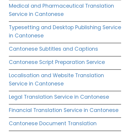
Medical and Pharmaceutical Translation
Service in Cantonese
Typesetting and Desktop Publishing Service
in Cantonese
Cantonese Subtitles and Captions
Cantonese Script Preparation Service
Localisation and Website Translation
Service in Cantonese
Legal Translation Service in Cantonese
Financial Translation Service in Cantonese
Cantonese Document Translation