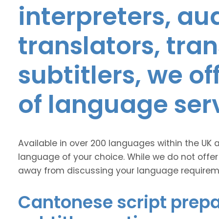
interpreters, au
translators, tra
subtitlers, we o
of language ser
Available in over 200 languages within the UK 
language of your choice. While we do not offer
away from discussing your language requirem
Cantonese script prepa