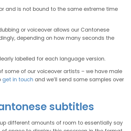
tor and is not bound to the same extreme time
dubbing or voiceover allows our Cantonese
cordingly, depending on how many seconds the
early labelled for each language version.
of some of our voiceover artists – we have male
o
get in touch
and we’ll send some samples over
Cantonese subtitles
 up different amounts of room to essentially say