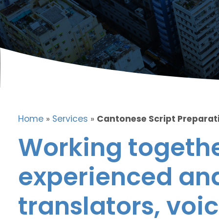
Home
»
Services
»
Cantonese Script Preparat
Working togethe
experienced and
translators, voic