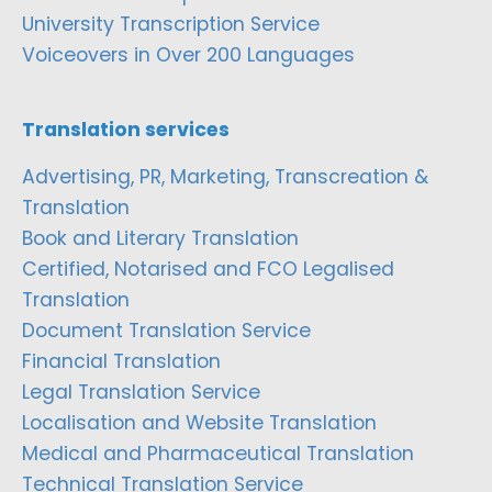
University Transcription Service
Voiceovers in Over 200 Languages
Translation services
Advertising, PR, Marketing, Transcreation &
Translation
Book and Literary Translation
Certified, Notarised and FCO Legalised
Translation
Document Translation Service
Financial Translation
Legal Translation Service
Localisation and Website Translation
Medical and Pharmaceutical Translation
Technical Translation Service