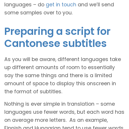
languages – do
get in touch
and we’ll send
some samples over to you.
Preparing a script for
Cantonese subtitles
As you will be aware, different languages take
up different amounts of room to essentially
say the same things and there is a limited
amount of space to display this onscreen in
the format of subtitles.
Nothing is ever simple in translation – some
languages use fewer words, but each word has
on average more letters. As an example,
Finnish and Hungarian tend to use fewer words