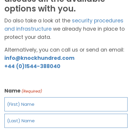
options with you.
Do also take a look at the
security procedures
and infrastructure
we already have in place to
protect your data.
Alternatively, you can call us or send an email:
info@knockhundred.com
+44 (0)1544-388040
Name
(Required)