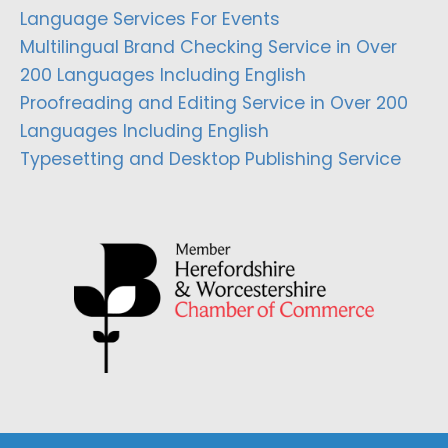
Language Services For Events
Multilingual Brand Checking Service in Over
200 Languages Including English
Proofreading and Editing Service in Over 200
Languages Including English
Typesetting and Desktop Publishing Service