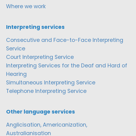
Where we work
Interpreting services
Consecutive and Face-to-Face Interpreting
Service
Court Interpreting Service
Interpreting Services for the Deaf and Hard of
Hearing
Simultaneous Interpreting Service
Telephone Interpreting Service
Other language services
Anglicisation, Americanization,
Australianisation