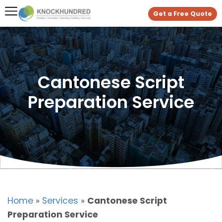
Get a Free Quote
Cantonese Script
Preparation Service
Home
»
Services
»
Cantonese Script
Preparation Service