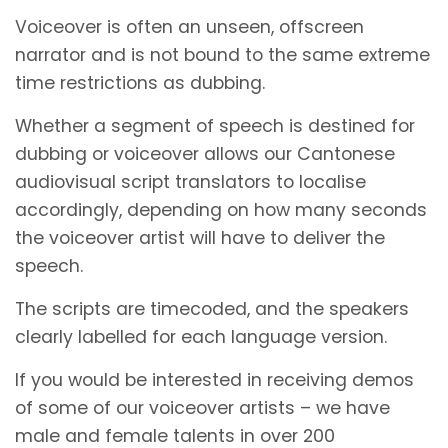
Voiceover is often an unseen, offscreen
narrator and is not bound to the same extreme
time restrictions as dubbing.
Whether a segment of speech is destined for
dubbing or voiceover allows our Cantonese
audiovisual script translators to localise
accordingly, depending on how many seconds
the voiceover artist will have to deliver the
speech.
The scripts are timecoded, and the speakers
clearly labelled for each language version.
If you would be interested in receiving demos
of some of our voiceover artists – we have
male and female talents in over 200