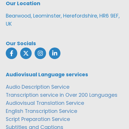
Our Location
Bearwood, Leominster, Herefordshire, HR6 9EF,
UK
Our Socials
Audiovisual Language services
Audio Description Service
Transcription service in Over 200 Languages
Audiovisual Translation Service
English Transcription Service
Script Preparation Service
Subtitles and Captions