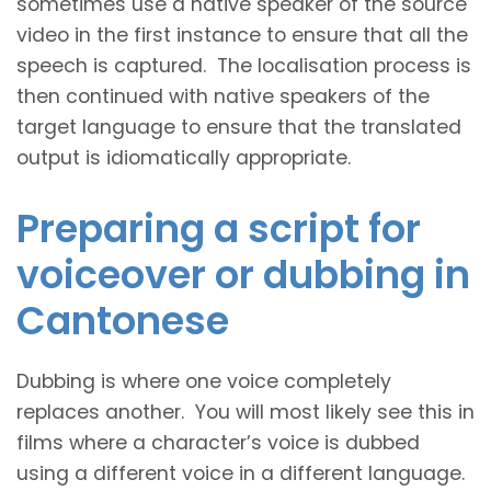
sometimes use a native speaker of the source
video in the first instance to ensure that all the
speech is captured. The localisation process is
then continued with native speakers of the
target language to ensure that the translated
output is idiomatically appropriate.
Preparing a script for
voiceover or dubbing in
Cantonese
Dubbing is where one voice completely
replaces another. You will most likely see this in
films where a character’s voice is dubbed
using a different voice in a different language.