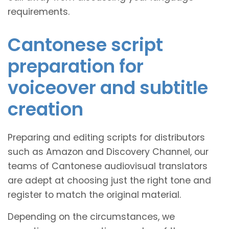
requirements.
Cantonese script
preparation for
voiceover and subtitle
creation
Preparing and editing scripts for distributors
such as Amazon and Discovery Channel, our
teams of Cantonese audiovisual translators
are adept at choosing just the right tone and
register to match the original material.
Depending on the circumstances, we