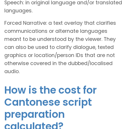
Speech: in original language and/or translated
languages.
Forced Narrative: a text overlay that clarifies
communications or alternate languages
meant to be understood by the viewer. They
can also be used to clarify dialogue, texted
graphics or location/person IDs that are not
otherwise covered in the dubbed/localised
audio.
How is the cost for
Cantonese script
preparation
calculated?