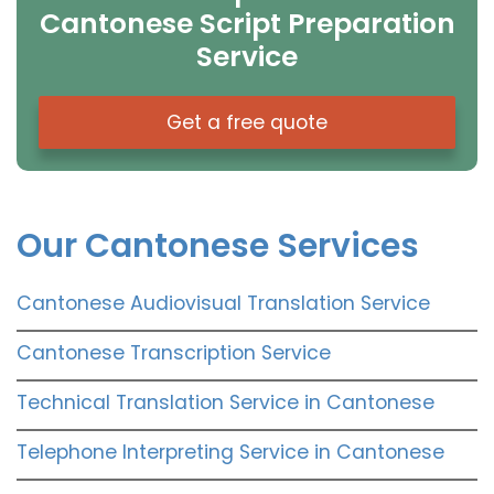
Cantonese Script Preparation
Service
Get a free quote
Our Cantonese Services
Cantonese Audiovisual Translation Service
Cantonese Transcription Service
Technical Translation Service in Cantonese
Telephone Interpreting Service in Cantonese