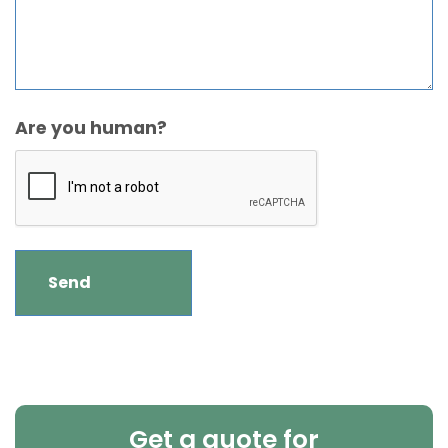
Are you human?
Get a quote for