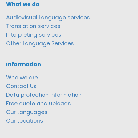
What we do
Audiovisual Language services
Translation services
Interpreting services
Other Language Services
Information
Who we are
Contact Us
Data protection information
Free quote and uploads
Our Languages
Our Locations