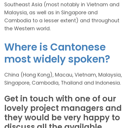
Southeast Asia (most notably in Vietnam and
Malaysia, as well as in Singapore and
Cambodia to a lesser extent) and throughout
the Western world.
Where is Cantonese
most widely spoken?
China (Hong Kong), Macau, Vietnam, Malaysia,
Singapore, Cambodia, Thailand and Indonesia.
Get in touch with one of our
lovely project managers and
they would be very happy to
discuss all the available