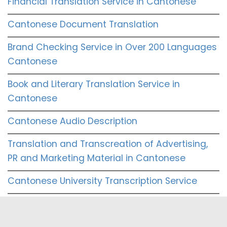
Financial Translation Service in Cantonese
Cantonese Document Translation
Brand Checking Service in Over 200 Languages
Cantonese
Book and Literary Translation Service in
Cantonese
Cantonese Audio Description
Translation and Transcreation of Advertising,
PR and Marketing Material in Cantonese
Cantonese University Transcription Service