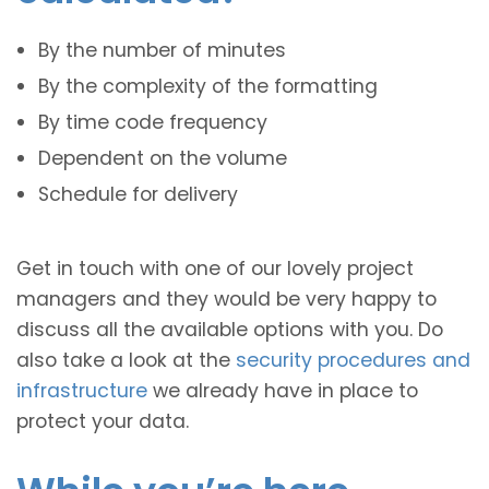
By the number of minutes
By the complexity of the formatting
By time code frequency
Dependent on the volume
Schedule for delivery
Get in touch with one of our lovely project
managers and they would be very happy to
discuss all the available options with you. Do
also take a look at the
security procedures and
infrastructure
we already have in place to
protect your data.