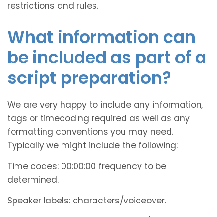
restrictions and rules.
What information can
be included as part of a
script preparation?
We are very happy to include any information,
tags or timecoding required as well as any
formatting conventions you may need.
Typically we might include the following:
Time codes: 00:00:00 frequency to be
determined.
Speaker labels: characters/voiceover.