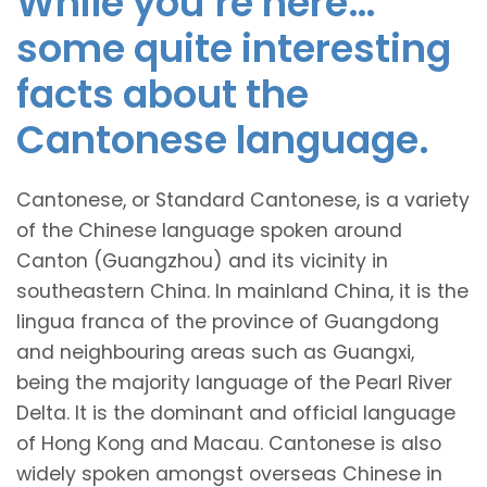
While you’re here…
some quite interesting
facts about the
Cantonese language.
Cantonese, or Standard Cantonese, is a variety
of the Chinese language spoken around
Canton (Guangzhou) and its vicinity in
southeastern China. In mainland China, it is the
lingua franca of the province of Guangdong
and neighbouring areas such as Guangxi,
being the majority language of the Pearl River
Delta. It is the dominant and official language
of Hong Kong and Macau. Cantonese is also
widely spoken amongst overseas Chinese in