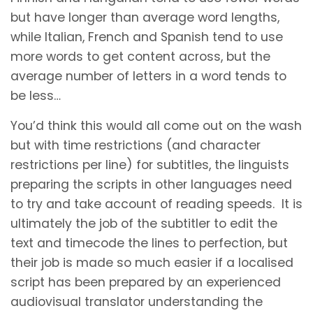
but have longer than average word lengths,
while Italian, French and Spanish tend to use
more words to get content across, but the
average number of letters in a word tends to
be less…
You’d think this would all come out on the wash
but with time restrictions (and character
restrictions per line) for subtitles, the linguists
preparing the scripts in other languages need
to try and take account of reading speeds. It is
ultimately the job of the subtitler to edit the
text and timecode the lines to perfection, but
their job is made so much easier if a localised
script has been prepared by an experienced
audiovisual translator understanding the