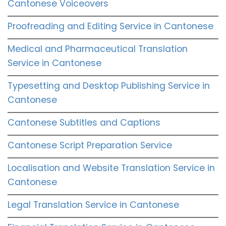
Cantonese Voiceovers
Proofreading and Editing Service in Cantonese
Medical and Pharmaceutical Translation
Service in Cantonese
Typesetting and Desktop Publishing Service in
Cantonese
Cantonese Subtitles and Captions
Cantonese Script Preparation Service
Localisation and Website Translation Service in
Cantonese
Legal Translation Service in Cantonese