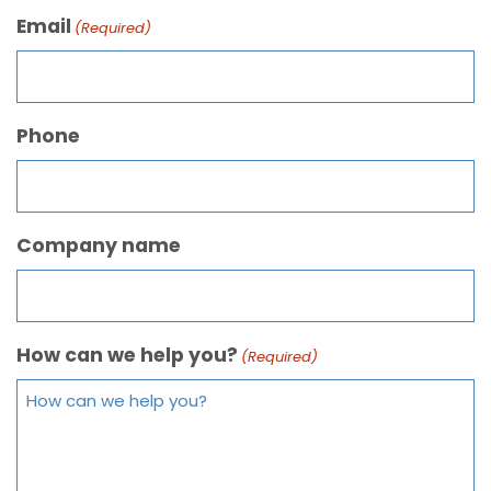
Email
(Required)
Phone
Company name
How can we help you?
(Required)