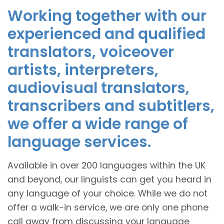
Working together with our
experienced and qualified
translators, voiceover
artists, interpreters,
audiovisual translators,
transcribers and subtitlers,
we offer a wide range of
language services.
Available in over 200 languages within the UK
and beyond, our linguists can get you heard in
any language of your choice. While we do not
offer a walk-in service, we are only one phone
call away from discussing your language