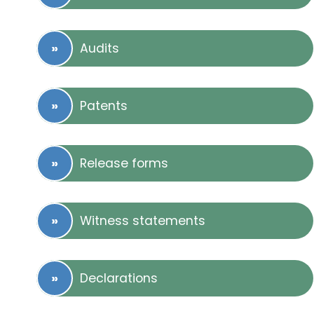
Audits
Patents
Release forms
Witness statements
Declarations