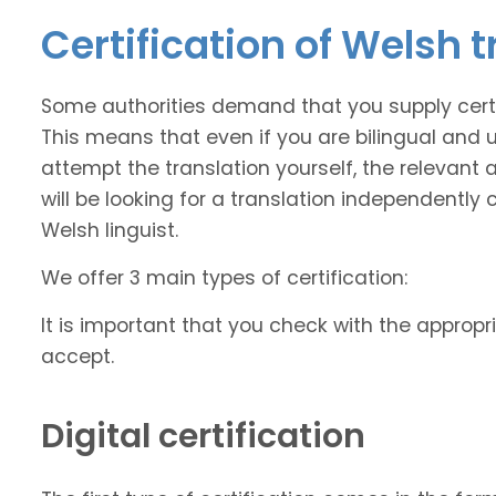
Certification of Welsh 
Some authorities demand that you supply certi
This means that even if you are bilingual and
attempt the translation yourself, the relevant a
will be looking for a translation independently 
Welsh linguist.
We offer 3 main types of certification:
It is important that you check with the appropri
accept.
Digital certification