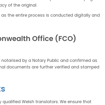
cy of the original.
 as the entire process is conducted digitally and
nwealth Office (FCO)
ce notarised by a Notary Public and confirmed as
ginal documents are further verified and stamped
ts
ly qualified Welsh translators. We ensure that