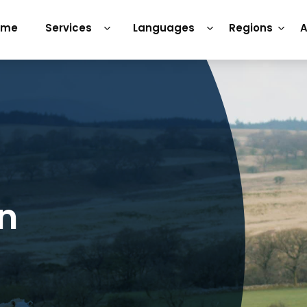
ome
Services
Languages
Regions
A
on
h