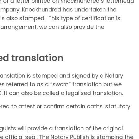
rm of a letter printed on Knockhundred’s letterhead
n company, Knockhundred has undertaken the
 is also stamped. This type of certification is
al arrangement, we can also provide the
ed translation
translation is stamped and signed by a Notary
es referred to as a “sworn” translation but we
 It can also be called a legalised translation.
red to attest or confirm certain oaths, statutory
ists will provide a translation of the original.
he official seal. The Notary Publish is stamping the