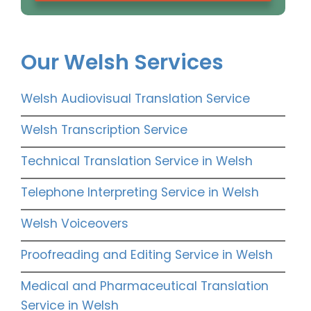
Our Welsh Services
Welsh Audiovisual Translation Service
Welsh Transcription Service
Technical Translation Service in Welsh
Telephone Interpreting Service in Welsh
Welsh Voiceovers
Proofreading and Editing Service in Welsh
Medical and Pharmaceutical Translation
Service in Welsh