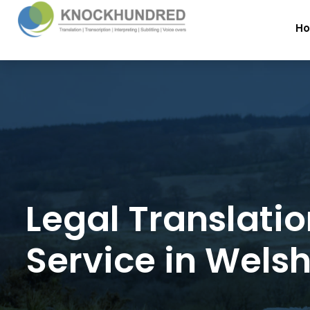
H
Legal Translati
Service in Wels