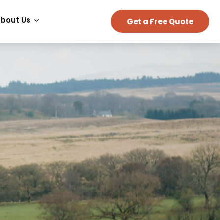
bout Us
Get a Free Quote