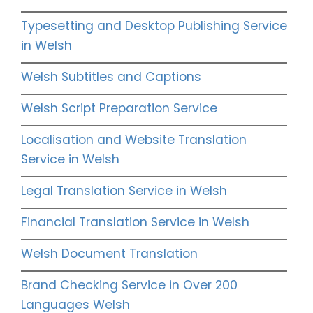
Typesetting and Desktop Publishing Service
in Welsh
Welsh Subtitles and Captions
Welsh Script Preparation Service
Localisation and Website Translation
Service in Welsh
Legal Translation Service in Welsh
Financial Translation Service in Welsh
Welsh Document Translation
Brand Checking Service in Over 200
Languages Welsh