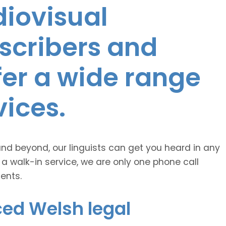
diovisual
nscribers and
ffer a wide range
vices.
and beyond, our linguists can get you heard in any
 a walk-in service, we are only one phone call
ents.
ced Welsh legal