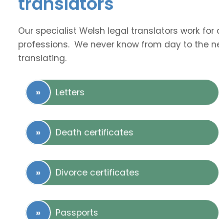
translators
Our specialist Welsh legal translators work fo
professions. We never know from day to the nex
translating.
Letters
Death certificates
Divorce certificates
Passports