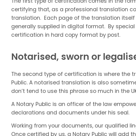
The first type of certification comes in the fo
certifying that, as a professional translatio
translation. Each page of the translation itself
generally supplied in digital format. By speci
certification in hard copy format by post.
Notarised, sworn or legalis
The second type of certification is where the 
Public. A notarised translation is also sometim
don’t tend to use this phrase so much in the UK.
A Notary Public is an officer of the law empowe
declarations and documents under his seal.
Working from your documents, our qualified lingu
Once certified by us, a Notary Public will add t