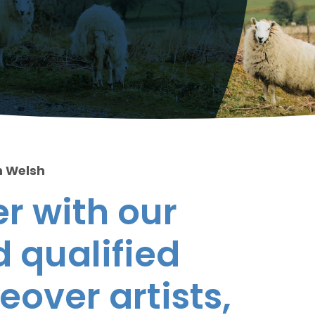
n Welsh
r with our
 qualified
eover artists,