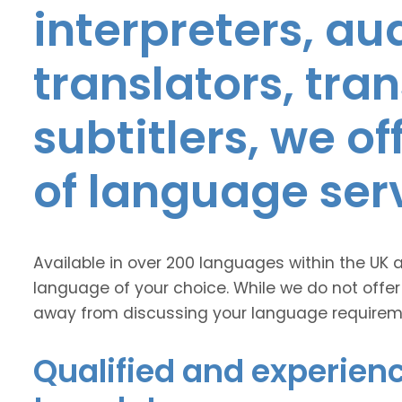
interpreters, au
translators, tra
subtitlers, we o
of language ser
Available in over 200 languages within the UK 
language of your choice. While we do not offer
away from discussing your language requirem
Qualified and experien