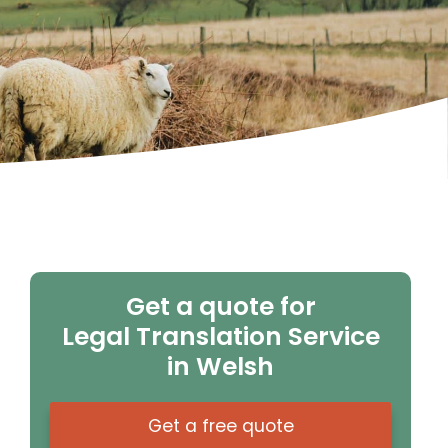
Get a quote for
Legal Translation Service
in Welsh
Get a free quote