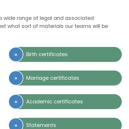
r a wide range of legal and associated
t what sort of materials our teams will be
Birth certificates
Marriage certificates
Academic certificates
Statements