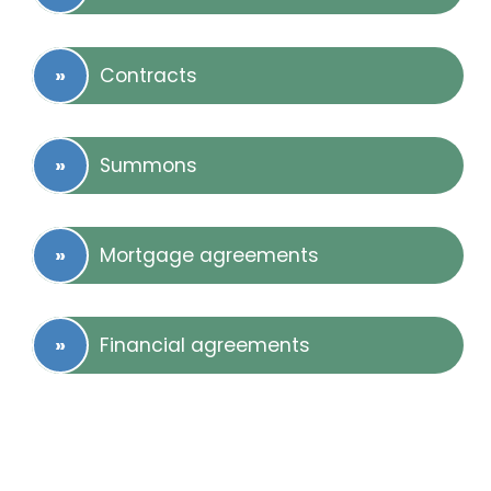
Contracts
Summons
Mortgage agreements
Financial agreements