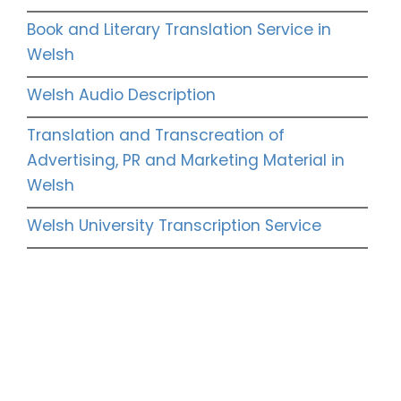
Book and Literary Translation Service in
Welsh
Welsh Audio Description
Translation and Transcreation of
Advertising, PR and Marketing Material in
Welsh
Welsh University Transcription Service