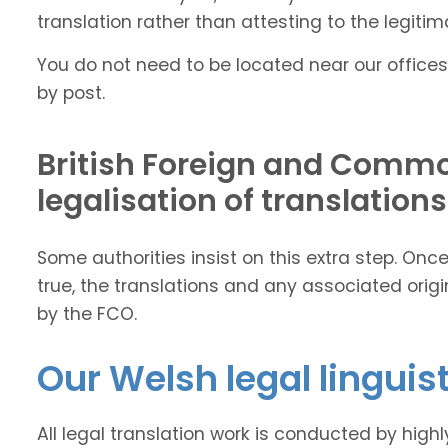
translation rather than attesting to the legitima
You do not need to be located near our offices
by post.
British Foreign and Commo
legalisation of translations
Some authorities insist on this extra step. On
true, the translations and any associated ori
by the FCO.
Our Welsh legal linguis
All legal translation work is conducted by high