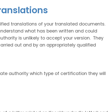
translations
fied translations of your translated documents.
 understand what has been written and could
uthority is unlikely to accept your version. They
carried out and by an appropriately qualified
ate authority which type of certification they will