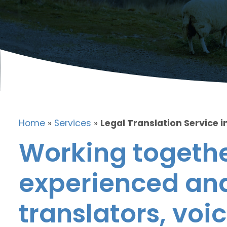
Home
»
Services
»
Legal Translation Service i
Working togethe
experienced and
translators, voic