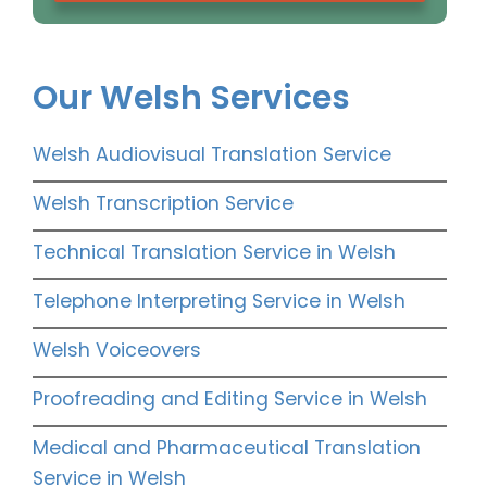
Our Welsh Services
Welsh Audiovisual Translation Service
Welsh Transcription Service
Technical Translation Service in Welsh
Telephone Interpreting Service in Welsh
Welsh Voiceovers
Proofreading and Editing Service in Welsh
Medical and Pharmaceutical Translation
Service in Welsh