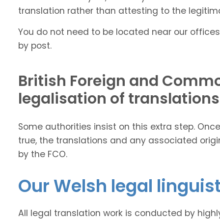
translation rather than attesting to the legitima
You do not need to be located near our offices
by post.
British Foreign and Commo
legalisation of translations
Some authorities insist on this extra step. On
true, the translations and any associated ori
by the FCO.
Our Welsh legal linguis
All legal translation work is conducted by high