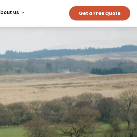
bout Us
Get a Free Quote