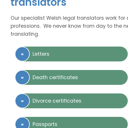
translators
Our specialist Welsh legal translators work fo
professions. We never know from day to the nex
translating.
Letters
Death certificates
Divorce certificates
Passports