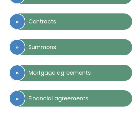
Contracts
Summons
Mortgage agreements
Financial agreements