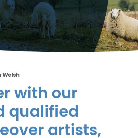
n Welsh
r with our
 qualified
eover artists,