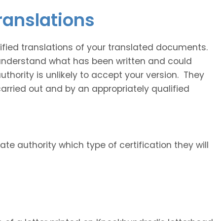
translations
fied translations of your translated documents.
 understand what has been written and could
uthority is unlikely to accept your version. They
carried out and by an appropriately qualified
ate authority which type of certification they will