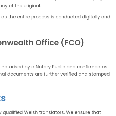
cy of the original.
 as the entire process is conducted digitally and
nwealth Office (FCO)
ce notarised by a Notary Public and confirmed as
ginal documents are further verified and stamped
ts
ly qualified Welsh translators. We ensure that