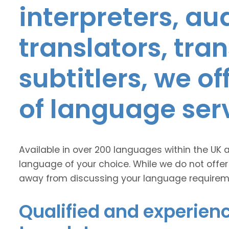
interpreters, au
translators, tra
subtitlers, we o
of language ser
Available in over 200 languages within the UK 
language of your choice. While we do not offer
away from discussing your language requirem
Qualified and experien