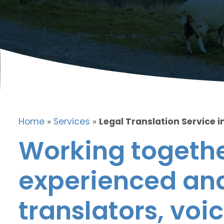
Home
»
Services
»
Legal Translation Service i
Working togethe
experienced and
translators, voic