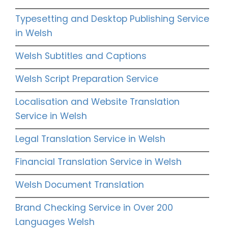
Typesetting and Desktop Publishing Service
in Welsh
Welsh Subtitles and Captions
Welsh Script Preparation Service
Localisation and Website Translation
Service in Welsh
Legal Translation Service in Welsh
Financial Translation Service in Welsh
Welsh Document Translation
Brand Checking Service in Over 200
Languages Welsh