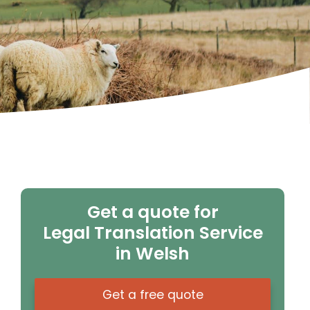
Get a quote for
Legal Translation Service
in Welsh
Get a free quote