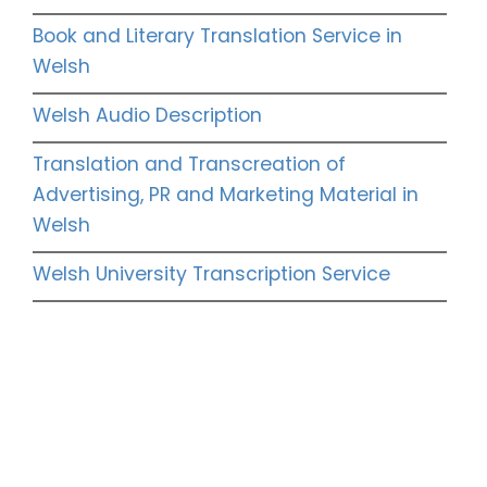
Book and Literary Translation Service in
Welsh
Welsh Audio Description
Translation and Transcreation of
Advertising, PR and Marketing Material in
Welsh
Welsh University Transcription Service