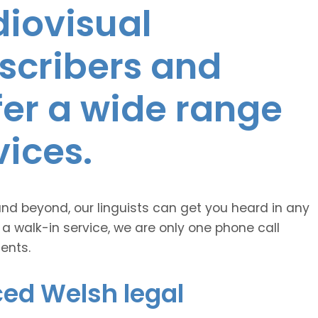
diovisual
nscribers and
ffer a wide range
vices.
and beyond, our linguists can get you heard in any
 a walk-in service, we are only one phone call
ents.
ced Welsh legal