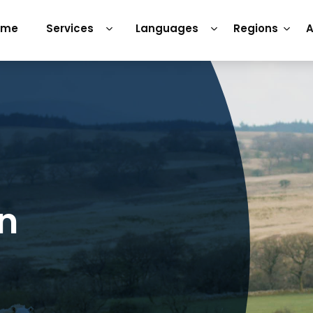
ome
Services
Languages
Regions
A
on
h