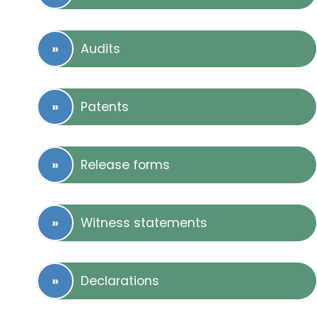
Audits
Patents
Release forms
Witness statements
Declarations