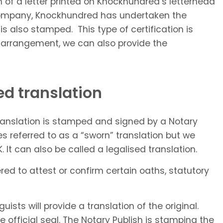
rm of a letter printed on Knockhundred’s letterhead
n company, Knockhundred has undertaken the
 is also stamped. This type of certification is
al arrangement, we can also provide the
ed translation
translation is stamped and signed by a Notary
es referred to as a “sworn” translation but we
 It can also be called a legalised translation.
red to attest or confirm certain oaths, statutory
ists will provide a translation of the original.
he official seal. The Notary Publish is stamping the