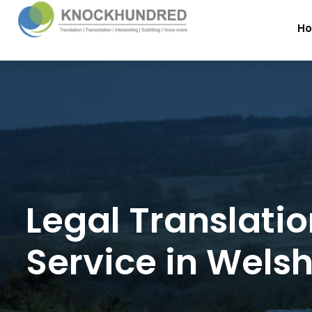
H
Legal Translati
Service in Wels