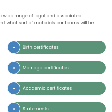
r a wide range of legal and associated
t what sort of materials our teams will be
Birth certificates
Marriage certificates
Academic certificates
Statements