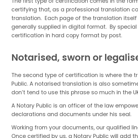
The first type of certification comes in the fo
certifying that, as a professional translatio
translation. Each page of the translation itself
generally supplied in digital format. By speci
certification in hard copy format by post.
Notarised, sworn or legalis
The second type of certification is where the 
Public. A notarised translation is also sometim
don’t tend to use this phrase so much in the UK.
A Notary Public is an officer of the law empowe
declarations and documents under his seal.
Working from your documents, our qualified lingu
Once certified by us, a Notary Public will add t