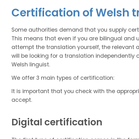
Certification of Welsh 
Some authorities demand that you supply certi
This means that even if you are bilingual and
attempt the translation yourself, the relevant a
will be looking for a translation independently 
Welsh linguist.
We offer 3 main types of certification:
It is important that you check with the appropri
accept.
Digital certification