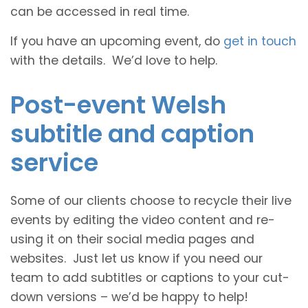
can be accessed in real time.
If you have an upcoming event, do
get in touch
with the details. We’d love to help.
Post-event Welsh
subtitle and caption
service
Some of our clients choose to recycle their live
events by editing the video content and re-
using it on their social media pages and
websites. Just let us know if you need our
team to add subtitles or captions to your cut-
down versions – we’d be happy to help!