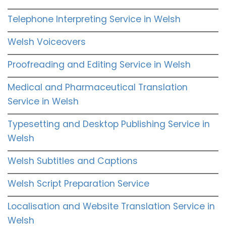
Telephone Interpreting Service in Welsh
Welsh Voiceovers
Proofreading and Editing Service in Welsh
Medical and Pharmaceutical Translation
Service in Welsh
Typesetting and Desktop Publishing Service in
Welsh
Welsh Subtitles and Captions
Welsh Script Preparation Service
Localisation and Website Translation Service in
Welsh