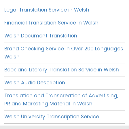
Legal Translation Service in Welsh
Financial Translation Service in Welsh
Welsh Document Translation
Brand Checking Service in Over 200 Languages
Welsh
Book and Literary Translation Service in Welsh
Welsh Audio Description
Translation and Transcreation of Advertising,
PR and Marketing Material in Welsh
Welsh University Transcription Service