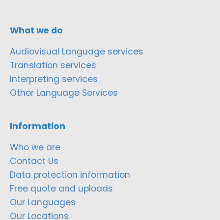
What we do
Audiovisual Language services
Translation services
Interpreting services
Other Language Services
Information
Who we are
Contact Us
Data protection information
Free quote and uploads
Our Languages
Our Locations