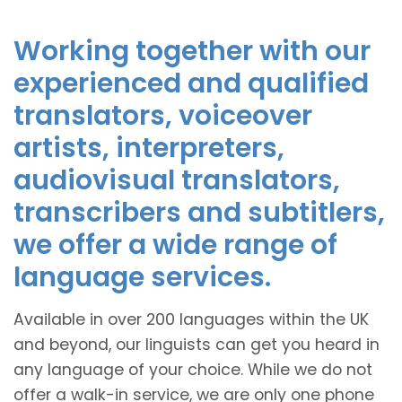
Working together with our
experienced and qualified
translators, voiceover
artists, interpreters,
audiovisual translators,
transcribers and subtitlers,
we offer a wide range of
language services.
Available in over 200 languages within the UK
and beyond, our linguists can get you heard in
any language of your choice. While we do not
offer a walk-in service, we are only one phone