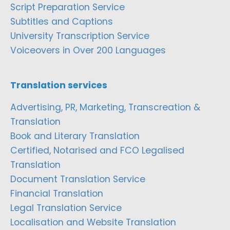
Script Preparation Service
Subtitles and Captions
University Transcription Service
Voiceovers in Over 200 Languages
Translation services
Advertising, PR, Marketing, Transcreation &
Translation
Book and Literary Translation
Certified, Notarised and FCO Legalised
Translation
Document Translation Service
Financial Translation
Legal Translation Service
Localisation and Website Translation