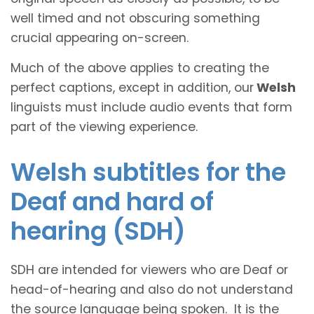
well timed and not obscuring something
crucial appearing on-screen.
Much of the above applies to creating the
perfect captions, except in addition, our
Welsh
linguists must include audio events that form
part of the viewing experience.
Welsh subtitles for the
Deaf and hard of
hearing (SDH)
SDH are intended for viewers who are Deaf or
head-of-hearing and also do not understand
the source language being spoken. It is the