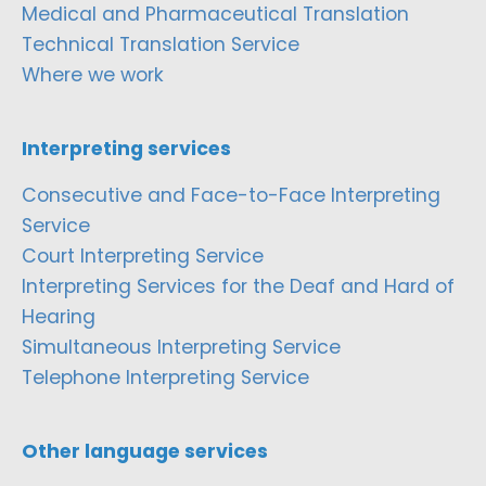
Medical and Pharmaceutical Translation
Technical Translation Service
Where we work
Interpreting services
Consecutive and Face-to-Face Interpreting
Service
Court Interpreting Service
Interpreting Services for the Deaf and Hard of
Hearing
Simultaneous Interpreting Service
Telephone Interpreting Service
Other language services