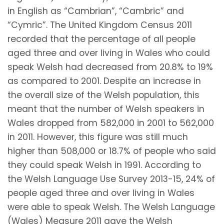
in English as “Cambrian”, “Cambric” and
“Cymric”. The United Kingdom Census 2011
recorded that the percentage of all people
aged three and over living in Wales who could
speak Welsh had decreased from 20.8% to 19%
as compared to 2001. Despite an increase in
the overall size of the Welsh population, this
meant that the number of Welsh speakers in
Wales dropped from 582,000 in 2001 to 562,000
in 2011. However, this figure was still much
higher than 508,000 or 18.7% of people who said
they could speak Welsh in 1991. According to
the Welsh Language Use Survey 2013-15, 24% of
people aged three and over living in Wales
were able to speak Welsh. The Welsh Language
(Wales) Measure 2011 gave the Welsh