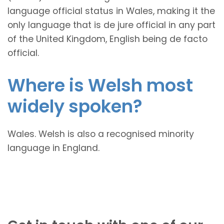
language official status in Wales, making it the
only language that is de jure official in any part
of the United Kingdom, English being de facto
official.
Where is Welsh most
widely spoken?
Wales. Welsh is also a recognised minority
language in England.