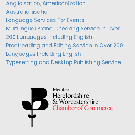
Anglicisation, Americanization,
Australianisation
Language Services For Events
Multilingual Brand Checking Service in Over
200 Languages Including English
Proofreading and Editing Service in Over 200
Languages Including English
Typesetting and Desktop Publishing Service