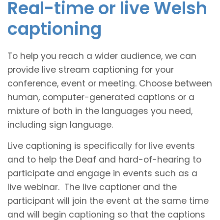
Real-time or live Welsh
captioning
To help you reach a wider audience, we can
provide live stream captioning for your
conference, event or meeting. Choose between
human, computer-generated captions or a
mixture of both in the languages you need,
including sign language.
Live captioning is specifically for live events
and to help the Deaf and hard-of-hearing to
participate and engage in events such as a
live webinar. The live captioner and the
participant will join the event at the same time
and will begin captioning so that the captions