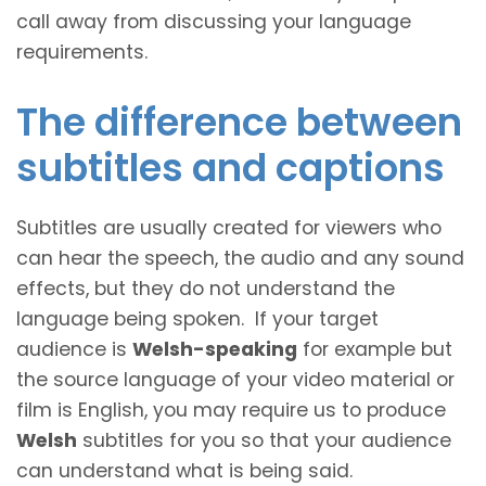
call away from discussing your language
requirements.
The difference between
subtitles and captions
Subtitles are usually created for viewers who
can hear the speech, the audio and any sound
effects, but they do not understand the
language being spoken. If your target
audience is
Welsh-speaking
for example but
the source language of your video material or
film is English, you may require us to produce
Welsh
subtitles for you so that your audience
can understand what is being said.