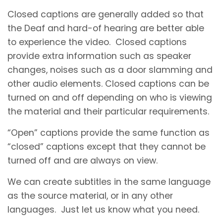
Closed captions are generally added so that
the Deaf and hard-of hearing are better able
to experience the video. Closed captions
provide extra information such as speaker
changes, noises such as a door slamming and
other audio elements. Closed captions can be
turned on and off depending on who is viewing
the material and their particular requirements.
“Open” captions provide the same function as
“closed” captions except that they cannot be
turned off and are always on view.
We can create subtitles in the same language
as the source material, or in any other
languages. Just let us know what you need.