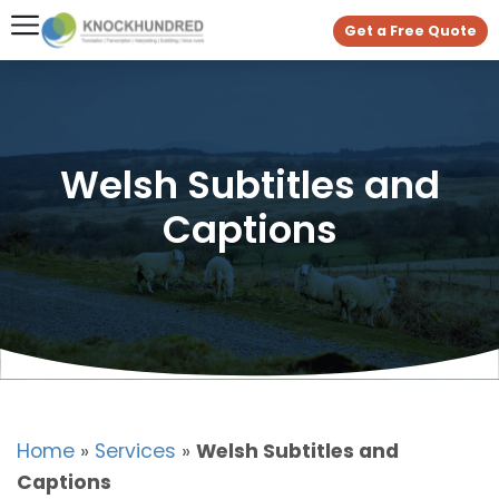
Get a Free Quote
Welsh Subtitles and
Captions
Home
»
Services
»
Welsh Subtitles and
Captions