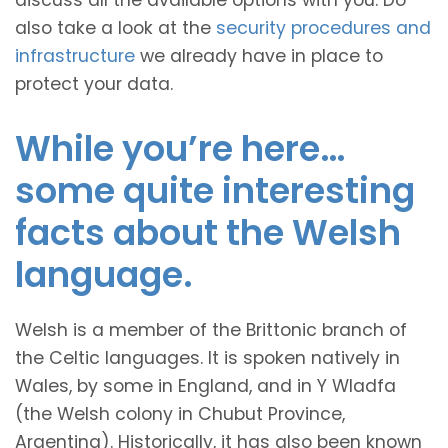
discuss all the available options with you. Do
also take a look at the
security procedures and
infrastructure
we already have in place to
protect your data.
While you’re here…
some quite interesting
facts about the Welsh
language.
Welsh is a member of the Brittonic branch of
the Celtic languages. It is spoken natively in
Wales, by some in England, and in Y Wladfa
(the Welsh colony in Chubut Province,
Argentina). Historically, it has also been known