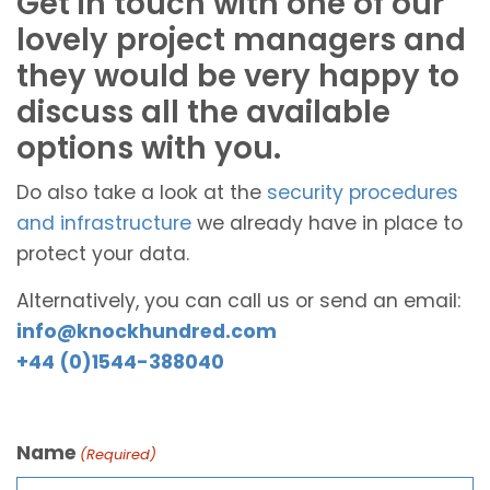
Get in touch with one of our
lovely project managers and
they would be very happy to
discuss all the available
options with you.
Do also take a look at the
security procedures
and infrastructure
we already have in place to
protect your data.
Alternatively, you can call us or send an email:
info@knockhundred.com
+44 (0)1544-388040
Name
(Required)