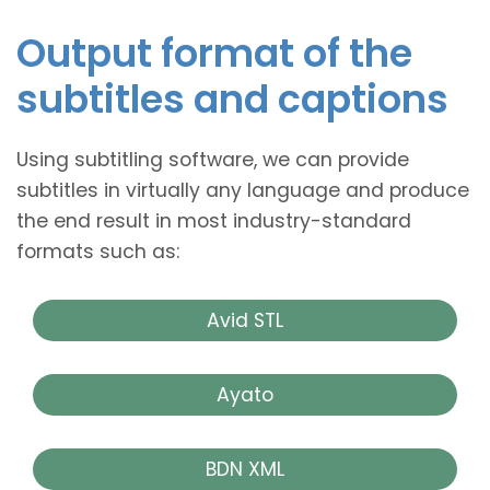
Output format of the
subtitles and captions
Using subtitling software, we can provide
subtitles in virtually any language and produce
the end result in most industry-standard
formats such as:
Avid STL
Ayato
BDN XML