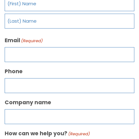
Email
(Required)
Phone
Company name
How can we help you?
(Required)