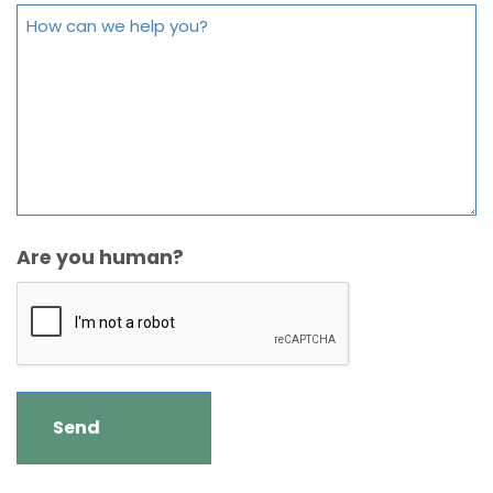
Are you human?