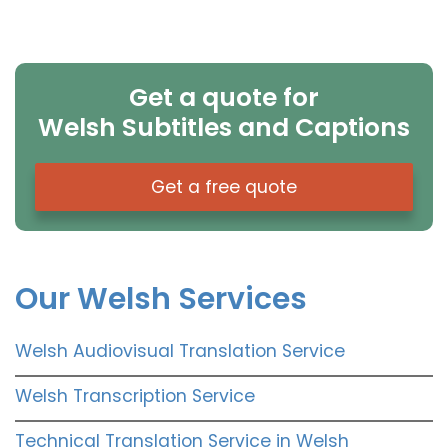
Get a quote for
Welsh Subtitles and Captions
Get a free quote
Our Welsh Services
Welsh Audiovisual Translation Service
Welsh Transcription Service
Technical Translation Service in Welsh