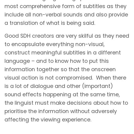
most comprehensive form of subtitles as they
include all non-verbal sounds and also provide
a translation of what is being said.
Good SDH creators are very skilful as they need
to encapsulate everything non-visual,
construct meaningful subtitles in a different
language – and to know how to put this
information together so that the onscreen
visual action is not compromised. When there
is a lot of dialogue and other (important)
sound effects happening at the same time,
the linguist must make decisions about how to
prioritise the information without adversely
affecting the viewing experience.