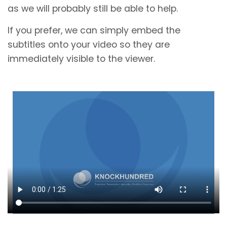
as we will probably still be able to help.
If you prefer, we can simply embed the
subtitles onto your video so they are
immediately visible to the viewer.