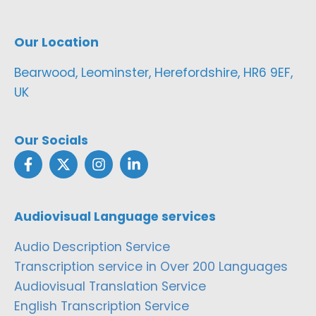
Our Location
Bearwood, Leominster, Herefordshire, HR6 9EF,
UK
Our Socials
Audiovisual Language services
Audio Description Service
Transcription service in Over 200 Languages
Audiovisual Translation Service
English Transcription Service