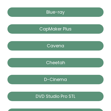
Blue-ray
CapMaker Plus
Cavena
Cheetah
D-Cinema
DVD Studio Pro STL