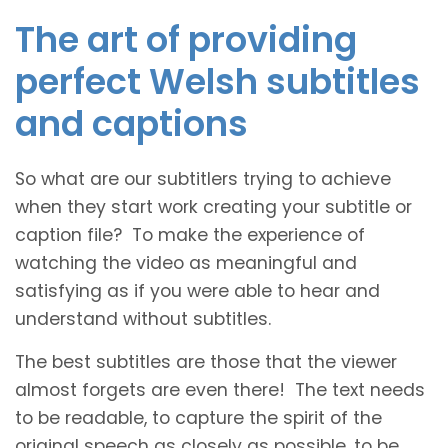
The art of providing
perfect Welsh subtitles
and captions
So what are our subtitlers trying to achieve
when they start work creating your subtitle or
caption file? To make the experience of
watching the video as meaningful and
satisfying as if you were able to hear and
understand without subtitles.
The best subtitles are those that the viewer
almost forgets are even there! The text needs
to be readable, to capture the spirit of the
original speech as closely as possible, to be