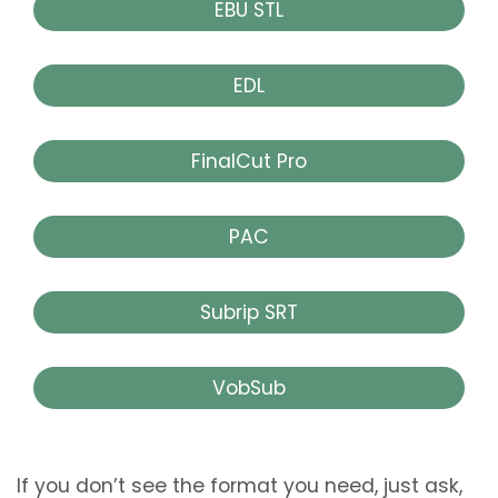
EBU STL
EDL
FinalCut Pro
PAC
Subrip SRT
VobSub
If you don’t see the format you need, just ask,