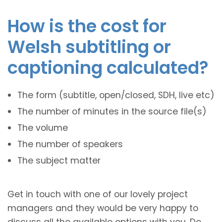
How is the cost for
Welsh subtitling or
captioning calculated?
The form (subtitle, open/closed, SDH, live etc)
The number of minutes in the source file(s)
The volume
The number of speakers
The subject matter
Get in touch with one of our lovely project
managers and they would be very happy to