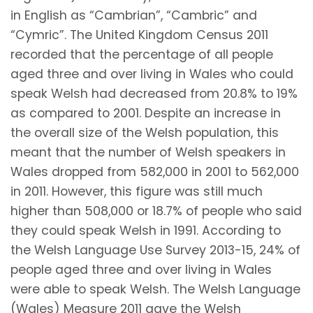
in English as “Cambrian”, “Cambric” and
“Cymric”. The United Kingdom Census 2011
recorded that the percentage of all people
aged three and over living in Wales who could
speak Welsh had decreased from 20.8% to 19%
as compared to 2001. Despite an increase in
the overall size of the Welsh population, this
meant that the number of Welsh speakers in
Wales dropped from 582,000 in 2001 to 562,000
in 2011. However, this figure was still much
higher than 508,000 or 18.7% of people who said
they could speak Welsh in 1991. According to
the Welsh Language Use Survey 2013-15, 24% of
people aged three and over living in Wales
were able to speak Welsh. The Welsh Language
(Wales) Measure 2011 gave the Welsh