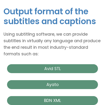
Output format of the
subtitles and captions
Using subtitling software, we can provide
subtitles in virtually any language and produce
the end result in most industry-standard
formats such as:
Avid STL
Ayato
BDN XML