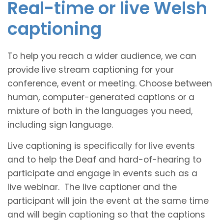
Real-time or live Welsh
captioning
To help you reach a wider audience, we can
provide live stream captioning for your
conference, event or meeting. Choose between
human, computer-generated captions or a
mixture of both in the languages you need,
including sign language.
Live captioning is specifically for live events
and to help the Deaf and hard-of-hearing to
participate and engage in events such as a
live webinar. The live captioner and the
participant will join the event at the same time
and will begin captioning so that the captions