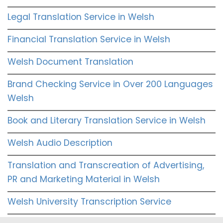
Legal Translation Service in Welsh
Financial Translation Service in Welsh
Welsh Document Translation
Brand Checking Service in Over 200 Languages
Welsh
Book and Literary Translation Service in Welsh
Welsh Audio Description
Translation and Transcreation of Advertising,
PR and Marketing Material in Welsh
Welsh University Transcription Service