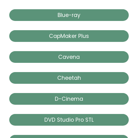
Blue-ray
CapMaker Plus
Cavena
Cheetah
D-Cinema
DVD Studio Pro STL