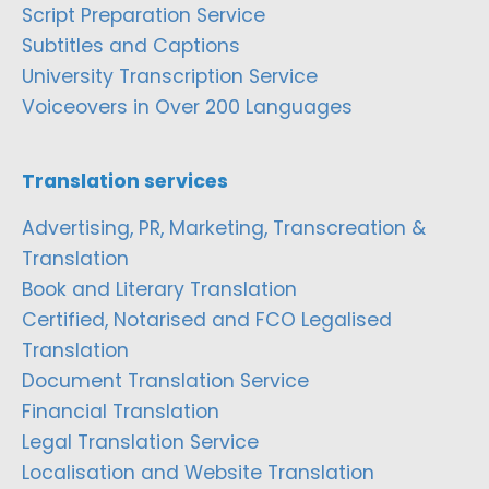
Script Preparation Service
Subtitles and Captions
University Transcription Service
Voiceovers in Over 200 Languages
Translation services
Advertising, PR, Marketing, Transcreation &
Translation
Book and Literary Translation
Certified, Notarised and FCO Legalised
Translation
Document Translation Service
Financial Translation
Legal Translation Service
Localisation and Website Translation