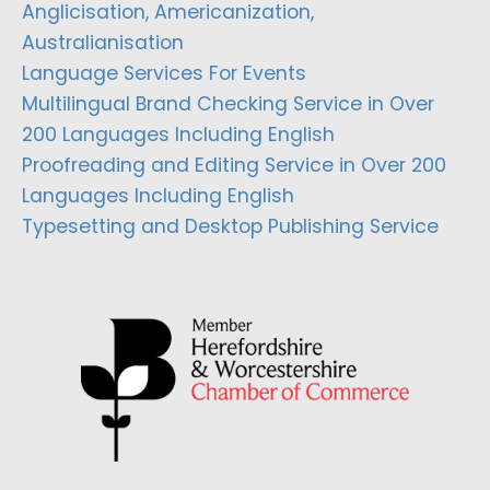
Anglicisation, Americanization,
Australianisation
Language Services For Events
Multilingual Brand Checking Service in Over
200 Languages Including English
Proofreading and Editing Service in Over 200
Languages Including English
Typesetting and Desktop Publishing Service