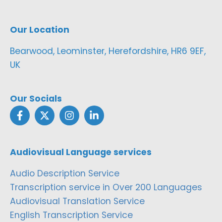
Our Location
Bearwood, Leominster, Herefordshire, HR6 9EF,
UK
Our Socials
Audiovisual Language services
Audio Description Service
Transcription service in Over 200 Languages
Audiovisual Translation Service
English Transcription Service