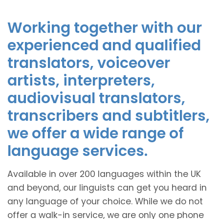
Working together with our
experienced and qualified
translators, voiceover
artists, interpreters,
audiovisual translators,
transcribers and subtitlers,
we offer a wide range of
language services.
Available in over 200 languages within the UK
and beyond, our linguists can get you heard in
any language of your choice. While we do not
offer a walk-in service, we are only one phone