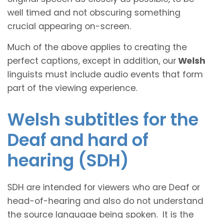
well timed and not obscuring something
crucial appearing on-screen.
Much of the above applies to creating the
perfect captions, except in addition, our
Welsh
linguists must include audio events that form
part of the viewing experience.
Welsh subtitles for the
Deaf and hard of
hearing (SDH)
SDH are intended for viewers who are Deaf or
head-of-hearing and also do not understand
the source language being spoken. It is the