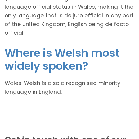
language official status in Wales, making it the
only language that is de jure official in any part
of the United Kingdom, English being de facto
official.
Where is Welsh most
widely spoken?
Wales. Welsh is also a recognised minority
language in England.