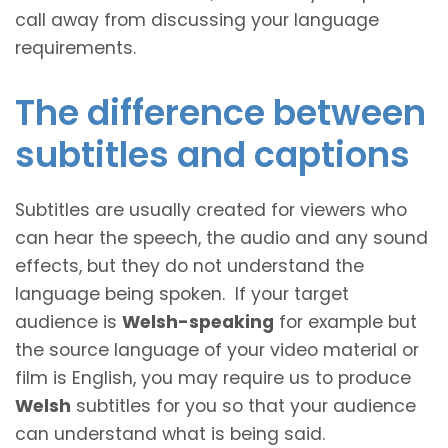
call away from discussing your language
requirements.
The difference between
subtitles and captions
Subtitles are usually created for viewers who
can hear the speech, the audio and any sound
effects, but they do not understand the
language being spoken. If your target
audience is
Welsh-speaking
for example but
the source language of your video material or
film is English, you may require us to produce
Welsh
subtitles for you so that your audience
can understand what is being said.