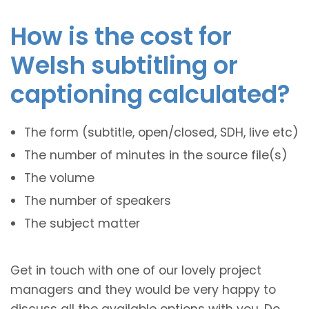
How is the cost for
Welsh subtitling or
captioning calculated?
The form (subtitle, open/closed, SDH, live etc)
The number of minutes in the source file(s)
The volume
The number of speakers
The subject matter
Get in touch with one of our lovely project
managers and they would be very happy to