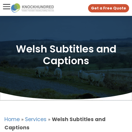
Get a Free Quote
Welsh Subtitles and
Captions
Home
»
Services
»
Welsh Subtitles and
Captions