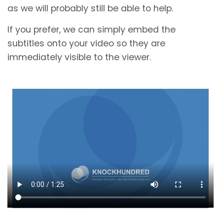
as we will probably still be able to help.
If you prefer, we can simply embed the
subtitles onto your video so they are
immediately visible to the viewer.