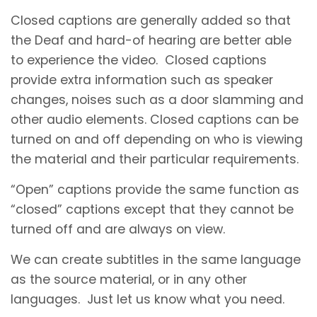
Closed captions are generally added so that
the Deaf and hard-of hearing are better able
to experience the video. Closed captions
provide extra information such as speaker
changes, noises such as a door slamming and
other audio elements. Closed captions can be
turned on and off depending on who is viewing
the material and their particular requirements.
“Open” captions provide the same function as
“closed” captions except that they cannot be
turned off and are always on view.
We can create subtitles in the same language
as the source material, or in any other
languages. Just let us know what you need.