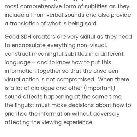
most comprehensive form of subtitles as they
include all non-verbal sounds and also provide
a translation of what is being said.
Good SDH creators are very skilful as they need
to encapsulate everything non-visual,
construct meaningful subtitles in a different
language – and to know how to put this
information together so that the onscreen
visual action is not compromised. When there
is a lot of dialogue and other (important)
sound effects happening at the same time,
the linguist must make decisions about how to
prioritise the information without adversely
affecting the viewing experience.