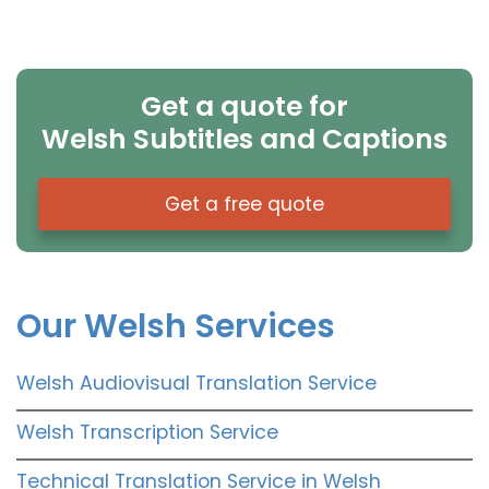
Get a quote for
Welsh Subtitles and Captions
Get a free quote
Our Welsh Services
Welsh Audiovisual Translation Service
Welsh Transcription Service
Technical Translation Service in Welsh