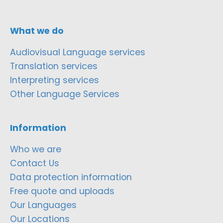
What we do
Audiovisual Language services
Translation services
Interpreting services
Other Language Services
Information
Who we are
Contact Us
Data protection information
Free quote and uploads
Our Languages
Our Locations