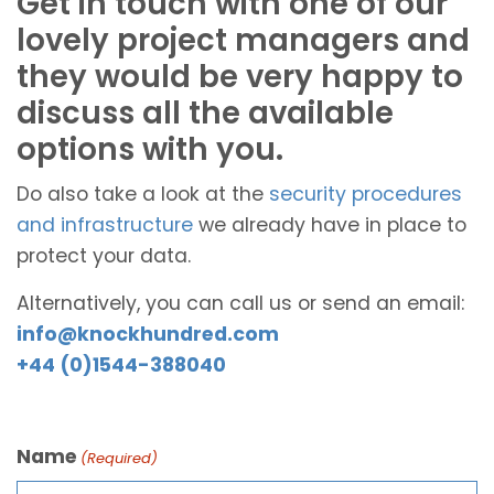
Get in touch with one of our
lovely project managers and
they would be very happy to
discuss all the available
options with you.
Do also take a look at the
security procedures
and infrastructure
we already have in place to
protect your data.
Alternatively, you can call us or send an email:
info@knockhundred.com
+44 (0)1544-388040
Name
(Required)