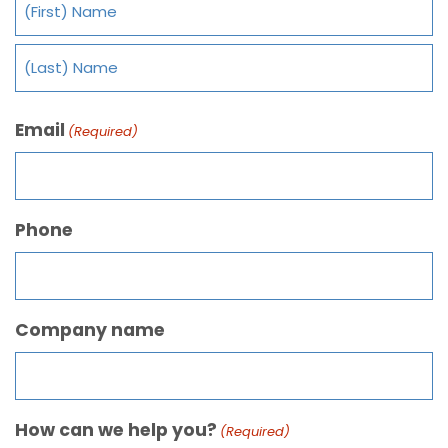
Email
(Required)
Phone
Company name
How can we help you?
(Required)