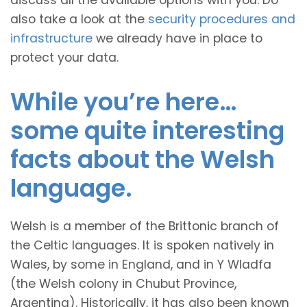
discuss all the available options with you. Do
also take a look at the
security procedures and
infrastructure
we already have in place to
protect your data.
While you’re here…
some quite interesting
facts about the Welsh
language.
Welsh is a member of the Brittonic branch of
the Celtic languages. It is spoken natively in
Wales, by some in England, and in Y Wladfa
(the Welsh colony in Chubut Province,
Argentina). Historically, it has also been known