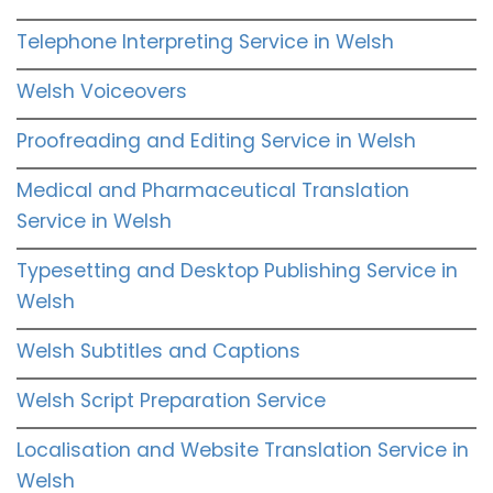
Telephone Interpreting Service in Welsh
Welsh Voiceovers
Proofreading and Editing Service in Welsh
Medical and Pharmaceutical Translation
Service in Welsh
Typesetting and Desktop Publishing Service in
Welsh
Welsh Subtitles and Captions
Welsh Script Preparation Service
Localisation and Website Translation Service in
Welsh