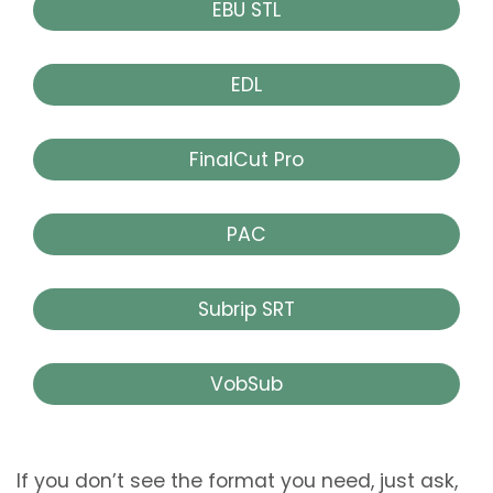
EBU STL
EDL
FinalCut Pro
PAC
Subrip SRT
VobSub
If you don’t see the format you need, just ask,