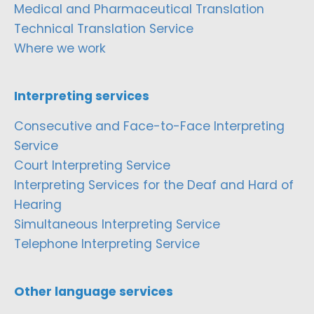
Medical and Pharmaceutical Translation
Technical Translation Service
Where we work
Interpreting services
Consecutive and Face-to-Face Interpreting
Service
Court Interpreting Service
Interpreting Services for the Deaf and Hard of
Hearing
Simultaneous Interpreting Service
Telephone Interpreting Service
Other language services