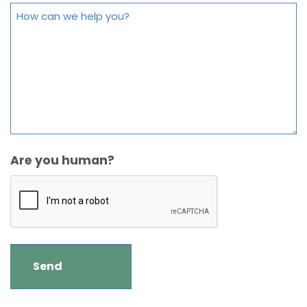
Are you human?