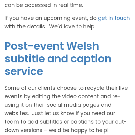
can be accessed in real time.
If you have an upcoming event, do
get in touch
with the details. We’d love to help.
Post-event Welsh
subtitle and caption
service
Some of our clients choose to recycle their live
events by editing the video content and re-
using it on their social media pages and
websites. Just let us know if you need our
team to add subtitles or captions to your cut-
down versions – we’d be happy to help!