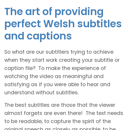
The art of providing
perfect Welsh subtitles
and captions
So what are our subtitlers trying to achieve
when they start work creating your subtitle or
caption file? To make the experience of
watching the video as meaningful and
satisfying as if you were able to hear and
understand without subtitles.
The best subtitles are those that the viewer
almost forgets are even there! The text needs
to be readable, to capture the spirit of the
original speech as closely as possible, to be