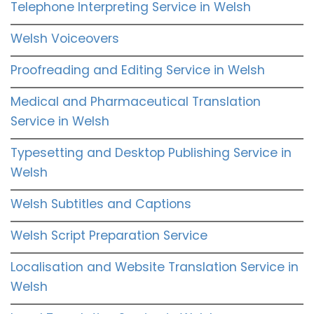
Telephone Interpreting Service in Welsh
Welsh Voiceovers
Proofreading and Editing Service in Welsh
Medical and Pharmaceutical Translation
Service in Welsh
Typesetting and Desktop Publishing Service in
Welsh
Welsh Subtitles and Captions
Welsh Script Preparation Service
Localisation and Website Translation Service in
Welsh