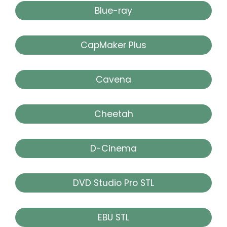
Blue-ray
CapMaker Plus
Cavena
Cheetah
D-Cinema
DVD Studio Pro STL
EBU STL