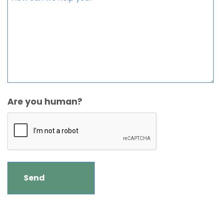
Are you human?