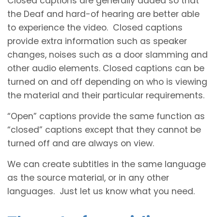
Closed captions are generally added so that
the Deaf and hard-of hearing are better able
to experience the video. Closed captions
provide extra information such as speaker
changes, noises such as a door slamming and
other audio elements. Closed captions can be
turned on and off depending on who is viewing
the material and their particular requirements.
“Open” captions provide the same function as
“closed” captions except that they cannot be
turned off and are always on view.
We can create subtitles in the same language
as the source material, or in any other
languages. Just let us know what you need.