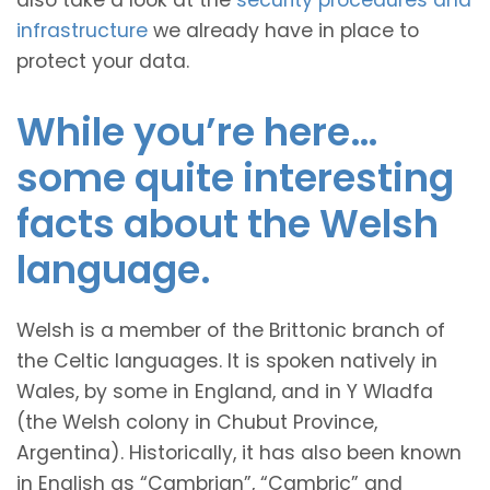
also take a look at the
security procedures and
infrastructure
we already have in place to
protect your data.
While you’re here…
some quite interesting
facts about the Welsh
language.
Welsh is a member of the Brittonic branch of
the Celtic languages. It is spoken natively in
Wales, by some in England, and in Y Wladfa
(the Welsh colony in Chubut Province,
Argentina). Historically, it has also been known
in English as “Cambrian”, “Cambric” and