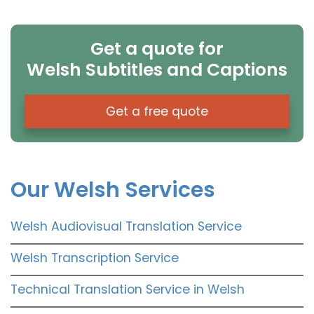
Get a quote for
Welsh Subtitles and Captions
Get a free quote
Our Welsh Services
Welsh Audiovisual Translation Service
Welsh Transcription Service
Technical Translation Service in Welsh