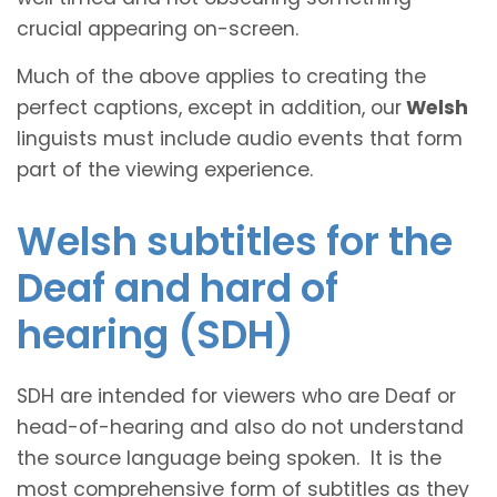
crucial appearing on-screen.
Much of the above applies to creating the
perfect captions, except in addition, our
Welsh
linguists must include audio events that form
part of the viewing experience.
Welsh subtitles for the
Deaf and hard of
hearing (SDH)
SDH are intended for viewers who are Deaf or
head-of-hearing and also do not understand
the source language being spoken. It is the
most comprehensive form of subtitles as they