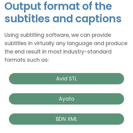
Output format of the
subtitles and captions
Using subtitling software, we can provide
subtitles in virtually any language and produce
the end result in most industry-standard
formats such as:
Avid STL
Ayato
BDN XML