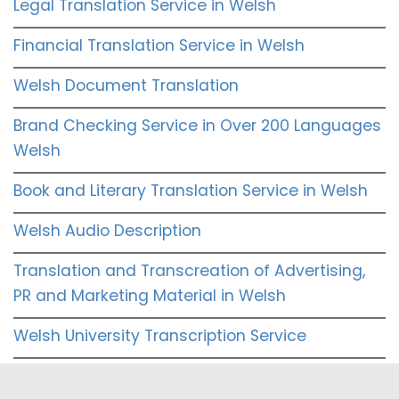
Legal Translation Service in Welsh
Financial Translation Service in Welsh
Welsh Document Translation
Brand Checking Service in Over 200 Languages
Welsh
Book and Literary Translation Service in Welsh
Welsh Audio Description
Translation and Transcreation of Advertising,
PR and Marketing Material in Welsh
Welsh University Transcription Service