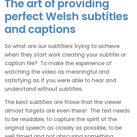
The art of providing
perfect Welsh subtitles
and captions
So what are our subtitlers trying to achieve
when they start work creating your subtitle or
caption file? To make the experience of
watching the video as meaningful and
satisfying as if you were able to hear and
understand without subtitles.
The best subtitles are those that the viewer
almost forgets are even there! The text needs
to be readable, to capture the spirit of the
original speech as closely as possible, to be
well timed and not obscuring something