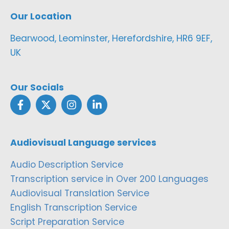
Our Location
Bearwood, Leominster, Herefordshire, HR6 9EF,
UK
Our Socials
Audiovisual Language services
Audio Description Service
Transcription service in Over 200 Languages
Audiovisual Translation Service
English Transcription Service
Script Preparation Service