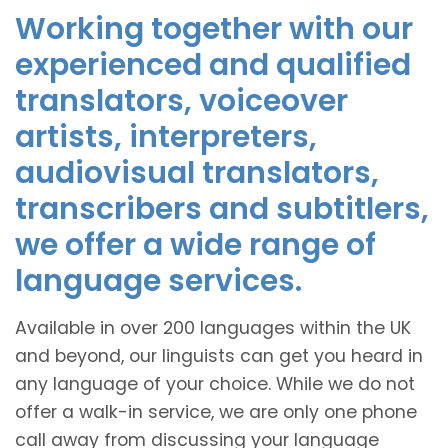
Working together with our
experienced and qualified
translators, voiceover
artists, interpreters,
audiovisual translators,
transcribers and subtitlers,
we offer a wide range of
language services.
Available in over 200 languages within the UK
and beyond, our linguists can get you heard in
any language of your choice. While we do not
offer a walk-in service, we are only one phone
call away from discussing your language