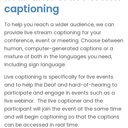
captioning
To help you reach a wider audience, we can
provide live stream captioning for your
conference, event or meeting. Choose between
human, computer-generated captions or a
mixture of both in the languages you need,
including sign language.
Live captioning is specifically for live events
and to help the Deaf and hard-of-hearing to
participate and engage in events such as a
live webinar. The live captioner and the
participant will join the event at the same time
and will begin captioning so that the captions
can be accessed in real time.