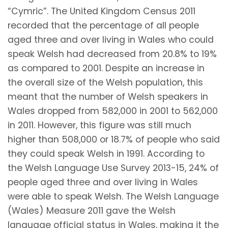
“Cymric”. The United Kingdom Census 2011
recorded that the percentage of all people
aged three and over living in Wales who could
speak Welsh had decreased from 20.8% to 19%
as compared to 2001. Despite an increase in
the overall size of the Welsh population, this
meant that the number of Welsh speakers in
Wales dropped from 582,000 in 2001 to 562,000
in 2011. However, this figure was still much
higher than 508,000 or 18.7% of people who said
they could speak Welsh in 1991. According to
the Welsh Language Use Survey 2013-15, 24% of
people aged three and over living in Wales
were able to speak Welsh. The Welsh Language
(Wales) Measure 2011 gave the Welsh
language official status in Wales, making it the