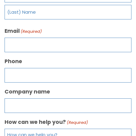
Email
(Required)
Phone
Company name
How can we help you?
(Required)