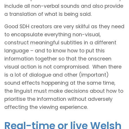
include all non-verbal sounds and also provide
a translation of what is being said.
Good SDH creators are very skilful as they need
to encapsulate everything non-visual,
construct meaningful subtitles in a different
language – and to know how to put this
information together so that the onscreen
visual action is not compromised. When there
is a lot of dialogue and other (important)
sound effects happening at the same time,
the linguist must make decisions about how to
prioritise the information without adversely
affecting the viewing experience.
Real-time or live Welsh