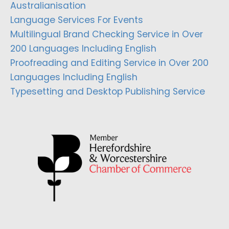
Australianisation
Language Services For Events
Multilingual Brand Checking Service in Over
200 Languages Including English
Proofreading and Editing Service in Over 200
Languages Including English
Typesetting and Desktop Publishing Service