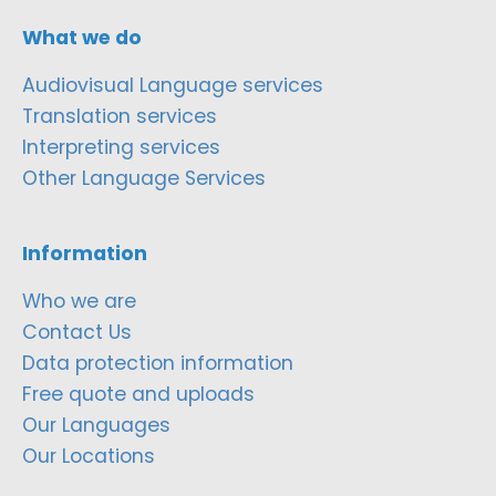
What we do
Audiovisual Language services
Translation services
Interpreting services
Other Language Services
Information
Who we are
Contact Us
Data protection information
Free quote and uploads
Our Languages
Our Locations