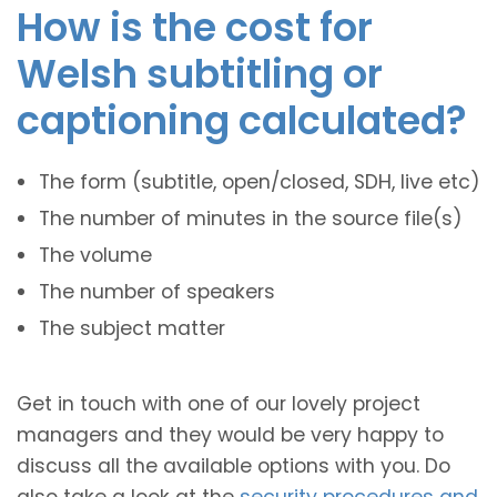
How is the cost for
Welsh subtitling or
captioning calculated?
The form (subtitle, open/closed, SDH, live etc)
The number of minutes in the source file(s)
The volume
The number of speakers
The subject matter
Get in touch with one of our lovely project
managers and they would be very happy to
discuss all the available options with you. Do