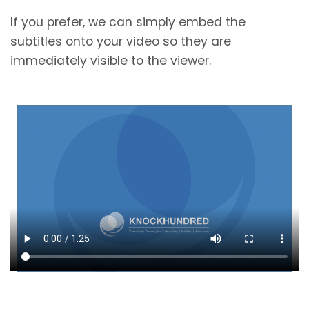
If you prefer, we can simply embed the
subtitles onto your video so they are
immediately visible to the viewer.