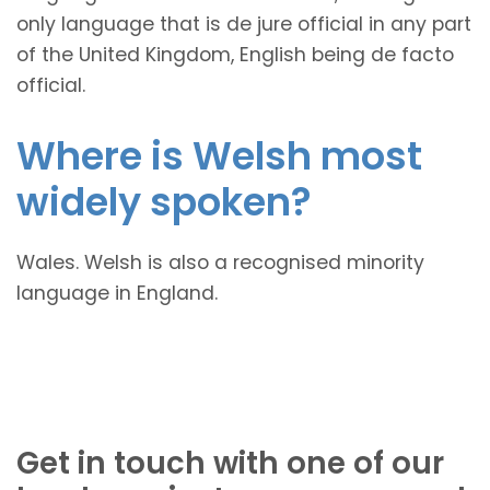
only language that is de jure official in any part
of the United Kingdom, English being de facto
official.
Where is Welsh most
widely spoken?
Wales. Welsh is also a recognised minority
language in England.
Get in touch with one of our