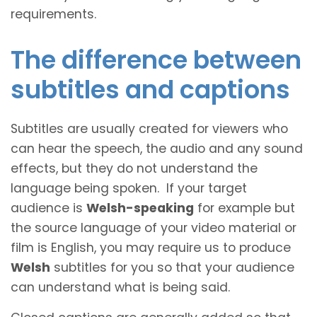
requirements.
The difference between
subtitles and captions
Subtitles are usually created for viewers who
can hear the speech, the audio and any sound
effects, but they do not understand the
language being spoken. If your target
audience is
Welsh-speaking
for example but
the source language of your video material or
film is English, you may require us to produce
Welsh
subtitles for you so that your audience
can understand what is being said.