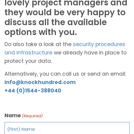
lovely project managers and
they would be very happy to
discuss all the available
options with you.
Do also take a look at the
security procedures
and infrastructure
we already have in place to
protect your data.
Alternatively, you can call us or send an email:
info@knockhundred.com
+44 (0)1544-388040
Name
(Required)