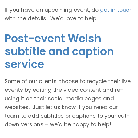
If you have an upcoming event, do
get in touch
with the details. We’d love to help.
Post-event Welsh
subtitle and caption
service
Some of our clients choose to recycle their live
events by editing the video content and re-
using it on their social media pages and
websites. Just let us know if you need our
team to add subtitles or captions to your cut-
down versions – we’d be happy to help!