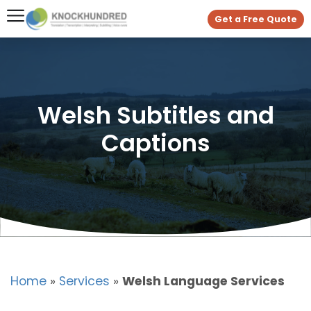
Get a Free Quote
Welsh Subtitles and
Captions
Home
»
Services
»
Welsh Language Services