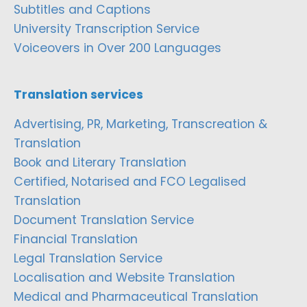
Subtitles and Captions
University Transcription Service
Voiceovers in Over 200 Languages
Translation services
Advertising, PR, Marketing, Transcreation &
Translation
Book and Literary Translation
Certified, Notarised and FCO Legalised
Translation
Document Translation Service
Financial Translation
Legal Translation Service
Localisation and Website Translation
Medical and Pharmaceutical Translation