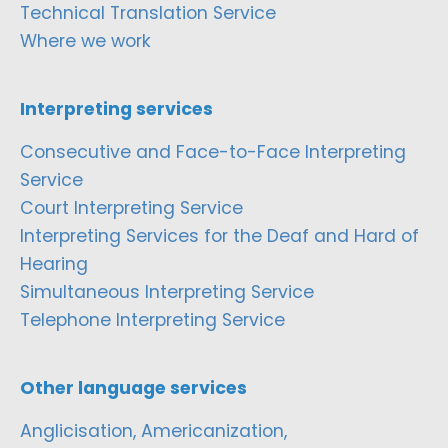
Technical Translation Service
Where we work
Interpreting services
Consecutive and Face-to-Face Interpreting
Service
Court Interpreting Service
Interpreting Services for the Deaf and Hard of
Hearing
Simultaneous Interpreting Service
Telephone Interpreting Service
Other language services
Anglicisation, Americanization,