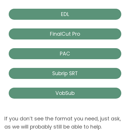
EDL
FinalCut Pro
PAC
Subrip SRT
VobSub
If you don’t see the format you need, just ask,
as we will probably still be able to help.