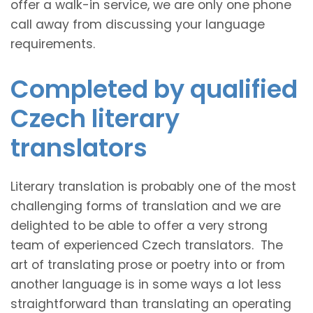
offer a walk-in service, we are only one phone
call away from discussing your language
requirements.
Completed by qualified
Czech literary
translators
Literary translation is probably one of the most
challenging forms of translation and we are
delighted to be able to offer a very strong
team of experienced Czech translators. The
art of translating prose or poetry into or from
another language is in some ways a lot less
straightforward than translating an operating