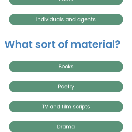
Individuals and agents
What sort of material?
Books
Poetry
TV and film scripts
Drama