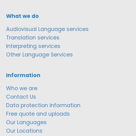
What we do
Audiovisual Language services
Translation services
Interpreting services
Other Language Services
Information
Who we are
Contact Us
Data protection information
Free quote and uploads
Our Languages
Our Locations