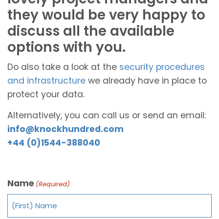
they would be very happy to
discuss all the available
options with you.
Do also take a look at the
security procedures
and infrastructure
we already have in place to
protect your data.
Alternatively, you can call us or send an email:
info@knockhundred.com
+44 (0)1544-388040
Name
(Required)