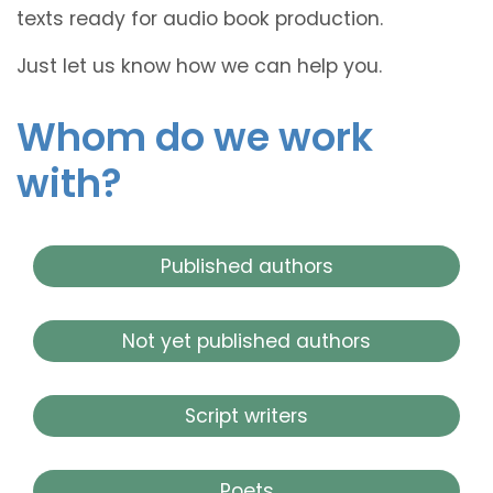
texts ready for audio book production.
Just let us know how we can help you.
Whom do we work
with?
Published authors
Not yet published authors
Script writers
Poets