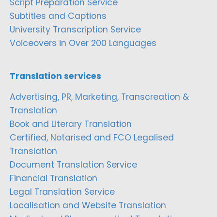
Script Preparation Service
Subtitles and Captions
University Transcription Service
Voiceovers in Over 200 Languages
Translation services
Advertising, PR, Marketing, Transcreation &
Translation
Book and Literary Translation
Certified, Notarised and FCO Legalised
Translation
Document Translation Service
Financial Translation
Legal Translation Service
Localisation and Website Translation