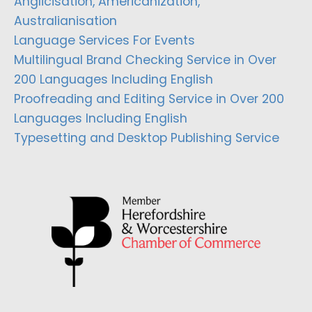
Anglicisation, Americanization,
Australianisation
Language Services For Events
Multilingual Brand Checking Service in Over
200 Languages Including English
Proofreading and Editing Service in Over 200
Languages Including English
Typesetting and Desktop Publishing Service