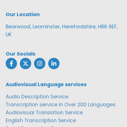
Our Location
Bearwood, Leominster, Herefordshire, HR6 9EF,
UK
Our Socials
Audiovisual Language services
Audio Description Service
Transcription service in Over 200 Languages
Audiovisual Translation Service
English Transcription Service