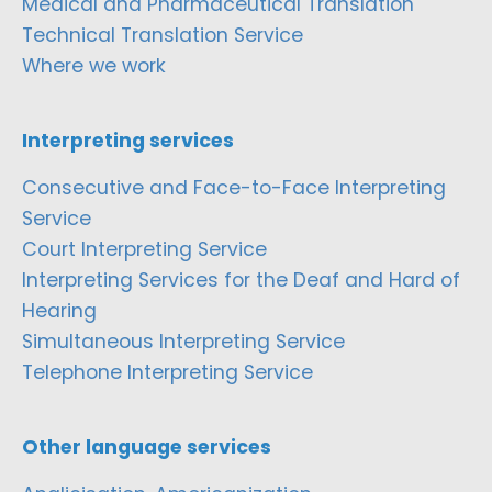
Medical and Pharmaceutical Translation
Technical Translation Service
Where we work
Interpreting services
Consecutive and Face-to-Face Interpreting
Service
Court Interpreting Service
Interpreting Services for the Deaf and Hard of
Hearing
Simultaneous Interpreting Service
Telephone Interpreting Service
Other language services