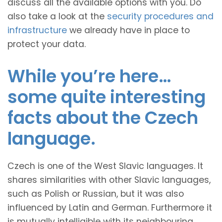
discuss all the available options with you. Do
also take a look at the
security procedures and
infrastructure
we already have in place to
protect your data.
While you’re here…
some quite interesting
facts about the Czech
language.
Czech is one of the West Slavic languages. It
shares similarities with other Slavic languages,
such as Polish or Russian, but it was also
influenced by Latin and German. Furthermore it
is mutually intelligible with its neighbouring