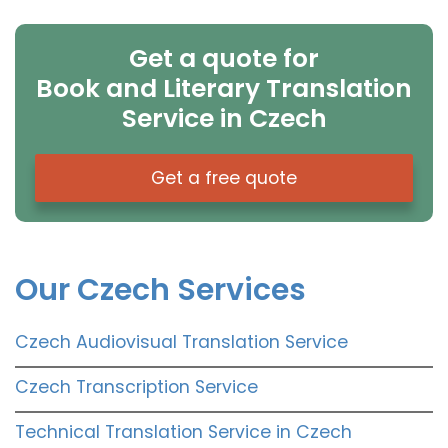
Get a quote for
Book and Literary Translation
Service in Czech
Get a free quote
Our Czech Services
Czech Audiovisual Translation Service
Czech Transcription Service
Technical Translation Service in Czech