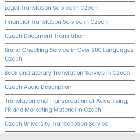
Legal Translation Service in Czech
Financial Translation Service in Czech
Czech Document Translation
Brand Checking Service in Over 200 Languages
Czech
Book and Literary Translation Service in Czech
Czech Audio Description
Translation and Transcreation of Advertising,
PR and Marketing Material in Czech
Czech University Transcription Service