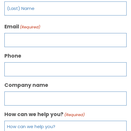
Email
(Required)
Phone
Company name
How can we help you?
(Required)