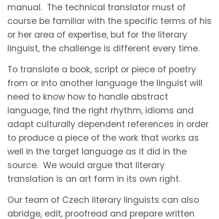
manual. The technical translator must of
course be familiar with the specific terms of his
or her area of expertise, but for the literary
linguist, the challenge is different every time.
To translate a book, script or piece of poetry
from or into another language the linguist will
need to know how to handle abstract
language, find the right rhythm, idioms and
adapt culturally dependent references in order
to produce a piece of the work that works as
well in the target language as it did in the
source. We would argue that literary
translation is an art form in its own right.
Our team of Czech literary linguists can also
abridge, edit, proofread and prepare written