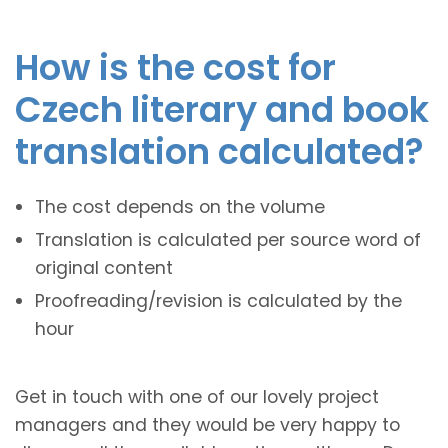
How is the cost for
Czech literary and book
translation calculated?
The cost depends on the volume
Translation is calculated per source word of
original content
Proofreading/revision is calculated by the
hour
Get in touch with one of our lovely project
managers and they would be very happy to