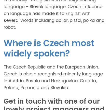
language – Slovak language. Czech influence
on language has made it to English with
several words including dollar, pistol, polka and
robot.
Where is Czech most
widely spoken?
The Czech Republic and the European Union.
Czech is also a recognised minority language
in Austria, Bosnia and Herzegovina, Croatia,
Poland, Romania and Slovakia.
Get in touch with one of our
lovely project managers and