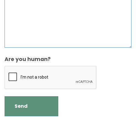
Are you human?