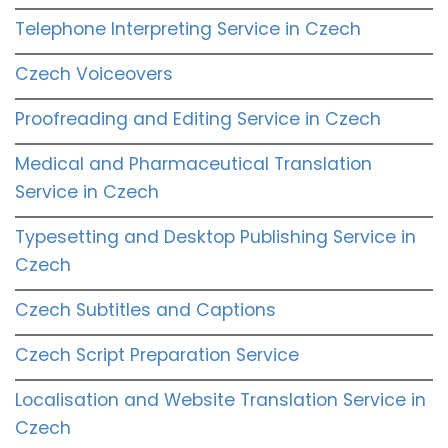
Telephone Interpreting Service in Czech
Czech Voiceovers
Proofreading and Editing Service in Czech
Medical and Pharmaceutical Translation
Service in Czech
Typesetting and Desktop Publishing Service in
Czech
Czech Subtitles and Captions
Czech Script Preparation Service
Localisation and Website Translation Service in
Czech