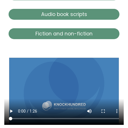
Audio book scripts
Fiction and non-fiction