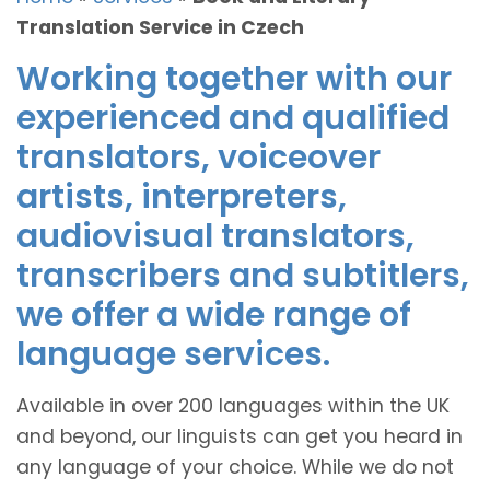
Translation Service in Czech
Working together with our
experienced and qualified
translators, voiceover
artists, interpreters,
audiovisual translators,
transcribers and subtitlers,
we offer a wide range of
language services.
Available in over 200 languages within the UK
and beyond, our linguists can get you heard in
any language of your choice. While we do not