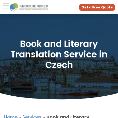
Get a Free Quote
Book and Literary
Translation Service in
Czech
Home
»
Services
»
Book and Literary