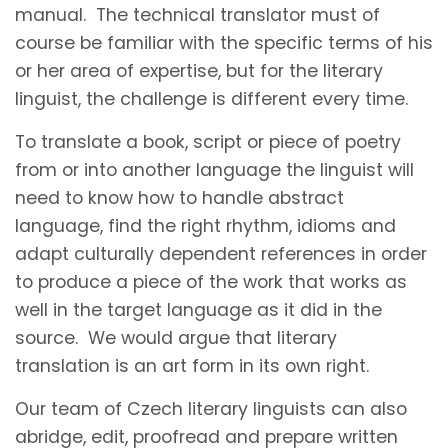
manual. The technical translator must of
course be familiar with the specific terms of his
or her area of expertise, but for the literary
linguist, the challenge is different every time.
To translate a book, script or piece of poetry
from or into another language the linguist will
need to know how to handle abstract
language, find the right rhythm, idioms and
adapt culturally dependent references in order
to produce a piece of the work that works as
well in the target language as it did in the
source. We would argue that literary
translation is an art form in its own right.
Our team of Czech literary linguists can also
abridge, edit, proofread and prepare written