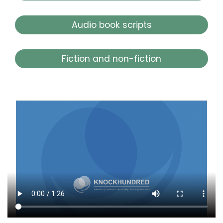
Audio book scripts
Fiction and non-fiction