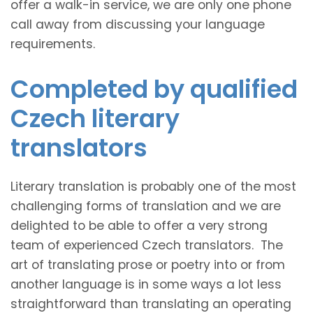
offer a walk-in service, we are only one phone
call away from discussing your language
requirements.
Completed by qualified
Czech literary
translators
Literary translation is probably one of the most
challenging forms of translation and we are
delighted to be able to offer a very strong
team of experienced Czech translators. The
art of translating prose or poetry into or from
another language is in some ways a lot less
straightforward than translating an operating