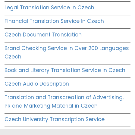
Legal Translation Service in Czech
Financial Translation Service in Czech
Czech Document Translation
Brand Checking Service in Over 200 Languages
Czech
Book and Literary Translation Service in Czech
Czech Audio Description
Translation and Transcreation of Advertising,
PR and Marketing Material in Czech
Czech University Transcription Service