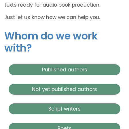
texts ready for audio book production.
Just let us know how we can help you.
Whom do we work
with?
Published authors
Not yet published authors
Script writers
Poets