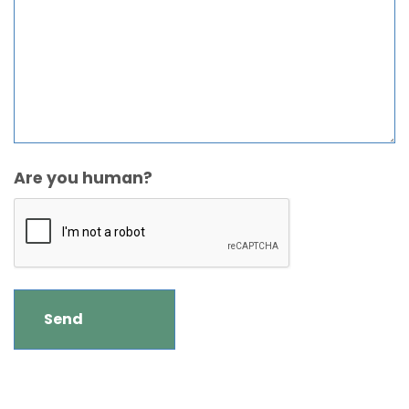
Are you human?