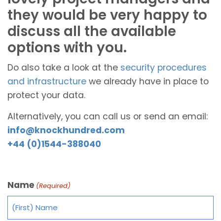
they would be very happy to
discuss all the available
options with you.
Do also take a look at the
security procedures
and infrastructure
we already have in place to
protect your data.
Alternatively, you can call us or send an email:
info@knockhundred.com
+44 (0)1544-388040
Name
(Required)