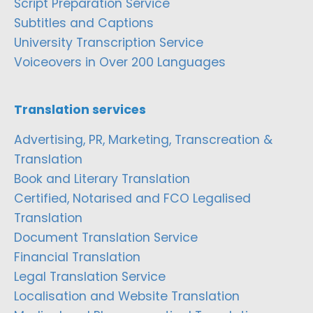
Script Preparation Service
Subtitles and Captions
University Transcription Service
Voiceovers in Over 200 Languages
Translation services
Advertising, PR, Marketing, Transcreation &
Translation
Book and Literary Translation
Certified, Notarised and FCO Legalised
Translation
Document Translation Service
Financial Translation
Legal Translation Service
Localisation and Website Translation