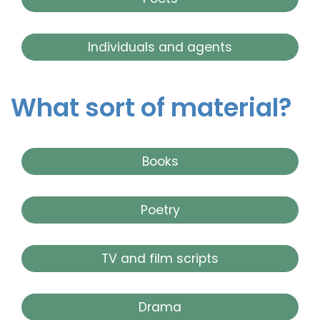
Individuals and agents
What sort of material?
Books
Poetry
TV and film scripts
Drama