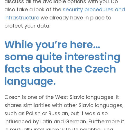
discuss all the available options with you. Do
also take a look at the
security procedures and
infrastructure
we already have in place to
protect your data.
While you’re here…
some quite interesting
facts about the Czech
language.
Czech is one of the West Slavic languages. It
shares similarities with other Slavic languages,
such as Polish or Russian, but it was also
influenced by Latin and German. Furthermore it
is mutually intelligible with its neighbouring