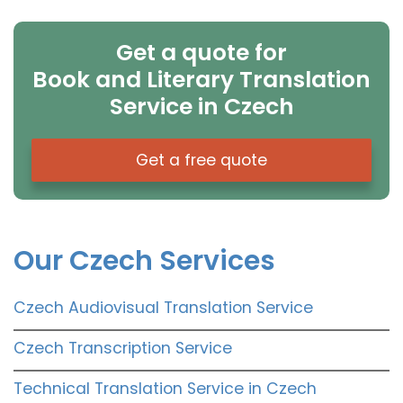
Get a quote for
Book and Literary Translation
Service in Czech
Get a free quote
Our Czech Services
Czech Audiovisual Translation Service
Czech Transcription Service
Technical Translation Service in Czech