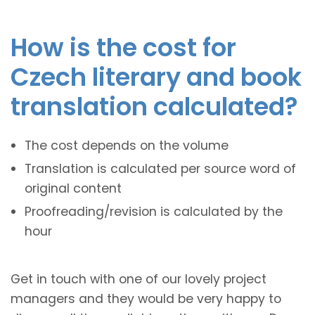
How is the cost for
Czech literary and book
translation calculated?
The cost depends on the volume
Translation is calculated per source word of
original content
Proofreading/revision is calculated by the
hour
Get in touch with one of our lovely project
managers and they would be very happy to