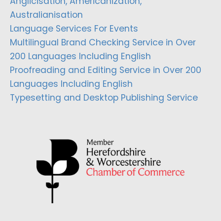
Anglicisation, Americanization,
Australianisation
Language Services For Events
Multilingual Brand Checking Service in Over
200 Languages Including English
Proofreading and Editing Service in Over 200
Languages Including English
Typesetting and Desktop Publishing Service