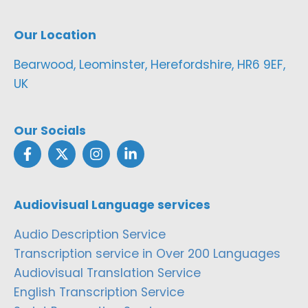
Our Location
Bearwood, Leominster, Herefordshire, HR6 9EF,
UK
Our Socials
Audiovisual Language services
Audio Description Service
Transcription service in Over 200 Languages
Audiovisual Translation Service
English Transcription Service