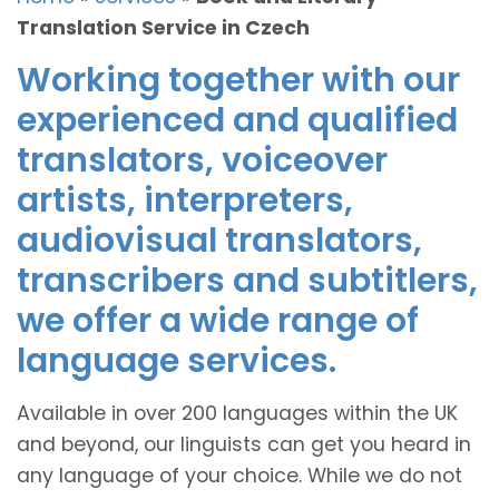
Translation Service in Czech
Working together with our
experienced and qualified
translators, voiceover
artists, interpreters,
audiovisual translators,
transcribers and subtitlers,
we offer a wide range of
language services.
Available in over 200 languages within the UK
and beyond, our linguists can get you heard in
any language of your choice. While we do not