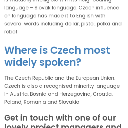
language – Slovak language. Czech influence
on language has made it to English with
several words including dollar, pistol, polka and
robot.
Where is Czech most
widely spoken?
The Czech Republic and the European Union.
Czech is also a recognised minority language
in Austria, Bosnia and Herzegovina, Croatia,
Poland, Romania and Slovakia.
Get in touch with one of our
lovely project managers and