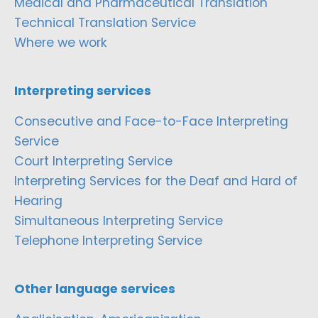
Medical and Pharmaceutical Translation
Technical Translation Service
Where we work
Interpreting services
Consecutive and Face-to-Face Interpreting
Service
Court Interpreting Service
Interpreting Services for the Deaf and Hard of
Hearing
Simultaneous Interpreting Service
Telephone Interpreting Service
Other language services