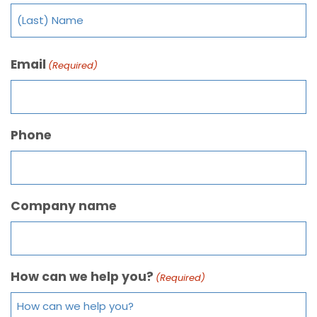
Email
(Required)
Phone
Company name
How can we help you?
(Required)