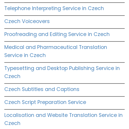
Telephone Interpreting Service in Czech
Czech Voiceovers
Proofreading and Editing Service in Czech
Medical and Pharmaceutical Translation
Service in Czech
Typesetting and Desktop Publishing Service in
Czech
Czech Subtitles and Captions
Czech Script Preparation Service
Localisation and Website Translation Service in
Czech