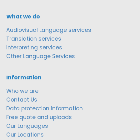
What we do
Audiovisual Language services
Translation services
Interpreting services
Other Language Services
Information
Who we are
Contact Us
Data protection information
Free quote and uploads
Our Languages
Our Locations