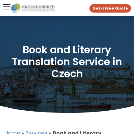
Get a Free Quote
Book and Literary
Translation Service in
Czech
Home
»
Services
»
Book and Literary