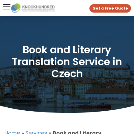
Get a Free Quote
Book and Literary
Translation Service in
Czech
Home
»
Services
»
Book and Literary