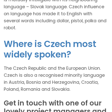
language – Slovak language. Czech influence
on language has made it to English with
several words including dollar, pistol, polka and
robot.
Where is Czech most
widely spoken?
The Czech Republic and the European Union.
Czech is also a recognised minority language
in Austria, Bosnia and Herzegovina, Croatia,
Poland, Romania and Slovakia.
Get in touch with one of our
lovely project managers and