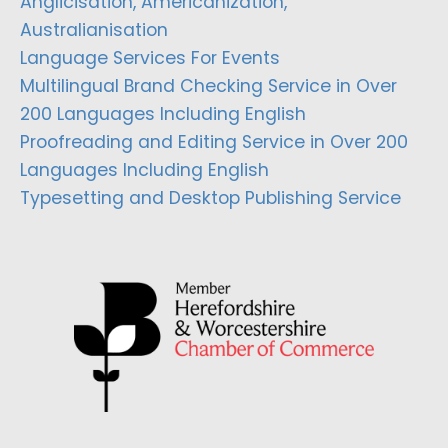
Anglicisation, Americanization,
Australianisation
Language Services For Events
Multilingual Brand Checking Service in Over
200 Languages Including English
Proofreading and Editing Service in Over 200
Languages Including English
Typesetting and Desktop Publishing Service