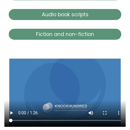
Audio book scripts
Fiction and non-fiction