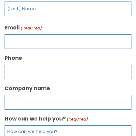
Email
(Required)
Phone
Company name
How can we help you?
(Required)