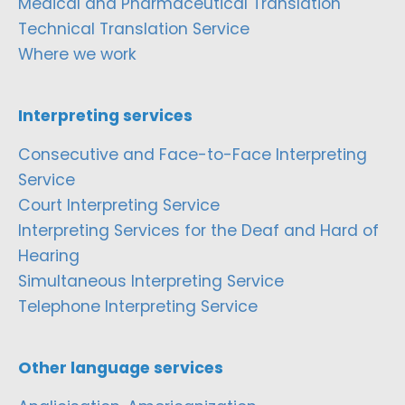
Medical and Pharmaceutical Translation
Technical Translation Service
Where we work
Interpreting services
Consecutive and Face-to-Face Interpreting
Service
Court Interpreting Service
Interpreting Services for the Deaf and Hard of
Hearing
Simultaneous Interpreting Service
Telephone Interpreting Service
Other language services