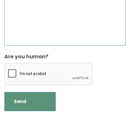
Are you human?