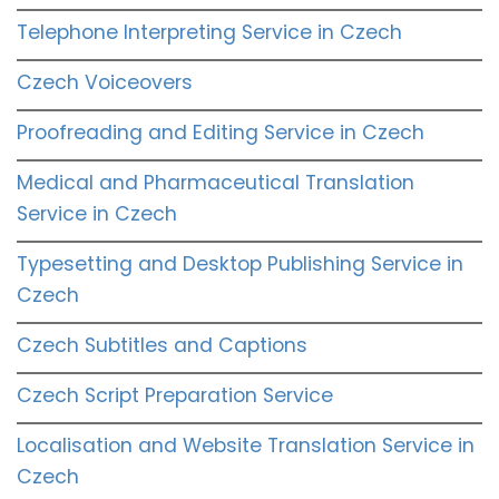
Telephone Interpreting Service in Czech
Czech Voiceovers
Proofreading and Editing Service in Czech
Medical and Pharmaceutical Translation
Service in Czech
Typesetting and Desktop Publishing Service in
Czech
Czech Subtitles and Captions
Czech Script Preparation Service
Localisation and Website Translation Service in
Czech