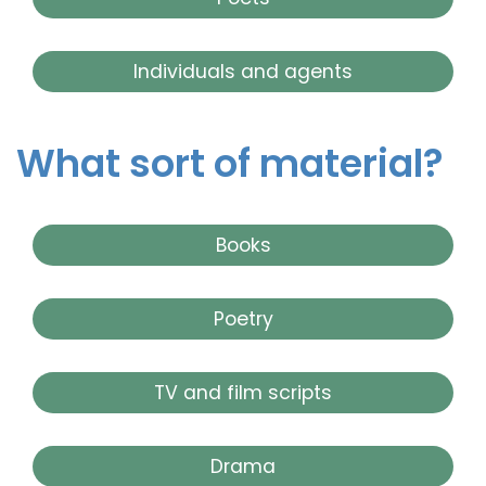
Individuals and agents
What sort of material?
Books
Poetry
TV and film scripts
Drama