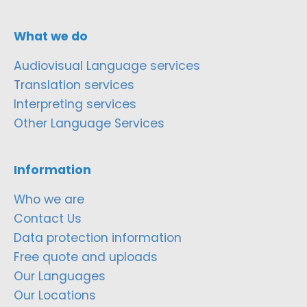
What we do
Audiovisual Language services
Translation services
Interpreting services
Other Language Services
Information
Who we are
Contact Us
Data protection information
Free quote and uploads
Our Languages
Our Locations