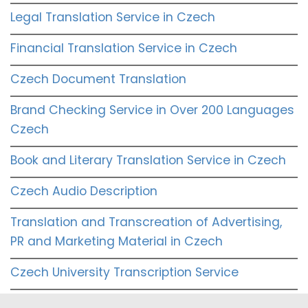
Legal Translation Service in Czech
Financial Translation Service in Czech
Czech Document Translation
Brand Checking Service in Over 200 Languages
Czech
Book and Literary Translation Service in Czech
Czech Audio Description
Translation and Transcreation of Advertising,
PR and Marketing Material in Czech
Czech University Transcription Service