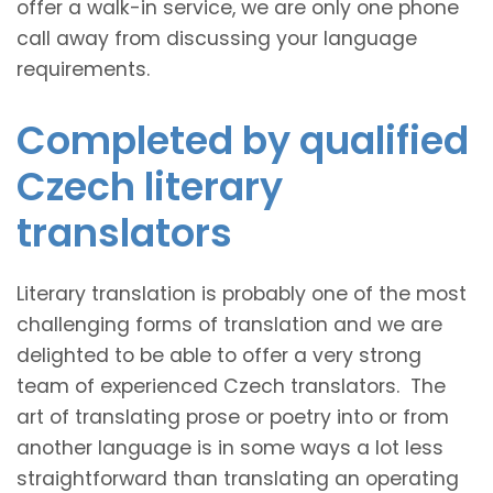
offer a walk-in service, we are only one phone
call away from discussing your language
requirements.
Completed by qualified
Czech literary
translators
Literary translation is probably one of the most
challenging forms of translation and we are
delighted to be able to offer a very strong
team of experienced Czech translators. The
art of translating prose or poetry into or from
another language is in some ways a lot less
straightforward than translating an operating