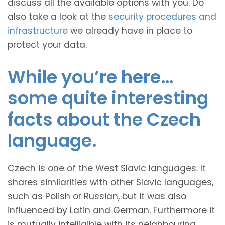
discuss all the available options with you. Do
also take a look at the
security procedures and
infrastructure
we already have in place to
protect your data.
While you’re here…
some quite interesting
facts about the Czech
language.
Czech is one of the West Slavic languages. It
shares similarities with other Slavic languages,
such as Polish or Russian, but it was also
influenced by Latin and German. Furthermore it
is mutually intelligible with its neighbouring