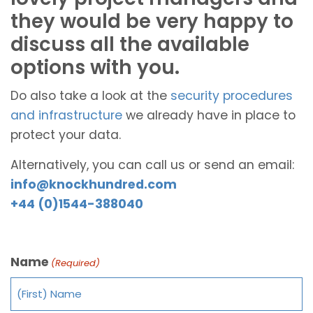
they would be very happy to
discuss all the available
options with you.
Do also take a look at the
security procedures
and infrastructure
we already have in place to
protect your data.
Alternatively, you can call us or send an email:
info@knockhundred.com
+44 (0)1544-388040
Name
(Required)