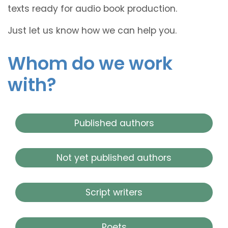
texts ready for audio book production.
Just let us know how we can help you.
Whom do we work
with?
Published authors
Not yet published authors
Script writers
Poets