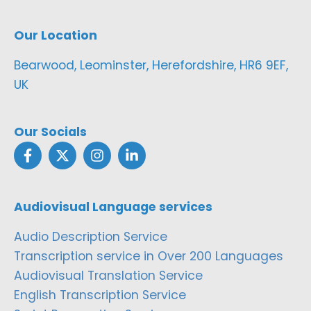
Our Location
Bearwood, Leominster, Herefordshire, HR6 9EF,
UK
Our Socials
Audiovisual Language services
Audio Description Service
Transcription service in Over 200 Languages
Audiovisual Translation Service
English Transcription Service