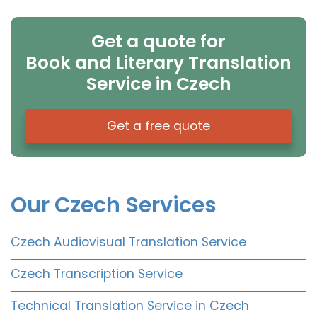
Get a quote for
Book and Literary Translation
Service in Czech
Get a free quote
Our Czech Services
Czech Audiovisual Translation Service
Czech Transcription Service
Technical Translation Service in Czech