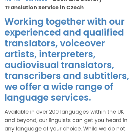
Translation Service in Czech
Working together with our
experienced and qualified
translators, voiceover
artists, interpreters,
audiovisual translators,
transcribers and subtitlers,
we offer a wide range of
language services.
Available in over 200 languages within the UK
and beyond, our linguists can get you heard in
any language of your choice. While we do not