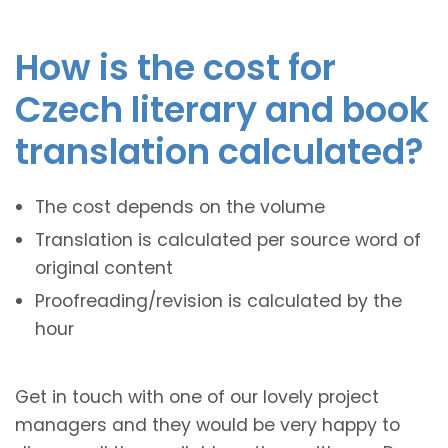
How is the cost for
Czech literary and book
translation calculated?
The cost depends on the volume
Translation is calculated per source word of
original content
Proofreading/revision is calculated by the
hour
Get in touch with one of our lovely project
managers and they would be very happy to