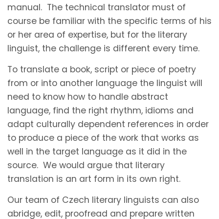
manual. The technical translator must of
course be familiar with the specific terms of his
or her area of expertise, but for the literary
linguist, the challenge is different every time.
To translate a book, script or piece of poetry
from or into another language the linguist will
need to know how to handle abstract
language, find the right rhythm, idioms and
adapt culturally dependent references in order
to produce a piece of the work that works as
well in the target language as it did in the
source. We would argue that literary
translation is an art form in its own right.
Our team of Czech literary linguists can also
abridge, edit, proofread and prepare written