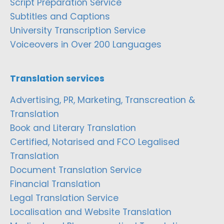
Script Preparation Service
Subtitles and Captions
University Transcription Service
Voiceovers in Over 200 Languages
Translation services
Advertising, PR, Marketing, Transcreation &
Translation
Book and Literary Translation
Certified, Notarised and FCO Legalised
Translation
Document Translation Service
Financial Translation
Legal Translation Service
Localisation and Website Translation