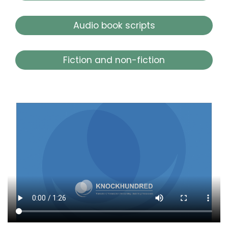
Audio book scripts
Fiction and non-fiction