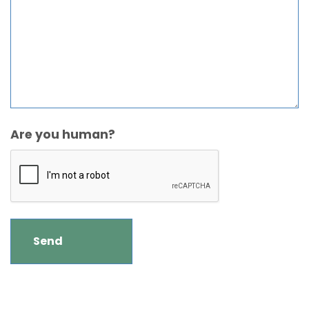
Are you human?