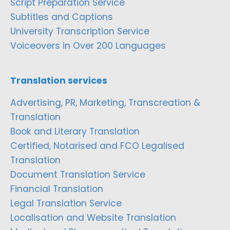
Script Preparation Service
Subtitles and Captions
University Transcription Service
Voiceovers in Over 200 Languages
Translation services
Advertising, PR, Marketing, Transcreation &
Translation
Book and Literary Translation
Certified, Notarised and FCO Legalised
Translation
Document Translation Service
Financial Translation
Legal Translation Service
Localisation and Website Translation