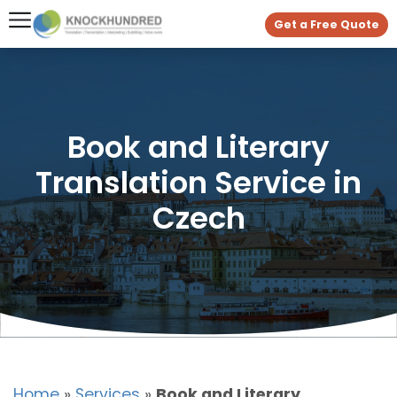
Get a Free Quote
Book and Literary
Translation Service in
Czech
Home
»
Services
»
Book and Literary