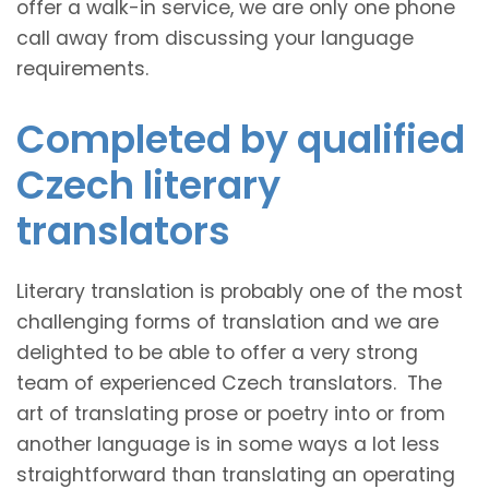
offer a walk-in service, we are only one phone
call away from discussing your language
requirements.
Completed by qualified
Czech literary
translators
Literary translation is probably one of the most
challenging forms of translation and we are
delighted to be able to offer a very strong
team of experienced Czech translators. The
art of translating prose or poetry into or from
another language is in some ways a lot less
straightforward than translating an operating