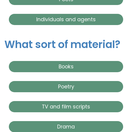
Individuals and agents
What sort of material?
Books
Poetry
TV and film scripts
Drama