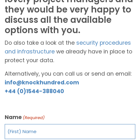
they would be very happy to
discuss all the available
options with you.
Do also take a look at the
security procedures
and infrastructure
we already have in place to
protect your data.
Alternatively, you can call us or send an email:
info@knockhundred.com
+44 (0)1544-388040
Name
(Required)