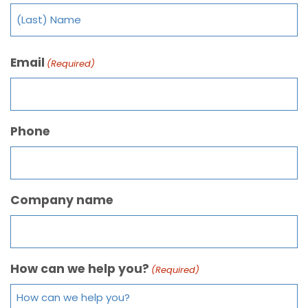
Email
(Required)
Phone
Company name
How can we help you?
(Required)