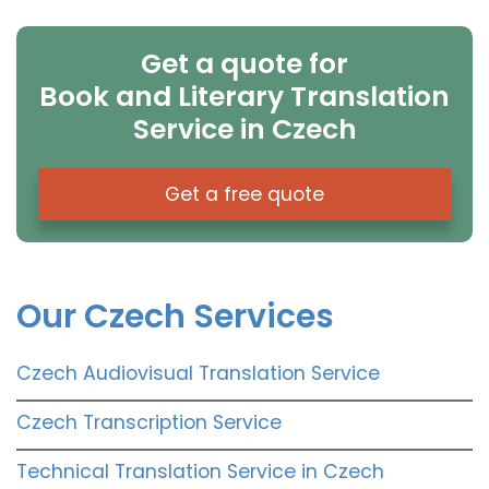
Get a quote for
Book and Literary Translation
Service in Czech
Get a free quote
Our Czech Services
Czech Audiovisual Translation Service
Czech Transcription Service
Technical Translation Service in Czech