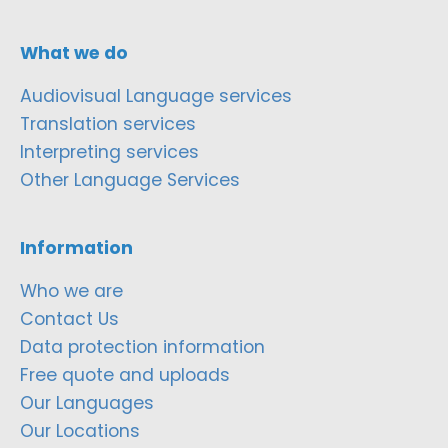
What we do
Audiovisual Language services
Translation services
Interpreting services
Other Language Services
Information
Who we are
Contact Us
Data protection information
Free quote and uploads
Our Languages
Our Locations