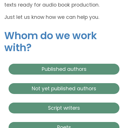
texts ready for audio book production.
Just let us know how we can help you.
Whom do we work
with?
Published authors
Not yet published authors
Script writers
Poets