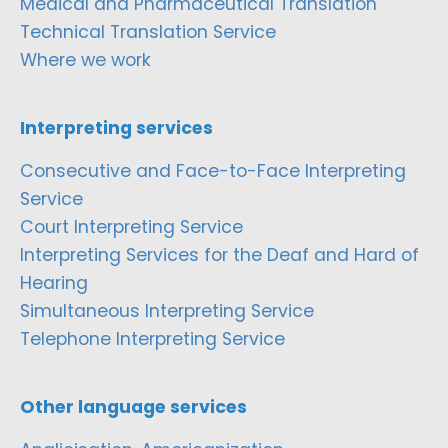
Medical and Pharmaceutical Translation
Technical Translation Service
Where we work
Interpreting services
Consecutive and Face-to-Face Interpreting
Service
Court Interpreting Service
Interpreting Services for the Deaf and Hard of
Hearing
Simultaneous Interpreting Service
Telephone Interpreting Service
Other language services