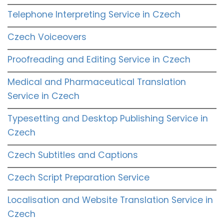
Telephone Interpreting Service in Czech
Czech Voiceovers
Proofreading and Editing Service in Czech
Medical and Pharmaceutical Translation
Service in Czech
Typesetting and Desktop Publishing Service in
Czech
Czech Subtitles and Captions
Czech Script Preparation Service
Localisation and Website Translation Service in
Czech