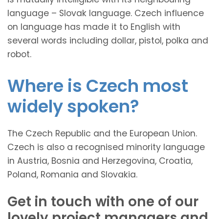
language – Slovak language. Czech influence
on language has made it to English with
several words including dollar, pistol, polka and
robot.
Where is Czech most
widely spoken?
The Czech Republic and the European Union.
Czech is also a recognised minority language
in Austria, Bosnia and Herzegovina, Croatia,
Poland, Romania and Slovakia.
Get in touch with one of our
lovely project managers and