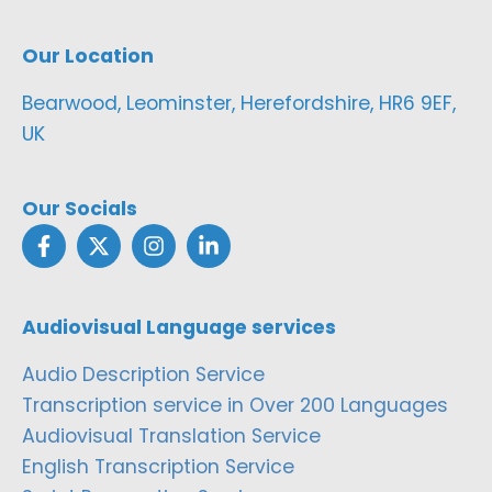
Our Location
Bearwood, Leominster, Herefordshire, HR6 9EF,
UK
Our Socials
Audiovisual Language services
Audio Description Service
Transcription service in Over 200 Languages
Audiovisual Translation Service
English Transcription Service