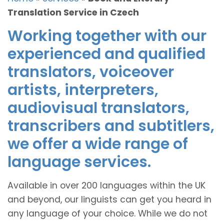
Translation Service in Czech
Working together with our
experienced and qualified
translators, voiceover
artists, interpreters,
audiovisual translators,
transcribers and subtitlers,
we offer a wide range of
language services.
Available in over 200 languages within the UK
and beyond, our linguists can get you heard in
any language of your choice. While we do not