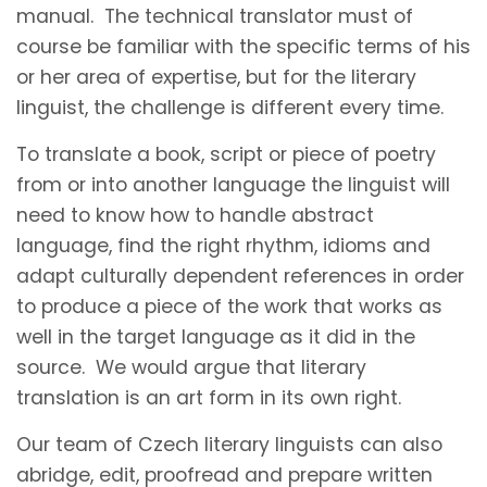
manual. The technical translator must of
course be familiar with the specific terms of his
or her area of expertise, but for the literary
linguist, the challenge is different every time.
To translate a book, script or piece of poetry
from or into another language the linguist will
need to know how to handle abstract
language, find the right rhythm, idioms and
adapt culturally dependent references in order
to produce a piece of the work that works as
well in the target language as it did in the
source. We would argue that literary
translation is an art form in its own right.
Our team of Czech literary linguists can also
abridge, edit, proofread and prepare written