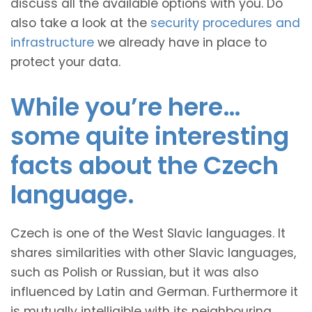
discuss all the available options with you. Do
also take a look at the
security procedures and
infrastructure
we already have in place to
protect your data.
While you’re here…
some quite interesting
facts about the Czech
language.
Czech is one of the West Slavic languages. It
shares similarities with other Slavic languages,
such as Polish or Russian, but it was also
influenced by Latin and German. Furthermore it
is mutually intelligible with its neighbouring