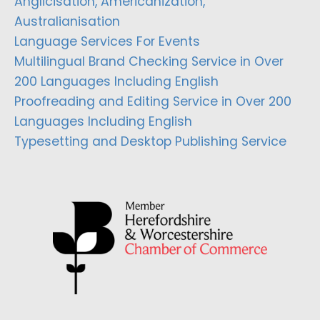
Anglicisation, Americanization,
Australianisation
Language Services For Events
Multilingual Brand Checking Service in Over
200 Languages Including English
Proofreading and Editing Service in Over 200
Languages Including English
Typesetting and Desktop Publishing Service