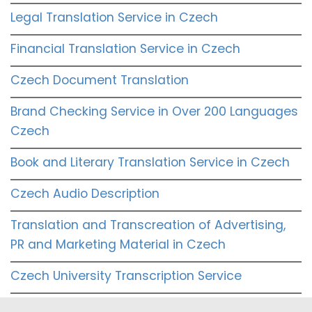
Legal Translation Service in Czech
Financial Translation Service in Czech
Czech Document Translation
Brand Checking Service in Over 200 Languages
Czech
Book and Literary Translation Service in Czech
Czech Audio Description
Translation and Transcreation of Advertising,
PR and Marketing Material in Czech
Czech University Transcription Service