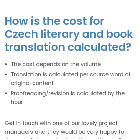
How is the cost for
Czech literary and book
translation calculated?
The cost depends on the volume
Translation is calculated per source word of
original content
Proofreading/revision is calculated by the
hour
Get in touch with one of our lovely project
managers and they would be very happy to