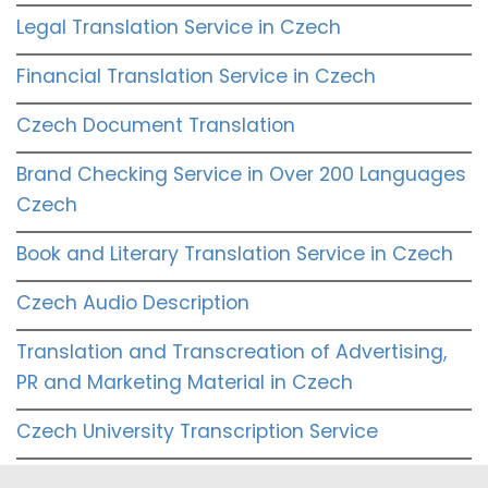
Legal Translation Service in Czech
Financial Translation Service in Czech
Czech Document Translation
Brand Checking Service in Over 200 Languages
Czech
Book and Literary Translation Service in Czech
Czech Audio Description
Translation and Transcreation of Advertising,
PR and Marketing Material in Czech
Czech University Transcription Service