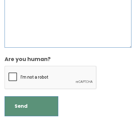
Are you human?