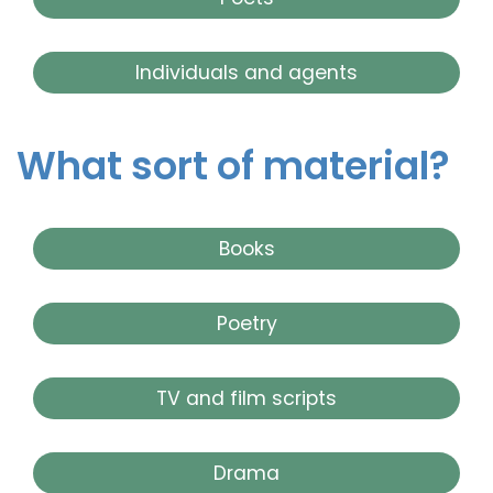
Individuals and agents
What sort of material?
Books
Poetry
TV and film scripts
Drama