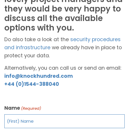
they would be very happy to
discuss all the available
options with you.
Do also take a look at the
security procedures
and infrastructure
we already have in place to
protect your data.
Alternatively, you can call us or send an email:
info@knockhundred.com
+44 (0)1544-388040
Name
(Required)