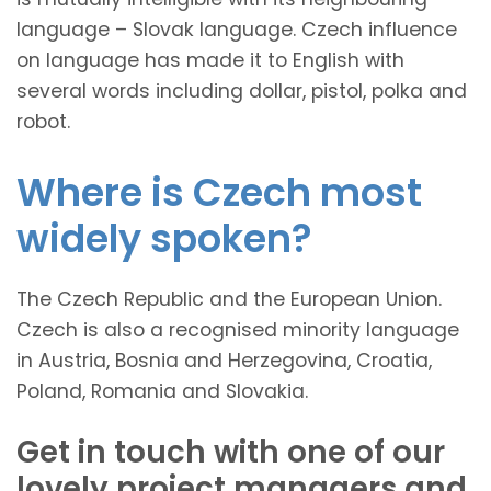
language – Slovak language. Czech influence
on language has made it to English with
several words including dollar, pistol, polka and
robot.
Where is Czech most
widely spoken?
The Czech Republic and the European Union.
Czech is also a recognised minority language
in Austria, Bosnia and Herzegovina, Croatia,
Poland, Romania and Slovakia.
Get in touch with one of our
lovely project managers and