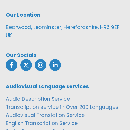
Our Location
Bearwood, Leominster, Herefordshire, HR6 9EF,
UK
Our Socials
Audiovisual Language services
Audio Description Service
Transcription service in Over 200 Languages
Audiovisual Translation Service
English Transcription Service