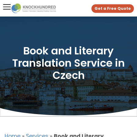
Get a Free Quote
Book and Literary
Translation Service in
Czech
Home
»
Services
»
Book and Literary