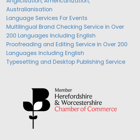
Anglicisation, Americanization,
Australianisation
Language Services For Events
Multilingual Brand Checking Service in Over
200 Languages Including English
Proofreading and Editing Service in Over 200
Languages Including English
Typesetting and Desktop Publishing Service