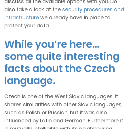
discuss all the available options with you. Do
also take a look at the
security procedures and
infrastructure
we already have in place to
protect your data.
While you’re here…
some quite interesting
facts about the Czech
language.
Czech is one of the West Slavic languages. It
shares similarities with other Slavic languages,
such as Polish or Russian, but it was also
influenced by Latin and German. Furthermore it
is mutually intelligible with its neighbouring