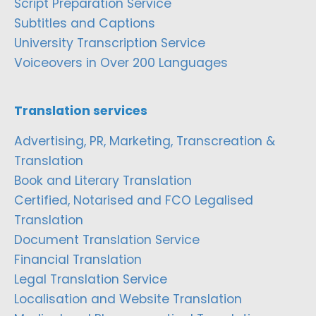
Script Preparation Service
Subtitles and Captions
University Transcription Service
Voiceovers in Over 200 Languages
Translation services
Advertising, PR, Marketing, Transcreation &
Translation
Book and Literary Translation
Certified, Notarised and FCO Legalised
Translation
Document Translation Service
Financial Translation
Legal Translation Service
Localisation and Website Translation