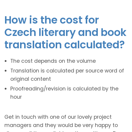
How is the cost for
Czech literary and book
translation calculated?
The cost depends on the volume
Translation is calculated per source word of
original content
Proofreading/revision is calculated by the
hour
Get in touch with one of our lovely project
managers and they would be very happy to