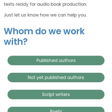
texts ready for audio book production.
Just let us know how we can help you.
Whom do we work
with?
Published authors
Not yet published authors
Script writers
Poets