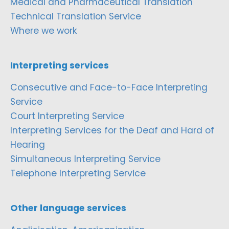
Medical and Pharmaceutical Translation
Technical Translation Service
Where we work
Interpreting services
Consecutive and Face-to-Face Interpreting
Service
Court Interpreting Service
Interpreting Services for the Deaf and Hard of
Hearing
Simultaneous Interpreting Service
Telephone Interpreting Service
Other language services