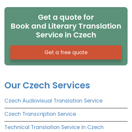
Get a quote for
Book and Literary Translation
Service in Czech
Get a free quote
Our Czech Services
Czech Audiovisual Translation Service
Czech Transcription Service
Technical Translation Service in Czech