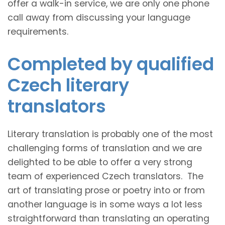
offer a walk-in service, we are only one phone
call away from discussing your language
requirements.
Completed by qualified
Czech literary
translators
Literary translation is probably one of the most
challenging forms of translation and we are
delighted to be able to offer a very strong
team of experienced Czech translators. The
art of translating prose or poetry into or from
another language is in some ways a lot less
straightforward than translating an operating