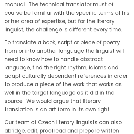
manual. The technical translator must of
course be familiar with the specific terms of his
or her area of expertise, but for the literary
linguist, the challenge is different every time.
To translate a book, script or piece of poetry
from or into another language the linguist will
need to know how to handle abstract
language, find the right rhythm, idioms and
adapt culturally dependent references in order
to produce a piece of the work that works as
well in the target language as it did in the
source. We would argue that literary
translation is an art form in its own right.
Our team of Czech literary linguists can also
abridge, edit, proofread and prepare written