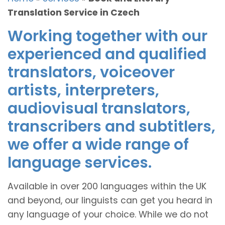
Translation Service in Czech
Working together with our
experienced and qualified
translators, voiceover
artists, interpreters,
audiovisual translators,
transcribers and subtitlers,
we offer a wide range of
language services.
Available in over 200 languages within the UK
and beyond, our linguists can get you heard in
any language of your choice. While we do not