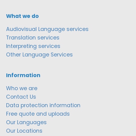
What we do
Audiovisual Language services
Translation services
Interpreting services
Other Language Services
Information
Who we are
Contact Us
Data protection information
Free quote and uploads
Our Languages
Our Locations