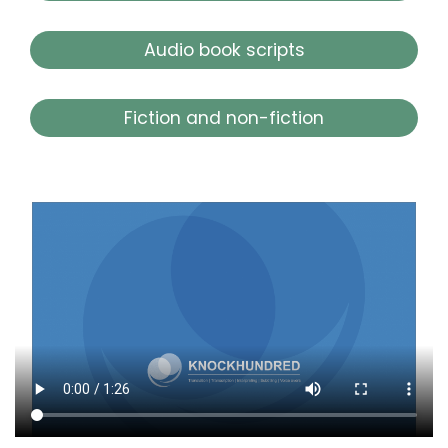
Audio book scripts
Fiction and non-fiction