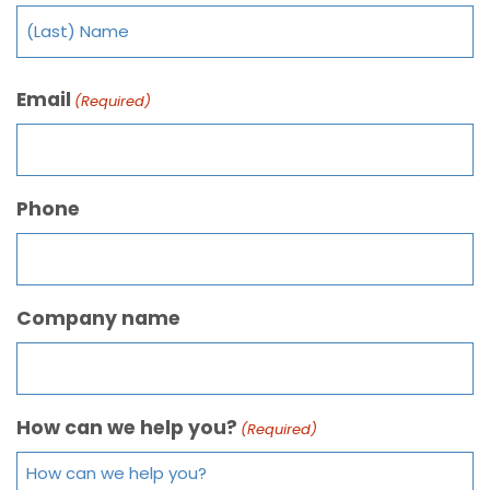
Email
(Required)
Phone
Company name
How can we help you?
(Required)