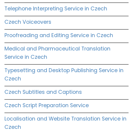
Telephone Interpreting Service in Czech
Czech Voiceovers
Proofreading and Editing Service in Czech
Medical and Pharmaceutical Translation
Service in Czech
Typesetting and Desktop Publishing Service in
Czech
Czech Subtitles and Captions
Czech Script Preparation Service
Localisation and Website Translation Service in
Czech