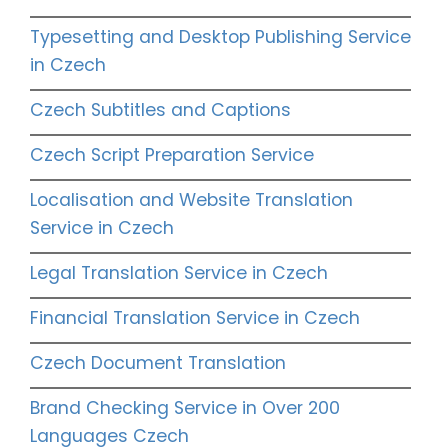
Typesetting and Desktop Publishing Service
in Czech
Czech Subtitles and Captions
Czech Script Preparation Service
Localisation and Website Translation
Service in Czech
Legal Translation Service in Czech
Financial Translation Service in Czech
Czech Document Translation
Brand Checking Service in Over 200
Languages Czech