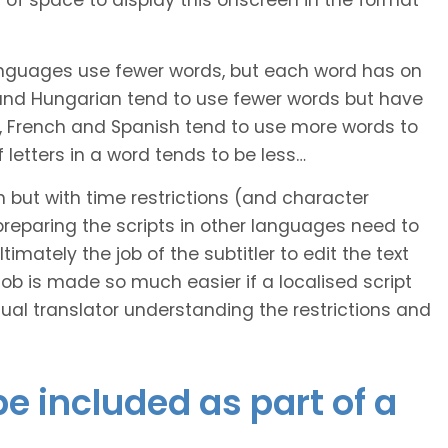
of space to display this onscreen in the format
languages use fewer words, but each word has on
 and Hungarian tend to use fewer words but have
n, French and Spanish tend to use more words to
letters in a word tends to be less…
h but with time restrictions (and character
ts preparing the scripts in other languages need to
imately the job of the subtitler to edit the text
 job is made so much easier if a localised script
al translator understanding the restrictions and
e included as part of a