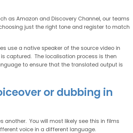
s such as Amazon and Discovery Channel, our teams
choosing just the right tone and register to match
 use a native speaker of the source video in
 is captured. The localisation process is then
anguage to ensure that the translated output is
voiceover or dubbing in
another. You will most likely see this in films
ferent voice in a different language.