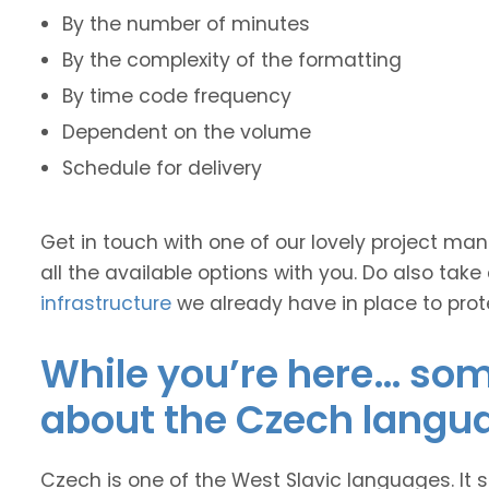
By the number of minutes
By the complexity of the formatting
By time code frequency
Dependent on the volume
Schedule for delivery
Get in touch with one of our lovely project m
all the available options with you. Do also take
infrastructure
we already have in place to prot
While you’re here… some
about the Czech langu
Czech is one of the West Slavic languages. It s