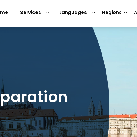
ome
Services
Languages
Regions
A
eparation