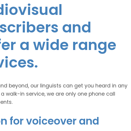
diovisual
nscribers and
ffer a wide range
vices.
and beyond, our linguists can get you heard in any
 a walk-in service, we are only one phone call
ents.
n for voiceover and