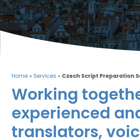
Home
»
Services
»
Czech Script Preparation S
Working togethe
experienced and
translators, voic