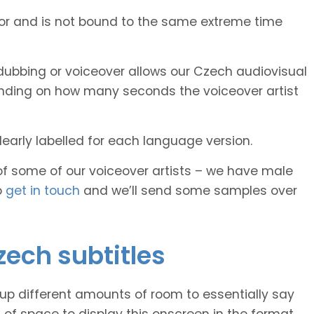
tor and is not bound to the same extreme time
ubbing or voiceover allows our Czech audiovisual
pending on how many seconds the voiceover artist
early labelled for each language version.
of some of our voiceover artists – we have male
o
get in touch
and we’ll send some samples over
zech subtitles
 up different amounts of room to essentially say