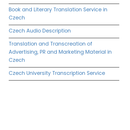
Book and Literary Translation Service in
Czech
Czech Audio Description
Translation and Transcreation of
Advertising, PR and Marketing Material in
Czech
Czech University Transcription Service