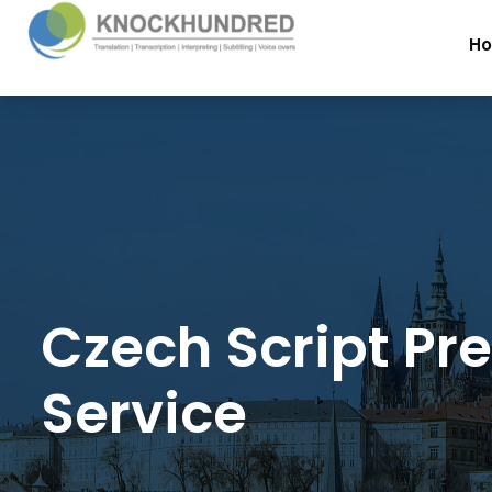
H
Czech Script Pr
Service