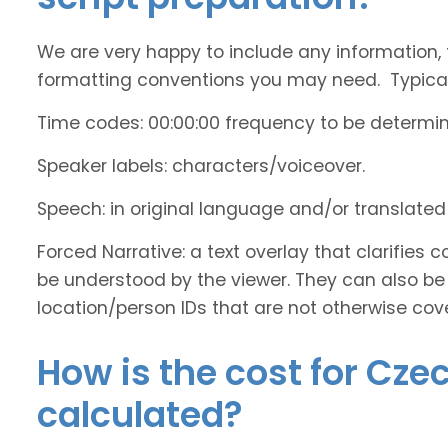
We are very happy to include any information, 
formatting conventions you may need. Typicall
Time codes: 00:00:00 frequency to be determi
Speaker labels: characters/voiceover.
Speech: in original language and/or translate
Forced Narrative: a text overlay that clarifie
be understood by the viewer. They can also be 
location/person IDs that are not otherwise cov
How is the cost for Cze
calculated?