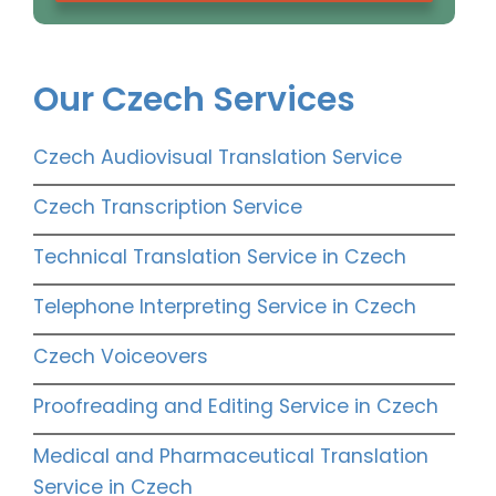
Our Czech Services
Czech Audiovisual Translation Service
Czech Transcription Service
Technical Translation Service in Czech
Telephone Interpreting Service in Czech
Czech Voiceovers
Proofreading and Editing Service in Czech
Medical and Pharmaceutical Translation
Service in Czech