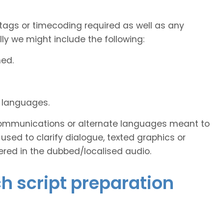
tags or timecoding required as well as any
y we might include the following:
ned.
d languages.
s communications or alternate languages meant to
used to clarify dialogue, texted graphics or
ered in the dubbed/localised audio.
ch script preparation