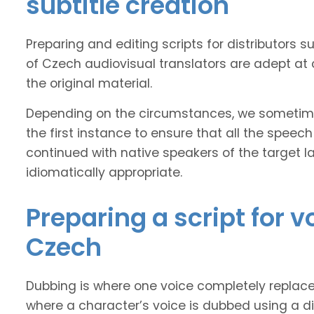
subtitle creation
Preparing and editing scripts for distributor
of Czech audiovisual translators are adept at 
the original material.
Depending on the circumstances, we sometimes
the first instance to ensure that all the speech
continued with native speakers of the target l
idiomatically appropriate.
Preparing a script for 
Czech
Dubbing is where one voice completely replaces 
where a character’s voice is dubbed using a dif