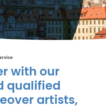
ervice
r with our
 qualified
eover artists,