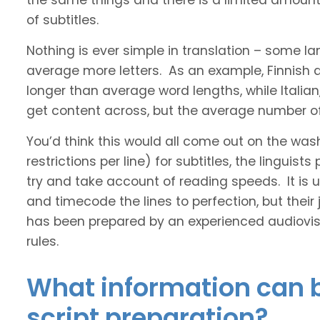
the same things and there is a limited amount 
of subtitles.
Nothing is ever simple in translation – some 
average more letters. As an example, Finnish
longer than average word lengths, while Italia
get content across, but the average number of 
You’d think this would all come out on the was
restrictions per line) for subtitles, the linguis
try and take account of reading speeds. It is ult
and timecode the lines to perfection, but their
has been prepared by an experienced audiovisu
rules.
What information can b
script preparation?