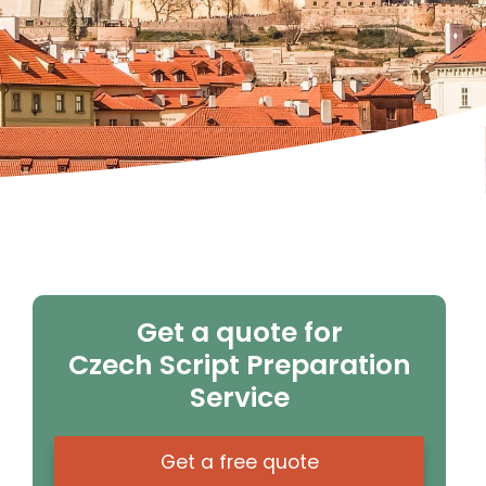
Get a quote for
Czech Script Preparation
Service
Get a free quote