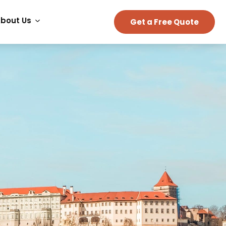
bout Us
Get a Free Quote