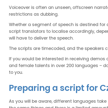
Voiceover is often an unseen, offscreen narra
restrictions as dubbing.
Whether a segment of speech is destined for d
script translators to localise accordingly, de
will have to deliver the speech.
The scripts are timecoded, and the speakers cl
If you would be interested in receiving demos 
and female talents in over 200 languages – d
to you.
Preparing a script for C
As you will be aware, different languages take