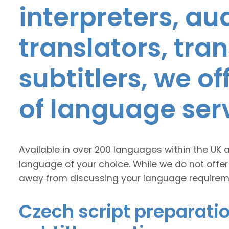
interpreters, au
translators, tra
subtitlers, we o
of language ser
Available in over 200 languages within the UK 
language of your choice. While we do not offer
away from discussing your language requirem
Czech script preparatio