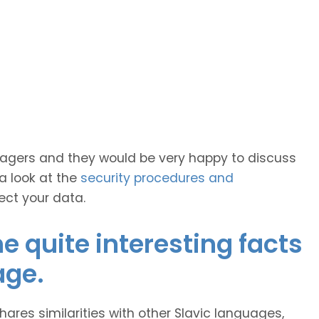
anagers and they would be very happy to discuss
 a look at the
security procedures and
ect your data.
 quite interesting facts
age.
hares similarities with other Slavic languages,