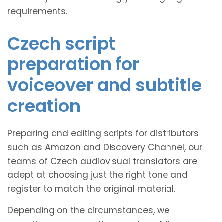
requirements.
Czech script
preparation for
voiceover and subtitle
creation
Preparing and editing scripts for distributors
such as Amazon and Discovery Channel, our
teams of Czech audiovisual translators are
adept at choosing just the right tone and
register to match the original material.
Depending on the circumstances, we