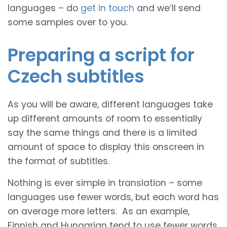
languages – do
get in touch
and we’ll send
some samples over to you.
Preparing a script for
Czech subtitles
As you will be aware, different languages take
up different amounts of room to essentially
say the same things and there is a limited
amount of space to display this onscreen in
the format of subtitles.
Nothing is ever simple in translation – some
languages use fewer words, but each word has
on average more letters. As an example,
Finnish and Hungarian tend to use fewer words