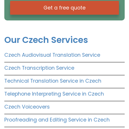
Get a free quote
Our Czech Services
Czech Audiovisual Translation Service
Czech Transcription Service
Technical Translation Service in Czech
Telephone Interpreting Service in Czech
Czech Voiceovers
Proofreading and Editing Service in Czech