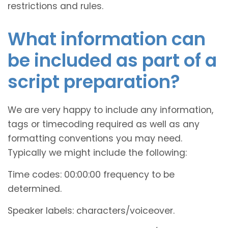
restrictions and rules.
What information can
be included as part of a
script preparation?
We are very happy to include any information,
tags or timecoding required as well as any
formatting conventions you may need.
Typically we might include the following:
Time codes: 00:00:00 frequency to be
determined.
Speaker labels: characters/voiceover.