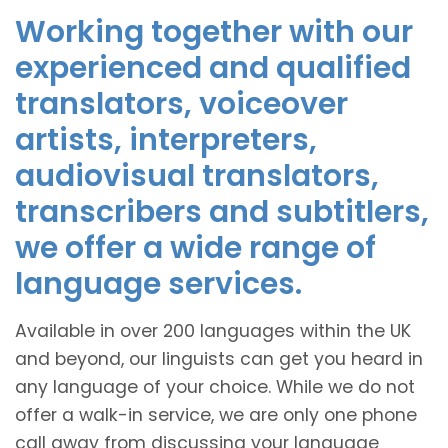
Working together with our
experienced and qualified
translators, voiceover
artists, interpreters,
audiovisual translators,
transcribers and subtitlers,
we offer a wide range of
language services.
Available in over 200 languages within the UK
and beyond, our linguists can get you heard in
any language of your choice. While we do not
offer a walk-in service, we are only one phone
call away from discussing your language