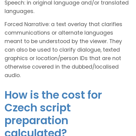
Speech: in original language and/or translated
languages.
Forced Narrative: a text overlay that clarifies
communications or alternate languages
meant to be understood by the viewer. They
can also be used to clarify dialogue, texted
graphics or location/person IDs that are not
otherwise covered in the dubbed/localised
audio.
How is the cost for
Czech script
preparation
calculated?