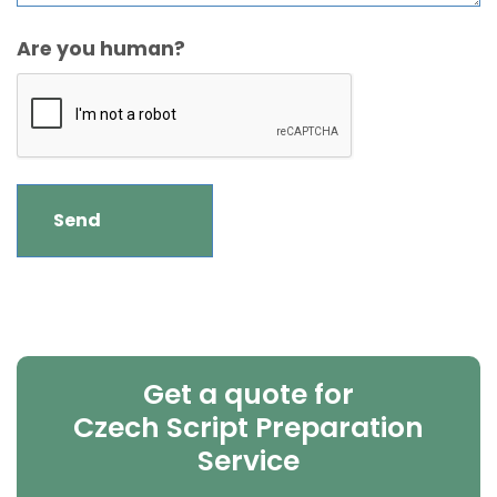
Are you human?
Get a quote for
Czech Script Preparation
Service