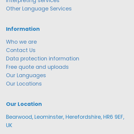
Interpreting services
Other Language Services
Information
Who we are
Contact Us
Data protection information
Free quote and uploads
Our Languages
Our Locations
Our Location
Bearwood, Leominster, Herefordshire, HR6 9EF,
UK