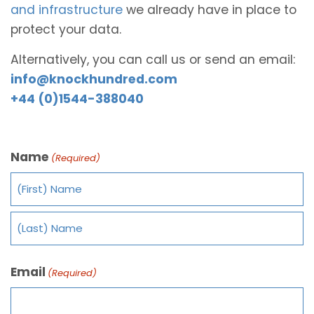
and infrastructure
we already have in place to
protect your data.
Alternatively, you can call us or send an email:
info@knockhundred.com
+44 (0)1544-388040
Name
(Required)
Email
(Required)