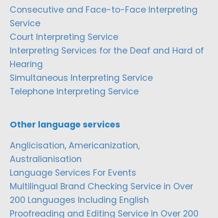
Consecutive and Face-to-Face Interpreting
Service
Court Interpreting Service
Interpreting Services for the Deaf and Hard of
Hearing
Simultaneous Interpreting Service
Telephone Interpreting Service
Other language services
Anglicisation, Americanization,
Australianisation
Language Services For Events
Multilingual Brand Checking Service in Over
200 Languages Including English
Proofreading and Editing Service in Over 200