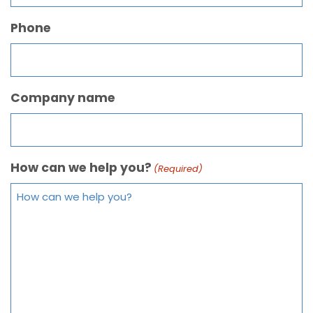
Phone
Company name
How can we help you?
(Required)