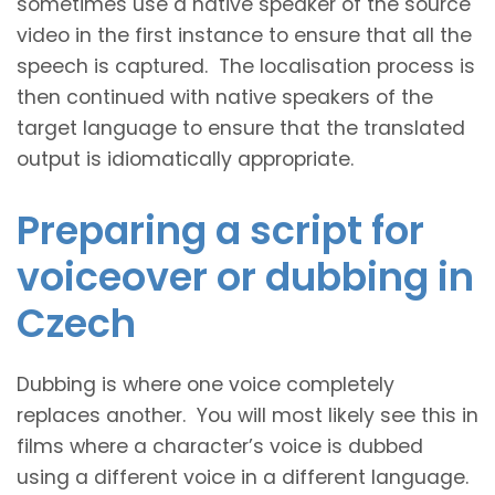
sometimes use a native speaker of the source
video in the first instance to ensure that all the
speech is captured. The localisation process is
then continued with native speakers of the
target language to ensure that the translated
output is idiomatically appropriate.
Preparing a script for
voiceover or dubbing in
Czech
Dubbing is where one voice completely
replaces another. You will most likely see this in
films where a character’s voice is dubbed
using a different voice in a different language.