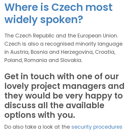
Where is Czech most
widely spoken?
The Czech Republic and the European Union.
Czech is also a recognised minority language
in Austria, Bosnia and Herzegovina, Croatia,
Poland, Romania and Slovakia.
Get in touch with one of our
lovely project managers and
they would be very happy to
discuss all the available
options with you.
Do also take a look at the
security procedures