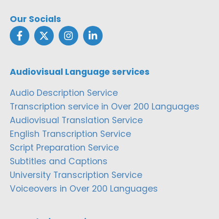
Our Socials
Audiovisual Language services
Audio Description Service
Transcription service in Over 200 Languages
Audiovisual Translation Service
English Transcription Service
Script Preparation Service
Subtitles and Captions
University Transcription Service
Voiceovers in Over 200 Languages