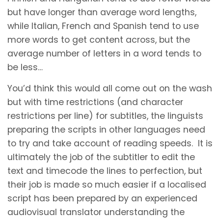
but have longer than average word lengths,
while Italian, French and Spanish tend to use
more words to get content across, but the
average number of letters in a word tends to
be less…
You’d think this would all come out on the wash
but with time restrictions (and character
restrictions per line) for subtitles, the linguists
preparing the scripts in other languages need
to try and take account of reading speeds. It is
ultimately the job of the subtitler to edit the
text and timecode the lines to perfection, but
their job is made so much easier if a localised
script has been prepared by an experienced
audiovisual translator understanding the