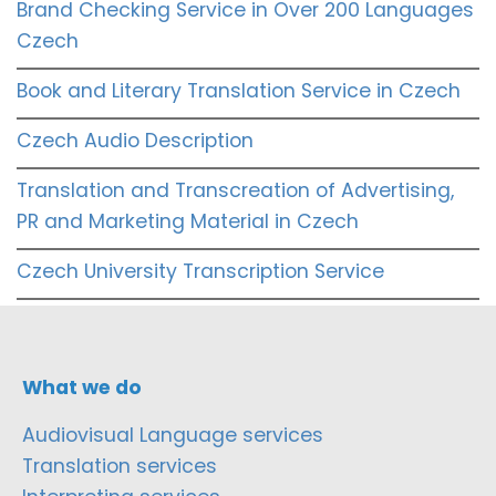
Brand Checking Service in Over 200 Languages
Czech
Book and Literary Translation Service in Czech
Czech Audio Description
Translation and Transcreation of Advertising,
PR and Marketing Material in Czech
Czech University Transcription Service
What we do
Audiovisual Language services
Translation services