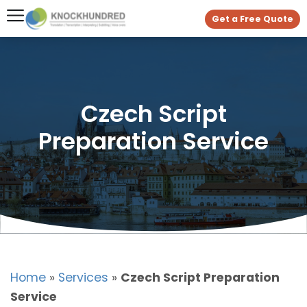
Get a Free Quote
Czech Script
Preparation Service
Home
»
Services
»
Czech Script Preparation
Service