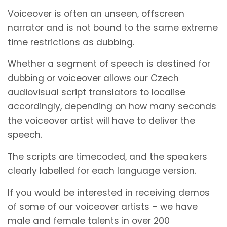
Voiceover is often an unseen, offscreen
narrator and is not bound to the same extreme
time restrictions as dubbing.
Whether a segment of speech is destined for
dubbing or voiceover allows our Czech
audiovisual script translators to localise
accordingly, depending on how many seconds
the voiceover artist will have to deliver the
speech.
The scripts are timecoded, and the speakers
clearly labelled for each language version.
If you would be interested in receiving demos
of some of our voiceover artists – we have
male and female talents in over 200