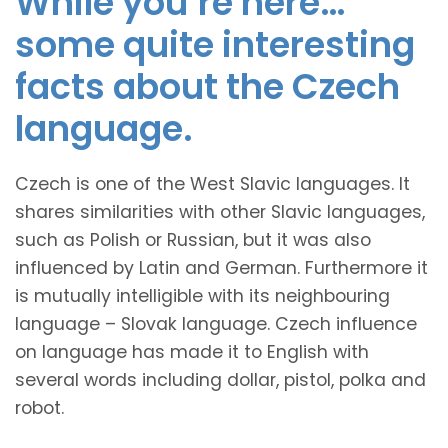
While you’re here…
some quite interesting
facts about the Czech
language.
Czech is one of the West Slavic languages. It
shares similarities with other Slavic languages,
such as Polish or Russian, but it was also
influenced by Latin and German. Furthermore it
is mutually intelligible with its neighbouring
language – Slovak language. Czech influence
on language has made it to English with
several words including dollar, pistol, polka and
robot.