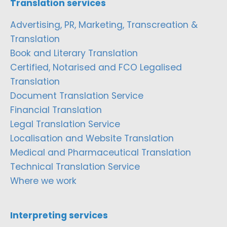
Translation services
Advertising, PR, Marketing, Transcreation &
Translation
Book and Literary Translation
Certified, Notarised and FCO Legalised
Translation
Document Translation Service
Financial Translation
Legal Translation Service
Localisation and Website Translation
Medical and Pharmaceutical Translation
Technical Translation Service
Where we work
Interpreting services