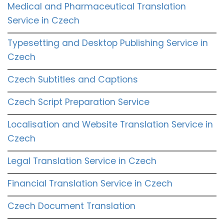
Medical and Pharmaceutical Translation
Service in Czech
Typesetting and Desktop Publishing Service in
Czech
Czech Subtitles and Captions
Czech Script Preparation Service
Localisation and Website Translation Service in
Czech
Legal Translation Service in Czech
Financial Translation Service in Czech
Czech Document Translation