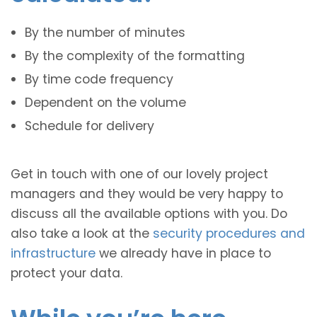
By the number of minutes
By the complexity of the formatting
By time code frequency
Dependent on the volume
Schedule for delivery
Get in touch with one of our lovely project
managers and they would be very happy to
discuss all the available options with you. Do
also take a look at the
security procedures and
infrastructure
we already have in place to
protect your data.