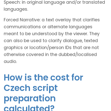
Speech: in original language and/or translated
languages.
Forced Narrative: a text overlay that clarifies
communications or alternate languages
meant to be understood by the viewer. They
can also be used to clarify dialogue, texted
graphics or location/person IDs that are not
otherwise covered in the dubbed/localised
audio.
How is the cost for
Czech script
preparation
calculated?