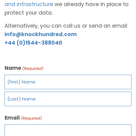
and infrastructure
we already have in place to
protect your data.
Alternatively, you can call us or send an email:
info@knockhundred.com
+44 (0)1544-388040
Name
(Required)
Email
(Required)