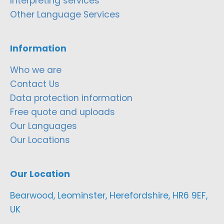
Interpreting services
Other Language Services
Information
Who we are
Contact Us
Data protection information
Free quote and uploads
Our Languages
Our Locations
Our Location
Bearwood, Leominster, Herefordshire, HR6 9EF,
UK