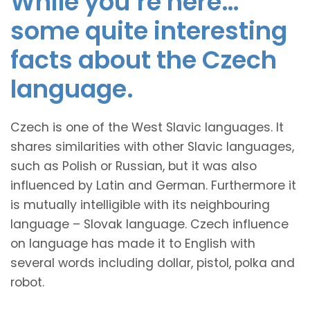
While you’re here…
some quite interesting
facts about the Czech
language.
Czech is one of the West Slavic languages. It
shares similarities with other Slavic languages,
such as Polish or Russian, but it was also
influenced by Latin and German. Furthermore it
is mutually intelligible with its neighbouring
language – Slovak language. Czech influence
on language has made it to English with
several words including dollar, pistol, polka and
robot.