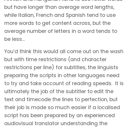
but have longer than average word lengths,
while Italian, French and Spanish tend to use
more words to get content across, but the
average number of letters in a word tends to
be less…
You’d think this would all come out on the wash
but with time restrictions (and character
restrictions per line) for subtitles, the linguists
preparing the scripts in other languages need
to try and take account of reading speeds. It is
ultimately the job of the subtitler to edit the
text and timecode the lines to perfection, but
their job is made so much easier if a localised
script has been prepared by an experienced
audiovisual translator understanding the