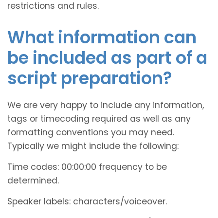
restrictions and rules.
What information can
be included as part of a
script preparation?
We are very happy to include any information,
tags or timecoding required as well as any
formatting conventions you may need.
Typically we might include the following:
Time codes: 00:00:00 frequency to be
determined.
Speaker labels: characters/voiceover.