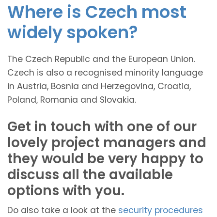
Where is Czech most
widely spoken?
The Czech Republic and the European Union.
Czech is also a recognised minority language
in Austria, Bosnia and Herzegovina, Croatia,
Poland, Romania and Slovakia.
Get in touch with one of our
lovely project managers and
they would be very happy to
discuss all the available
options with you.
Do also take a look at the
security procedures