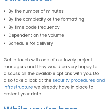
By the number of minutes
By the complexity of the formatting
By time code frequency
Dependent on the volume
Schedule for delivery
Get in touch with one of our lovely project
managers and they would be very happy to
discuss all the available options with you. Do
also take a look at the
security procedures and
infrastructure
we already have in place to
protect your data.