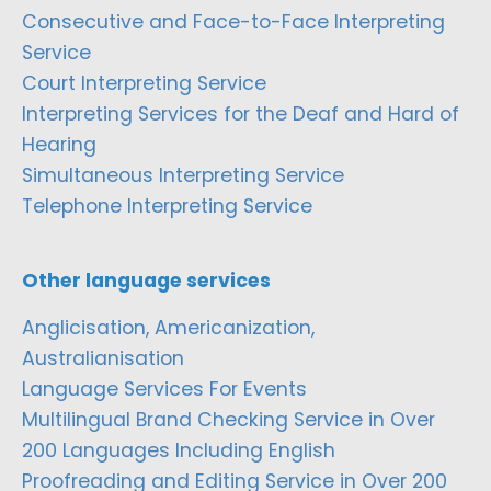
Consecutive and Face-to-Face Interpreting
Service
Court Interpreting Service
Interpreting Services for the Deaf and Hard of
Hearing
Simultaneous Interpreting Service
Telephone Interpreting Service
Other language services
Anglicisation, Americanization,
Australianisation
Language Services For Events
Multilingual Brand Checking Service in Over
200 Languages Including English
Proofreading and Editing Service in Over 200