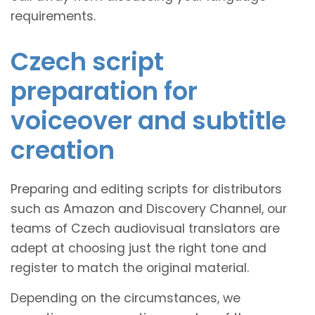
requirements.
Czech script
preparation for
voiceover and subtitle
creation
Preparing and editing scripts for distributors
such as Amazon and Discovery Channel, our
teams of Czech audiovisual translators are
adept at choosing just the right tone and
register to match the original material.
Depending on the circumstances, we