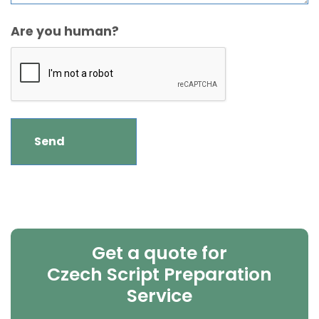
Are you human?
Get a quote for
Czech Script Preparation
Service