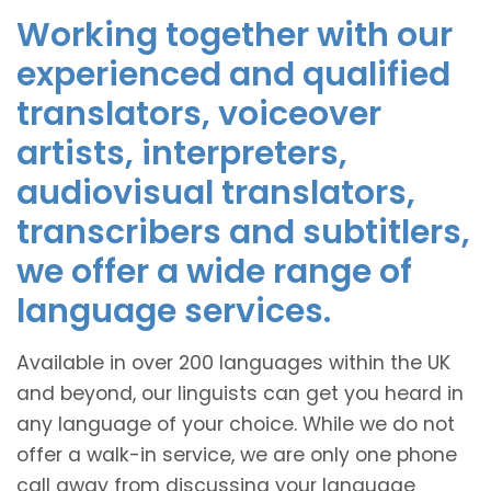
Working together with our
experienced and qualified
translators, voiceover
artists, interpreters,
audiovisual translators,
transcribers and subtitlers,
we offer a wide range of
language services.
Available in over 200 languages within the UK
and beyond, our linguists can get you heard in
any language of your choice. While we do not
offer a walk-in service, we are only one phone
call away from discussing your language