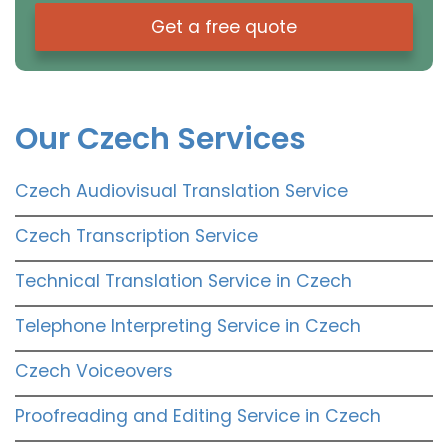
Get a free quote
Our Czech Services
Czech Audiovisual Translation Service
Czech Transcription Service
Technical Translation Service in Czech
Telephone Interpreting Service in Czech
Czech Voiceovers
Proofreading and Editing Service in Czech