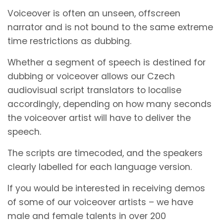
Voiceover is often an unseen, offscreen
narrator and is not bound to the same extreme
time restrictions as dubbing.
Whether a segment of speech is destined for
dubbing or voiceover allows our Czech
audiovisual script translators to localise
accordingly, depending on how many seconds
the voiceover artist will have to deliver the
speech.
The scripts are timecoded, and the speakers
clearly labelled for each language version.
If you would be interested in receiving demos
of some of our voiceover artists – we have
male and female talents in over 200