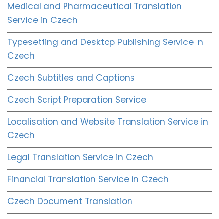
Medical and Pharmaceutical Translation
Service in Czech
Typesetting and Desktop Publishing Service in
Czech
Czech Subtitles and Captions
Czech Script Preparation Service
Localisation and Website Translation Service in
Czech
Legal Translation Service in Czech
Financial Translation Service in Czech
Czech Document Translation