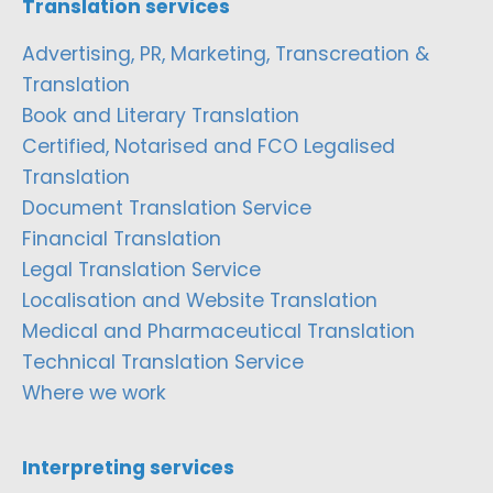
Translation services
Advertising, PR, Marketing, Transcreation &
Translation
Book and Literary Translation
Certified, Notarised and FCO Legalised
Translation
Document Translation Service
Financial Translation
Legal Translation Service
Localisation and Website Translation
Medical and Pharmaceutical Translation
Technical Translation Service
Where we work
Interpreting services