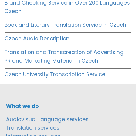
Brand Checking Service in Over 200 Languages
Czech
Book and Literary Translation Service in Czech
Czech Audio Description
Translation and Transcreation of Advertising,
PR and Marketing Material in Czech
Czech University Transcription Service
What we do
Audiovisual Language services
Translation services