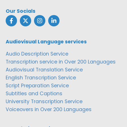
Our Socials
Audiovisual Language services
Audio Description Service
Transcription service in Over 200 Languages
Audiovisual Translation Service
English Transcription Service
Script Preparation Service
Subtitles and Captions
University Transcription Service
Voiceovers in Over 200 Languages