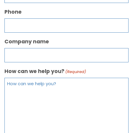
Phone
Company name
How can we help you?
(Required)