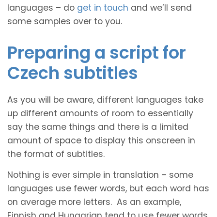
languages – do
get in touch
and we’ll send
some samples over to you.
Preparing a script for
Czech subtitles
As you will be aware, different languages take
up different amounts of room to essentially
say the same things and there is a limited
amount of space to display this onscreen in
the format of subtitles.
Nothing is ever simple in translation – some
languages use fewer words, but each word has
on average more letters. As an example,
Finnish and Hungarian tend to use fewer words