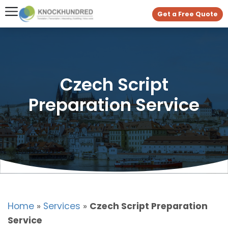
Get a Free Quote
Czech Script
Preparation Service
Home
»
Services
»
Czech Script Preparation
Service