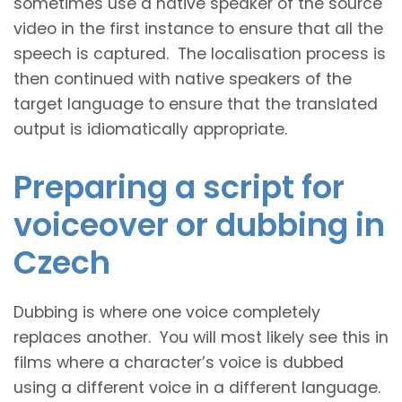
sometimes use a native speaker of the source
video in the first instance to ensure that all the
speech is captured. The localisation process is
then continued with native speakers of the
target language to ensure that the translated
output is idiomatically appropriate.
Preparing a script for
voiceover or dubbing in
Czech
Dubbing is where one voice completely
replaces another. You will most likely see this in
films where a character’s voice is dubbed
using a different voice in a different language.