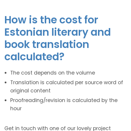
How is the cost for
Estonian literary and
book translation
calculated?
The cost depends on the volume
Translation is calculated per source word of
original content
Proofreading/revision is calculated by the
hour
Get in touch with one of our lovely project