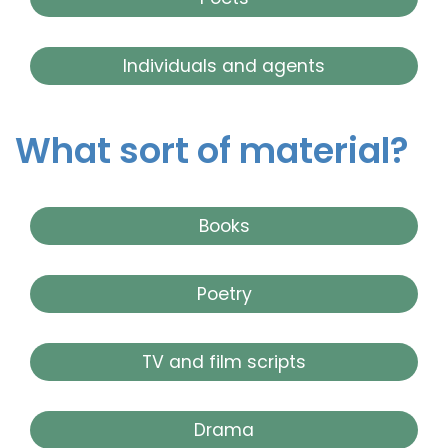
Individuals and agents
What sort of material?
Books
Poetry
TV and film scripts
Drama