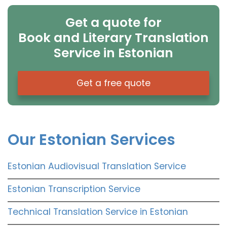
Get a quote for
Book and Literary Translation
Service in Estonian
Get a free quote
Our Estonian Services
Estonian Audiovisual Translation Service
Estonian Transcription Service
Technical Translation Service in Estonian