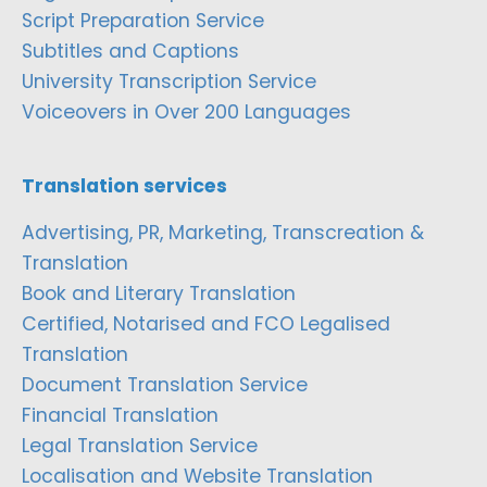
Script Preparation Service
Subtitles and Captions
University Transcription Service
Voiceovers in Over 200 Languages
Translation services
Advertising, PR, Marketing, Transcreation &
Translation
Book and Literary Translation
Certified, Notarised and FCO Legalised
Translation
Document Translation Service
Financial Translation
Legal Translation Service
Localisation and Website Translation