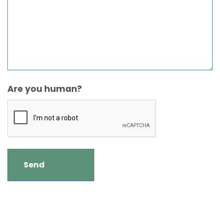
Are you human?