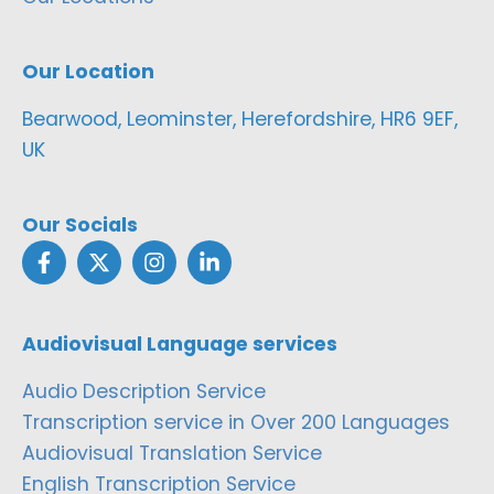
Our Location
Bearwood, Leominster, Herefordshire, HR6 9EF,
UK
Our Socials
Audiovisual Language services
Audio Description Service
Transcription service in Over 200 Languages
Audiovisual Translation Service
English Transcription Service