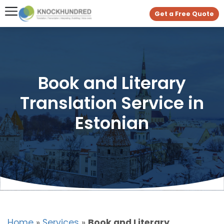
Get a Free Quote
Book and Literary
Translation Service in
Estonian
Home
»
Services
»
Book and Literary