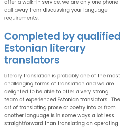
offer a walk-in service, we are only one phone
call away from discussing your language
requirements.
Completed by qualified
Estonian literary
translators
Literary translation is probably one of the most
challenging forms of translation and we are
delighted to be able to offer a very strong
team of experienced Estonian translators. The
art of translating prose or poetry into or from
another language is in some ways a lot less
straightforward than translating an operating