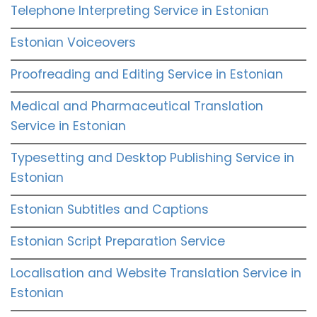
Telephone Interpreting Service in Estonian
Estonian Voiceovers
Proofreading and Editing Service in Estonian
Medical and Pharmaceutical Translation
Service in Estonian
Typesetting and Desktop Publishing Service in
Estonian
Estonian Subtitles and Captions
Estonian Script Preparation Service
Localisation and Website Translation Service in
Estonian