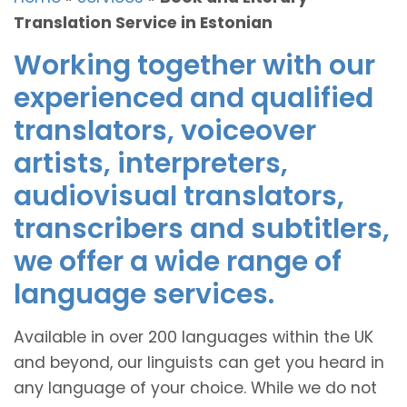
Translation Service in Estonian
Working together with our
experienced and qualified
translators, voiceover
artists, interpreters,
audiovisual translators,
transcribers and subtitlers,
we offer a wide range of
language services.
Available in over 200 languages within the UK
and beyond, our linguists can get you heard in
any language of your choice. While we do not