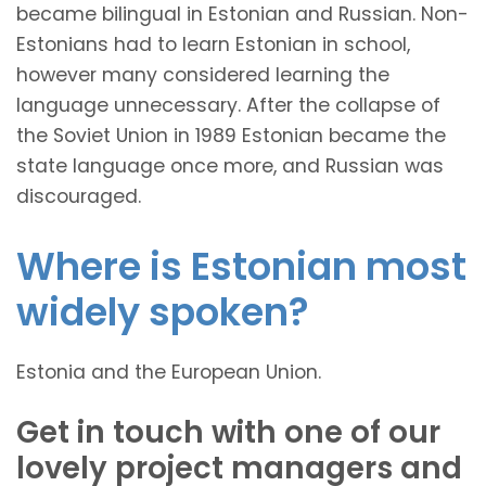
became bilingual in Estonian and Russian. Non-
Estonians had to learn Estonian in school,
however many considered learning the
language unnecessary. After the collapse of
the Soviet Union in 1989 Estonian became the
state language once more, and Russian was
discouraged.
Where is Estonian most
widely spoken?
Estonia and the European Union.
Get in touch with one of our
lovely project managers and