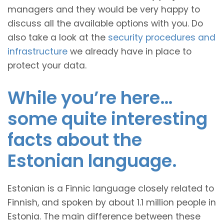
managers and they would be very happy to
discuss all the available options with you. Do
also take a look at the
security procedures and
infrastructure
we already have in place to
protect your data.
While you’re here…
some quite interesting
facts about the
Estonian language.
Estonian is a Finnic language closely related to
Finnish, and spoken by about 1.1 million people in
Estonia. The main difference between these