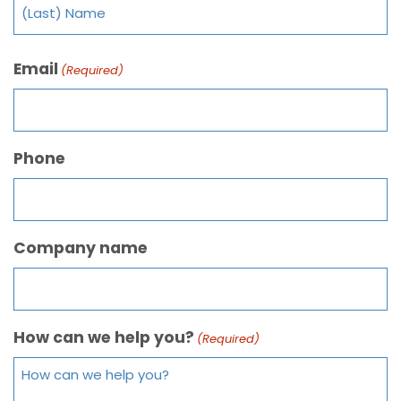
Email
(Required)
Phone
Company name
How can we help you?
(Required)