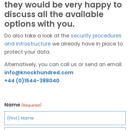
they would be very happy to
discuss all the available
options with you.
Do also take a look at the
security procedures
and infrastructure
we already have in place to
protect your data.
Alternatively, you can call us or send an email:
info@knockhundred.com
+44 (0)1544-388040
Name
(Required)