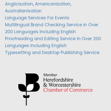
Anglicisation, Americanization,
Australianisation
Language Services For Events
Multilingual Brand Checking Service in Over
200 Languages Including English
Proofreading and Editing Service in Over 200
Languages Including English
Typesetting and Desktop Publishing Service