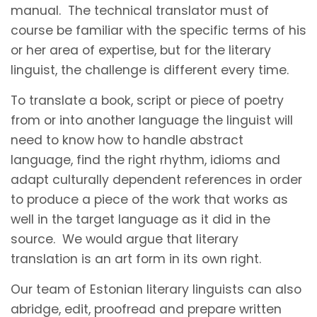
manual. The technical translator must of
course be familiar with the specific terms of his
or her area of expertise, but for the literary
linguist, the challenge is different every time.
To translate a book, script or piece of poetry
from or into another language the linguist will
need to know how to handle abstract
language, find the right rhythm, idioms and
adapt culturally dependent references in order
to produce a piece of the work that works as
well in the target language as it did in the
source. We would argue that literary
translation is an art form in its own right.
Our team of Estonian literary linguists can also
abridge, edit, proofread and prepare written