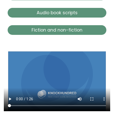
Audio book scripts
Fiction and non-fiction