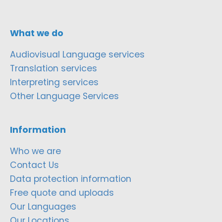
What we do
Audiovisual Language services
Translation services
Interpreting services
Other Language Services
Information
Who we are
Contact Us
Data protection information
Free quote and uploads
Our Languages
Our Locations