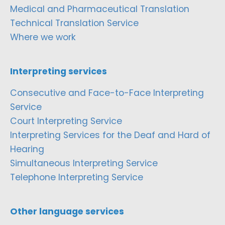
Medical and Pharmaceutical Translation
Technical Translation Service
Where we work
Interpreting services
Consecutive and Face-to-Face Interpreting
Service
Court Interpreting Service
Interpreting Services for the Deaf and Hard of
Hearing
Simultaneous Interpreting Service
Telephone Interpreting Service
Other language services