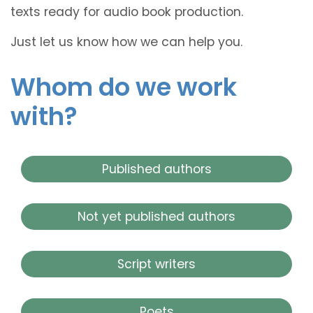
texts ready for audio book production.
Just let us know how we can help you.
Whom do we work
with?
Published authors
Not yet published authors
Script writers
Poets