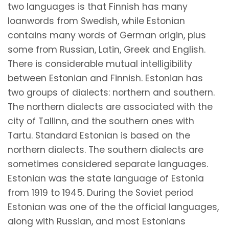
two languages is that Finnish has many
loanwords from Swedish, while Estonian
contains many words of German origin, plus
some from Russian, Latin, Greek and English.
There is considerable mutual intelligibility
between Estonian and Finnish. Estonian has
two groups of dialects: northern and southern.
The northern dialects are associated with the
city of Tallinn, and the southern ones with
Tartu. Standard Estonian is based on the
northern dialects. The southern dialects are
sometimes considered separate languages.
Estonian was the state language of Estonia
from 1919 to 1945. During the Soviet period
Estonian was one of the the official languages,
along with Russian, and most Estonians