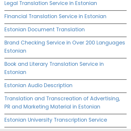
Legal Translation Service in Estonian
Financial Translation Service in Estonian
Estonian Document Translation
Brand Checking Service in Over 200 Languages
Estonian
Book and Literary Translation Service in
Estonian
Estonian Audio Description
Translation and Transcreation of Advertising,
PR and Marketing Material in Estonian
Estonian University Transcription Service