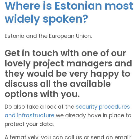
Where is Estonian most
widely spoken?
Estonia and the European Union.
Get in touch with one of our
lovely project managers and
they would be very happy to
discuss all the available
options with you.
Do also take a look at the
security procedures
and infrastructure
we already have in place to
protect your data.
Alternatively, you can call us or send an email: