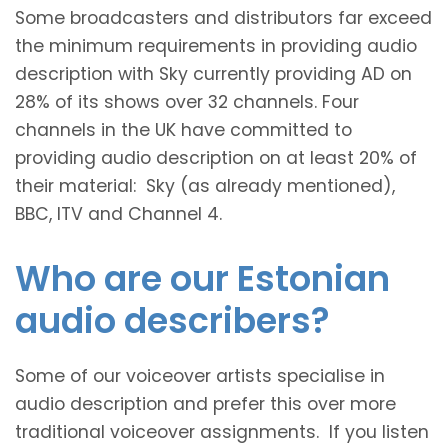
Some broadcasters and distributors far exceed
the minimum requirements in providing audio
description with Sky currently providing AD on
28% of its shows over 32 channels. Four
channels in the UK have committed to
providing audio description on at least 20% of
their material: Sky (as already mentioned),
BBC, ITV and Channel 4.
Who are our Estonian
audio describers?
Some of our voiceover artists specialise in
audio description and prefer this over more
traditional voiceover assignments. If you listen