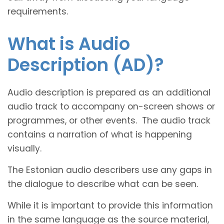
requirements.
What is Audio
Description (AD)?
Audio description is prepared as an additional
audio track to accompany on-screen shows or
programmes, or other events. The audio track
contains a narration of what is happening
visually.
The Estonian audio describers use any gaps in
the dialogue to describe what can be seen.
While it is important to provide this information
in the same language as the source material,