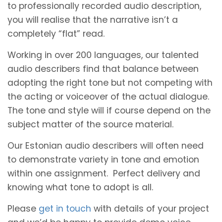
to professionally recorded audio description,
you will realise that the narrative isn’t a
completely “flat” read.
Working in over 200 languages, our talented
audio describers find that balance between
adopting the right tone but not competing with
the acting or voiceover of the actual dialogue.
The tone and style will if course depend on the
subject matter of the source material.
Our Estonian audio describers will often need
to demonstrate variety in tone and emotion
within one assignment. Perfect delivery and
knowing what tone to adopt is all.
Please
get in touch
with details of your project