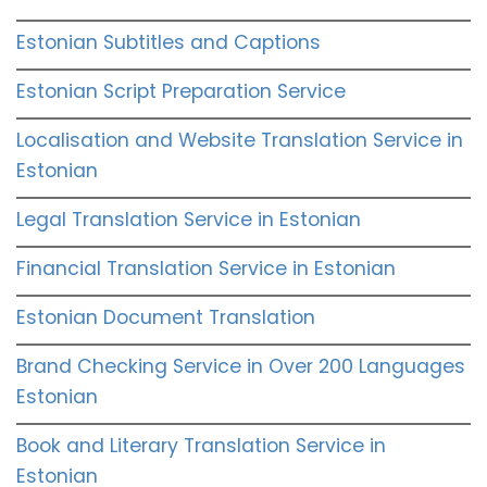
Estonian Subtitles and Captions
Estonian Script Preparation Service
Localisation and Website Translation Service in
Estonian
Legal Translation Service in Estonian
Financial Translation Service in Estonian
Estonian Document Translation
Brand Checking Service in Over 200 Languages
Estonian
Book and Literary Translation Service in
Estonian