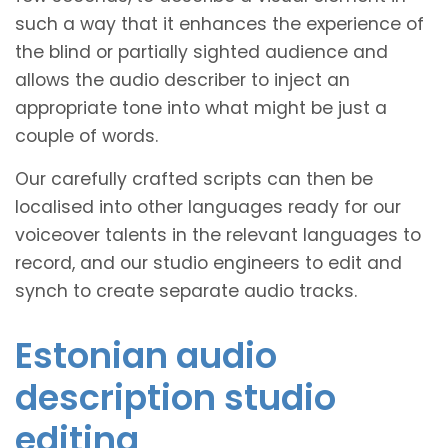
such a way that it enhances the experience of
the blind or partially sighted audience and
allows the audio describer to inject an
appropriate tone into what might be just a
couple of words.
Our carefully crafted scripts can then be
localised into other languages ready for our
voiceover talents in the relevant languages to
record, and our studio engineers to edit and
synch to create separate audio tracks.
Estonian audio
description studio
editing