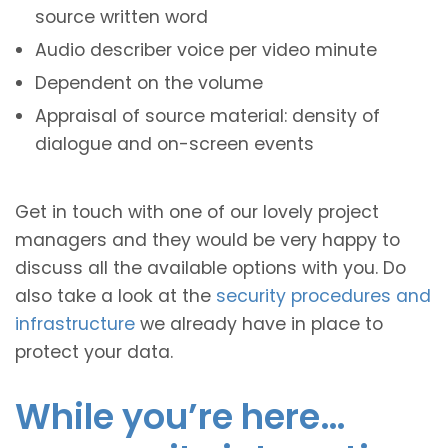
source written word
Audio describer voice per video minute
Dependent on the volume
Appraisal of source material: density of
dialogue and on-screen events
Get in touch with one of our lovely project
managers and they would be very happy to
discuss all the available options with you. Do
also take a look at the
security procedures and
infrastructure
we already have in place to
protect your data.
While you’re here…