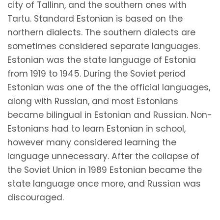
city of Tallinn, and the southern ones with
Tartu. Standard Estonian is based on the
northern dialects. The southern dialects are
sometimes considered separate languages.
Estonian was the state language of Estonia
from 1919 to 1945. During the Soviet period
Estonian was one of the the official languages,
along with Russian, and most Estonians
became bilingual in Estonian and Russian. Non-
Estonians had to learn Estonian in school,
however many considered learning the
language unnecessary. After the collapse of
the Soviet Union in 1989 Estonian became the
state language once more, and Russian was
discouraged.