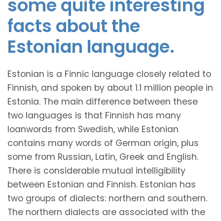
some quite interesting
facts about the
Estonian language.
Estonian is a Finnic language closely related to
Finnish, and spoken by about 1.1 million people in
Estonia. The main difference between these
two languages is that Finnish has many
loanwords from Swedish, while Estonian
contains many words of German origin, plus
some from Russian, Latin, Greek and English.
There is considerable mutual intelligibility
between Estonian and Finnish. Estonian has
two groups of dialects: northern and southern.
The northern dialects are associated with the