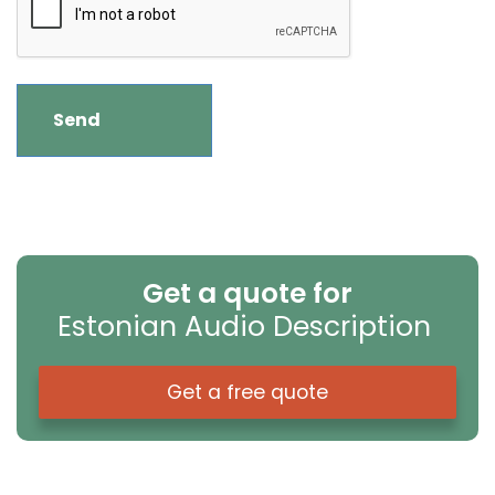
Get a quote for
Estonian Audio Description
Get a free quote