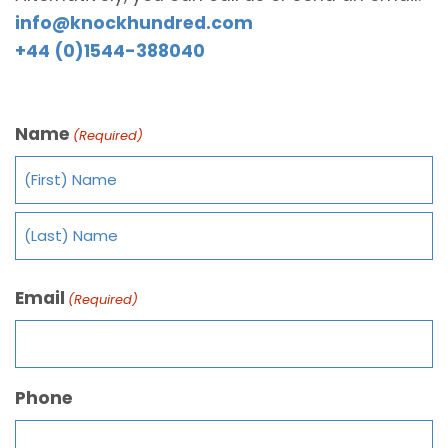
info@knockhundred.com
+44 (0)1544-388040
Name
(Required)
Email
(Required)
Phone