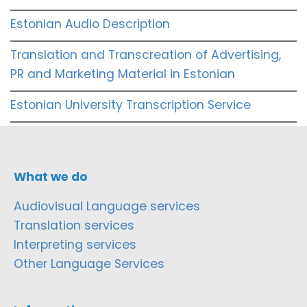
Estonian Audio Description
Translation and Transcreation of Advertising,
PR and Marketing Material in Estonian
Estonian University Transcription Service
What we do
Audiovisual Language services
Translation services
Interpreting services
Other Language Services