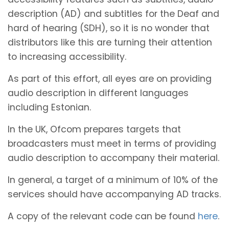
description (AD) and subtitles for the Deaf and
hard of hearing (SDH), so it is no wonder that
distributors like this are turning their attention
to increasing accessibility.
As part of this effort, all eyes are on providing
audio description in different languages
including Estonian.
In the UK, Ofcom prepares targets that
broadcasters must meet in terms of providing
audio description to accompany their material.
In general, a target of a minimum of 10% of the
services should have accompanying AD tracks.
A copy of the relevant code can be found
here
.