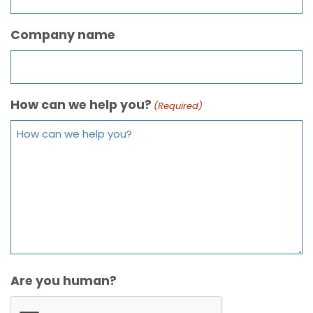
Company name
How can we help you?
(Required)
Are you human?