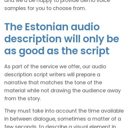
and we’d be happy to provide demo voice
samples for you to choose from.
The Estonian audio
description will only be
as good as the script
As part of the service we offer, our audio
description script writers will prepare a
narrative that matches the tone of the
material while not drawing the audience away
from the story.
They must take into account the time available
in between dialogue, sometimes a matter of a
few seconds, to describe a visual element in