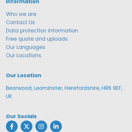
Information
Who we are
Contact Us
Data protection information
Free quote and uploads
Our Languages
Our Locations
Our Location
Bearwood, Leominster, Herefordshire, HR6 9EF,
UK
Our Socials