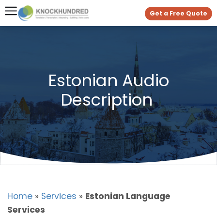
Get a Free Quote
Estonian Audio
Description
Home
»
Services
»
Estonian Language
Services