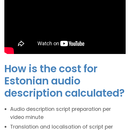
How is the cost for
Estonian audio
description calculated?
Audio description script preparation per
video minute
Translation and localisation of script per