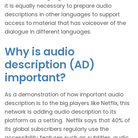
it is equally necessary to prepare audio
descriptions in other languages to support
access to material that has voiceover of the
dialogue in different languages.
Why is audio
description (AD)
important?
As a demonstration of how important audio
description is to the big players like Netflix, this
network is adding audio description to its
platform as a setting. Netflix says that 40% of
its global subscribers regularly use the
accessibility features such as subtitles, audio