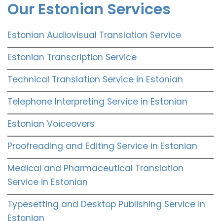
Our Estonian Services
Estonian Audiovisual Translation Service
Estonian Transcription Service
Technical Translation Service in Estonian
Telephone Interpreting Service in Estonian
Estonian Voiceovers
Proofreading and Editing Service in Estonian
Medical and Pharmaceutical Translation
Service in Estonian
Typesetting and Desktop Publishing Service in
Estonian