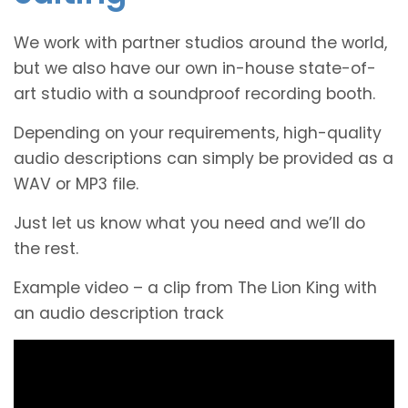
We work with partner studios around the world,
but we also have our own in-house state-of-
art studio with a soundproof recording booth.
Depending on your requirements, high-quality
audio descriptions can simply be provided as a
WAV or MP3 file.
Just let us know what you need and we’ll do
the rest.
Example video – a clip from The Lion King with
an audio description track