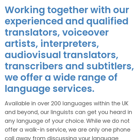
Working together with our
experienced and qualified
translators, voiceover
artists, interpreters,
audiovisual translators,
transcribers and subtitlers,
we offer a wide range of
language services.
Available in over 200 languages within the UK
and beyond, our linguists can get you heard in
any language of your choice. While we do not
offer a walk-in service, we are only one phone
call away from discussing your language