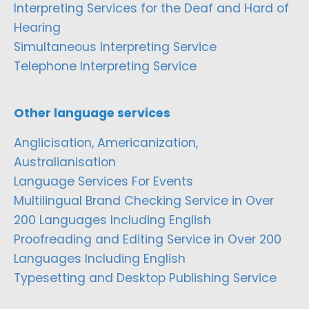
Interpreting Services for the Deaf and Hard of
Hearing
Simultaneous Interpreting Service
Telephone Interpreting Service
Other language services
Anglicisation, Americanization,
Australianisation
Language Services For Events
Multilingual Brand Checking Service in Over
200 Languages Including English
Proofreading and Editing Service in Over 200
Languages Including English
Typesetting and Desktop Publishing Service