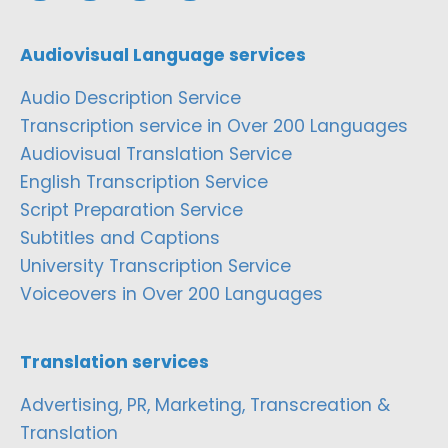
Audiovisual Language services
Audio Description Service
Transcription service in Over 200 Languages
Audiovisual Translation Service
English Transcription Service
Script Preparation Service
Subtitles and Captions
University Transcription Service
Voiceovers in Over 200 Languages
Translation services
Advertising, PR, Marketing, Transcreation &
Translation