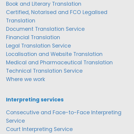
Book and Literary Translation
Certified, Notarised and FCO Legalised
Translation
Document Translation Service
Financial Translation
Legal Translation Service
Localisation and Website Translation
Medical and Pharmaceutical Translation
Technical Translation Service
Where we work
Interpreting services
Consecutive and Face-to-Face Interpreting
Service
Court Interpreting Service