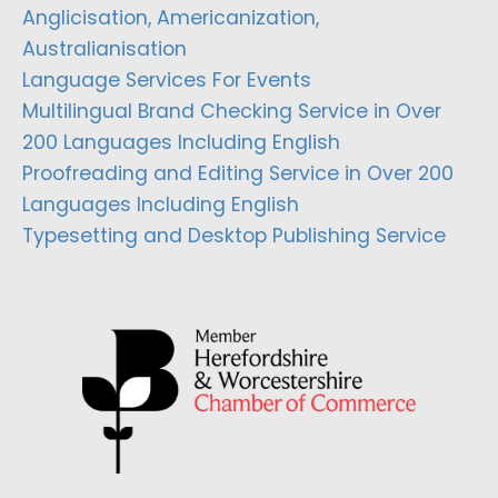
Anglicisation, Americanization,
Australianisation
Language Services For Events
Multilingual Brand Checking Service in Over
200 Languages Including English
Proofreading and Editing Service in Over 200
Languages Including English
Typesetting and Desktop Publishing Service