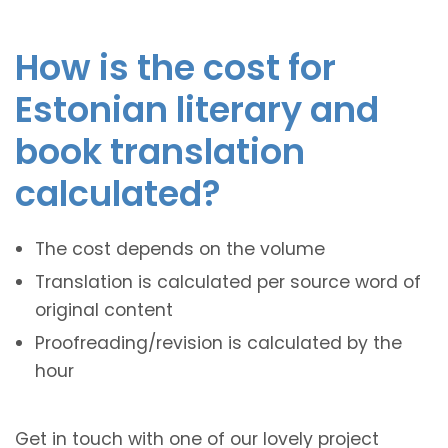
How is the cost for
Estonian literary and
book translation
calculated?
The cost depends on the volume
Translation is calculated per source word of
original content
Proofreading/revision is calculated by the
hour
Get in touch with one of our lovely project