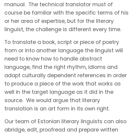
manual. The technical translator must of
course be familiar with the specific terms of his
or her area of expertise, but for the literary
linguist, the challenge is different every time.
To translate a book, script or piece of poetry
from or into another language the linguist will
need to know how to handle abstract
language, find the right rhythm, idioms and
adapt culturally dependent references in order
to produce a piece of the work that works as
well in the target language as it did in the
source. We would argue that literary
translation is an art form in its own right.
Our team of Estonian literary linguists can also
abridge, edit, proofread and prepare written