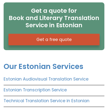
Get a quote for
Book and Literary Translation
Service in Estonian
Get a free quote
Our Estonian Services
Estonian Audiovisual Translation Service
Estonian Transcription Service
Technical Translation Service in Estonian