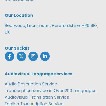
Our Location
Bearwood, Leominster, Herefordshire, HR6 9EF,
UK
Our Socials
Audiovisual Language services
Audio Description Service
Transcription service in Over 200 Languages
Audiovisual Translation Service
English Transcription Service