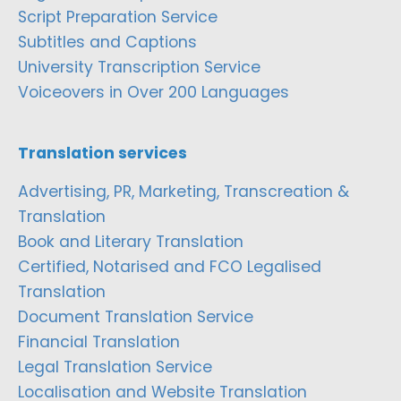
Script Preparation Service
Subtitles and Captions
University Transcription Service
Voiceovers in Over 200 Languages
Translation services
Advertising, PR, Marketing, Transcreation &
Translation
Book and Literary Translation
Certified, Notarised and FCO Legalised
Translation
Document Translation Service
Financial Translation
Legal Translation Service
Localisation and Website Translation