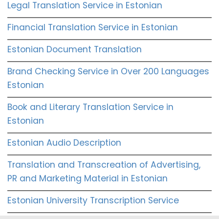
Legal Translation Service in Estonian
Financial Translation Service in Estonian
Estonian Document Translation
Brand Checking Service in Over 200 Languages
Estonian
Book and Literary Translation Service in
Estonian
Estonian Audio Description
Translation and Transcreation of Advertising,
PR and Marketing Material in Estonian
Estonian University Transcription Service