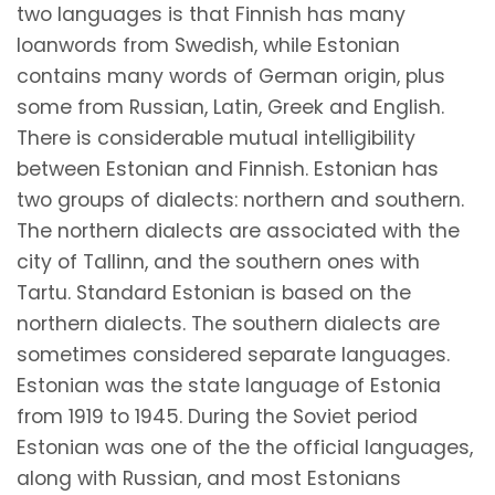
two languages is that Finnish has many
loanwords from Swedish, while Estonian
contains many words of German origin, plus
some from Russian, Latin, Greek and English.
There is considerable mutual intelligibility
between Estonian and Finnish. Estonian has
two groups of dialects: northern and southern.
The northern dialects are associated with the
city of Tallinn, and the southern ones with
Tartu. Standard Estonian is based on the
northern dialects. The southern dialects are
sometimes considered separate languages.
Estonian was the state language of Estonia
from 1919 to 1945. During the Soviet period
Estonian was one of the the official languages,
along with Russian, and most Estonians