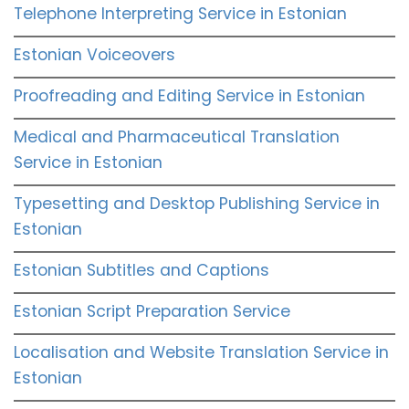
Telephone Interpreting Service in Estonian
Estonian Voiceovers
Proofreading and Editing Service in Estonian
Medical and Pharmaceutical Translation
Service in Estonian
Typesetting and Desktop Publishing Service in
Estonian
Estonian Subtitles and Captions
Estonian Script Preparation Service
Localisation and Website Translation Service in
Estonian