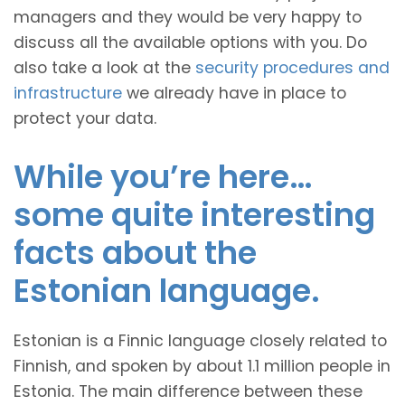
managers and they would be very happy to
discuss all the available options with you. Do
also take a look at the
security procedures and
infrastructure
we already have in place to
protect your data.
While you’re here…
some quite interesting
facts about the
Estonian language.
Estonian is a Finnic language closely related to
Finnish, and spoken by about 1.1 million people in
Estonia. The main difference between these