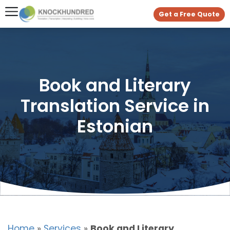
Get a Free Quote
Book and Literary
Translation Service in
Estonian
Home
»
Services
»
Book and Literary