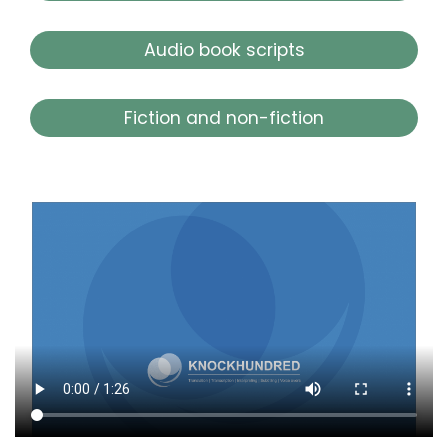
Audio book scripts
Fiction and non-fiction