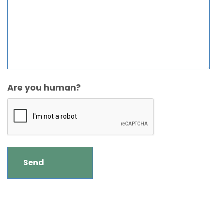
Are you human?