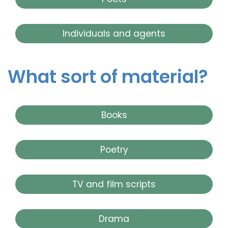
Individuals and agents
What sort of material?
Books
Poetry
TV and film scripts
Drama