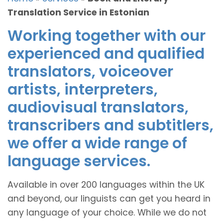
Translation Service in Estonian
Working together with our
experienced and qualified
translators, voiceover
artists, interpreters,
audiovisual translators,
transcribers and subtitlers,
we offer a wide range of
language services.
Available in over 200 languages within the UK
and beyond, our linguists can get you heard in
any language of your choice. While we do not