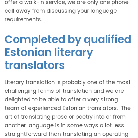
offer a walk-in service, we are only one phone
call away from discussing your language
requirements.
Completed by qualified
Estonian literary
translators
Literary translation is probably one of the most
challenging forms of translation and we are
delighted to be able to offer a very strong
team of experienced Estonian translators. The
art of translating prose or poetry into or from
another language is in some ways a lot less
straightforward than translating an operating