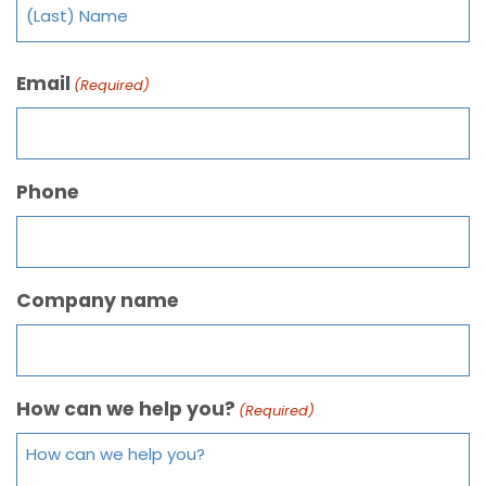
Email
(Required)
Phone
Company name
How can we help you?
(Required)