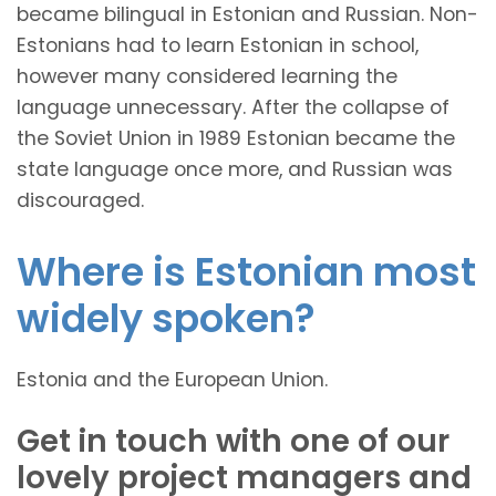
became bilingual in Estonian and Russian. Non-
Estonians had to learn Estonian in school,
however many considered learning the
language unnecessary. After the collapse of
the Soviet Union in 1989 Estonian became the
state language once more, and Russian was
discouraged.
Where is Estonian most
widely spoken?
Estonia and the European Union.
Get in touch with one of our
lovely project managers and