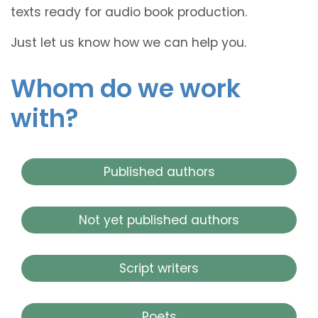
texts ready for audio book production.
Just let us know how we can help you.
Whom do we work
with?
Published authors
Not yet published authors
Script writers
Poets