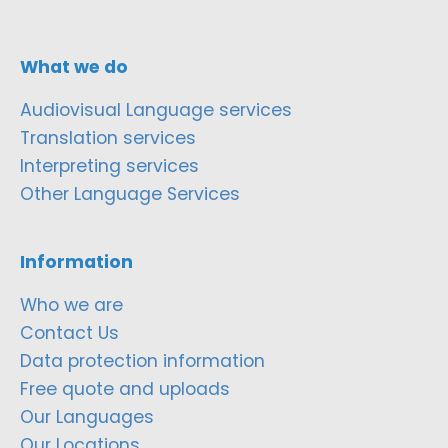
What we do
Audiovisual Language services
Translation services
Interpreting services
Other Language Services
Information
Who we are
Contact Us
Data protection information
Free quote and uploads
Our Languages
Our Locations