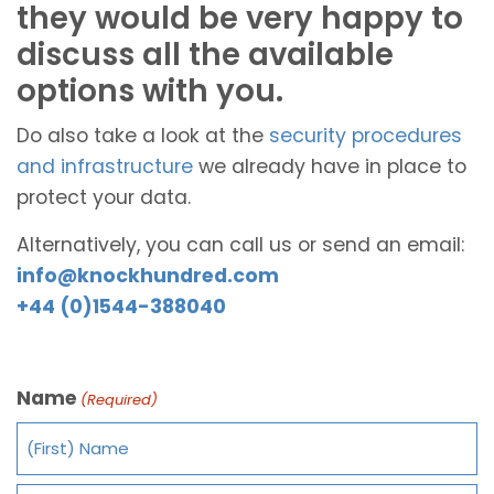
they would be very happy to
discuss all the available
options with you.
Do also take a look at the
security procedures
and infrastructure
we already have in place to
protect your data.
Alternatively, you can call us or send an email:
info@knockhundred.com
+44 (0)1544-388040
Name
(Required)