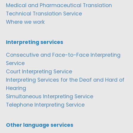
Medical and Pharmaceutical Translation
Technical Translation Service
Where we work
Interpreting services
Consecutive and Face-to-Face Interpreting
Service
Court Interpreting Service
Interpreting Services for the Deaf and Hard of
Hearing
Simultaneous Interpreting Service
Telephone Interpreting Service
Other language services