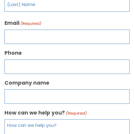
Email
(Required)
Phone
Company name
How can we help you?
(Required)