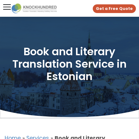
Get a Free Quote
Book and Literary
Translation Service in
Estonian
Home
»
Services
»
Book and Literary