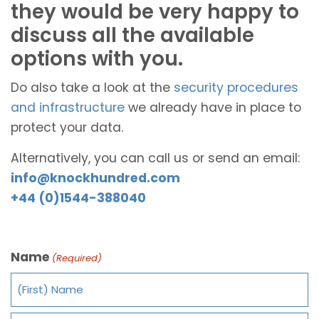
they would be very happy to
discuss all the available
options with you.
Do also take a look at the
security procedures
and infrastructure
we already have in place to
protect your data.
Alternatively, you can call us or send an email:
info@knockhundred.com
+44 (0)1544-388040
Name
(Required)