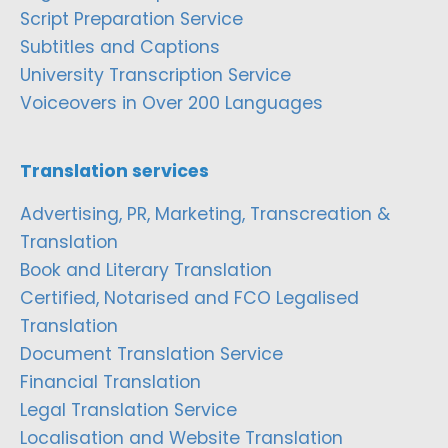
Script Preparation Service
Subtitles and Captions
University Transcription Service
Voiceovers in Over 200 Languages
Translation services
Advertising, PR, Marketing, Transcreation &
Translation
Book and Literary Translation
Certified, Notarised and FCO Legalised
Translation
Document Translation Service
Financial Translation
Legal Translation Service
Localisation and Website Translation