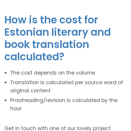
How is the cost for
Estonian literary and
book translation
calculated?
The cost depends on the volume
Translation is calculated per source word of
original content
Proofreading/revision is calculated by the
hour
Get in touch with one of our lovely project