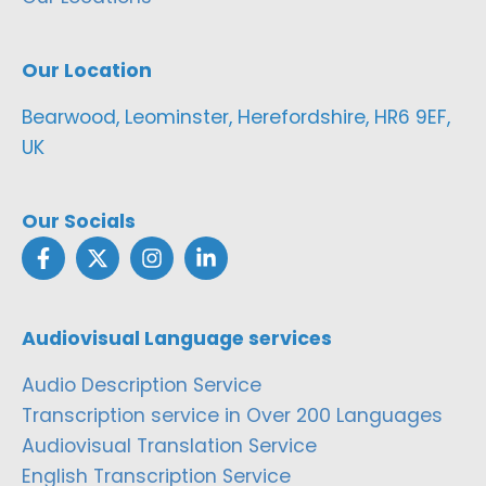
Our Location
Bearwood, Leominster, Herefordshire, HR6 9EF,
UK
Our Socials
Audiovisual Language services
Audio Description Service
Transcription service in Over 200 Languages
Audiovisual Translation Service
English Transcription Service