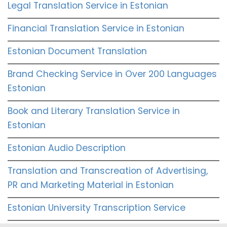
Legal Translation Service in Estonian
Financial Translation Service in Estonian
Estonian Document Translation
Brand Checking Service in Over 200 Languages
Estonian
Book and Literary Translation Service in
Estonian
Estonian Audio Description
Translation and Transcreation of Advertising,
PR and Marketing Material in Estonian
Estonian University Transcription Service