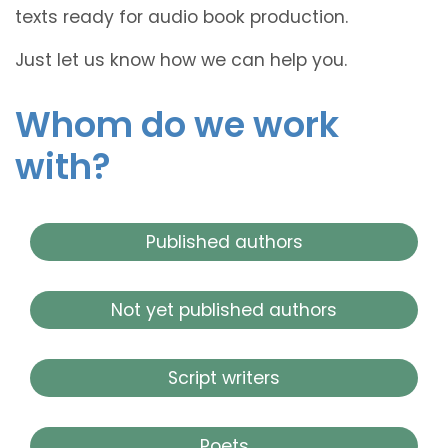
texts ready for audio book production.
Just let us know how we can help you.
Whom do we work
with?
Published authors
Not yet published authors
Script writers
Poets