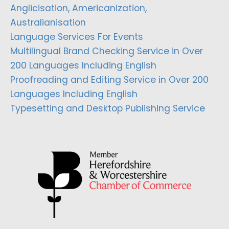
Anglicisation, Americanization,
Australianisation
Language Services For Events
Multilingual Brand Checking Service in Over
200 Languages Including English
Proofreading and Editing Service in Over 200
Languages Including English
Typesetting and Desktop Publishing Service