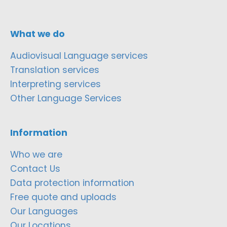
What we do
Audiovisual Language services
Translation services
Interpreting services
Other Language Services
Information
Who we are
Contact Us
Data protection information
Free quote and uploads
Our Languages
Our Locations