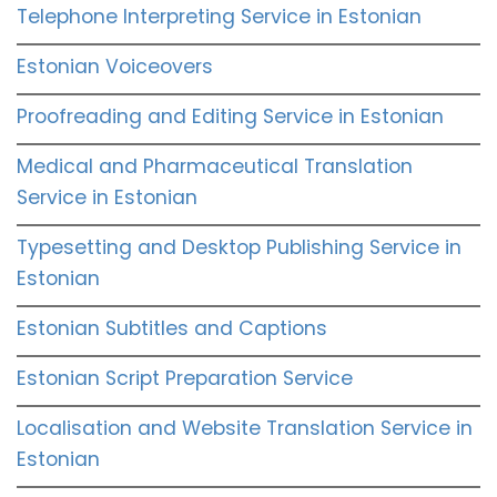
Telephone Interpreting Service in Estonian
Estonian Voiceovers
Proofreading and Editing Service in Estonian
Medical and Pharmaceutical Translation
Service in Estonian
Typesetting and Desktop Publishing Service in
Estonian
Estonian Subtitles and Captions
Estonian Script Preparation Service
Localisation and Website Translation Service in
Estonian