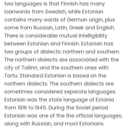
two languages is that Finnish has many
loanwords from Swedish, while Estonian
contains many words of German origin, plus
some from Russian, Latin, Greek and English.
There is considerable mutual intelligibility
between Estonian and Finnish. Estonian has
two groups of dialects: northern and southern.
The northern dialects are associated with the
city of Tallinn, and the southern ones with
Tartu. Standard Estonian is based on the
northern dialects. The southern dialects are
sometimes considered separate languages.
Estonian was the state language of Estonia
from 1919 to 1945. During the Soviet period
Estonian was one of the the official languages,
along with Russian, and most Estonians