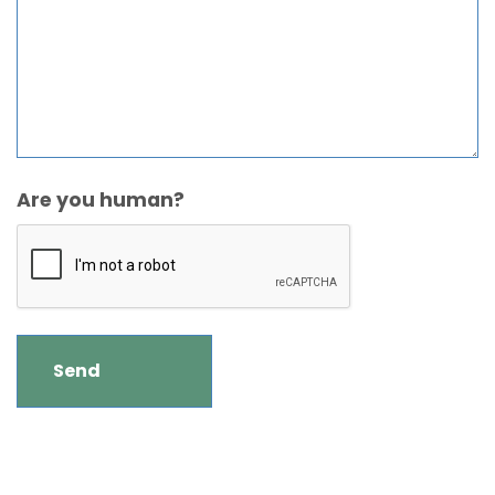
Are you human?