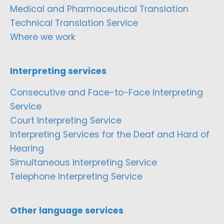
Medical and Pharmaceutical Translation
Technical Translation Service
Where we work
Interpreting services
Consecutive and Face-to-Face Interpreting
Service
Court Interpreting Service
Interpreting Services for the Deaf and Hard of
Hearing
Simultaneous Interpreting Service
Telephone Interpreting Service
Other language services