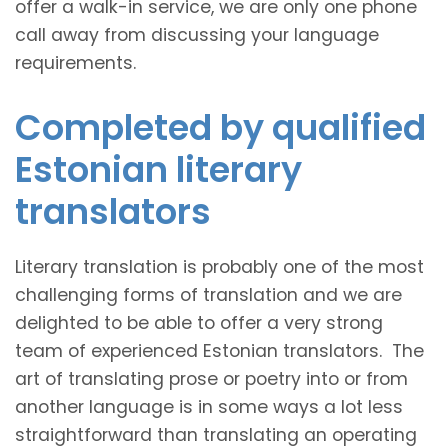
offer a walk-in service, we are only one phone
call away from discussing your language
requirements.
Completed by qualified
Estonian literary
translators
Literary translation is probably one of the most
challenging forms of translation and we are
delighted to be able to offer a very strong
team of experienced Estonian translators. The
art of translating prose or poetry into or from
another language is in some ways a lot less
straightforward than translating an operating