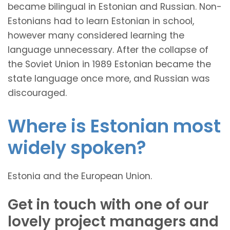
became bilingual in Estonian and Russian. Non-
Estonians had to learn Estonian in school,
however many considered learning the
language unnecessary. After the collapse of
the Soviet Union in 1989 Estonian became the
state language once more, and Russian was
discouraged.
Where is Estonian most
widely spoken?
Estonia and the European Union.
Get in touch with one of our
lovely project managers and