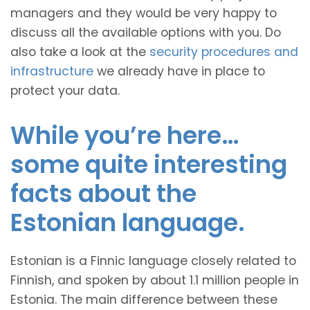
managers and they would be very happy to
discuss all the available options with you. Do
also take a look at the
security procedures and
infrastructure
we already have in place to
protect your data.
While you’re here…
some quite interesting
facts about the
Estonian language.
Estonian is a Finnic language closely related to
Finnish, and spoken by about 1.1 million people in
Estonia. The main difference between these