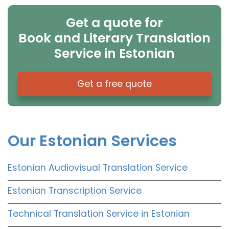
Get a quote for
Book and Literary Translation
Service in Estonian
Get a free quote
Our Estonian Services
Estonian Audiovisual Translation Service
Estonian Transcription Service
Technical Translation Service in Estonian