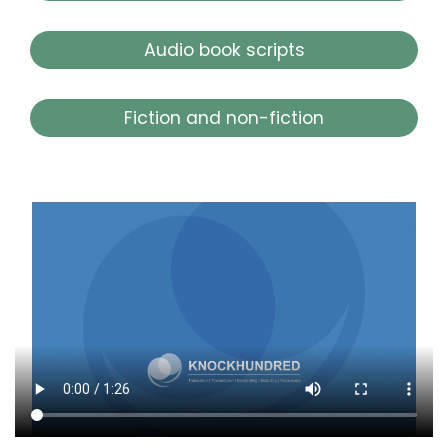
Audio book scripts
Fiction and non-fiction