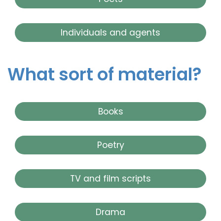
Individuals and agents
What sort of material?
Books
Poetry
TV and film scripts
Drama