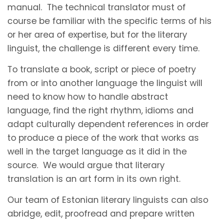
manual. The technical translator must of
course be familiar with the specific terms of his
or her area of expertise, but for the literary
linguist, the challenge is different every time.
To translate a book, script or piece of poetry
from or into another language the linguist will
need to know how to handle abstract
language, find the right rhythm, idioms and
adapt culturally dependent references in order
to produce a piece of the work that works as
well in the target language as it did in the
source. We would argue that literary
translation is an art form in its own right.
Our team of Estonian literary linguists can also
abridge, edit, proofread and prepare written