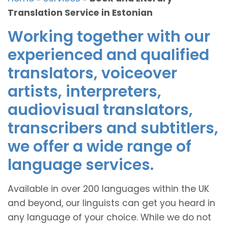
Translation Service in Estonian
Working together with our
experienced and qualified
translators, voiceover
artists, interpreters,
audiovisual translators,
transcribers and subtitlers,
we offer a wide range of
language services.
Available in over 200 languages within the UK
and beyond, our linguists can get you heard in
any language of your choice. While we do not