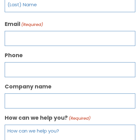
Email
(Required)
Phone
Company name
How can we help you?
(Required)