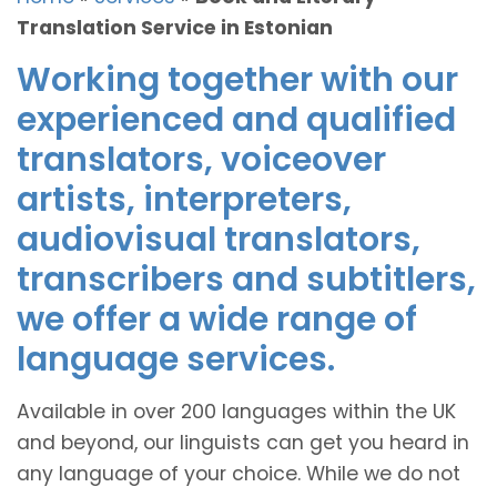
Translation Service in Estonian
Working together with our
experienced and qualified
translators, voiceover
artists, interpreters,
audiovisual translators,
transcribers and subtitlers,
we offer a wide range of
language services.
Available in over 200 languages within the UK
and beyond, our linguists can get you heard in
any language of your choice. While we do not