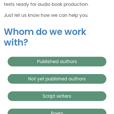
texts ready for audio book production.
Just let us know how we can help you.
Whom do we work
with?
Published authors
Not yet published authors
Script writers
Poets