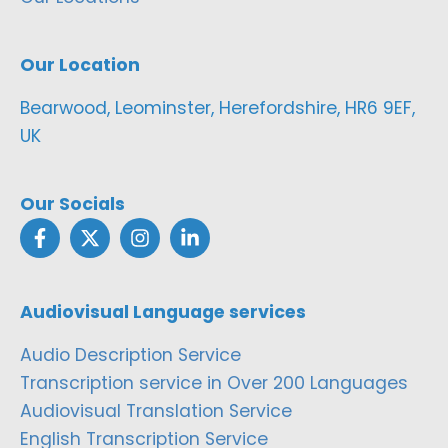
Our Location
Bearwood, Leominster, Herefordshire, HR6 9EF,
UK
Our Socials
Audiovisual Language services
Audio Description Service
Transcription service in Over 200 Languages
Audiovisual Translation Service
English Transcription Service