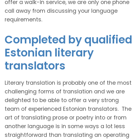
offer a walk-in service, we are only one phone
call away from discussing your language
requirements.
Completed by qualified
Estonian literary
translators
Literary translation is probably one of the most
challenging forms of translation and we are
delighted to be able to offer a very strong
team of experienced Estonian translators. The
art of translating prose or poetry into or from
another language is in some ways a lot less
straightforward than translating an operating