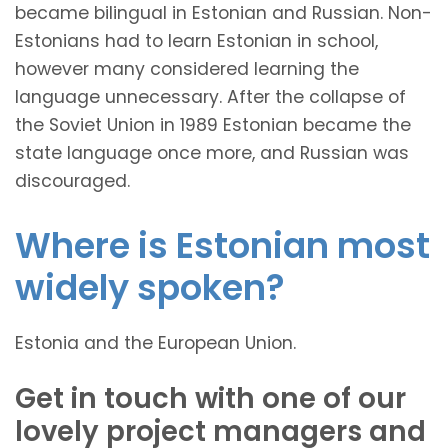
became bilingual in Estonian and Russian. Non-
Estonians had to learn Estonian in school,
however many considered learning the
language unnecessary. After the collapse of
the Soviet Union in 1989 Estonian became the
state language once more, and Russian was
discouraged.
Where is Estonian most
widely spoken?
Estonia and the European Union.
Get in touch with one of our
lovely project managers and