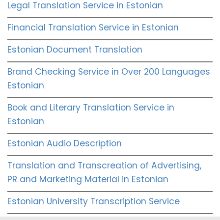
Legal Translation Service in Estonian
Financial Translation Service in Estonian
Estonian Document Translation
Brand Checking Service in Over 200 Languages
Estonian
Book and Literary Translation Service in
Estonian
Estonian Audio Description
Translation and Transcreation of Advertising,
PR and Marketing Material in Estonian
Estonian University Transcription Service