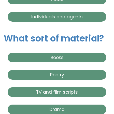
Individuals and agents
What sort of material?
Books
Poetry
TV and film scripts
Drama