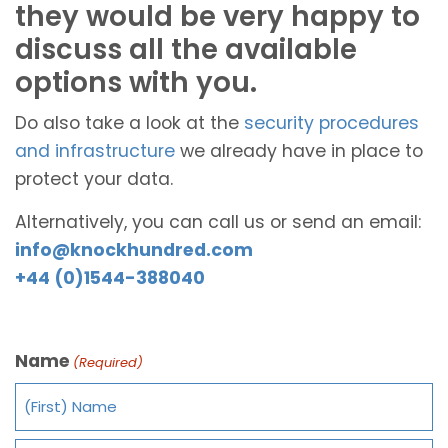
they would be very happy to
discuss all the available
options with you.
Do also take a look at the
security procedures
and infrastructure
we already have in place to
protect your data.
Alternatively, you can call us or send an email:
info@knockhundred.com
+44 (0)1544-388040
Name
(Required)