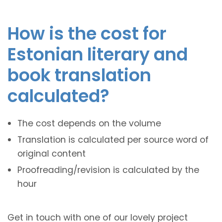
How is the cost for
Estonian literary and
book translation
calculated?
The cost depends on the volume
Translation is calculated per source word of
original content
Proofreading/revision is calculated by the
hour
Get in touch with one of our lovely project