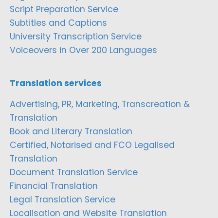
Script Preparation Service
Subtitles and Captions
University Transcription Service
Voiceovers in Over 200 Languages
Translation services
Advertising, PR, Marketing, Transcreation &
Translation
Book and Literary Translation
Certified, Notarised and FCO Legalised
Translation
Document Translation Service
Financial Translation
Legal Translation Service
Localisation and Website Translation