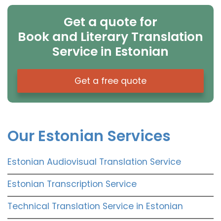
Get a quote for
Book and Literary Translation
Service in Estonian
Get a free quote
Our Estonian Services
Estonian Audiovisual Translation Service
Estonian Transcription Service
Technical Translation Service in Estonian