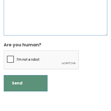
Are you human?