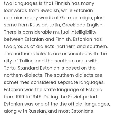
two languages is that Finnish has many
loanwords from Swedish, while Estonian
contains many words of German origin, plus
some from Russian, Latin, Greek and English.
There is considerable mutual intelligibility
between Estonian and Finnish. Estonian has
two groups of dialects: northern and southern.
The northern dialects are associated with the
city of Tallinn, and the southern ones with
Tartu. Standard Estonian is based on the
northern dialects. The southern dialects are
sometimes considered separate languages.
Estonian was the state language of Estonia
from 1919 to 1945. During the Soviet period
Estonian was one of the the official languages,
along with Russian, and most Estonians