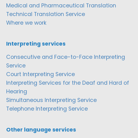
Medical and Pharmaceutical Translation
Technical Translation Service
Where we work
Interpreting services
Consecutive and Face-to-Face Interpreting
Service
Court Interpreting Service
Interpreting Services for the Deaf and Hard of
Hearing
Simultaneous Interpreting Service
Telephone Interpreting Service
Other language services