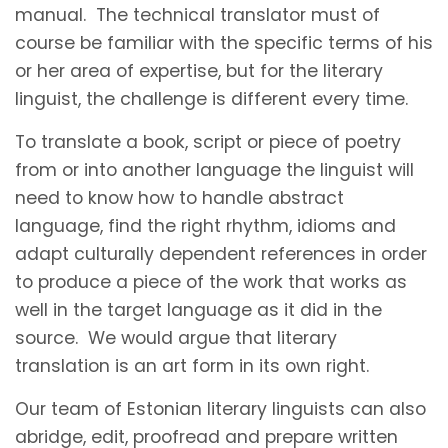
manual. The technical translator must of
course be familiar with the specific terms of his
or her area of expertise, but for the literary
linguist, the challenge is different every time.
To translate a book, script or piece of poetry
from or into another language the linguist will
need to know how to handle abstract
language, find the right rhythm, idioms and
adapt culturally dependent references in order
to produce a piece of the work that works as
well in the target language as it did in the
source. We would argue that literary
translation is an art form in its own right.
Our team of Estonian literary linguists can also
abridge, edit, proofread and prepare written