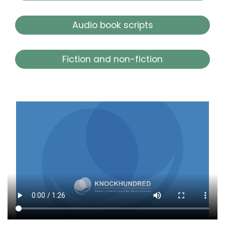
Audio book scripts
Fiction and non-fiction