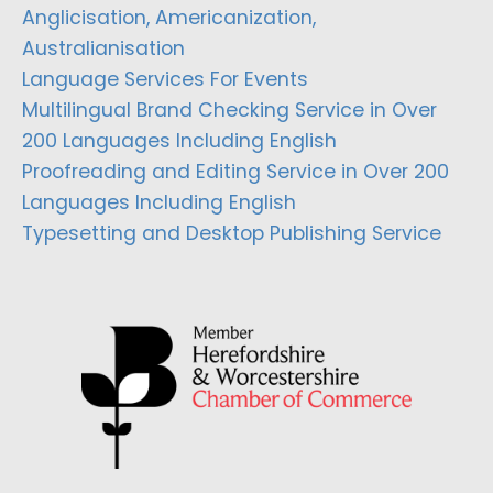
Anglicisation, Americanization,
Australianisation
Language Services For Events
Multilingual Brand Checking Service in Over
200 Languages Including English
Proofreading and Editing Service in Over 200
Languages Including English
Typesetting and Desktop Publishing Service