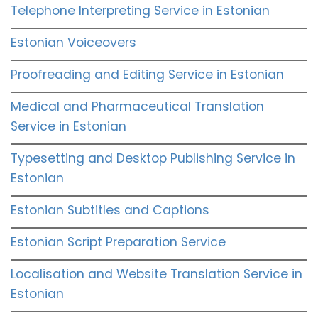
Telephone Interpreting Service in Estonian
Estonian Voiceovers
Proofreading and Editing Service in Estonian
Medical and Pharmaceutical Translation
Service in Estonian
Typesetting and Desktop Publishing Service in
Estonian
Estonian Subtitles and Captions
Estonian Script Preparation Service
Localisation and Website Translation Service in
Estonian