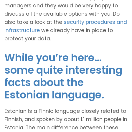
managers and they would be very happy to
discuss all the available options with you. Do
also take a look at the
security procedures and
infrastructure
we already have in place to
protect your data.
While you’re here…
some quite interesting
facts about the
Estonian language.
Estonian is a Finnic language closely related to
Finnish, and spoken by about 1.1 million people in
Estonia. The main difference between these