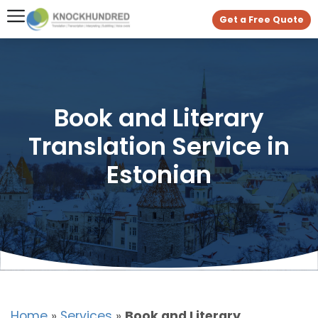
Get a Free Quote
Book and Literary
Translation Service in
Estonian
Home
»
Services
»
Book and Literary