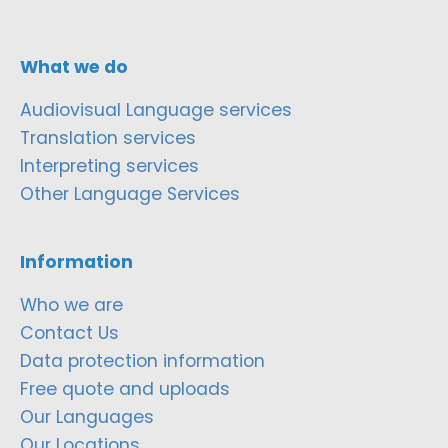
What we do
Audiovisual Language services
Translation services
Interpreting services
Other Language Services
Information
Who we are
Contact Us
Data protection information
Free quote and uploads
Our Languages
Our Locations