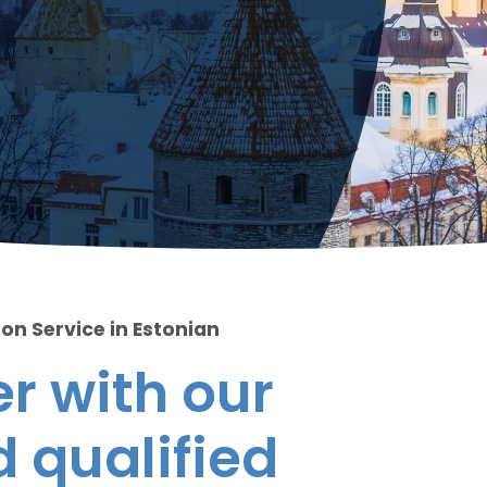
on Service in Estonian
r with our
 qualified