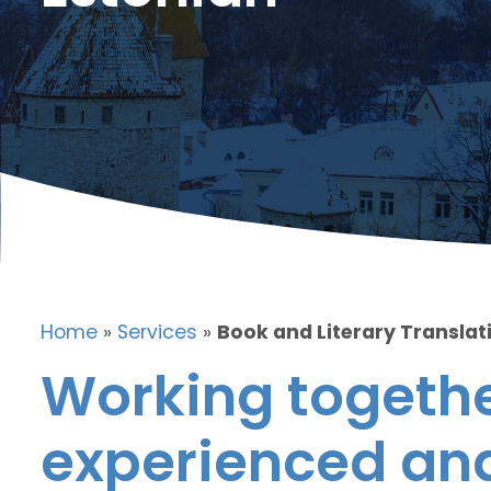
Home
»
Services
»
Book and Literary Translati
Working togethe
experienced and