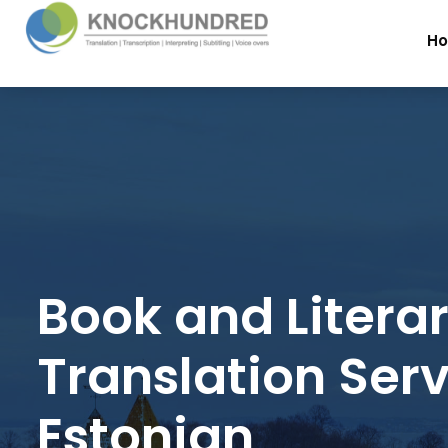
H
Book and Litera
Translation Serv
Estonian