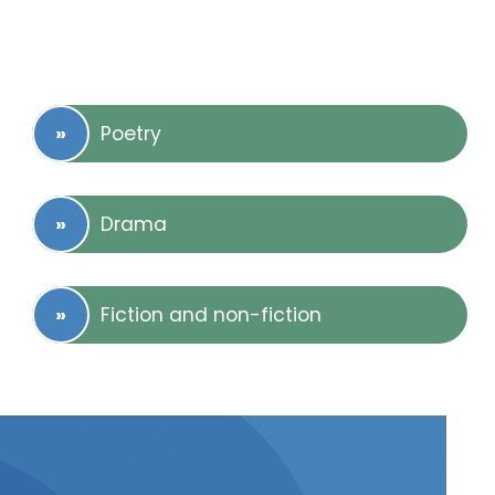
Poetry
Drama
Fiction and non-fiction