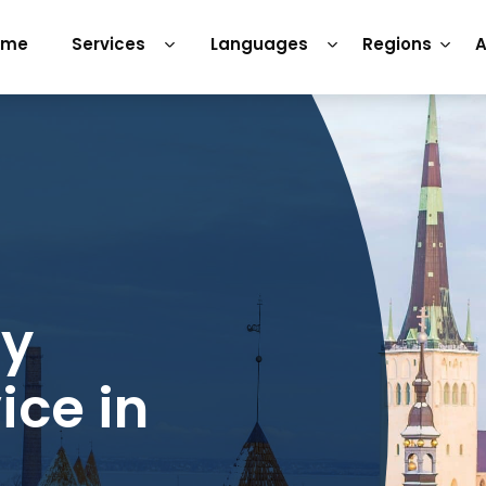
ome
Services
Languages
Regions
A
ry
ice in