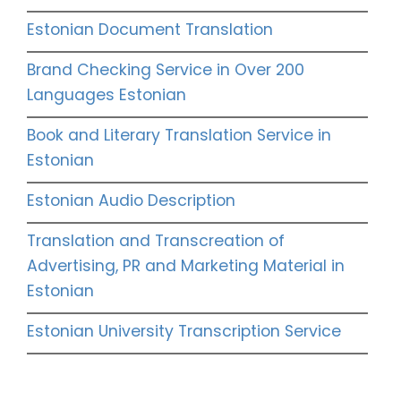
Estonian Document Translation
Brand Checking Service in Over 200
Languages Estonian
Book and Literary Translation Service in
Estonian
Estonian Audio Description
Translation and Transcreation of
Advertising, PR and Marketing Material in
Estonian
Estonian University Transcription Service