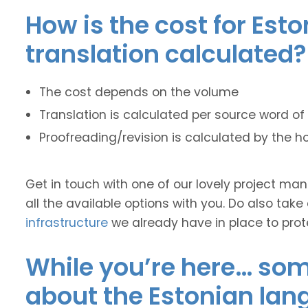
How is the cost for Est
translation calculated?
The cost depends on the volume
Translation is calculated per source word of 
Proofreading/revision is calculated by the h
Get in touch with one of our lovely project m
all the available options with you. Do also take
infrastructure
we already have in place to prot
While you’re here… some
about the Estonian lan