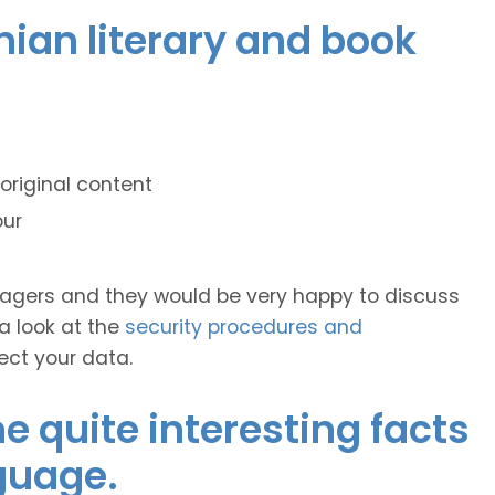
onian literary and book
original content
our
anagers and they would be very happy to discuss
 a look at the
security procedures and
ect your data.
 quite interesting facts
guage.