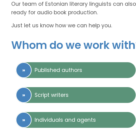
Our team of Estonian literary linguists can also
ready for audio book production.
Just let us know how we can help you.
Whom do we work with
Published authors
Script writers
Individuals and agents