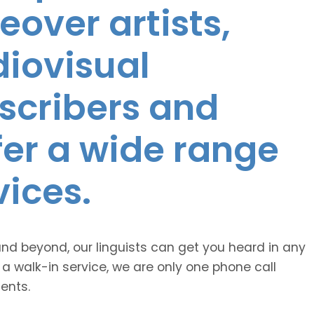
eover artists,
diovisual
nscribers and
ffer a wide range
vices.
and beyond, our linguists can get you heard in any
 a walk-in service, we are only one phone call
ents.