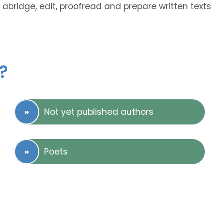
 abridge, edit, proofread and prepare written texts
?
Not yet published authors
Poets