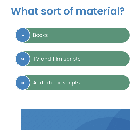
What sort of material?
Books
TV and film scripts
Audio book scripts