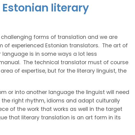
Estonian literary
t challenging forms of translation and we are
m of experienced Estonian translators. The art of
r language is in some ways a lot less
 manual. The technical translator must of course
area of expertise, but for the literary linguist, the
rom or into another language the linguist will need
the right rhythm, idioms and adapt culturally
ce of the work that works as well in the target
 that literary translation is an art form in its