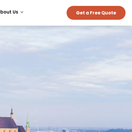
bout Us
Get a Free Quote