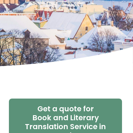
Get a quote for
Book and Literary
Translation Service in