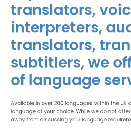
translators, voic
interpreters, au
translators, tra
subtitlers, we o
of language ser
Available in over 200 languages within the UK 
language of your choice. While we do not offer
away from discussing your language requirem