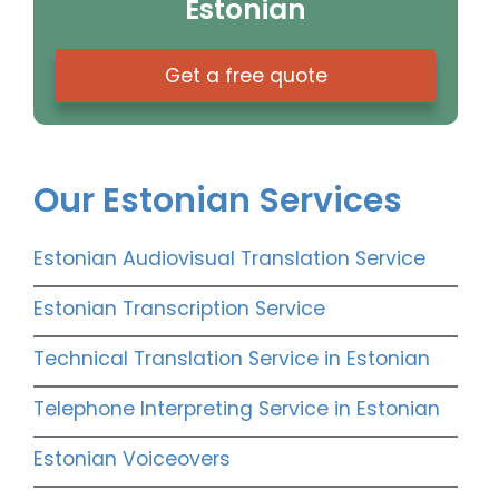
Estonian
Get a free quote
Our Estonian Services
Estonian Audiovisual Translation Service
Estonian Transcription Service
Technical Translation Service in Estonian
Telephone Interpreting Service in Estonian
Estonian Voiceovers