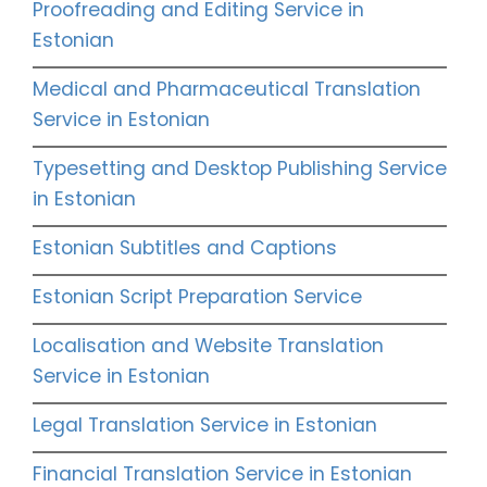
Proofreading and Editing Service in
Estonian
Medical and Pharmaceutical Translation
Service in Estonian
Typesetting and Desktop Publishing Service
in Estonian
Estonian Subtitles and Captions
Estonian Script Preparation Service
Localisation and Website Translation
Service in Estonian
Legal Translation Service in Estonian
Financial Translation Service in Estonian