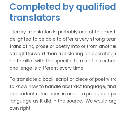
Completed by qualified 
translators
Literary translation is probably one of the mos
delighted to be able to offer a very strong tea
translating prose or poetry into or from anothe
straightforward than translating an operating
be familiar with the specific terms of his or her 
challenge is different every time.
To translate a book, script or piece of poetry f
to know how to handle abstract language, find 
dependent references in order to produce a pie
language as it did in the source. We would argue
own right.