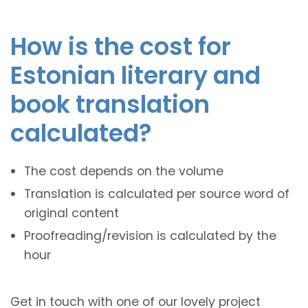
How is the cost for
Estonian literary and
book translation
calculated?
The cost depends on the volume
Translation is calculated per source word of
original content
Proofreading/revision is calculated by the
hour
Get in touch with one of our lovely project