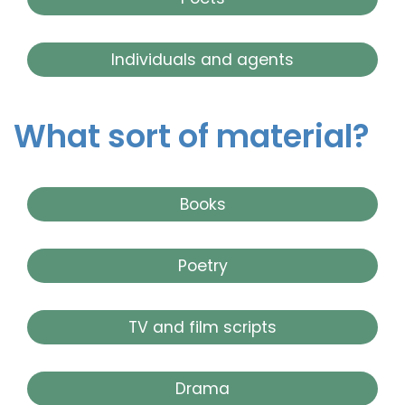
Individuals and agents
What sort of material?
Books
Poetry
TV and film scripts
Drama