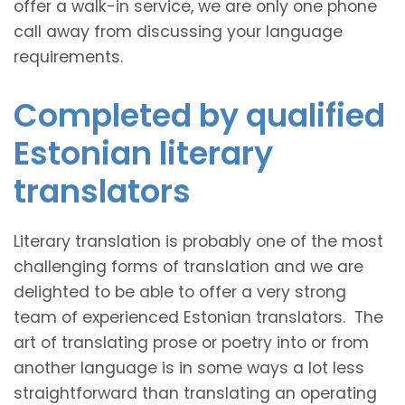
offer a walk-in service, we are only one phone
call away from discussing your language
requirements.
Completed by qualified
Estonian literary
translators
Literary translation is probably one of the most
challenging forms of translation and we are
delighted to be able to offer a very strong
team of experienced Estonian translators. The
art of translating prose or poetry into or from
another language is in some ways a lot less
straightforward than translating an operating