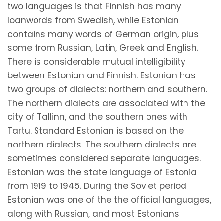
two languages is that Finnish has many
loanwords from Swedish, while Estonian
contains many words of German origin, plus
some from Russian, Latin, Greek and English.
There is considerable mutual intelligibility
between Estonian and Finnish. Estonian has
two groups of dialects: northern and southern.
The northern dialects are associated with the
city of Tallinn, and the southern ones with
Tartu. Standard Estonian is based on the
northern dialects. The southern dialects are
sometimes considered separate languages.
Estonian was the state language of Estonia
from 1919 to 1945. During the Soviet period
Estonian was one of the the official languages,
along with Russian, and most Estonians