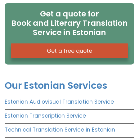
Get a quote for
Book and Literary Translation
Service in Estonian
Get a free quote
Our Estonian Services
Estonian Audiovisual Translation Service
Estonian Transcription Service
Technical Translation Service in Estonian