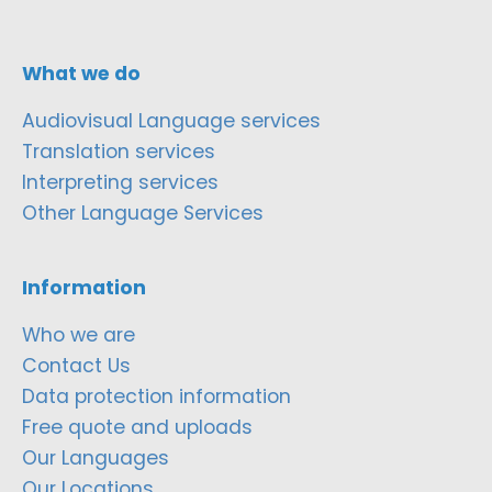
What we do
Audiovisual Language services
Translation services
Interpreting services
Other Language Services
Information
Who we are
Contact Us
Data protection information
Free quote and uploads
Our Languages
Our Locations