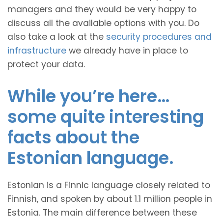
managers and they would be very happy to
discuss all the available options with you. Do
also take a look at the
security procedures and
infrastructure
we already have in place to
protect your data.
While you’re here…
some quite interesting
facts about the
Estonian language.
Estonian is a Finnic language closely related to
Finnish, and spoken by about 1.1 million people in
Estonia. The main difference between these