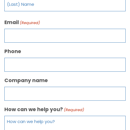
Email
(Required)
Phone
Company name
How can we help you?
(Required)