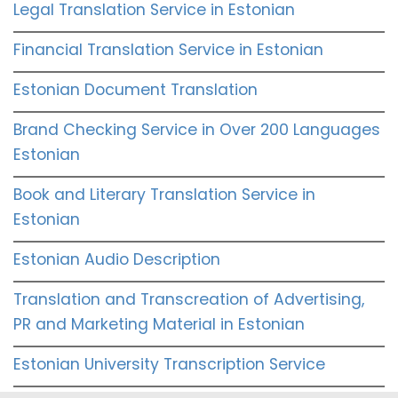
Legal Translation Service in Estonian
Financial Translation Service in Estonian
Estonian Document Translation
Brand Checking Service in Over 200 Languages
Estonian
Book and Literary Translation Service in
Estonian
Estonian Audio Description
Translation and Transcreation of Advertising,
PR and Marketing Material in Estonian
Estonian University Transcription Service