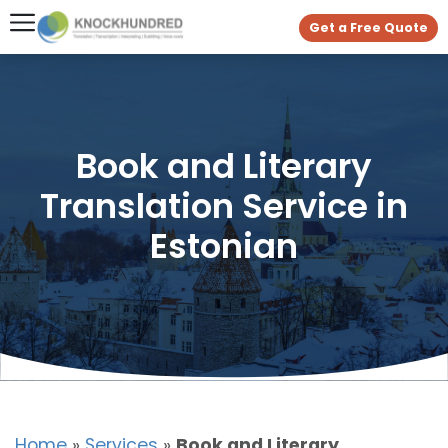
Get a Free Quote
Book and Literary
Translation Service in
Estonian
Home
»
Services
»
Book and Literary