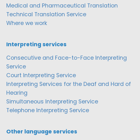
Medical and Pharmaceutical Translation
Technical Translation Service
Where we work
Interpreting services
Consecutive and Face-to-Face Interpreting
Service
Court Interpreting Service
Interpreting Services for the Deaf and Hard of
Hearing
Simultaneous Interpreting Service
Telephone Interpreting Service
Other language services