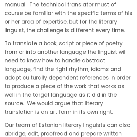
manual. The technical translator must of
course be familiar with the specific terms of his
or her area of expertise, but for the literary
linguist, the challenge is different every time.
To translate a book, script or piece of poetry
from or into another language the linguist will
need to know how to handle abstract
language, find the right rhythm, idioms and
adapt culturally dependent references in order
to produce a piece of the work that works as
well in the target language as it did in the
source. We would argue that literary
translation is an art form in its own right.
Our team of Estonian literary linguists can also
abridge, edit, proofread and prepare written