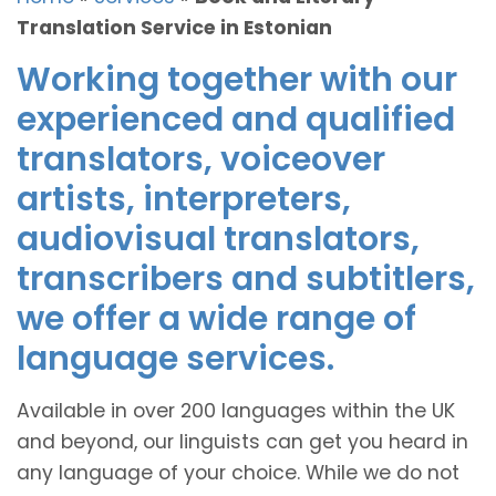
Translation Service in Estonian
Working together with our
experienced and qualified
translators, voiceover
artists, interpreters,
audiovisual translators,
transcribers and subtitlers,
we offer a wide range of
language services.
Available in over 200 languages within the UK
and beyond, our linguists can get you heard in
any language of your choice. While we do not