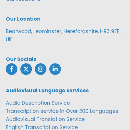
Our Location
Bearwood, Leominster, Herefordshire, HR6 9EF,
UK
Our Socials
Audiovisual Language services
Audio Description Service
Transcription service in Over 200 Languages
Audiovisual Translation Service
English Transcription Service