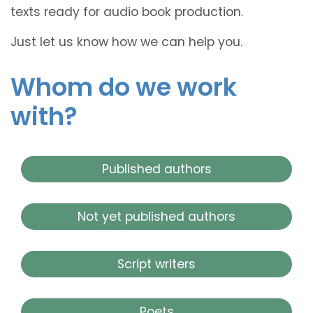
texts ready for audio book production.
Just let us know how we can help you.
Whom do we work
with?
Published authors
Not yet published authors
Script writers
Poets