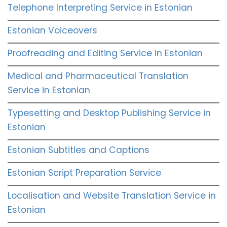
Telephone Interpreting Service in Estonian
Estonian Voiceovers
Proofreading and Editing Service in Estonian
Medical and Pharmaceutical Translation
Service in Estonian
Typesetting and Desktop Publishing Service in
Estonian
Estonian Subtitles and Captions
Estonian Script Preparation Service
Localisation and Website Translation Service in
Estonian