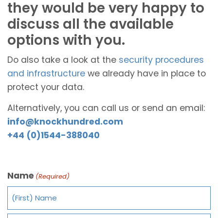
they would be very happy to
discuss all the available
options with you.
Do also take a look at the
security procedures
and infrastructure
we already have in place to
protect your data.
Alternatively, you can call us or send an email:
info@knockhundred.com
+44 (0)1544-388040
Name
(Required)