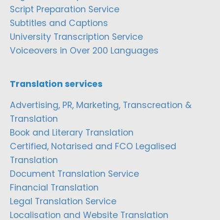
Script Preparation Service
Subtitles and Captions
University Transcription Service
Voiceovers in Over 200 Languages
Translation services
Advertising, PR, Marketing, Transcreation &
Translation
Book and Literary Translation
Certified, Notarised and FCO Legalised
Translation
Document Translation Service
Financial Translation
Legal Translation Service
Localisation and Website Translation