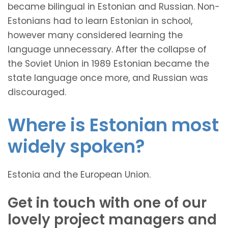
became bilingual in Estonian and Russian. Non-
Estonians had to learn Estonian in school,
however many considered learning the
language unnecessary. After the collapse of
the Soviet Union in 1989 Estonian became the
state language once more, and Russian was
discouraged.
Where is Estonian most
widely spoken?
Estonia and the European Union.
Get in touch with one of our
lovely project managers and