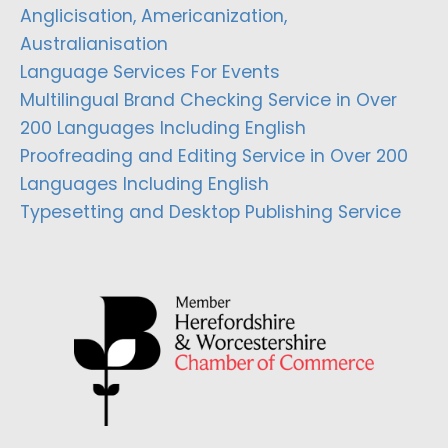
Anglicisation, Americanization,
Australianisation
Language Services For Events
Multilingual Brand Checking Service in Over
200 Languages Including English
Proofreading and Editing Service in Over 200
Languages Including English
Typesetting and Desktop Publishing Service