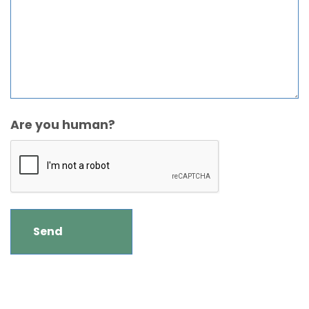
Are you human?