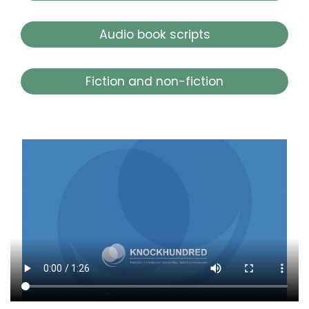
Audio book scripts
Fiction and non-fiction