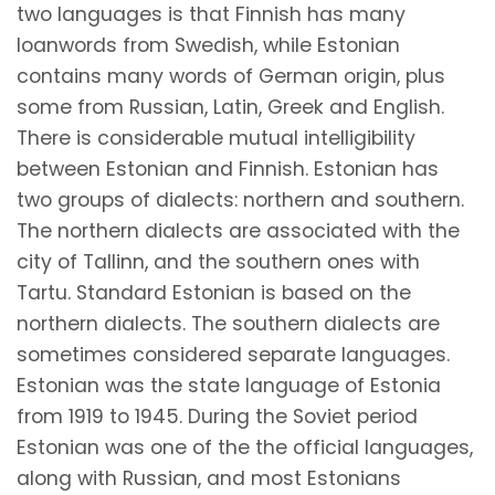
two languages is that Finnish has many
loanwords from Swedish, while Estonian
contains many words of German origin, plus
some from Russian, Latin, Greek and English.
There is considerable mutual intelligibility
between Estonian and Finnish. Estonian has
two groups of dialects: northern and southern.
The northern dialects are associated with the
city of Tallinn, and the southern ones with
Tartu. Standard Estonian is based on the
northern dialects. The southern dialects are
sometimes considered separate languages.
Estonian was the state language of Estonia
from 1919 to 1945. During the Soviet period
Estonian was one of the the official languages,
along with Russian, and most Estonians