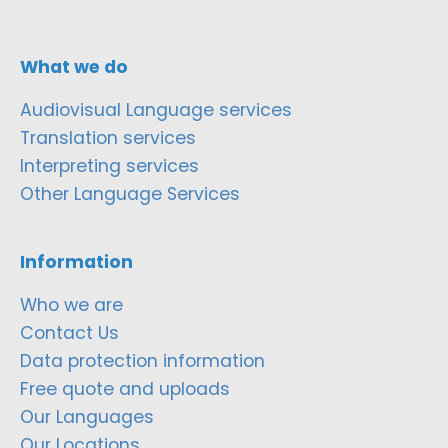
What we do
Audiovisual Language services
Translation services
Interpreting services
Other Language Services
Information
Who we are
Contact Us
Data protection information
Free quote and uploads
Our Languages
Our Locations