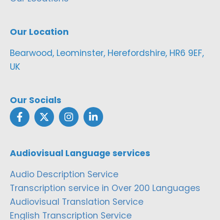
Our Location
Bearwood, Leominster, Herefordshire, HR6 9EF,
UK
Our Socials
Audiovisual Language services
Audio Description Service
Transcription service in Over 200 Languages
Audiovisual Translation Service
English Transcription Service