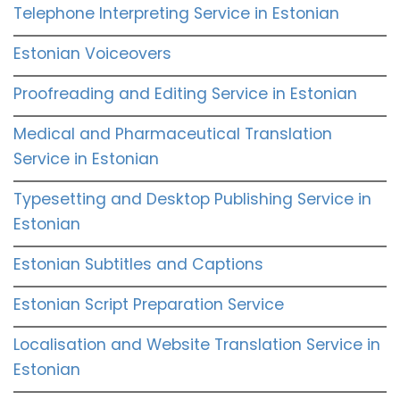
Telephone Interpreting Service in Estonian
Estonian Voiceovers
Proofreading and Editing Service in Estonian
Medical and Pharmaceutical Translation
Service in Estonian
Typesetting and Desktop Publishing Service in
Estonian
Estonian Subtitles and Captions
Estonian Script Preparation Service
Localisation and Website Translation Service in
Estonian