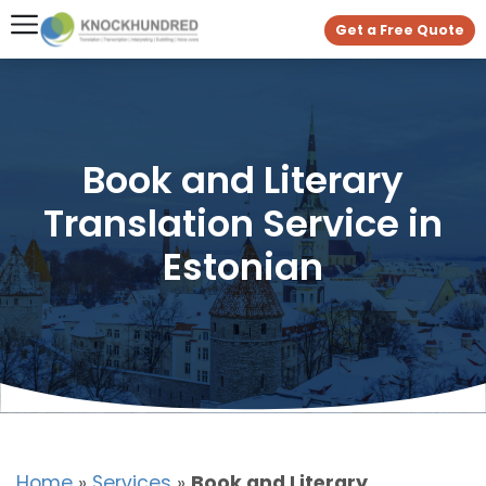
Get a Free Quote
Book and Literary
Translation Service in
Estonian
Home
»
Services
»
Book and Literary