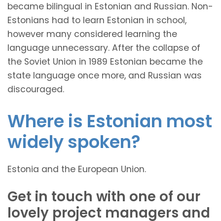
became bilingual in Estonian and Russian. Non-
Estonians had to learn Estonian in school,
however many considered learning the
language unnecessary. After the collapse of
the Soviet Union in 1989 Estonian became the
state language once more, and Russian was
discouraged.
Where is Estonian most
widely spoken?
Estonia and the European Union.
Get in touch with one of our
lovely project managers and