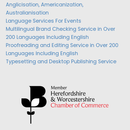
Anglicisation, Americanization,
Australianisation
Language Services For Events
Multilingual Brand Checking Service in Over
200 Languages Including English
Proofreading and Editing Service in Over 200
Languages Including English
Typesetting and Desktop Publishing Service