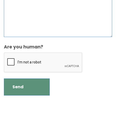
Are you human?