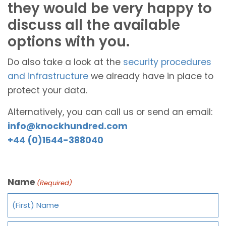
they would be very happy to
discuss all the available
options with you.
Do also take a look at the
security procedures
and infrastructure
we already have in place to
protect your data.
Alternatively, you can call us or send an email:
info@knockhundred.com
+44 (0)1544-388040
Name
(Required)