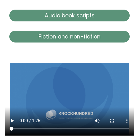
Audio book scripts
Fiction and non-fiction