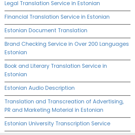
Legal Translation Service in Estonian
Financial Translation Service in Estonian
Estonian Document Translation
Brand Checking Service in Over 200 Languages
Estonian
Book and Literary Translation Service in
Estonian
Estonian Audio Description
Translation and Transcreation of Advertising,
PR and Marketing Material in Estonian
Estonian University Transcription Service