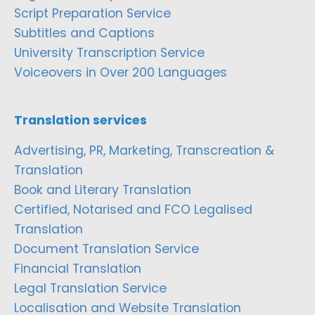
Script Preparation Service
Subtitles and Captions
University Transcription Service
Voiceovers in Over 200 Languages
Translation services
Advertising, PR, Marketing, Transcreation &
Translation
Book and Literary Translation
Certified, Notarised and FCO Legalised
Translation
Document Translation Service
Financial Translation
Legal Translation Service
Localisation and Website Translation