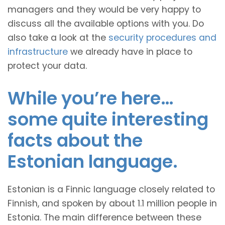
managers and they would be very happy to
discuss all the available options with you. Do
also take a look at the
security procedures and
infrastructure
we already have in place to
protect your data.
While you’re here…
some quite interesting
facts about the
Estonian language.
Estonian is a Finnic language closely related to
Finnish, and spoken by about 1.1 million people in
Estonia. The main difference between these