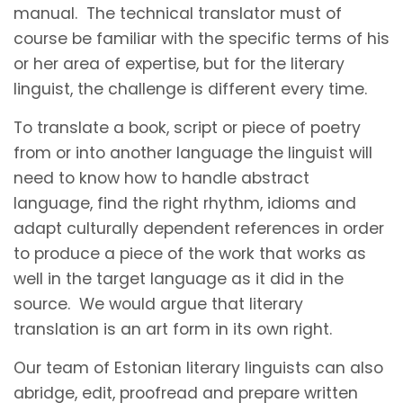
manual. The technical translator must of
course be familiar with the specific terms of his
or her area of expertise, but for the literary
linguist, the challenge is different every time.
To translate a book, script or piece of poetry
from or into another language the linguist will
need to know how to handle abstract
language, find the right rhythm, idioms and
adapt culturally dependent references in order
to produce a piece of the work that works as
well in the target language as it did in the
source. We would argue that literary
translation is an art form in its own right.
Our team of Estonian literary linguists can also
abridge, edit, proofread and prepare written