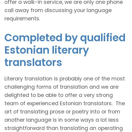
offer a walk-in service, we are only one phone
call away from discussing your language
requirements.
Completed by qualified
Estonian literary
translators
Literary translation is probably one of the most
challenging forms of translation and we are
delighted to be able to offer a very strong
team of experienced Estonian translators. The
art of translating prose or poetry into or from
another language is in some ways a lot less
straightforward than translating an operating