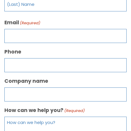
Email
(Required)
Phone
Company name
How can we help you?
(Required)