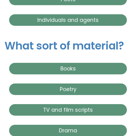
Individuals and agents
What sort of material?
Books
Poetry
TV and film scripts
Drama