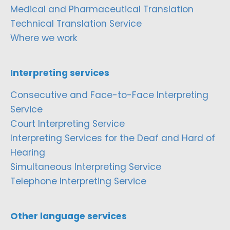
Medical and Pharmaceutical Translation
Technical Translation Service
Where we work
Interpreting services
Consecutive and Face-to-Face Interpreting
Service
Court Interpreting Service
Interpreting Services for the Deaf and Hard of
Hearing
Simultaneous Interpreting Service
Telephone Interpreting Service
Other language services