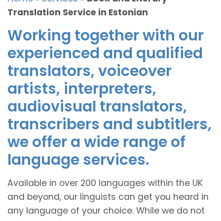
Translation Service in Estonian
Working together with our
experienced and qualified
translators, voiceover
artists, interpreters,
audiovisual translators,
transcribers and subtitlers,
we offer a wide range of
language services.
Available in over 200 languages within the UK
and beyond, our linguists can get you heard in
any language of your choice. While we do not