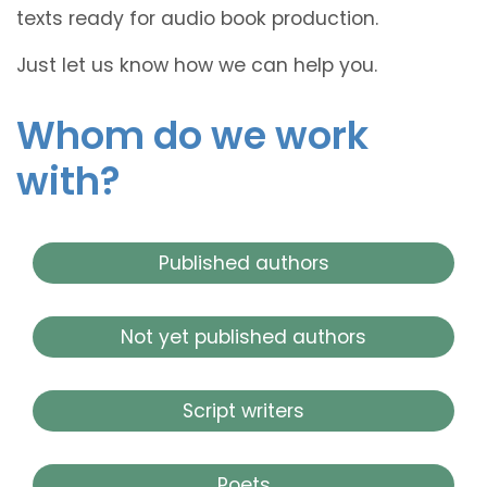
texts ready for audio book production.
Just let us know how we can help you.
Whom do we work
with?
Published authors
Not yet published authors
Script writers
Poets