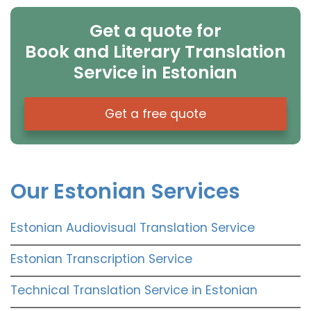
Get a quote for
Book and Literary Translation
Service in Estonian
Get a free quote
Our Estonian Services
Estonian Audiovisual Translation Service
Estonian Transcription Service
Technical Translation Service in Estonian