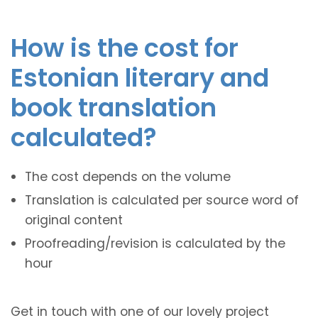
How is the cost for
Estonian literary and
book translation
calculated?
The cost depends on the volume
Translation is calculated per source word of
original content
Proofreading/revision is calculated by the
hour
Get in touch with one of our lovely project