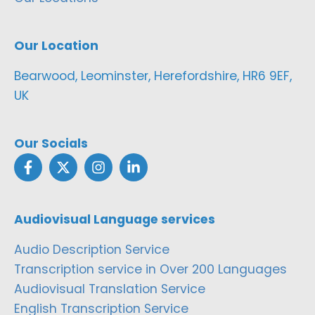
Our Location
Bearwood, Leominster, Herefordshire, HR6 9EF,
UK
Our Socials
Audiovisual Language services
Audio Description Service
Transcription service in Over 200 Languages
Audiovisual Translation Service
English Transcription Service