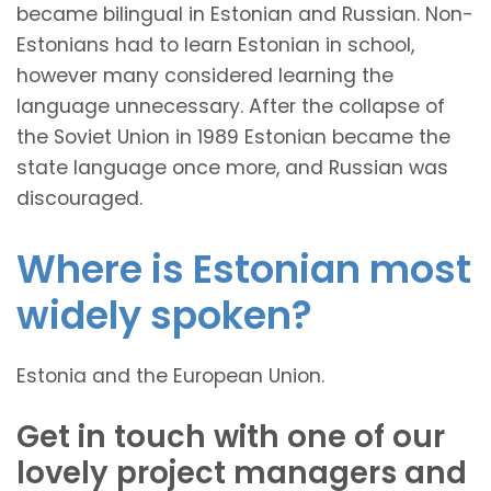
became bilingual in Estonian and Russian. Non-
Estonians had to learn Estonian in school,
however many considered learning the
language unnecessary. After the collapse of
the Soviet Union in 1989 Estonian became the
state language once more, and Russian was
discouraged.
Where is Estonian most
widely spoken?
Estonia and the European Union.
Get in touch with one of our
lovely project managers and