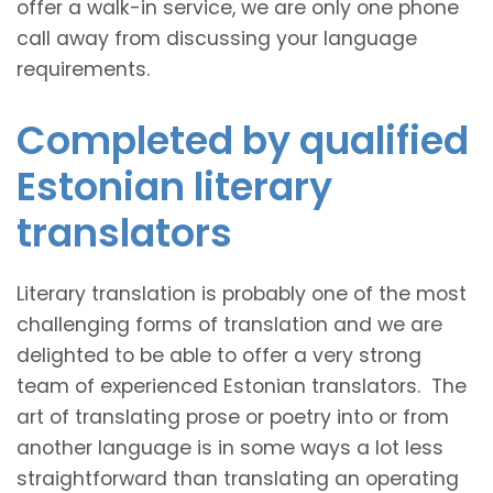
offer a walk-in service, we are only one phone
call away from discussing your language
requirements.
Completed by qualified
Estonian literary
translators
Literary translation is probably one of the most
challenging forms of translation and we are
delighted to be able to offer a very strong
team of experienced Estonian translators. The
art of translating prose or poetry into or from
another language is in some ways a lot less
straightforward than translating an operating