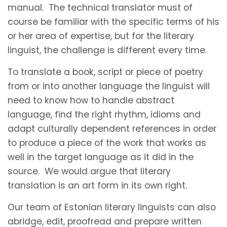
manual. The technical translator must of
course be familiar with the specific terms of his
or her area of expertise, but for the literary
linguist, the challenge is different every time.
To translate a book, script or piece of poetry
from or into another language the linguist will
need to know how to handle abstract
language, find the right rhythm, idioms and
adapt culturally dependent references in order
to produce a piece of the work that works as
well in the target language as it did in the
source. We would argue that literary
translation is an art form in its own right.
Our team of Estonian literary linguists can also
abridge, edit, proofread and prepare written