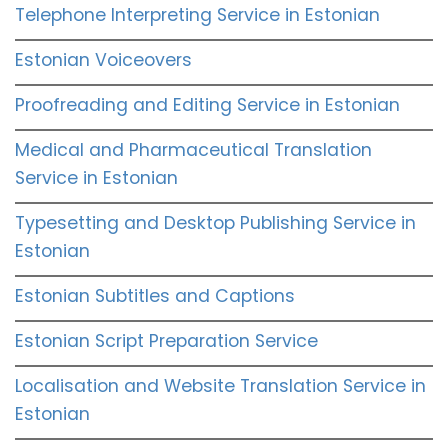
Telephone Interpreting Service in Estonian
Estonian Voiceovers
Proofreading and Editing Service in Estonian
Medical and Pharmaceutical Translation
Service in Estonian
Typesetting and Desktop Publishing Service in
Estonian
Estonian Subtitles and Captions
Estonian Script Preparation Service
Localisation and Website Translation Service in
Estonian