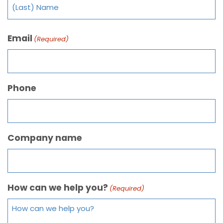
Email
(Required)
Phone
Company name
How can we help you?
(Required)