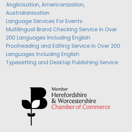
Anglicisation, Americanization,
Australianisation
Language Services For Events
Multilingual Brand Checking Service in Over
200 Languages Including English
Proofreading and Editing Service in Over 200
Languages Including English
Typesetting and Desktop Publishing Service