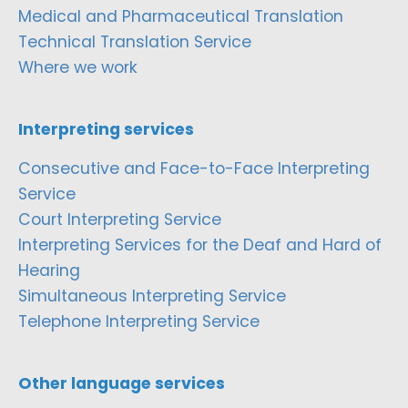
Medical and Pharmaceutical Translation
Technical Translation Service
Where we work
Interpreting services
Consecutive and Face-to-Face Interpreting
Service
Court Interpreting Service
Interpreting Services for the Deaf and Hard of
Hearing
Simultaneous Interpreting Service
Telephone Interpreting Service
Other language services