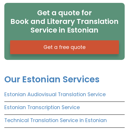
Get a quote for
Book and Literary Translation
Service in Estonian
Get a free quote
Our Estonian Services
Estonian Audiovisual Translation Service
Estonian Transcription Service
Technical Translation Service in Estonian