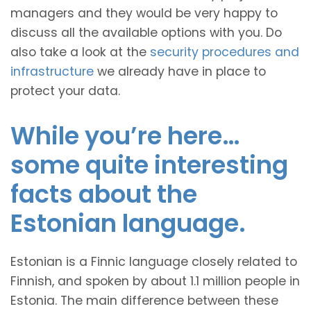
managers and they would be very happy to
discuss all the available options with you. Do
also take a look at the
security procedures and
infrastructure
we already have in place to
protect your data.
While you’re here…
some quite interesting
facts about the
Estonian language.
Estonian is a Finnic language closely related to
Finnish, and spoken by about 1.1 million people in
Estonia. The main difference between these