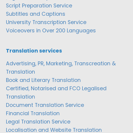
Script Preparation Service
Subtitles and Captions
University Transcription Service
Voiceovers in Over 200 Languages
Translation services
Advertising, PR, Marketing, Transcreation &
Translation
Book and Literary Translation
Certified, Notarised and FCO Legalised
Translation
Document Translation Service
Financial Translation
Legal Translation Service
Localisation and Website Translation