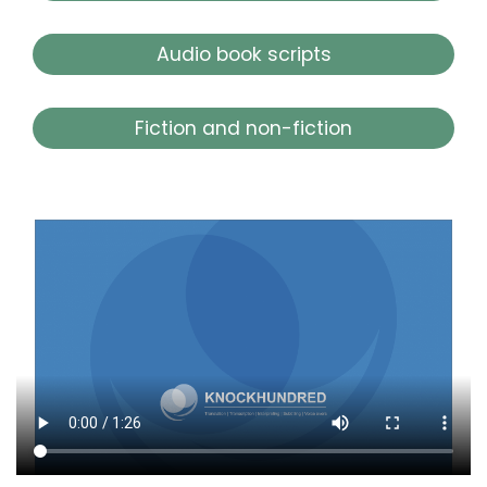
Audio book scripts
Fiction and non-fiction