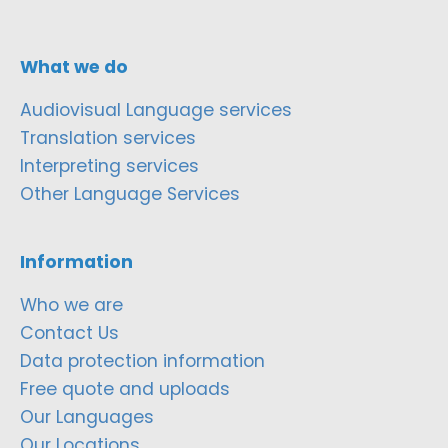
What we do
Audiovisual Language services
Translation services
Interpreting services
Other Language Services
Information
Who we are
Contact Us
Data protection information
Free quote and uploads
Our Languages
Our Locations