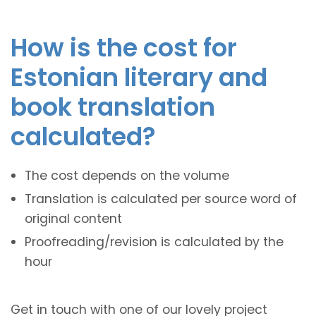
How is the cost for
Estonian literary and
book translation
calculated?
The cost depends on the volume
Translation is calculated per source word of
original content
Proofreading/revision is calculated by the
hour
Get in touch with one of our lovely project