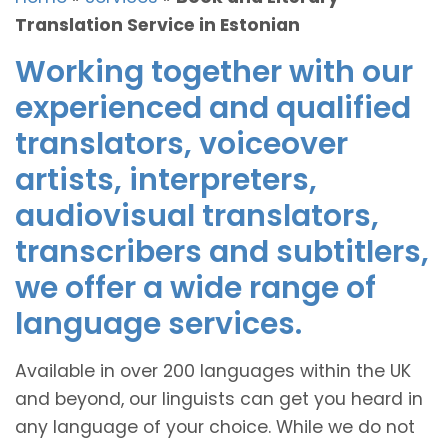
Translation Service in Estonian
Working together with our
experienced and qualified
translators, voiceover
artists, interpreters,
audiovisual translators,
transcribers and subtitlers,
we offer a wide range of
language services.
Available in over 200 languages within the UK
and beyond, our linguists can get you heard in
any language of your choice. While we do not