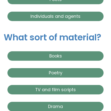
Individuals and agents
What sort of material?
Books
Poetry
TV and film scripts
Drama