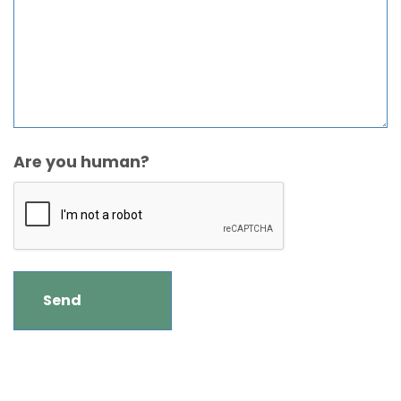
Are you human?