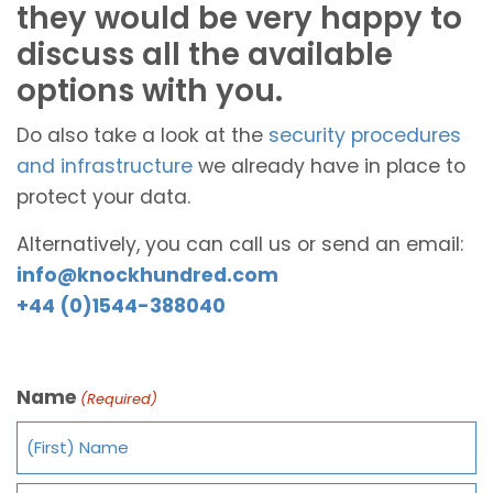
they would be very happy to
discuss all the available
options with you.
Do also take a look at the
security procedures
and infrastructure
we already have in place to
protect your data.
Alternatively, you can call us or send an email:
info@knockhundred.com
+44 (0)1544-388040
Name
(Required)