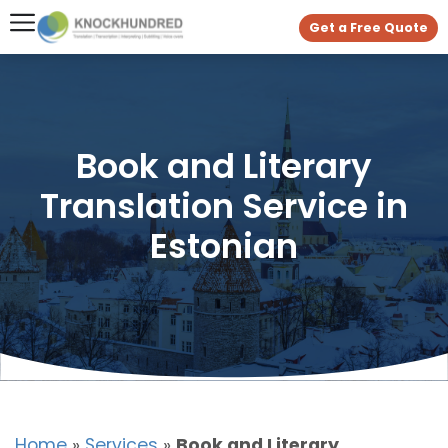
Get a Free Quote
Book and Literary
Translation Service in
Estonian
Home
»
Services
»
Book and Literary