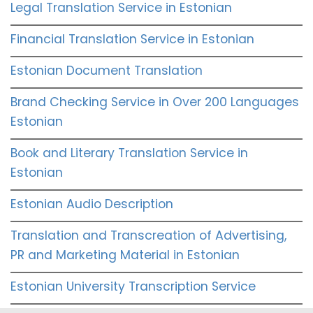
Legal Translation Service in Estonian
Financial Translation Service in Estonian
Estonian Document Translation
Brand Checking Service in Over 200 Languages
Estonian
Book and Literary Translation Service in
Estonian
Estonian Audio Description
Translation and Transcreation of Advertising,
PR and Marketing Material in Estonian
Estonian University Transcription Service