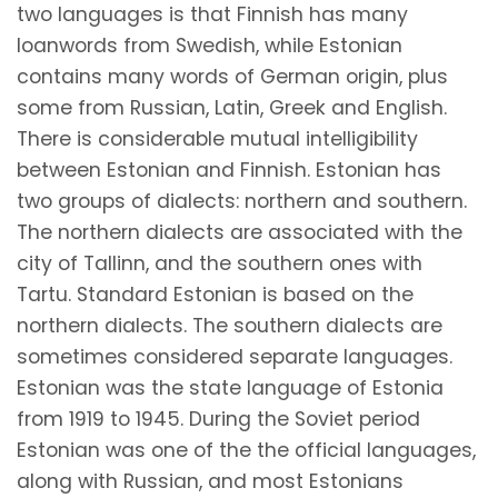
two languages is that Finnish has many
loanwords from Swedish, while Estonian
contains many words of German origin, plus
some from Russian, Latin, Greek and English.
There is considerable mutual intelligibility
between Estonian and Finnish. Estonian has
two groups of dialects: northern and southern.
The northern dialects are associated with the
city of Tallinn, and the southern ones with
Tartu. Standard Estonian is based on the
northern dialects. The southern dialects are
sometimes considered separate languages.
Estonian was the state language of Estonia
from 1919 to 1945. During the Soviet period
Estonian was one of the the official languages,
along with Russian, and most Estonians