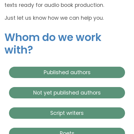
texts ready for audio book production.
Just let us know how we can help you.
Whom do we work
with?
Published authors
Not yet published authors
Script writers
Poets