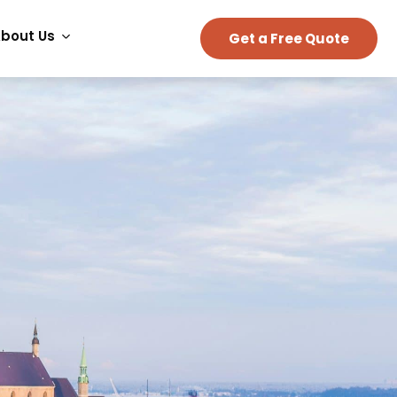
bout Us
Get a Free Quote