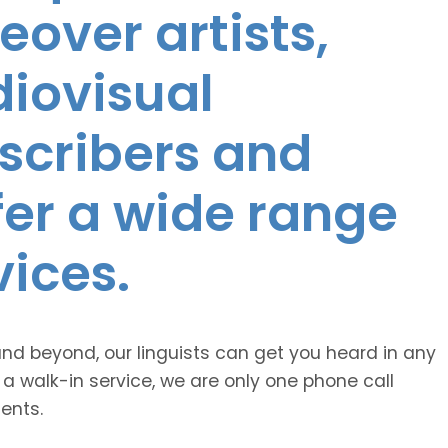
eover artists,
diovisual
nscribers and
ffer a wide range
vices.
and beyond, our linguists can get you heard in any
 a walk-in service, we are only one phone call
ents.