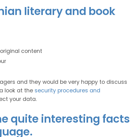
onian literary and book
original content
our
anagers and they would be very happy to discuss
 a look at the
security procedures and
ect your data.
 quite interesting facts
guage.