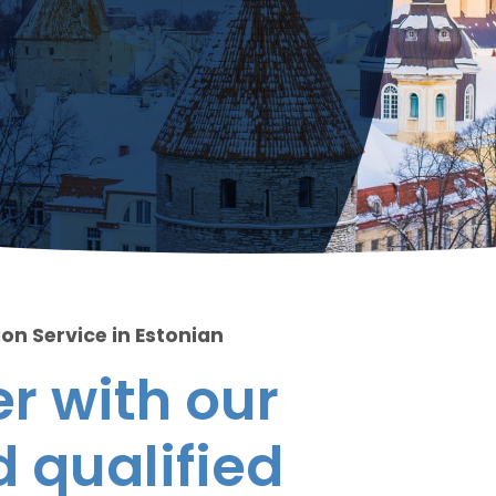
on Service in Estonian
r with our
 qualified