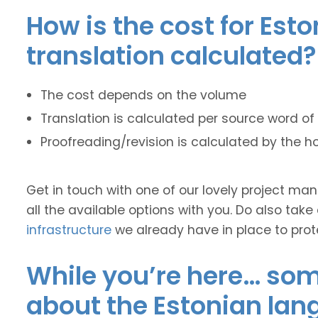
How is the cost for Est
translation calculated?
The cost depends on the volume
Translation is calculated per source word of 
Proofreading/revision is calculated by the h
Get in touch with one of our lovely project m
all the available options with you. Do also take
infrastructure
we already have in place to prot
While you’re here… some
about the Estonian lan