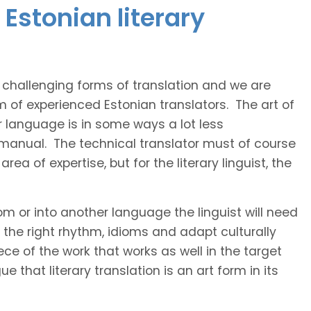
Estonian literary
t challenging forms of translation and we are
m of experienced Estonian translators. The art of
r language is in some ways a lot less
 manual. The technical translator must of course
area of expertise, but for the literary linguist, the
rom or into another language the linguist will need
the right rhythm, idioms and adapt culturally
ce of the work that works as well in the target
 that literary translation is an art form in its