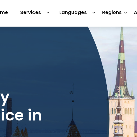
ome
Services
Languages
Regions
A
ry
ice in