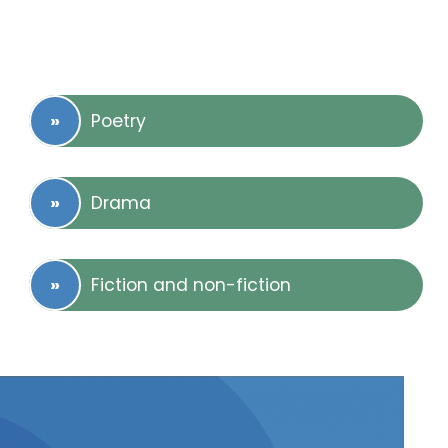
Poetry
Drama
Fiction and non-fiction