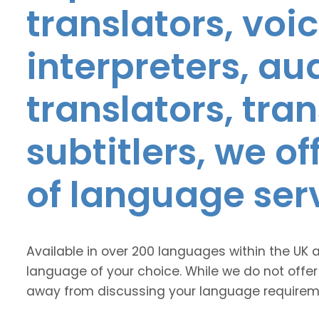
translators, voic
interpreters, au
translators, tra
subtitlers, we o
of language ser
Available in over 200 languages within the UK 
language of your choice. While we do not offer
away from discussing your language requirem