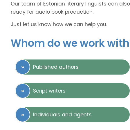
Our team of Estonian literary linguists can also
ready for audio book production.
Just let us know how we can help you.
Whom do we work with
Published authors
Script writers
Individuals and agents