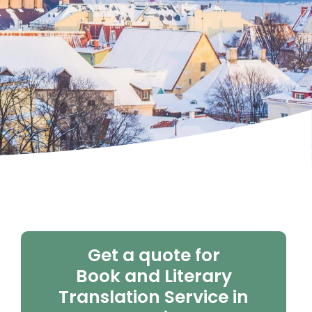
Get a quote for
Book and Literary
Translation Service in