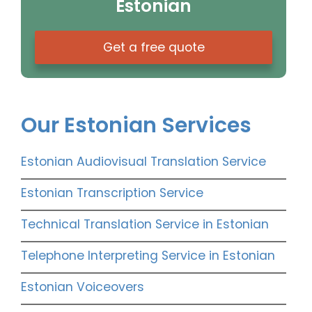
Estonian
Get a free quote
Our Estonian Services
Estonian Audiovisual Translation Service
Estonian Transcription Service
Technical Translation Service in Estonian
Telephone Interpreting Service in Estonian
Estonian Voiceovers