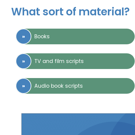
What sort of material?
Books
TV and film scripts
Audio book scripts