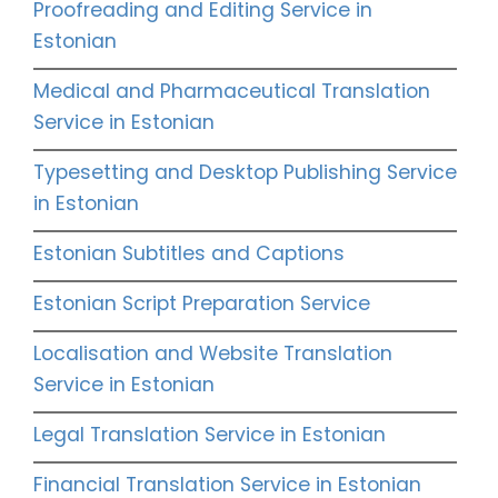
Proofreading and Editing Service in
Estonian
Medical and Pharmaceutical Translation
Service in Estonian
Typesetting and Desktop Publishing Service
in Estonian
Estonian Subtitles and Captions
Estonian Script Preparation Service
Localisation and Website Translation
Service in Estonian
Legal Translation Service in Estonian
Financial Translation Service in Estonian