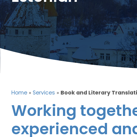
Home
»
Services
»
Book and Literary Translati
Working togethe
experienced and