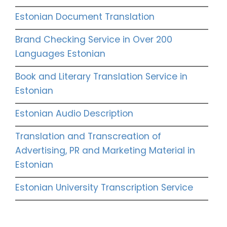
Estonian Document Translation
Brand Checking Service in Over 200
Languages Estonian
Book and Literary Translation Service in
Estonian
Estonian Audio Description
Translation and Transcreation of
Advertising, PR and Marketing Material in
Estonian
Estonian University Transcription Service