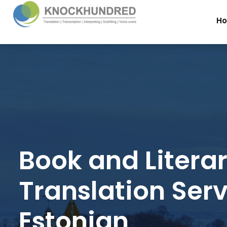
H
Book and Litera
Translation Serv
Estonian