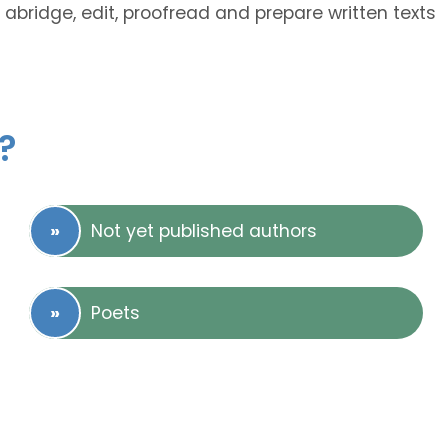
 abridge, edit, proofread and prepare written texts
?
Not yet published authors
Poets