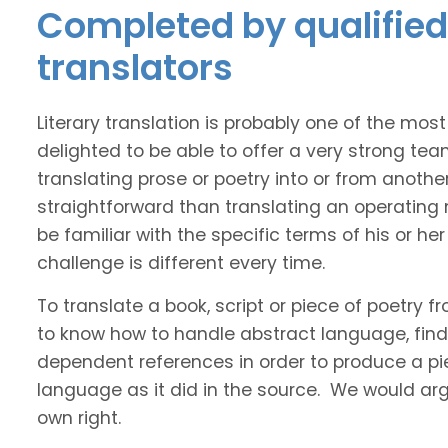
Completed by qualified 
translators
Literary translation is probably one of the mos
delighted to be able to offer a very strong tea
translating prose or poetry into or from anothe
straightforward than translating an operating
be familiar with the specific terms of his or her 
challenge is different every time.
To translate a book, script or piece of poetry f
to know how to handle abstract language, find 
dependent references in order to produce a pie
language as it did in the source. We would argue
own right.