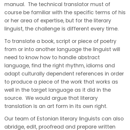
manual. The technical translator must of
course be familiar with the specific terms of his
or her area of expertise, but for the literary
linguist, the challenge is different every time.
To translate a book, script or piece of poetry
from or into another language the linguist will
need to know how to handle abstract
language, find the right rhythm, idioms and
adapt culturally dependent references in order
to produce a piece of the work that works as
well in the target language as it did in the
source. We would argue that literary
translation is an art form in its own right.
Our team of Estonian literary linguists can also
abridge, edit, proofread and prepare written