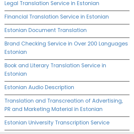
Legal Translation Service in Estonian
Financial Translation Service in Estonian
Estonian Document Translation
Brand Checking Service in Over 200 Languages
Estonian
Book and Literary Translation Service in
Estonian
Estonian Audio Description
Translation and Transcreation of Advertising,
PR and Marketing Material in Estonian
Estonian University Transcription Service