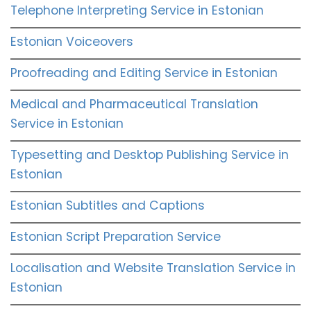
Telephone Interpreting Service in Estonian
Estonian Voiceovers
Proofreading and Editing Service in Estonian
Medical and Pharmaceutical Translation
Service in Estonian
Typesetting and Desktop Publishing Service in
Estonian
Estonian Subtitles and Captions
Estonian Script Preparation Service
Localisation and Website Translation Service in
Estonian