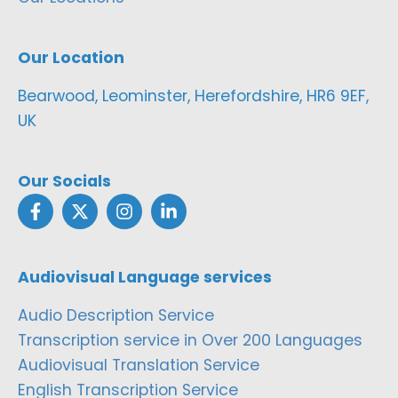
Our Location
Bearwood, Leominster, Herefordshire, HR6 9EF,
UK
Our Socials
Audiovisual Language services
Audio Description Service
Transcription service in Over 200 Languages
Audiovisual Translation Service
English Transcription Service