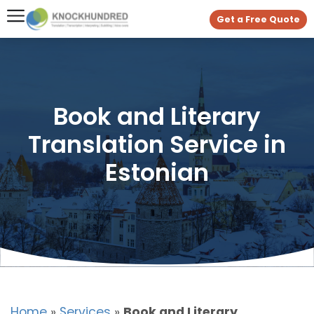
Get a Free Quote
Book and Literary
Translation Service in
Estonian
Home
»
Services
»
Book and Literary