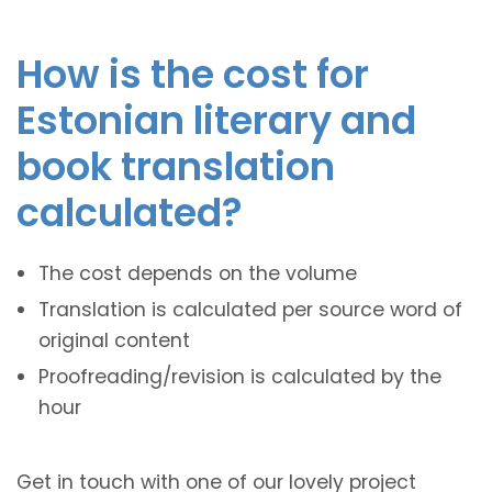
How is the cost for
Estonian literary and
book translation
calculated?
The cost depends on the volume
Translation is calculated per source word of
original content
Proofreading/revision is calculated by the
hour
Get in touch with one of our lovely project