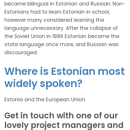
became bilingual in Estonian and Russian. Non-
Estonians had to learn Estonian in school,
however many considered learning the
language unnecessary. After the collapse of
the Soviet Union in 1989 Estonian became the
state language once more, and Russian was
discouraged.
Where is Estonian most
widely spoken?
Estonia and the European Union.
Get in touch with one of our
lovely project managers and