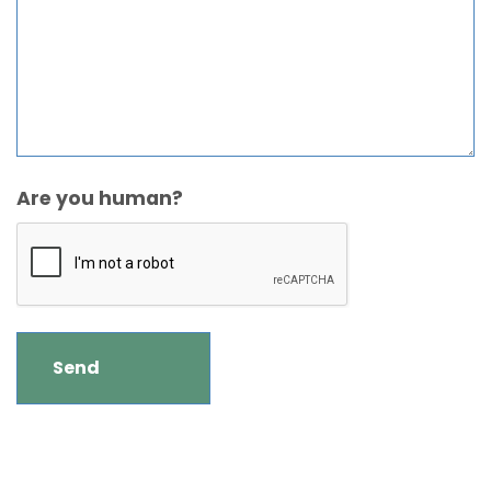
Are you human?