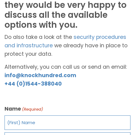
they would be very happy to
discuss all the available
options with you.
Do also take a look at the
security procedures
and infrastructure
we already have in place to
protect your data.
Alternatively, you can call us or send an email:
info@knockhundred.com
+44 (0)1544-388040
Name
(Required)