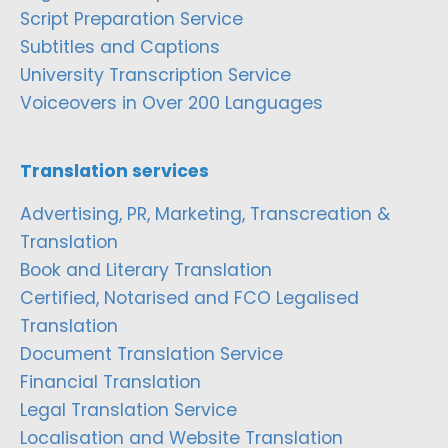
Script Preparation Service
Subtitles and Captions
University Transcription Service
Voiceovers in Over 200 Languages
Translation services
Advertising, PR, Marketing, Transcreation &
Translation
Book and Literary Translation
Certified, Notarised and FCO Legalised
Translation
Document Translation Service
Financial Translation
Legal Translation Service
Localisation and Website Translation