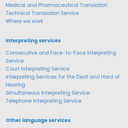
Medical and Pharmaceutical Translation
Technical Translation Service
Where we work
Interpreting services
Consecutive and Face-to-Face Interpreting
Service
Court Interpreting Service
Interpreting Services for the Deaf and Hard of
Hearing
Simultaneous Interpreting Service
Telephone Interpreting Service
Other language services