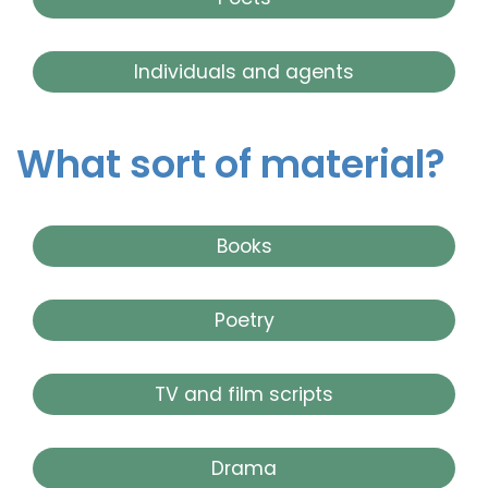
Individuals and agents
What sort of material?
Books
Poetry
TV and film scripts
Drama