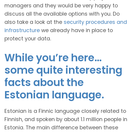
managers and they would be very happy to
discuss all the available options with you. Do
also take a look at the
security procedures and
infrastructure
we already have in place to
protect your data.
While you’re here…
some quite interesting
facts about the
Estonian language.
Estonian is a Finnic language closely related to
Finnish, and spoken by about 1.1 million people in
Estonia. The main difference between these