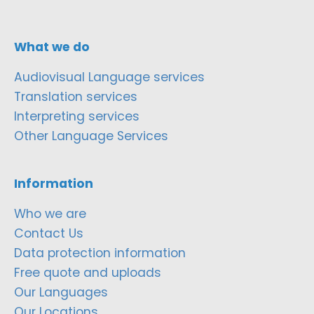
What we do
Audiovisual Language services
Translation services
Interpreting services
Other Language Services
Information
Who we are
Contact Us
Data protection information
Free quote and uploads
Our Languages
Our Locations