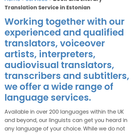
Translation Service in Estonian
Working together with our
experienced and qualified
translators, voiceover
artists, interpreters,
audiovisual translators,
transcribers and subtitlers,
we offer a wide range of
language services.
Available in over 200 languages within the UK
and beyond, our linguists can get you heard in
any language of your choice. While we do not