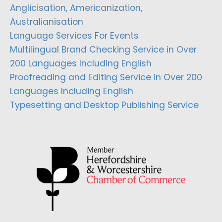
Anglicisation, Americanization,
Australianisation
Language Services For Events
Multilingual Brand Checking Service in Over
200 Languages Including English
Proofreading and Editing Service in Over 200
Languages Including English
Typesetting and Desktop Publishing Service