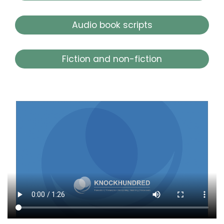
Audio book scripts
Fiction and non-fiction