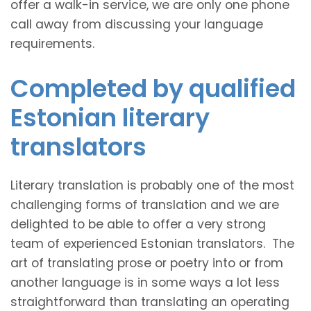
offer a walk-in service, we are only one phone
call away from discussing your language
requirements.
Completed by qualified
Estonian literary
translators
Literary translation is probably one of the most
challenging forms of translation and we are
delighted to be able to offer a very strong
team of experienced Estonian translators. The
art of translating prose or poetry into or from
another language is in some ways a lot less
straightforward than translating an operating