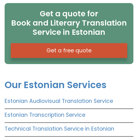
Get a quote for
Book and Literary Translation
Service in Estonian
Get a free quote
Our Estonian Services
Estonian Audiovisual Translation Service
Estonian Transcription Service
Technical Translation Service in Estonian