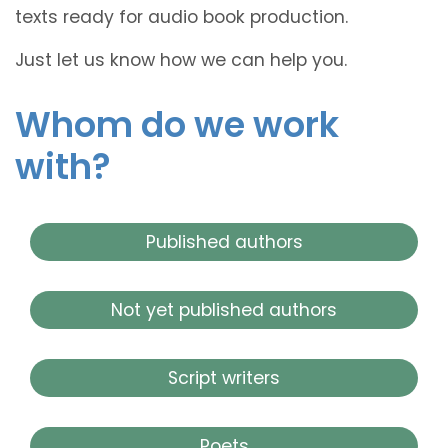
texts ready for audio book production.
Just let us know how we can help you.
Whom do we work
with?
Published authors
Not yet published authors
Script writers
Poets