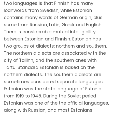
two languages is that Finnish has many
loanwords from Swedish, while Estonian
contains many words of German origin, plus
some from Russian, Latin, Greek and English.
There is considerable mutual intelligibility
between Estonian and Finnish. Estonian has
two groups of dialects: northern and southern.
The northern dialects are associated with the
city of Tallinn, and the southern ones with
Tartu. Standard Estonian is based on the
northern dialects. The southern dialects are
sometimes considered separate languages.
Estonian was the state language of Estonia
from 1919 to 1945. During the Soviet period
Estonian was one of the the official languages,
along with Russian, and most Estonians