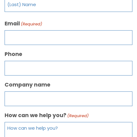
Email
(Required)
Phone
Company name
How can we help you?
(Required)