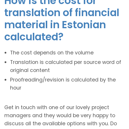
How is the cost for
translation of financial
material in Estonian
calculated?
The cost depends on the volume
Translation is calculated per source word of
original content
Proofreading/revision is calculated by the
hour
Get in touch with one of our lovely project
managers and they would be very happy to
discuss all the available options with you. Do