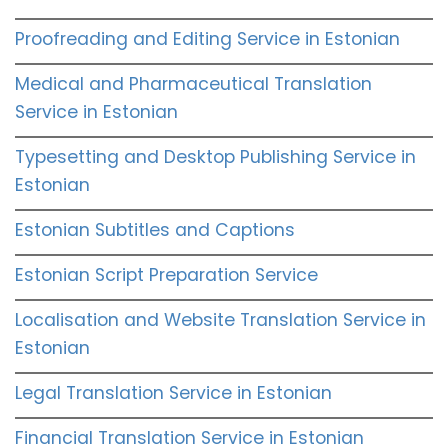
Proofreading and Editing Service in Estonian
Medical and Pharmaceutical Translation
Service in Estonian
Typesetting and Desktop Publishing Service in
Estonian
Estonian Subtitles and Captions
Estonian Script Preparation Service
Localisation and Website Translation Service in
Estonian
Legal Translation Service in Estonian
Financial Translation Service in Estonian