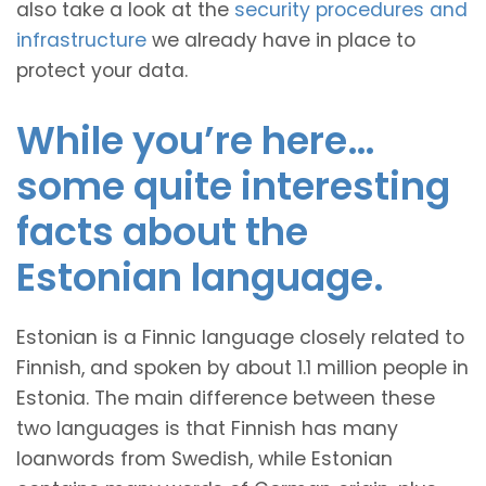
also take a look at the
security procedures and
infrastructure
we already have in place to
protect your data.
While you’re here…
some quite interesting
facts about the
Estonian language.
Estonian is a Finnic language closely related to
Finnish, and spoken by about 1.1 million people in
Estonia. The main difference between these
two languages is that Finnish has many
loanwords from Swedish, while Estonian