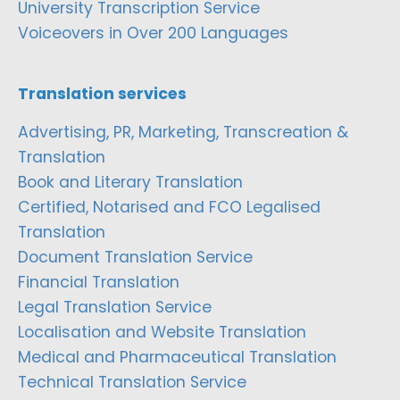
University Transcription Service
Voiceovers in Over 200 Languages
Translation services
Advertising, PR, Marketing, Transcreation &
Translation
Book and Literary Translation
Certified, Notarised and FCO Legalised
Translation
Document Translation Service
Financial Translation
Legal Translation Service
Localisation and Website Translation
Medical and Pharmaceutical Translation
Technical Translation Service