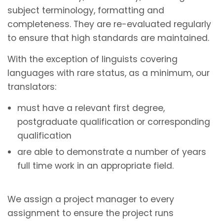
subject terminology, formatting and
completeness. They are re-evaluated regularly
to ensure that high standards are maintained.
With the exception of linguists covering
languages with rare status, as a minimum, our
translators:
must have a relevant first degree,
postgraduate qualification or corresponding
qualification
are able to demonstrate a number of years
full time work in an appropriate field.
We assign a project manager to every
assignment to ensure the project runs