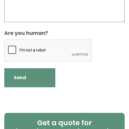
Are you human?
Get a quote for