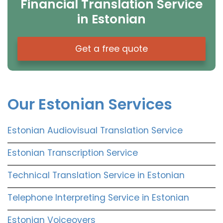
Financial Translation Service
in Estonian
Get a free quote
Our Estonian Services
Estonian Audiovisual Translation Service
Estonian Transcription Service
Technical Translation Service in Estonian
Telephone Interpreting Service in Estonian
Estonian Voiceovers