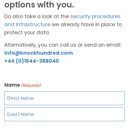
options with you.
Do also take a look at the
security procedures
and infrastructure
we already have in place to
protect your data.
Alternatively, you can call us or send an email:
info@knockhundred.com
+44 (0)1544-388040
Name
(Required)