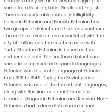
contains many words of German origin, plus
some from Russian, Latin, Greek and English.
There is considerable mutual intelligibility
between Estonian and Finnish. Estonian has
two groups of dialects: northern and southern.
The northern dialects are associated with the
city of Tallinn, and the southern ones with
Tartu. Standard Estonian is based on the
northern dialects. The southern dialects are
sometimes considered separate languages.
Estonian was the state language of Estonia
from 1919 to 1945. During the Soviet period
Estonian was one of the the official languages,
along with Russian, and most Estonians
became bilingual in Estonian and Russian. Non-
Estonians had to learn Estonian in school,