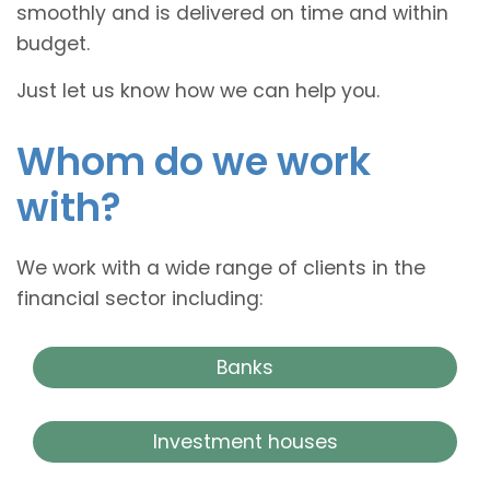
smoothly and is delivered on time and within
budget.
Just let us know how we can help you.
Whom do we work
with?
We work with a wide range of clients in the
financial sector including:
Banks
Investment houses