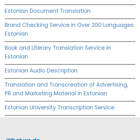
Estonian Document Translation
Brand Checking Service in Over 200 Languages
Estonian
Book and Literary Translation Service in
Estonian
Estonian Audio Description
Translation and Transcreation of Advertising,
PR and Marketing Material in Estonian
Estonian University Transcription Service