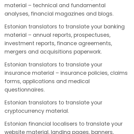
material – technical and fundamental
analyses, financial magazines and blogs.
Estonian translators to translate your banking
material – annual reports, prospectuses,
investment reports, finance agreements,
mergers and acquisitions paperwork.
Estonian translators to translate your
insurance material – insurance policies, claims
forms, applications and medical
questionnaires.
Estonian translators to translate your
cryptocurrency material.
Estonian financial localisers to translate your
website material, landing pages, banners,