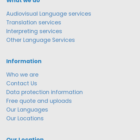
What we do
Audiovisual Language services
Translation services
Interpreting services
Other Language Services
Information
Who we are
Contact Us
Data protection information
Free quote and uploads
Our Languages
Our Locations
Our Location