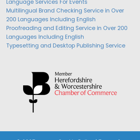
Language Services For Events
Multilingual Brand Checking Service in Over
200 Languages Including English
Proofreading and Editing Service in Over 200
Languages Including English
Typesetting and Desktop Publishing Service