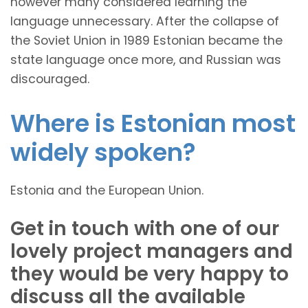
however many considered learning the
language unnecessary. After the collapse of
the Soviet Union in 1989 Estonian became the
state language once more, and Russian was
discouraged.
Where is Estonian most
widely spoken?
Estonia and the European Union.
Get in touch with one of our
lovely project managers and
they would be very happy to
discuss all the available