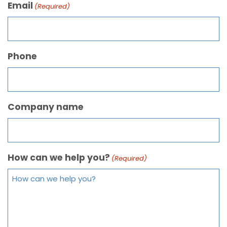
Email
(Required)
Phone
Company name
How can we help you?
(Required)