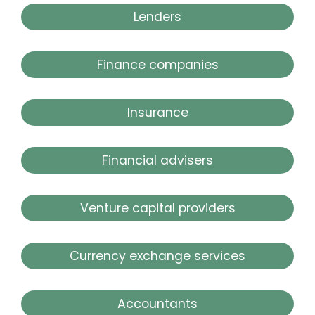
Lenders
Finance companies
Insurance
Financial advisers
Venture capital providers
Currency exchange services
Accountants