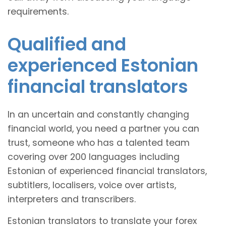
requirements.
Qualified and
experienced Estonian
financial translators
In an uncertain and constantly changing
financial world, you need a partner you can
trust, someone who has a talented team
covering over 200 languages including
Estonian of experienced financial translators,
subtitlers, localisers, voice over artists,
interpreters and transcribers.
Estonian translators to translate your forex