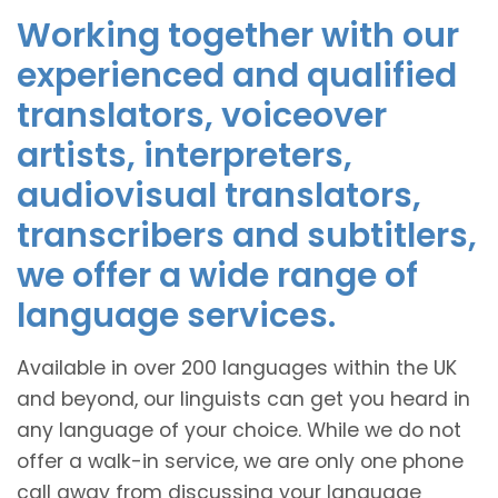
Working together with our
experienced and qualified
translators, voiceover
artists, interpreters,
audiovisual translators,
transcribers and subtitlers,
we offer a wide range of
language services.
Available in over 200 languages within the UK
and beyond, our linguists can get you heard in
any language of your choice. While we do not
offer a walk-in service, we are only one phone
call away from discussing your language