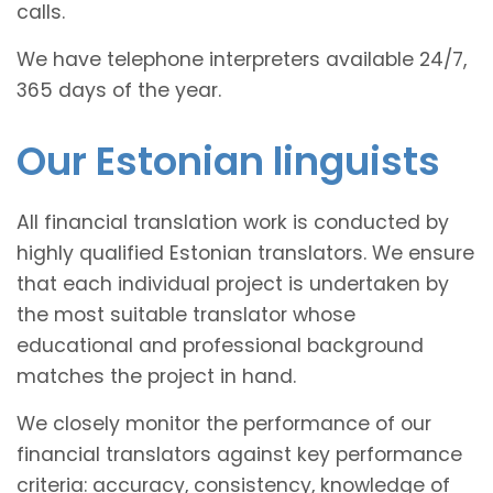
calls.
We have telephone interpreters available 24/7,
365 days of the year.
Our Estonian linguists
All financial translation work is conducted by
highly qualified Estonian translators. We ensure
that each individual project is undertaken by
the most suitable translator whose
educational and professional background
matches the project in hand.
We closely monitor the performance of our
financial translators against key performance
criteria: accuracy, consistency, knowledge of