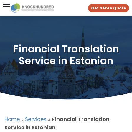
Get a Free Quote
Financial Translation
Service in Estonian
Home
»
Services
»
Financial Translation
Service in Estonian