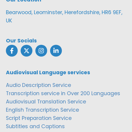
Bearwood, Leominster, Herefordshire, HR6 9EF,
UK
Our Socials
Audiovisual Language services
Audio Description Service
Transcription service in Over 200 Languages
Audiovisual Translation Service
English Transcription Service
Script Preparation Service
Subtitles and Captions