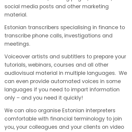
social media posts and other marketing
material.
Estonian transcribers specialising in finance to
transcribe phone calls, investigations and
meetings.
Voiceover artists and subtitlers to prepare your
tutorials, webinars, courses and all other
audiovisual material in multiple languages. We
can even provide automated voices in some
languages if you need to impart information
only – and you need it quickly!
We can also organise Estonian interpreters
comfortable with financial terminology to join
you, your colleagues and your clients on video