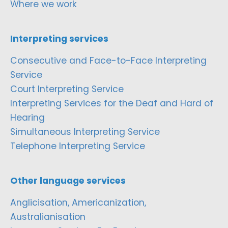
Where we work
Interpreting services
Consecutive and Face-to-Face Interpreting
Service
Court Interpreting Service
Interpreting Services for the Deaf and Hard of
Hearing
Simultaneous Interpreting Service
Telephone Interpreting Service
Other language services
Anglicisation, Americanization,
Australianisation