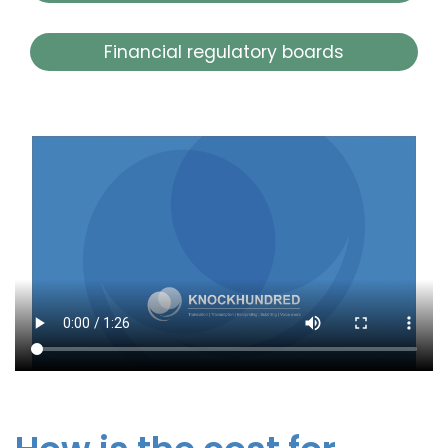
Financial regulatory boards