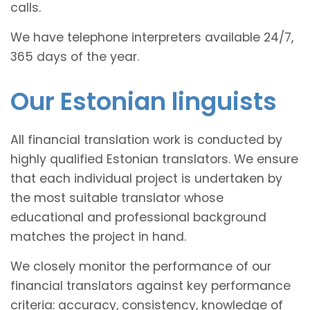
calls.
We have telephone interpreters available 24/7,
365 days of the year.
Our Estonian linguists
All financial translation work is conducted by
highly qualified Estonian translators. We ensure
that each individual project is undertaken by
the most suitable translator whose
educational and professional background
matches the project in hand.
We closely monitor the performance of our
financial translators against key performance
criteria: accuracy, consistency, knowledge of