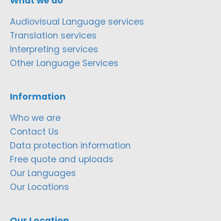
What we do
Audiovisual Language services
Translation services
Interpreting services
Other Language Services
Information
Who we are
Contact Us
Data protection information
Free quote and uploads
Our Languages
Our Locations
Our Location