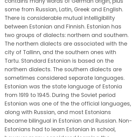
contains many words of German origin, plus
some from Russian, Latin, Greek and English.
There is considerable mutual intelligibility
between Estonian and Finnish. Estonian has
two groups of dialects: northern and southern.
The northern dialects are associated with the
city of Tallinn, and the southern ones with
Tartu. Standard Estonian is based on the
northern dialects. The southern dialects are
sometimes considered separate languages.
Estonian was the state language of Estonia
from 1919 to 1945. During the Soviet period
Estonian was one of the the official languages,
along with Russian, and most Estonians
became bilingual in Estonian and Russian. Non-
Estonians had to learn Estonian in school,