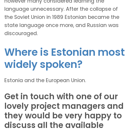
however many considered learning the
language unnecessary. After the collapse of
the Soviet Union in 1989 Estonian became the
state language once more, and Russian was
discouraged.
Where is Estonian most
widely spoken?
Estonia and the European Union.
Get in touch with one of our
lovely project managers and
they would be very happy to
discuss all the available