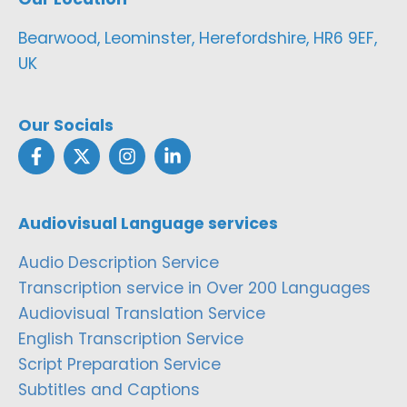
Bearwood, Leominster, Herefordshire, HR6 9EF,
UK
Our Socials
Audiovisual Language services
Audio Description Service
Transcription service in Over 200 Languages
Audiovisual Translation Service
English Transcription Service
Script Preparation Service
Subtitles and Captions