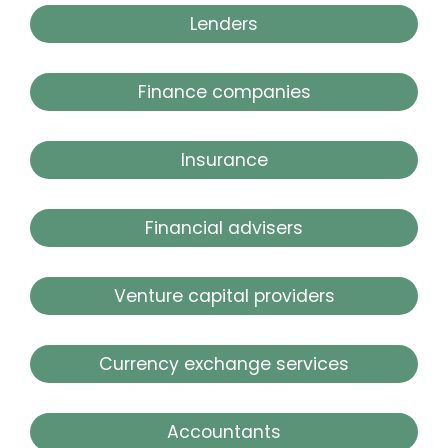
Lenders
Finance companies
Insurance
Financial advisers
Venture capital providers
Currency exchange services
Accountants