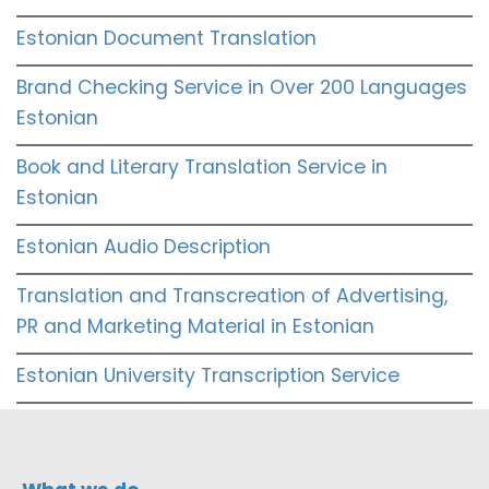
Estonian Document Translation
Brand Checking Service in Over 200 Languages
Estonian
Book and Literary Translation Service in
Estonian
Estonian Audio Description
Translation and Transcreation of Advertising,
PR and Marketing Material in Estonian
Estonian University Transcription Service