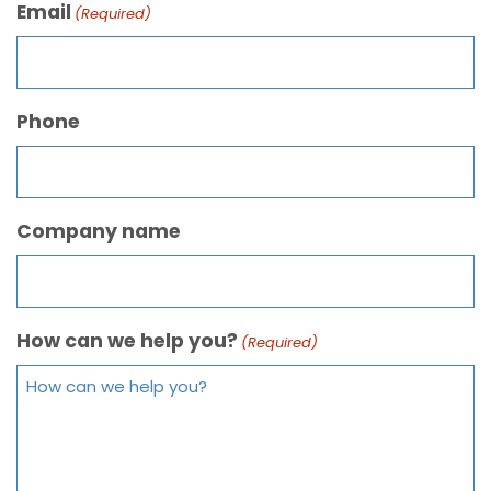
Email
(Required)
Phone
Company name
How can we help you?
(Required)