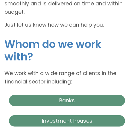
smoothly and is delivered on time and within
budget.
Just let us know how we can help you.
Whom do we work
with?
We work with a wide range of clients in the
financial sector including:
Banks
Investment houses