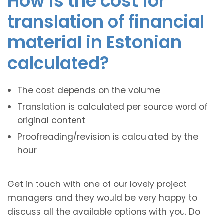
How is the cost for
translation of financial
material in Estonian
calculated?
The cost depends on the volume
Translation is calculated per source word of
original content
Proofreading/revision is calculated by the
hour
Get in touch with one of our lovely project
managers and they would be very happy to
discuss all the available options with you. Do