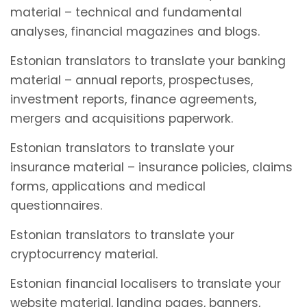
material – technical and fundamental
analyses, financial magazines and blogs.
Estonian translators to translate your banking
material – annual reports, prospectuses,
investment reports, finance agreements,
mergers and acquisitions paperwork.
Estonian translators to translate your
insurance material – insurance policies, claims
forms, applications and medical
questionnaires.
Estonian translators to translate your
cryptocurrency material.
Estonian financial localisers to translate your
website material, landing pages, banners,