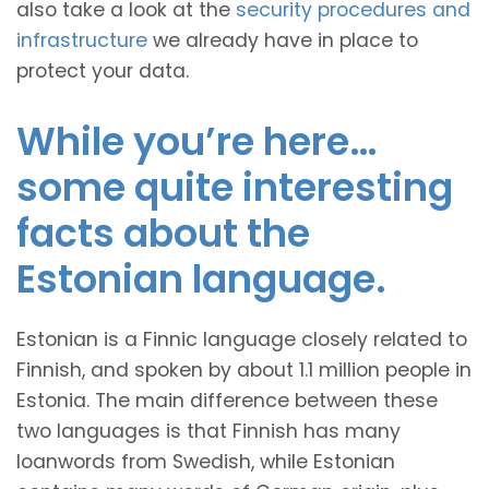
also take a look at the
security procedures and
infrastructure
we already have in place to
protect your data.
While you’re here…
some quite interesting
facts about the
Estonian language.
Estonian is a Finnic language closely related to
Finnish, and spoken by about 1.1 million people in
Estonia. The main difference between these
two languages is that Finnish has many
loanwords from Swedish, while Estonian