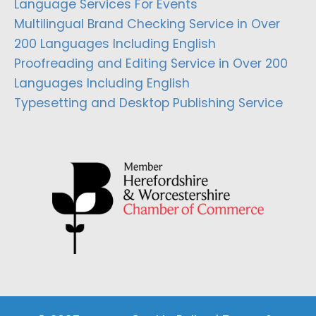
Language Services For Events
Multilingual Brand Checking Service in Over
200 Languages Including English
Proofreading and Editing Service in Over 200
Languages Including English
Typesetting and Desktop Publishing Service