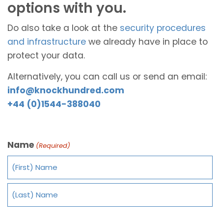
options with you.
Do also take a look at the
security procedures
and infrastructure
we already have in place to
protect your data.
Alternatively, you can call us or send an email:
info@knockhundred.com
+44 (0)1544-388040
Name
(Required)