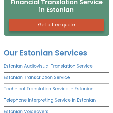
Financial Translation Service
in Estonian
Get a free quote
Our Estonian Services
Estonian Audiovisual Translation Service
Estonian Transcription Service
Technical Translation Service in Estonian
Telephone Interpreting Service in Estonian
Estonian Voiceovers