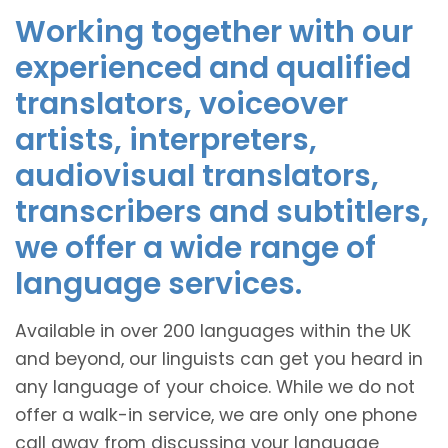
Working together with our
experienced and qualified
translators, voiceover
artists, interpreters,
audiovisual translators,
transcribers and subtitlers,
we offer a wide range of
language services.
Available in over 200 languages within the UK
and beyond, our linguists can get you heard in
any language of your choice. While we do not
offer a walk-in service, we are only one phone
call away from discussing your language