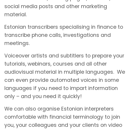
social media posts and other marketing
material.
Estonian transcribers specialising in finance to
transcribe phone calls, investigations and
meetings.
Voiceover artists and subtitlers to prepare your
tutorials, webinars, courses and all other
audiovisual material in multiple languages. We
can even provide automated voices in some
languages if you need to impart information
only – and you need it quickly!
We can also organise Estonian interpreters
comfortable with financial terminology to join
you, your colleagues and your clients on video