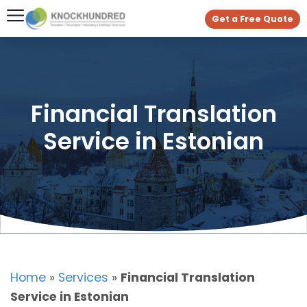
Get a Free Quote
Financial Translation
Service in Estonian
Home
»
Services
»
Financial Translation
Service in Estonian