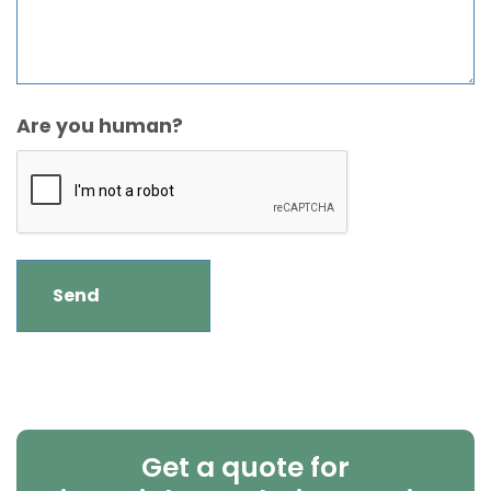
Are you human?
Get a quote for