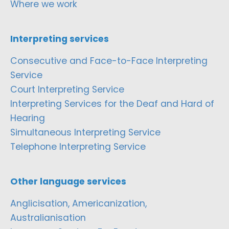
Where we work
Interpreting services
Consecutive and Face-to-Face Interpreting
Service
Court Interpreting Service
Interpreting Services for the Deaf and Hard of
Hearing
Simultaneous Interpreting Service
Telephone Interpreting Service
Other language services
Anglicisation, Americanization,
Australianisation