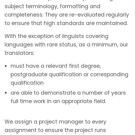
subject terminology, formatting and
completeness. They are re-evaluated regularly
to ensure that high standards are maintained.
With the exception of linguists covering
languages with rare status, as a minimum, our
translators:
must have a relevant first degree,
postgraduate qualification or corresponding
qualification
are able to demonstrate a number of years
full time work in an appropriate field.
We assign a project manager to every
assignment to ensure the project runs