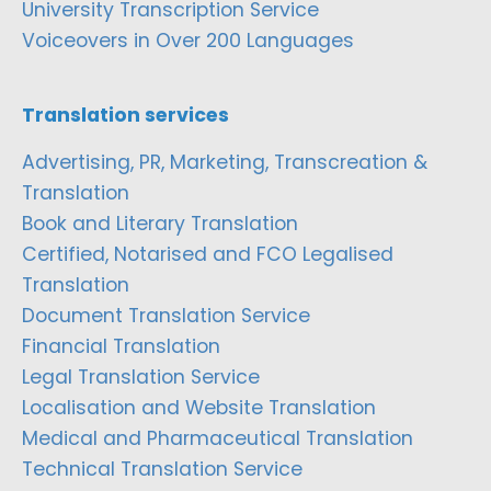
University Transcription Service
Voiceovers in Over 200 Languages
Translation services
Advertising, PR, Marketing, Transcreation &
Translation
Book and Literary Translation
Certified, Notarised and FCO Legalised
Translation
Document Translation Service
Financial Translation
Legal Translation Service
Localisation and Website Translation
Medical and Pharmaceutical Translation
Technical Translation Service