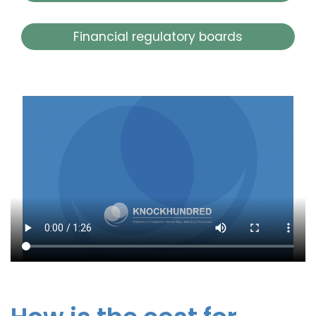
Financial regulatory boards