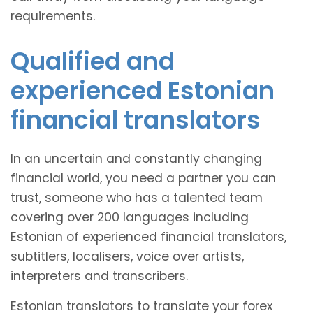
requirements.
Qualified and
experienced Estonian
financial translators
In an uncertain and constantly changing
financial world, you need a partner you can
trust, someone who has a talented team
covering over 200 languages including
Estonian of experienced financial translators,
subtitlers, localisers, voice over artists,
interpreters and transcribers.
Estonian translators to translate your forex