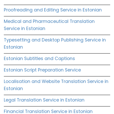
Proofreading and Editing Service in Estonian
Medical and Pharmaceutical Translation
Service in Estonian
Typesetting and Desktop Publishing Service in
Estonian
Estonian Subtitles and Captions
Estonian Script Preparation Service
Localisation and Website Translation Service in
Estonian
Legal Translation Service in Estonian
Financial Translation Service in Estonian